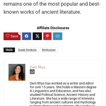
remains one of the most popular and best-
known works of ancient literature.
Affiliate Disclosures
0
Save
TAGS:
Greek Symbols
Mythology
Dani Rhys
Dani Rhys has worked as a writer and editor
for over 15 years. She holds a Masters degree
in Linguistics and Education, and has also
studied Political Science, Ancient History and
Literature. She has a wide range of interests
ranging from ancient cultures and mythology
to Harry Potter and gardening. She works as