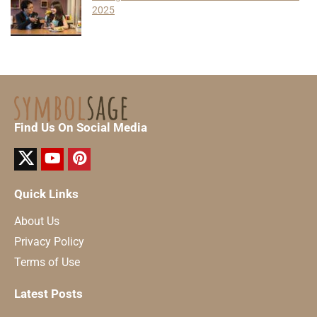
2025
Find Us On Social Media
Quick Links
About Us
Privacy Policy
Terms of Use
Latest Posts