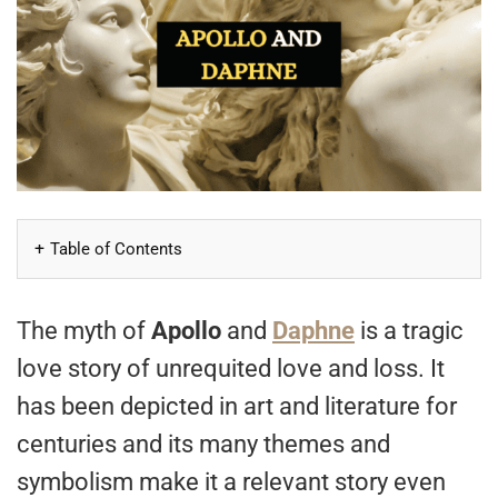
Table of Contents
The myth of
Apollo
and
Daphne
is a tragic
love story of unrequited love and loss. It
has been depicted in art and literature for
centuries and its many themes and
symbolism make it a relevant story even