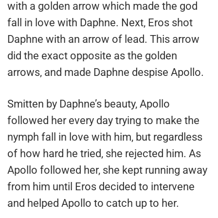
with a golden arrow which made the god
fall in love with Daphne. Next, Eros shot
Daphne with an arrow of lead. This arrow
did the exact opposite as the golden
arrows, and made Daphne despise Apollo.
Smitten by Daphne’s beauty, Apollo
followed her every day trying to make the
nymph fall in love with him, but regardless
of how hard he tried, she rejected him. As
Apollo followed her, she kept running away
from him until Eros decided to intervene
and helped Apollo to catch up to her.