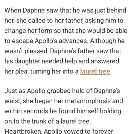
When Daphne saw that he was just behind
her, she called to her father, asking him to
change her form so that she would be able
to escape Apollo’s advances. Although he
wasn’t pleased, Daphne’s father saw that
his daughter needed help and answered
her plea, turning her into a
laurel tree
.
Just as Apollo grabbed hold of Daphne’s
waist, she began her metamorphosis and
within seconds he found himself holding
on to the trunk of a laurel tree.
Heartbroken, Apollo vowed to forever