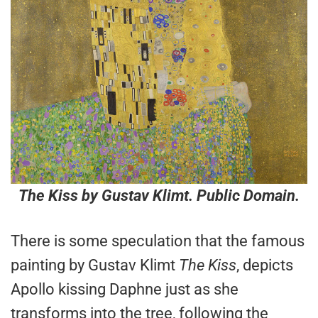
The Kiss
by Gustav Klimt. Public Domain.
There is some speculation that the famous
painting by Gustav Klimt
The Kiss
, depicts
Apollo kissing Daphne just as she
transforms into the tree, following the