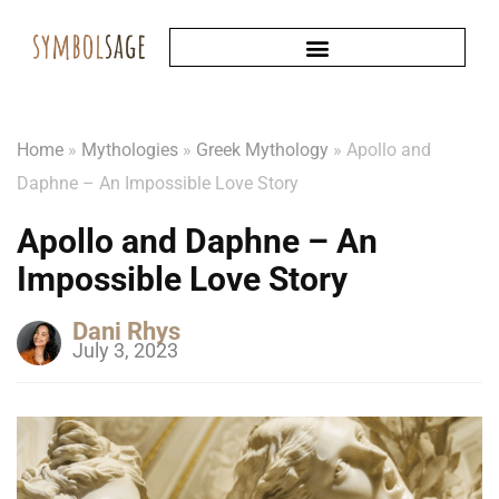
Home
»
Mythologies
»
Greek Mythology
»
Apollo and
Daphne – An Impossible Love Story
Apollo and Daphne – An
Impossible Love Story
Dani Rhys
July 3, 2023