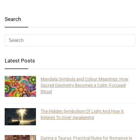
Search
Latest Posts
Mandala Symbols and Colour Meanings: How
Sacred Geometry Becomes a Calm, Focused
Ritual
The Hidden Symbolism Of Light And How It
Relates To Inner Awakening
Dating a Taurus: Practical Rules for Romance in