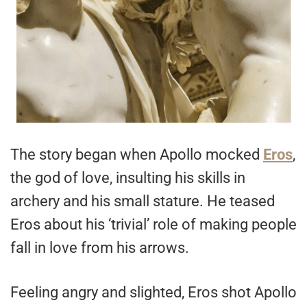
The story began when Apollo mocked
Eros
,
the god of love, insulting his skills in
archery and his small stature. He teased
Eros about his ‘trivial’ role of making people
fall in love from his arrows.
Feeling angry and slighted, Eros shot Apollo