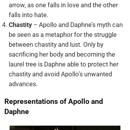
arrow, as one falls in love and the other
falls into hate.
Chastity
– Apollo and Daphne’s myth can
be seen as a metaphor for the struggle
between chastity and lust. Only by
sacrificing her body and becoming the
laurel tree is Daphne able to protect her
chastity and avoid Apollo’s unwanted
advances.
Representations of Apollo and
Daphne