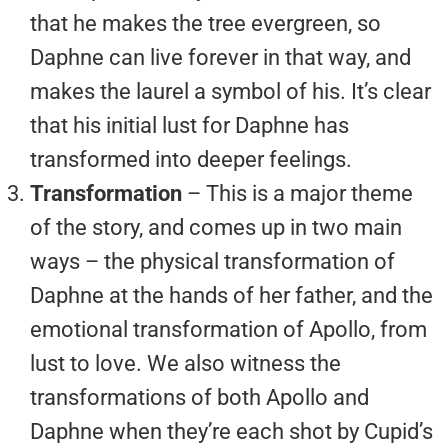
that he makes the tree evergreen, so
Daphne can live forever in that way, and
makes the laurel a symbol of his. It’s clear
that his initial lust for Daphne has
transformed into deeper feelings.
Transformation
– This is a major theme
of the story, and comes up in two main
ways – the physical transformation of
Daphne at the hands of her father, and the
emotional transformation of Apollo, from
lust to love. We also witness the
transformations of both Apollo and
Daphne when they’re each shot by Cupid’s