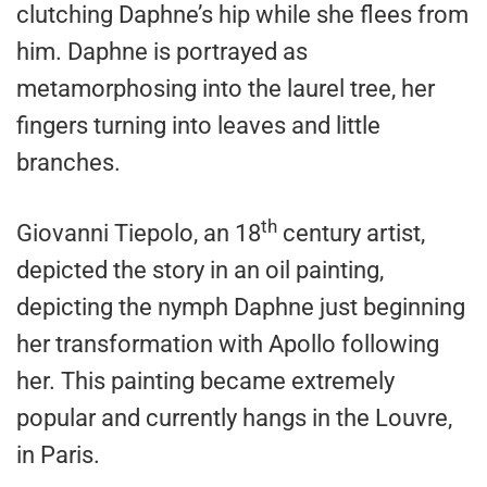
clutching Daphne’s hip while she flees from
him. Daphne is portrayed as
metamorphosing into the laurel tree, her
fingers turning into leaves and little
branches.
th
Giovanni Tiepolo, an 18
century artist,
depicted the story in an oil painting,
depicting the nymph Daphne just beginning
her transformation with Apollo following
her. This painting became extremely
popular and currently hangs in the Louvre,
in Paris.