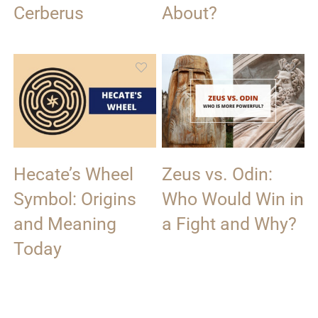
Cerberus
About?
Hecate’s Wheel
Zeus vs. Odin:
Symbol: Origins
Who Would Win in
and Meaning
a Fight and Why?
Today