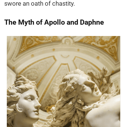
swore an oath of chastity.
The Myth of Apollo and Daphne