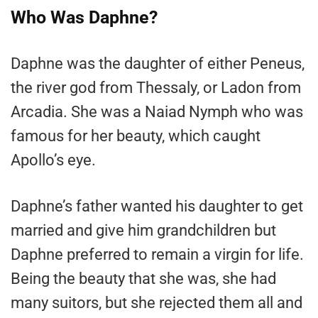
Who Was Daphne?
Daphne was the daughter of either Peneus,
the river god from Thessaly, or Ladon from
Arcadia. She was a Naiad Nymph who was
famous for her beauty, which caught
Apollo’s eye.
Daphne’s father wanted his daughter to get
married and give him grandchildren but
Daphne preferred to remain a virgin for life.
Being the beauty that she was, she had
many suitors, but she rejected them all and