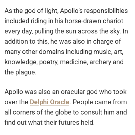
As the god of light, Apollo’s responsibilities
included riding in his horse-drawn chariot
every day, pulling the sun across the sky. In
addition to this, he was also in charge of
many other domains including music, art,
knowledge, poetry, medicine, archery and
the plague.
Apollo was also an oracular god who took
over the
Delphi Oracle
. People came from
all corners of the globe to consult him and
find out what their futures held.