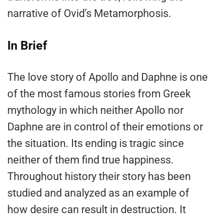
narrative of Ovid’s Metamorphosis.
In Brief
The love story of Apollo and Daphne is one
of the most famous stories from Greek
mythology in which neither Apollo nor
Daphne are in control of their emotions or
the situation. Its ending is tragic since
neither of them find true happiness.
Throughout history their story has been
studied and analyzed as an example of
how desire can result in destruction. It