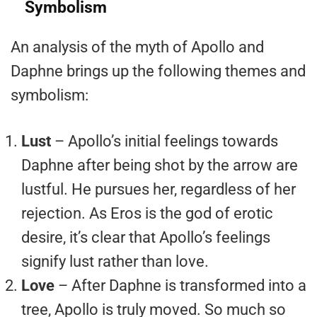
Symbolism
An analysis of the myth of Apollo and
Daphne brings up the following themes and
symbolism:
Lust
– Apollo’s initial feelings towards
Daphne after being shot by the arrow are
lustful. He pursues her, regardless of her
rejection. As Eros is the god of erotic
desire, it’s clear that Apollo’s feelings
signify lust rather than love.
Love
– After Daphne is transformed into a
tree, Apollo is truly moved. So much so