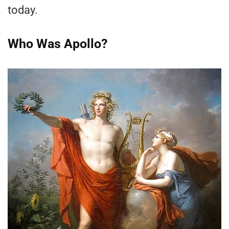
today.
Who Was Apollo?