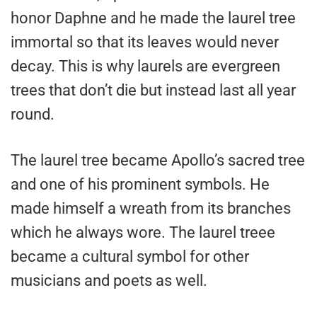
honor Daphne and he made the laurel tree
immortal so that its leaves would never
decay. This is why laurels are evergreen
trees that don’t die but instead last all year
round.
The laurel tree became Apollo’s sacred tree
and one of his prominent symbols. He
made himself a wreath from its branches
which he always wore. The laurel treee
became a cultural symbol for other
musicians and poets as well.