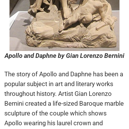
Apollo and Daphne
by Gian Lorenzo Bernini
The story of Apollo and Daphne has been a
popular subject in art and literary works
throughout history. Artist Gian Lorenzo
Bernini created a life-sized Baroque marble
sculpture of the couple which shows
Apollo wearing his laurel crown and