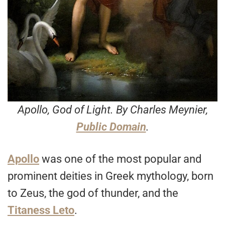
Apollo, God of Light
. By Charles Meynier,
Public Domain
.
Apollo
was one of the most popular and
prominent deities in Greek mythology, born
to Zeus, the god of thunder, and the
Titaness Leto
.