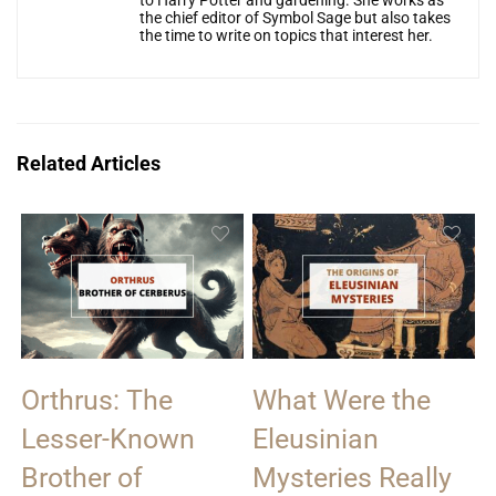
the chief editor of Symbol Sage but also takes
the time to write on topics that interest her.
Related Articles
Orthrus: The
What Were the
Lesser-Known
Eleusinian
Brother of
Mysteries Really