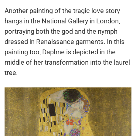
Another painting of the tragic love story
hangs in the National Gallery in London,
portraying both the god and the nymph
dressed in Renaissance garments. In this
painting too, Daphne is depicted in the
middle of her transformation into the laurel
tree.