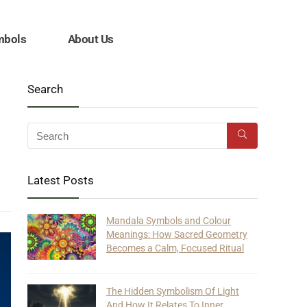
mbols
About Us
Search
Latest Posts
Mandala Symbols and Colour
Meanings: How Sacred Geometry
Becomes a Calm, Focused Ritual
The Hidden Symbolism Of Light
And How It Relates To Inner