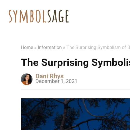
Home
»
Information
»
The Surprising Symbolism of 
The Surprising Symboli
Dani Rhys
December 1, 2021