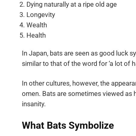
Dying naturally at a ripe old age
Longevity
Wealth
Health
In Japan, bats are seen as good luck s
similar to that of the word for ‘a lot of 
In other cultures, however, the appeara
omen. Bats are sometimes viewed as ha
insanity.
What Bats Symbolize