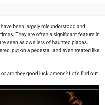
 have been largely misunderstood and
times. They are often a significant feature in
are seen as dwellers of haunted places.
red, put on a pedestal, and even treated like
l or are they good luck omens? Let’s find out.