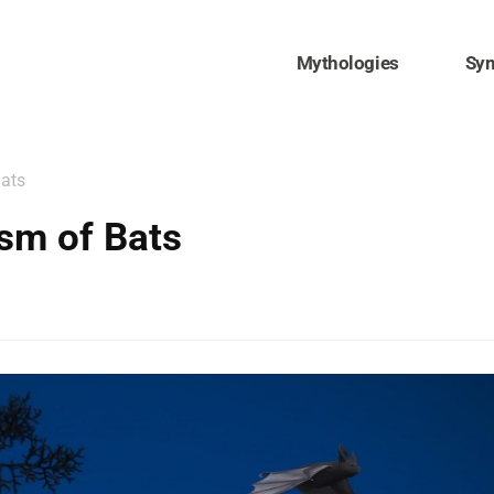
Mythologies
Sy
Bats
sm of Bats