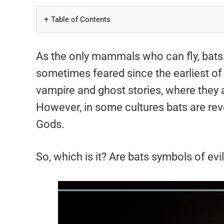
Table of Contents
As the only mammals who can fly, bats
sometimes feared since the earliest of 
vampire and ghost stories, where they 
However, in some cultures bats are reve
Gods.
So, which is it? Are bats symbols of evi