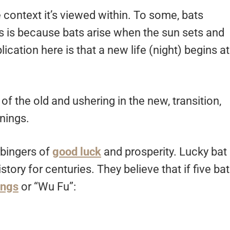
context it’s viewed within. To some, bats
s is because bats arise when the sun sets and
ication here is that a new life (night) begins at
of the old and ushering in the new, transition,
nings.
rbingers of
good luck
and prosperity. Lucky bat
ory for centuries. They believe that if five ba
ings
or “Wu Fu”: