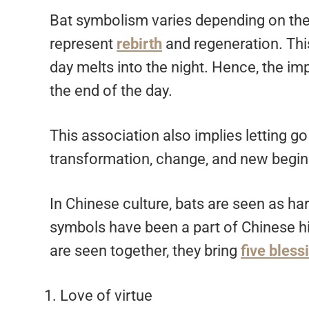
Bat symbolism varies depending on the 
represent
rebirth
and regeneration. Thi
day melts into the night. Hence, the impl
the end of the day.
This association also implies letting go 
transformation, change, and new begin
In Chinese culture, bats are seen as ha
symbols have been a part of Chinese hist
are seen together, they bring
five bless
Love of virtue