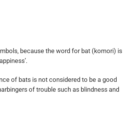
ymbols, because the word for bat (komori) is
happiness’.
nce of bats is not considered to be a good
rbingers of trouble such as blindness and