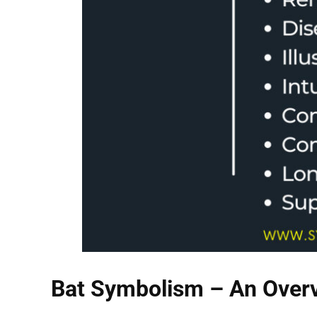
Bat Symbolism – An Over