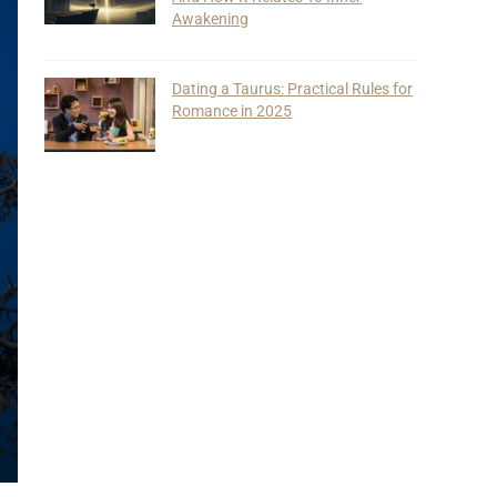
Awakening
Dating a Taurus: Practical Rules for
Romance in 2025