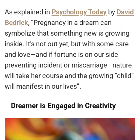
As explained in
Psychology Today
by
David
Bedrick
, “Pregnancy in a dream can
symbolize that something new is growing
inside. It’s not out yet, but with some care
and love—and if fortune is on our side
preventing incident or miscarriage—nature
will take her course and the growing “child”
will manifest in our lives”.
Dreamer is Engaged in Creativity