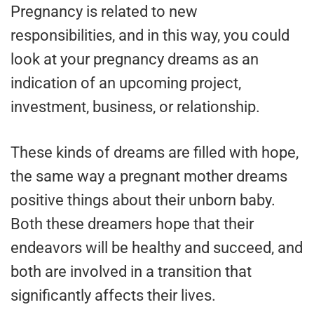
Pregnancy is related to new
responsibilities, and in this way, you could
look at your pregnancy dreams as an
indication of an upcoming project,
investment, business, or relationship.
These kinds of dreams are filled with hope,
the same way a pregnant mother dreams
positive things about their unborn baby.
Both these dreamers hope that their
endeavors will be healthy and succeed, and
both are involved in a transition that
significantly affects their lives.