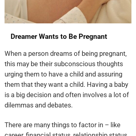
Dreamer Wants to Be Pregnant
When a person dreams of being pregnant,
this may be their subconscious thoughts
urging them to have a child and assuring
them that they want a child. Having a baby
is a big decision and often involves a lot of
dilemmas and debates.
There are many things to factor in – like
career, financial status, relationship status,