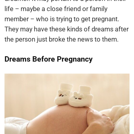
life – maybe a close friend or family
member – who is trying to get pregnant.
They may have these kinds of dreams after
the person just broke the news to them.
Dreams Before Pregnancy