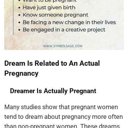
Dream Is Related to An Actual
Pregnancy
Dreamer Is Actually Pregnant
Many studies show that pregnant women
tend to dream about pregnancy more often
than non-pregnant women. These dreams