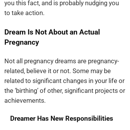
you this fact, and is probably nudging you
to take action.
Dream Is Not About an Actual
Pregnancy
Not all pregnancy dreams are pregnancy-
related, believe it or not. Some may be
related to significant changes in your life or
the ‘birthing’ of other, significant projects or
achievements.
Dreamer Has New Responsibilities