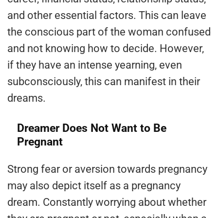
and other essential factors. This can leave
the conscious part of the woman confused
and not knowing how to decide. However,
if they have an intense yearning, even
subconsciously, this can manifest in their
dreams.
Dreamer Does Not Want to Be
Pregnant
Strong fear or aversion towards pregnancy
may also depict itself as a pregnancy
dream. Constantly worrying about whether