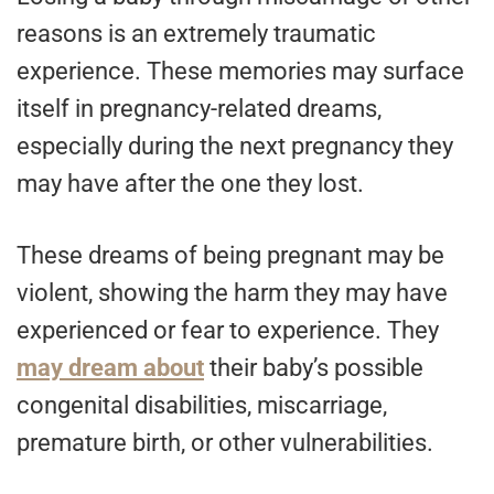
reasons is an extremely traumatic
experience. These memories may surface
itself in pregnancy-related dreams,
especially during the next pregnancy they
may have after the one they lost.
These dreams of being pregnant may be
violent, showing the harm they may have
experienced or fear to experience. They
may dream about
their baby’s possible
congenital disabilities, miscarriage,
premature birth, or other vulnerabilities.