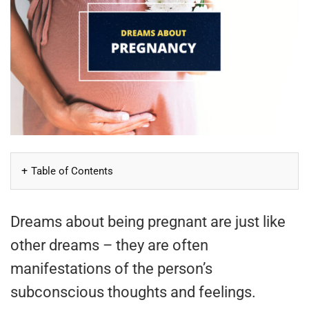
Table of Contents
Dreams about being pregnant are just like
other dreams – they are often
manifestations of the person’s
subconscious thoughts and feelings.