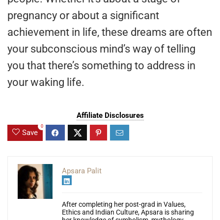
pregnancy or about a significant
achievement in life, these dreams are often
your subconscious mind’s way of telling
you that there’s something to address in
your waking life.
Affiliate Disclosures
0
Save
Apsara Palit
After completing her post-grad in Values,
Ethics and Indian Culture, Apsara is sharing