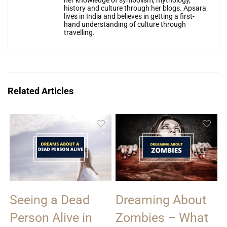
her knowledge of symbolism, mythology,
history and culture through her blogs. Apsara
lives in India and believes in getting a first-
hand understanding of culture through
travelling.
Related Articles
Seeing a Dead
Dreaming About
Person Alive in
Zombies – What