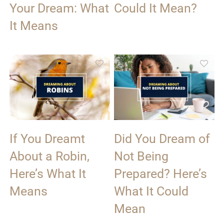
Your Dream: What
Could It Mean?
It Means
If You Dreamt
Did You Dream of
About a Robin,
Not Being
Here’s What It
Prepared? Here’s
Means
What It Could
Mean