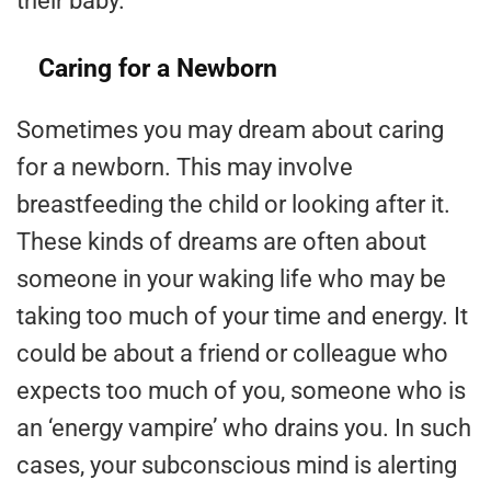
their baby.
Caring for a Newborn
Sometimes you may dream about caring
for a newborn. This may involve
breastfeeding the child or looking after it.
These kinds of dreams are often about
someone in your waking life who may be
taking too much of your time and energy. It
could be about a friend or colleague who
expects too much of you, someone who is
an ‘energy vampire’ who drains you. In such
cases, your subconscious mind is alerting