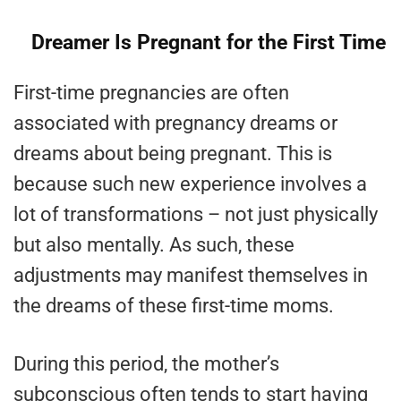
Dreamer Is Pregnant for the First Time
First-time pregnancies are often
associated with pregnancy dreams or
dreams about being pregnant. This is
because such new experience involves a
lot of transformations – not just physically
but also mentally. As such, these
adjustments may manifest themselves in
the dreams of these first-time moms.
During this period, the mother’s
subconscious often tends to start having