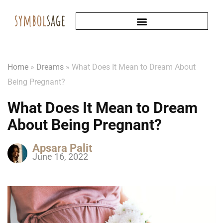
Home
»
Dreams
»
What Does It Mean to Dream About
Being Pregnant?
What Does It Mean to Dream
About Being Pregnant?
Apsara Palit
June 16, 2022