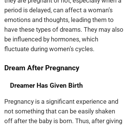
they are pregnant or not, especially when a
period is delayed, can affect a woman’s
emotions and thoughts, leading them to
have these types of dreams. They may also
be influenced by hormones, which
fluctuate during women’s cycles.
Dream After Pregnancy
Dreamer Has Given Birth
Pregnancy is a significant experience and
not something that can be easily shaken
off after the baby is born. Thus, after giving