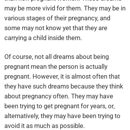
may be more vivid for them. They may be in
various stages of their pregnancy, and
some may not know yet that they are
carrying a child inside them.
Of course, not all dreams about being
pregnant mean the person is actually
pregnant. However, it is almost often that
they have such dreams because they think
about pregnancy often. They may have
been trying to get pregnant for years, or,
alternatively, they may have been trying to
avoid it as much as possible.