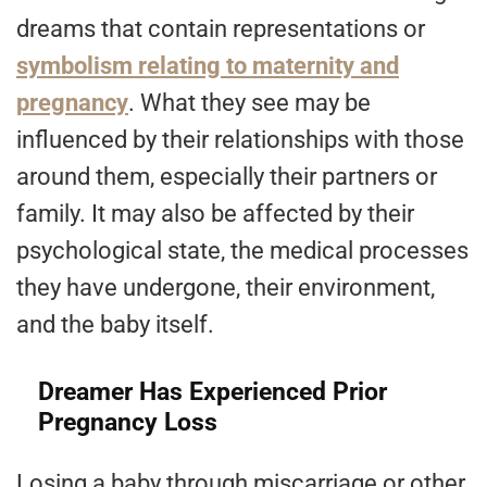
dreams that contain representations or
symbolism relating to maternity and
pregnancy
. What they see may be
influenced by their relationships with those
around them, especially their partners or
family. It may also be affected by their
psychological state, the medical processes
they have undergone, their environment,
and the baby itself.
Dreamer Has Experienced Prior
Pregnancy Loss
Losing a baby through miscarriage or other