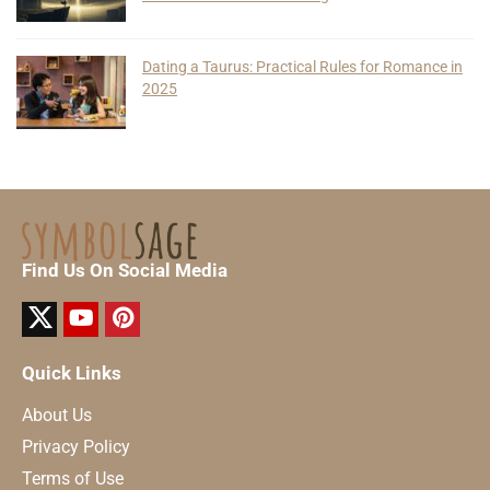
Dating a Taurus: Practical Rules for Romance in
2025
Find Us On Social Media
Quick Links
About Us
Privacy Policy
Terms of Use