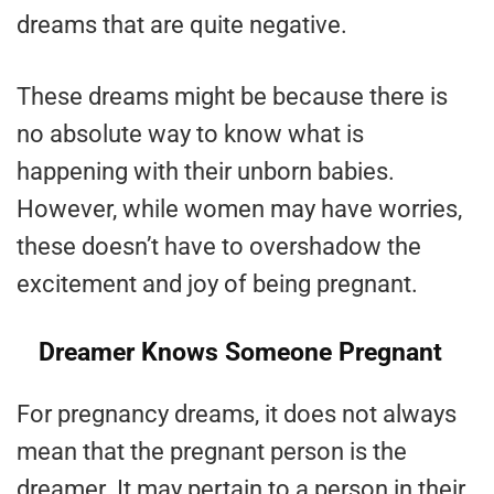
dreams that are quite negative.
These dreams might be because there is
no absolute way to know what is
happening with their unborn babies.
However, while women may have worries,
these doesn’t have to overshadow the
excitement and joy of being pregnant.
Dreamer Knows Someone Pregnant
For pregnancy dreams, it does not always
mean that the pregnant person is the
dreamer. It may pertain to a person in their