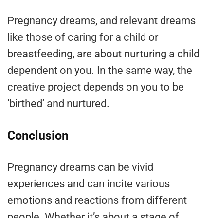
Pregnancy dreams, and relevant dreams
like those of caring for a child or
breastfeeding, are about nurturing a child
dependent on you. In the same way, the
creative project depends on you to be
‘birthed’ and nurtured.
Conclusion
Pregnancy dreams can be vivid
experiences and can incite various
emotions and reactions from different
people. Whether it’s about a stage of