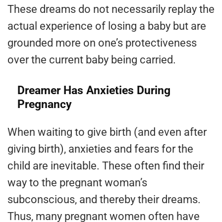
These dreams do not necessarily replay the
actual experience of losing a baby but are
grounded more on one’s protectiveness
over the current baby being carried.
Dreamer Has Anxieties During
Pregnancy
When waiting to give birth (and even after
giving birth), anxieties and fears for the
child are inevitable. These often find their
way to the pregnant woman’s
subconscious, and thereby their dreams.
Thus, many pregnant women often have