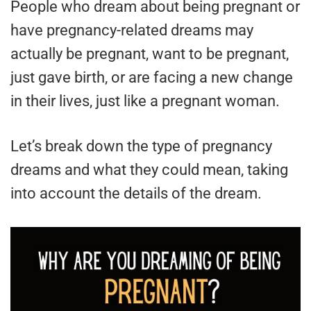
People who dream about being pregnant or
have pregnancy-related dreams may
actually be pregnant, want to be pregnant,
just gave birth, or are facing a new change
in their lives, just like a pregnant woman.
Let’s break down the type of pregnancy
dreams and what they could mean, taking
into account the details of the dream.