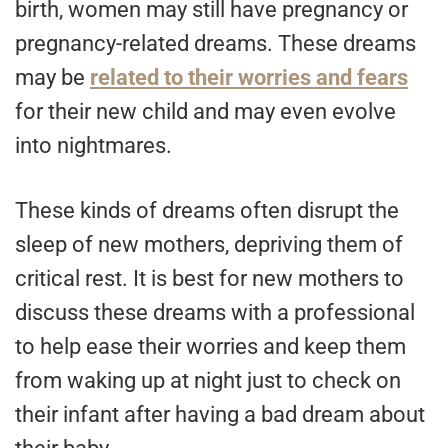
birth, women may still have pregnancy or
pregnancy-related dreams. These dreams
may be
related to their worries and fears
for their new child and may even evolve
into nightmares.
These kinds of dreams often disrupt the
sleep of new mothers, depriving them of
critical rest. It is best for new mothers to
discuss these dreams with a professional
to help ease their worries and keep them
from waking up at night just to check on
their infant after having a bad dream about