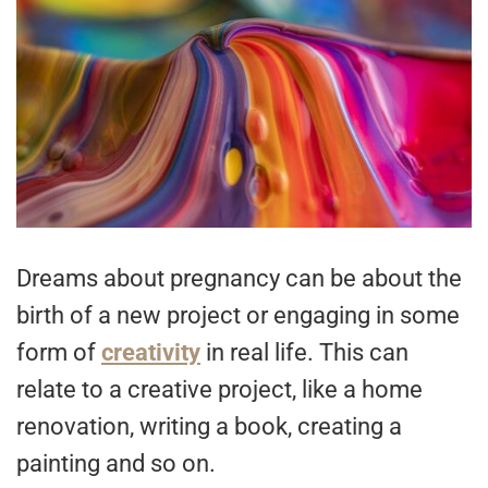
Dreams about pregnancy can be about the
birth of a new project or engaging in some
form of
creativity
in real life. This can
relate to a creative project, like a home
renovation, writing a book, creating a
painting and so on.