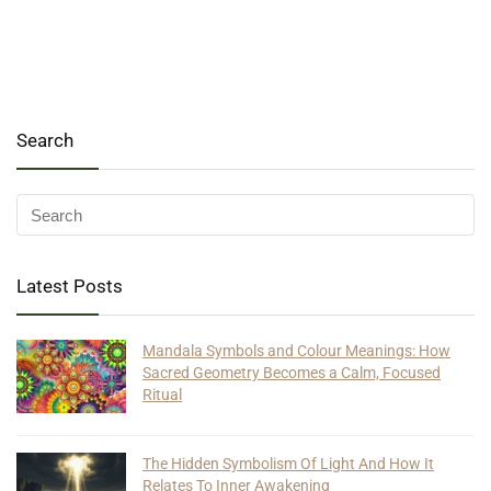
Search
Latest Posts
Mandala Symbols and Colour Meanings: How
Sacred Geometry Becomes a Calm, Focused
Ritual
The Hidden Symbolism Of Light And How It
Relates To Inner Awakening