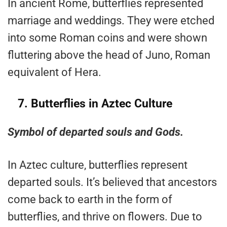
In ancient Rome, butterflies represented
marriage and weddings. They were etched
into some Roman coins and were shown
fluttering above the head of Juno, Roman
equivalent of Hera.
7.
Butterflies in Aztec Culture
Symbol of departed souls and Gods.
In Aztec culture, butterflies represent
departed souls. It’s believed that ancestors
come back to earth in the form of
butterflies, and thrive on flowers. Due to