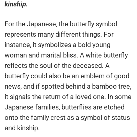
kinship.
For the Japanese, the butterfly symbol
represents many different things. For
instance, it symbolizes a bold young
woman and marital bliss. A white butterfly
reflects the soul of the deceased. A
butterfly could also be an emblem of good
news, and if spotted behind a bamboo tree,
it signals the return of a loved one. In some
Japanese families, butterflies are etched
onto the family crest as a symbol of status
and kinship.