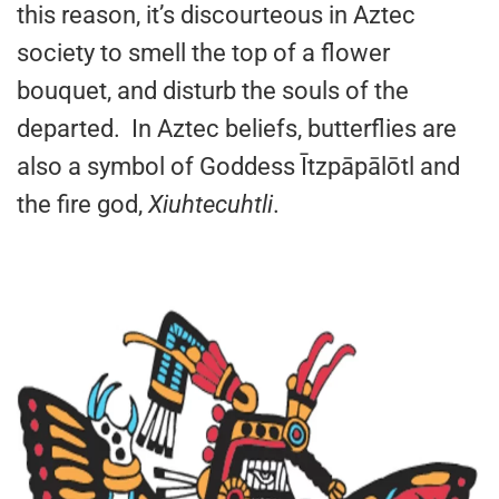
this reason, it’s discourteous in Aztec
society to smell the top of a flower
bouquet, and disturb the souls of the
departed. In Aztec beliefs, butterflies are
also a symbol of Goddess Ītzpāpālōtl and
the fire god,
Xiuhtecuhtli
.