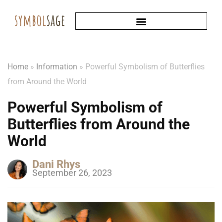
Home
»
Information
»
Powerful Symbolism of Butterflies
from Around the World
Powerful Symbolism of
Butterflies from Around the
World
Dani Rhys
September 26, 2023