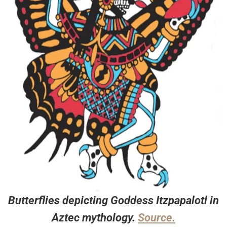
Butterflies depicting Goddess Itzpapalotl in
Aztec mythology.
Source.