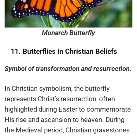
Monarch Butterfly
11.
Butterflies in Christian Beliefs
Symbol of transformation and resurrection.
In Christian symbolism, the butterfly
represents Christ’s resurrection, often
highlighted during Easter to commemorate
His rise and ascension to heaven. During
the Medieval period, Christian gravestones