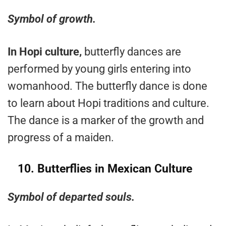
Symbol of growth.
In Hopi culture,
butterfly dances are
performed by young girls entering into
womanhood. The butterfly dance is done
to learn about Hopi traditions and culture.
The dance is a marker of the growth and
progress of a maiden.
10. Butterflies in Mexican Culture
Symbol of departed souls.