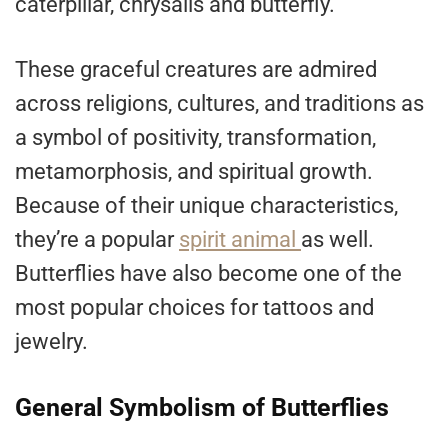
caterpillar, chrysalis and butterfly.
These graceful creatures are admired
across religions, cultures, and traditions as
a symbol of positivity, transformation,
metamorphosis, and spiritual growth.
Because of their unique characteristics,
they’re a popular
spirit animal
as well.
Butterflies have also become one of the
most popular choices for tattoos and
jewelry.
General Symbolism of Butterflies