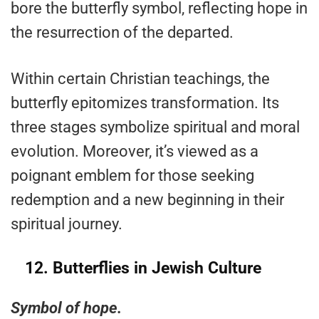
bore the butterfly symbol, reflecting hope in
the resurrection of the departed.
Within certain Christian teachings, the
butterfly epitomizes transformation. Its
three stages symbolize spiritual and moral
evolution. Moreover, it’s viewed as a
poignant emblem for those seeking
redemption and a new beginning in their
spiritual journey.
12.
Butterflies in Jewish Culture
Symbol of hope.