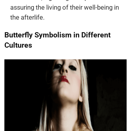
assuring the living of their well-being in
the afterlife.
Butterfly Symbolism in Different
Cultures