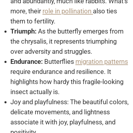
and abundantly, much like rabbits. What’s
more, their
role in pollination
also ties
them to fertility.
Triumph:
As the butterfly emerges from
the chrysalis, it represents triumphing
over adversity and struggles.
Endurance:
Butterflies
migration patterns
require endurance and resilience. It
highlights how hardy this fragile-looking
insect actually is.
Joy and playfulness: The beautiful colors,
delicate movements, and lightness
associate it with joy, playfulness, and
positivity.