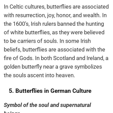
In Celtic cultures, butterflies are associated
with resurrection, joy, honor, and wealth. In
the 1600’s, Irish rulers banned the hunting
of white butterflies, as they were believed
to be carriers of souls. In some Irish
beliefs, butterflies are associated with the
fire of Gods. In both Scotland and Ireland, a
golden butterfly near a grave symbolizes
the souls ascent into heaven.
5.
Butterflies in German Culture
Symbol of the soul and supernatural