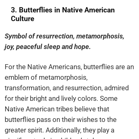
3.
Butterflies in Native American
Culture
Symbol of resurrection, metamorphosis,
joy, peaceful sleep and hope.
For the Native Americans, butterflies are an
emblem of metamorphosis,
transformation, and resurrection, admired
for their bright and lively colors. Some
Native American tribes believe that
butterflies pass on their wishes to the
greater spirit. Additionally, they play a