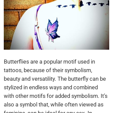
Butterflies are a popular motif used in
tattoos, because of their symbolism,
beauty and versatility. The butterfly can be
stylized in endless ways and combined
with other motifs for added symbolism. It’s
also a symbol that, while often viewed as