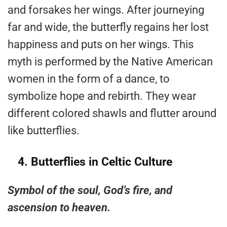
and forsakes her wings. After journeying
far and wide, the butterfly regains her lost
happiness and puts on her wings. This
myth is performed by the Native American
women in the form of a dance, to
symbolize hope and rebirth. They wear
different colored shawls and flutter around
like butterflies.
4.
Butterflies in Celtic Culture
Symbol of the soul, God’s fire, and
ascension to heaven.