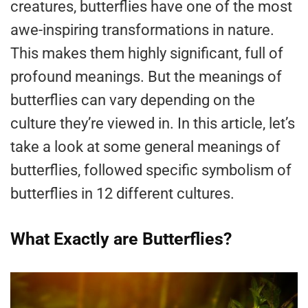
creatures, butterflies have one of the most
awe-inspiring transformations in nature.
This makes them highly significant, full of
profound meanings. But the meanings of
butterflies can vary depending on the
culture they’re viewed in. In this article, let’s
take a look at some general meanings of
butterflies, followed specific symbolism of
butterflies in 12 different cultures.
What Exactly are Butterflies?