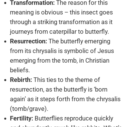
Transformation:
The reason for this
meaning is obvious – this insect goes
through a striking transformation as it
journeys from caterpillar to butterfly.
Resurrection:
The butterfly emerging
from its chrysalis is symbolic of Jesus
emerging from the tomb, in Christian
beliefs.
Rebirth:
This ties to the theme of
resurrection, as the butterfly is ‘born
again’ as it steps forth from the chrysalis
(tomb/grave).
Fertility:
Butterflies reproduce quickly