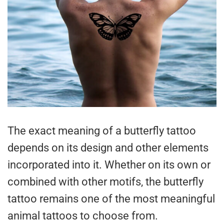
The exact meaning of a butterfly tattoo
depends on its design and other elements
incorporated into it. Whether on its own or
combined with other motifs, the butterfly
tattoo remains one of the most meaningful
animal tattoos to choose from.