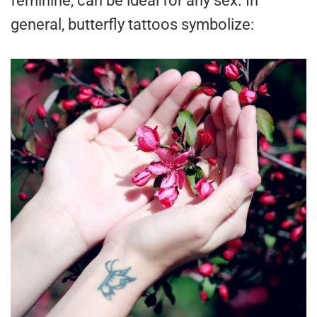
feminine, can be ideal for any sex. In
general, butterfly tattoos symbolize: