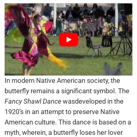
In modern Native American society, the
butterfly remains a significant symbol. The
Fancy Shawl Dance
wasdeveloped in the
1920’s in an attempt to preserve Native
American culture. This dance is based on a
myth, wherein, a butterfly loses her lover