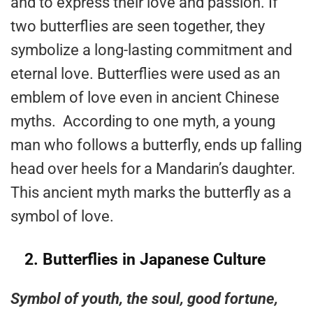
and to express their love and passion. If
two butterflies are seen together, they
symbolize a long-lasting commitment and
eternal love. Butterflies were used as an
emblem of love even in ancient Chinese
myths. According to one myth, a young
man who follows a butterfly, ends up falling
head over heels for a Mandarin’s daughter.
This ancient myth marks the butterfly as a
symbol of love.
2.
Butterflies in Japanese Culture
Symbol of youth, the soul, good fortune,