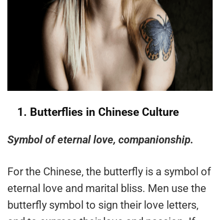
1.
Butterflies in Chinese Culture
Symbol of eternal love, companionship.
For the Chinese, the butterfly is a symbol of
eternal love and marital bliss. Men use the
butterfly symbol to sign their love letters,