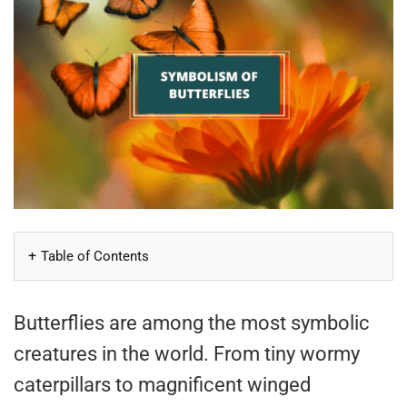
Table of Contents
Butterflies are among the most symbolic
creatures in the world. From tiny wormy
caterpillars to magnificent winged