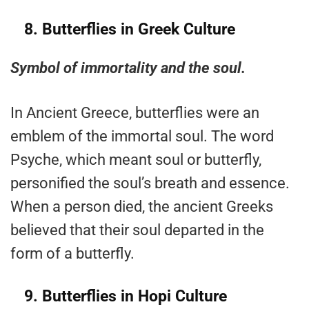
8.
Butterflies in Greek Culture
Symbol of immortality and the soul.
In Ancient Greece, butterflies were an
emblem of the immortal soul. The word
Psyche, which meant soul or butterfly,
personified the soul’s breath and essence.
When a person died, the ancient Greeks
believed that their soul departed in the
form of a butterfly.
9.
Butterflies in Hopi Culture