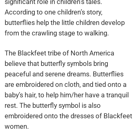
significant role in children’s tales.
According to one children’s story,
butterflies help the little children develop
from the crawling stage to walking.
The Blackfeet tribe of North America
believe that butterfly symbols bring
peaceful and serene dreams. Butterflies
are embroidered on cloth, and tied onto a
baby’s hair, to help him/her have a tranquil
rest. The butterfly symbol is also
embroidered onto the dresses of Blackfeet
women.