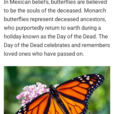
In Mexican beliefs, butterflies are believed
to be the souls of the deceased. Monarch
butterflies represent deceased ancestors,
who purportedly return to earth during a
holiday known as the Day of the Dead. The
Day of the Dead celebrates and remembers
loved ones who have passed on.