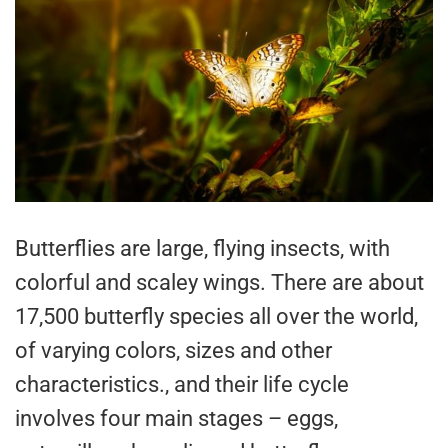
Butterflies are large, flying insects, with
colorful and scaley wings. There are about
17,500 butterfly species all over the world,
of varying colors, sizes and other
characteristics., and their life cycle
involves four main stages – eggs,