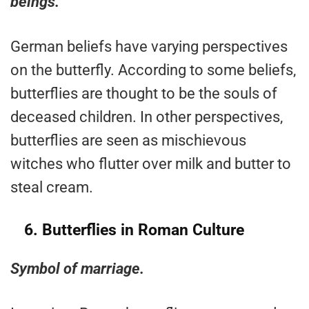
beings.
German beliefs have varying perspectives
on the butterfly. According to some beliefs,
butterflies are thought to be the souls of
deceased children. In other perspectives,
butterflies are seen as mischievous
witches who flutter over milk and butter to
steal cream.
6.
Butterflies in Roman Culture
Symbol of marriage.