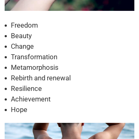
Freedom
Beauty
Change
Transformation
Metamorphosis
Rebirth and renewal
Resilience
Achievement
Hope