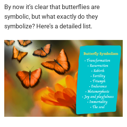
By now it’s clear that butterflies are
symbolic, but what exactly do they
symbolize? Here’s a detailed list.