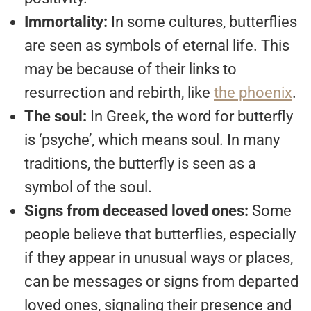
Immortality:
In some cultures, butterflies
are seen as symbols of eternal life. This
may be because of their links to
resurrection and rebirth, like
the phoenix
.
The soul:
In Greek, the word for butterfly
is ‘psyche’, which means soul. In many
traditions, the butterfly is seen as a
symbol of the soul.
Signs from deceased loved ones:
Some
people believe that butterflies, especially
if they appear in unusual ways or places,
can be messages or signs from departed
loved ones, signaling their presence and