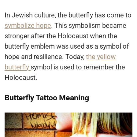
In Jewish culture, the butterfly has come to
symbolize hope
. This symbolism became
stronger after the Holocaust when the
butterfly emblem was used as a symbol of
hope and resilience. Today,
the yellow
butterfly
symbol is used to remember the
Holocaust.
Butterfly Tattoo Meaning