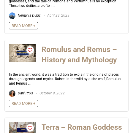
goddesses, and the tale of Pomona and Vertumnus is no exception.
These two deities are often ...
Nemanja Đukić
April 23, 2023
READ MORE +
Romulus and Remus –
History and Mythology
In the ancient world, it was a tradition to explain the origins of places
through legends and myths. Raised in the wild by a she-wolf, Romulus
and Remus ...
Dani Rhys
October 9, 2022
READ MORE +
Terra – Roman Goddess