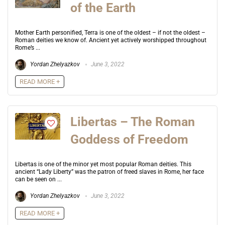
of the Earth
Mother Earth personified, Terra is one of the oldest – if not the oldest –
Roman deities we know of. Ancient yet actively worshipped throughout
Rome’s ...
Yordan Zhelyazkov
June 3, 2022
READ MORE +
Libertas – The Roman
Goddess of Freedom
Libertas is one of the minor yet most popular Roman deities. This
ancient “Lady Liberty” was the patron of freed slaves in Rome, her face
can be seen on ...
Yordan Zhelyazkov
June 3, 2022
READ MORE +