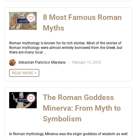
8 Most Famous Roman
Myths
Roman mythology is known for its rich stories. Most of the stories of
Roman mythology were almost entirely borrowed from the Greek, but
there are many local ...
Sebastian Francisco Maydana
February 10, 2022
READ MORE +
The Roman Goddess
Minerva: From Myth to
Symbolism
In Roman mythology, Minerva was the virgin goddess of wisdom as well