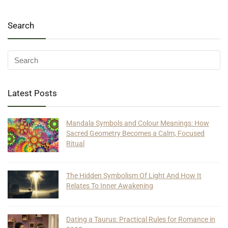
Search
Latest Posts
Mandala Symbols and Colour Meanings: How
Sacred Geometry Becomes a Calm, Focused
Ritual
The Hidden Symbolism Of Light And How It
Relates To Inner Awakening
Dating a Taurus: Practical Rules for Romance in