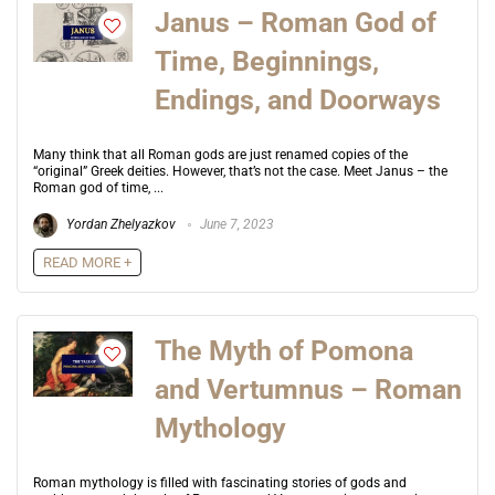
Janus – Roman God of
Time, Beginnings,
Endings, and Doorways
Many think that all Roman gods are just renamed copies of the
“original” Greek deities. However, that’s not the case. Meet Janus – the
Roman god of time, ...
Yordan Zhelyazkov
June 7, 2023
READ MORE +
The Myth of Pomona
and Vertumnus – Roman
Mythology
Roman mythology is filled with fascinating stories of gods and