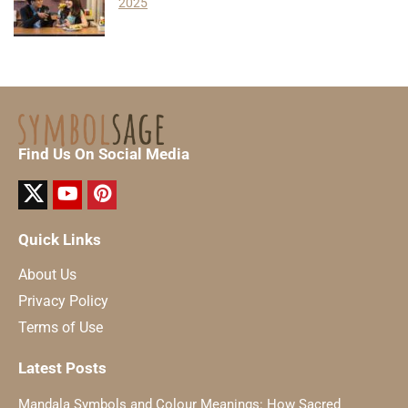
2025
Find Us On Social Media
Quick Links
About Us
Privacy Policy
Terms of Use
Latest Posts
Mandala Symbols and Colour Meanings: How Sacred