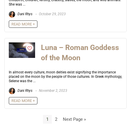
childbirth, children, fertility, chastity, slaves, the moon, and wild animals.
She was ...
Dani Rhys
October 29, 2023
READ MORE +
Luna – Roman Goddess
of the Moon
In almost every culture, moon deities exist signifying the importance
placed on the moon by the people of those cultures. In Greek mythology,
Selene was the ...
Dani Rhys
November 2, 2023
READ MORE +
1
2
Next Page »