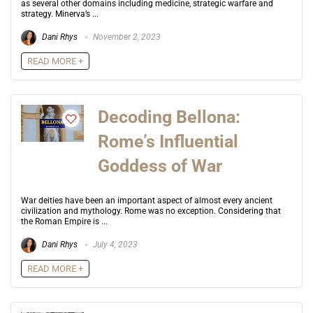
as several other domains including medicine, strategic warfare and
strategy. Minerva’s ...
Dani Rhys
November 2, 2023
READ MORE +
Decoding Bellona:
Rome’s Influential
Goddess of War
War deities have been an important aspect of almost every ancient
civilization and mythology. Rome was no exception. Considering that
the Roman Empire is ...
Dani Rhys
July 4, 2023
READ MORE +