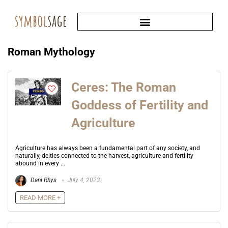
Roman Mythology
Ceres: The Roman
Goddess of Fertility and
Agriculture
Agriculture has always been a fundamental part of any society, and
naturally, deities connected to the harvest, agriculture and fertility
abound in every ...
Dani Rhys
July 4, 2023
READ MORE +