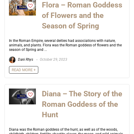
Flora – Roman Goddess
of Flowers and the
Season of Spring
In the Roman Empire, several deities had associations with nature,
animals, and plants. Flora was the Roman goddess of flowers and the
season of Spring and ...
Dani Rhys
October 29, 2023
READ MORE +
Diana – The Story of the
Roman Goddess of the
Hunt
Diana was the Roman goddess of the hunt, as well as of the woods,