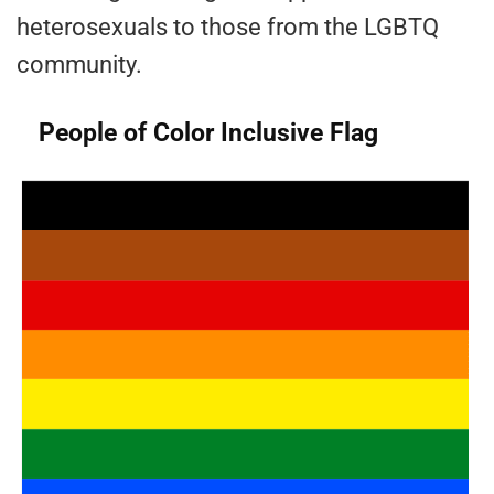
heterosexuals to those from the LGBTQ
community.
People of Color Inclusive Flag