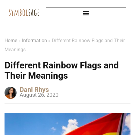
Home
»
Information
»
Different Rainbow Flags and Their
Meanings
Different Rainbow Flags and
Their Meanings
Dani Rhys
August 26, 2020