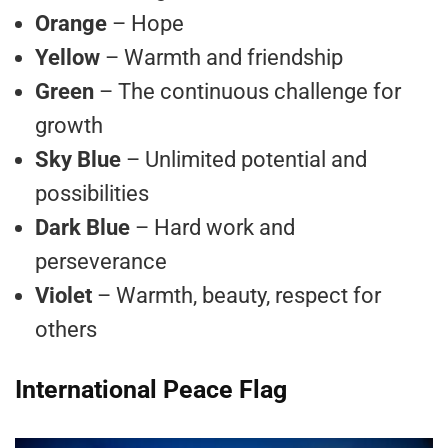
Orange
– Hope
Yellow
– Warmth and friendship
Green
– The continuous challenge for
growth
Sky Blue
– Unlimited potential and
possibilities
Dark Blue
– Hard work and
perseverance
Violet
– Warmth, beauty, respect for
others
International Peace Flag