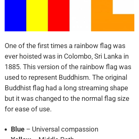
One of the first times a rainbow flag was
ever hoisted was in Colombo, Sri Lanka in
1885. This version of the rainbow flag was
used to represent Buddhism. The original
Buddhist flag had a long streaming shape
but it was changed to the normal flag size
for ease of use.
Blue
– Universal compassion