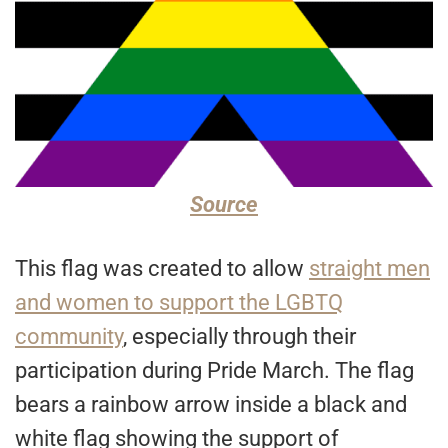
Source
This flag was created to allow
straight men
and women to support the LGBTQ
community
, especially through their
participation during Pride March. The flag
bears a rainbow arrow inside a black and
white flag showing the support of