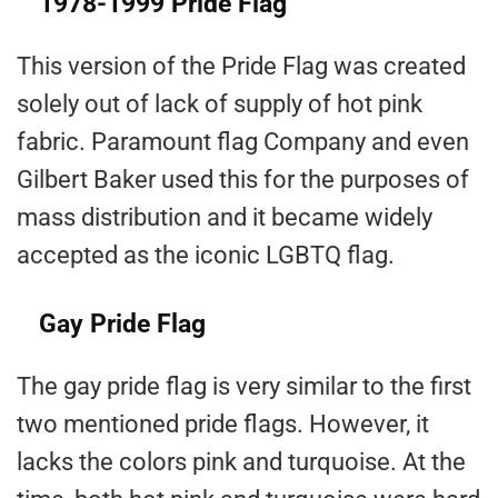
1978-1999 Pride Flag
This version of the Pride Flag was created
solely out of lack of supply of hot pink
fabric. Paramount flag Company and even
Gilbert Baker used this for the purposes of
mass distribution and it became widely
accepted as the iconic LGBTQ flag.
Gay Pride Flag
The gay pride flag is very similar to the first
two mentioned pride flags. However, it
lacks the colors pink and turquoise. At the