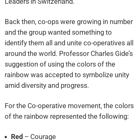
Leaders in Switzerland.
Back then, co-ops were growing in number
and the group wanted something to
identify them all and unite co-operatives all
around the world. Professor Charles Gide’s
suggestion of using the colors of the
rainbow was accepted to symbolize unity
amid diversity and progress.
For the Co-operative movement, the colors
of the rainbow represented the following:
Red
– Courage