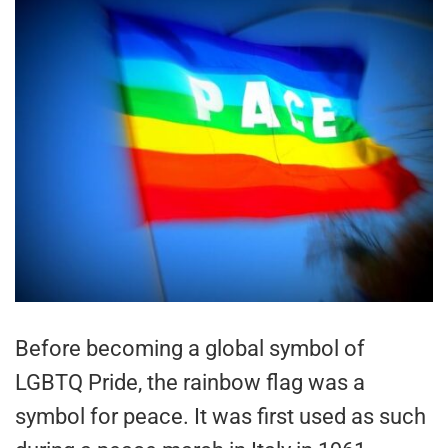
Before becoming a global symbol of
LGBTQ Pride, the rainbow flag was a
symbol for peace. It was first used as such