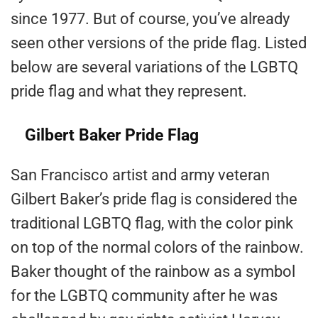
since 1977. But of course, you’ve already
seen other versions of the pride flag. Listed
below are several variations of the LGBTQ
pride flag and what they represent.
Gilbert Baker Pride Flag
San Francisco artist and army veteran
Gilbert Baker’s pride flag is considered the
traditional LGBTQ flag, with the color pink
on top of the normal colors of the rainbow.
Baker thought of the rainbow as a symbol
for the LGBTQ community after he was