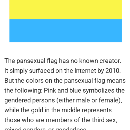
The pansexual flag has no known creator.
It simply surfaced on the internet by 2010.
But the colors on the pansexual flag means
the following: Pink and blue symbolizes the
gendered persons (either male or female),
while the gold in the middle represents
those who are members of the third sex,
mixed genders, or genderless.