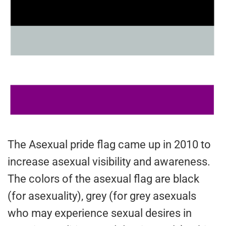
The Asexual pride flag came up in 2010 to
increase asexual visibility and awareness.
The colors of the asexual flag are black
(for asexuality), grey (for grey asexuals
who may experience sexual desires in