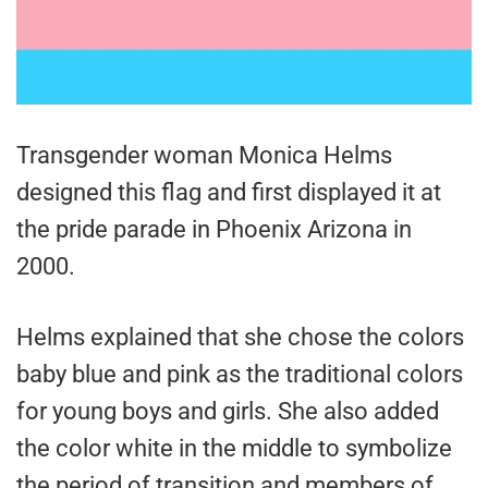
Transgender woman Monica Helms
designed this flag and first displayed it at
the pride parade in Phoenix Arizona in
2000.
Helms explained that she chose the colors
baby blue and pink as the traditional colors
for young boys and girls. She also added
the color white in the middle to symbolize
the period of transition and members of