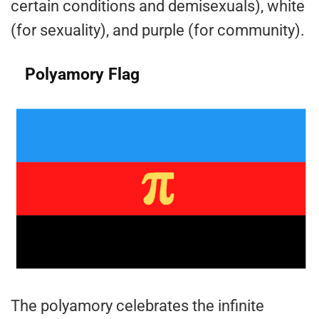
certain conditions and demisexuals), white
(for sexuality), and purple (for community).
Polyamory Flag
The polyamory celebrates the infinite