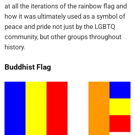
at all the iterations of the rainbow flag and
how it was ultimately used as a symbol of
peace and pride not just by the LGBTQ
community, but other groups throughout
history.
Buddhist Flag