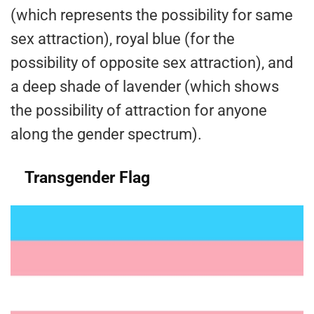
(which represents the possibility for same
sex attraction), royal blue (for the
possibility of opposite sex attraction), and
a deep shade of lavender (which shows
the possibility of attraction for anyone
along the gender spectrum).
Transgender Flag