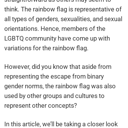
think. The rainbow flag is representative of
all types of genders, sexualities, and sexual
orientations. Hence, members of the
LGBTQ community have come up with
variations for the rainbow flag.
However, did you know that aside from
representing the escape from binary
gender norms, the rainbow flag was also
used by other groups and cultures to
represent other concepts?
In this article, we’ll be taking a closer look