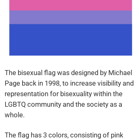
The bisexual flag was designed by Michael
Page back in 1998, to increase visibility and
representation for bisexuality within the
LGBTQ community and the society as a
whole.
The flag has 3 colors, consisting of pink