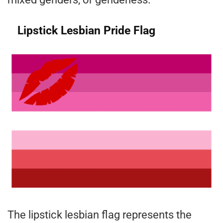
Lipstick Lesbian Pride Flag
The lipstick lesbian flag represents the