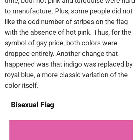
time, both hot pink and turquoise were hard
to manufacture. Plus, some people did not
like the odd number of stripes on the flag
with the absence of hot pink. Thus, for the
symbol of gay pride, both colors were
dropped entirely. Another change that
happened was that indigo was replaced by
royal blue, a more classic variation of the
color itself.
Bisexual Flag