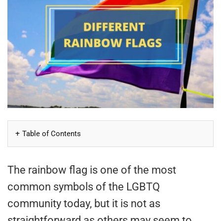
Table of Contents
The rainbow flag is one of the most
common symbols of the LGBTQ
community today, but it is not as
straightforward as others may seem to