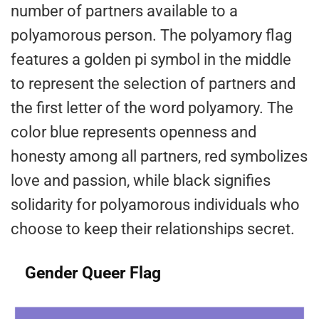
number of partners available to a
polyamorous person. The polyamory flag
features a golden pi symbol in the middle
to represent the selection of partners and
the first letter of the word polyamory. The
color blue represents openness and
honesty among all partners, red symbolizes
love and passion, while black signifies
solidarity for polyamorous individuals who
choose to keep their relationships secret.
Gender Queer Flag