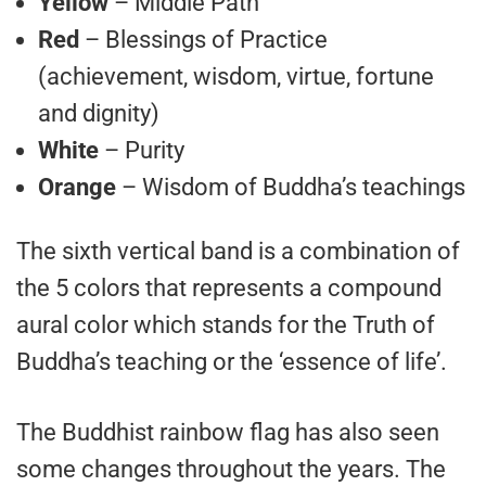
Yellow
– Middle Path
Red
– Blessings of Practice
(achievement, wisdom, virtue, fortune
and dignity)
White
– Purity
Orange
– Wisdom of Buddha’s teachings
The sixth vertical band is a combination of
the 5 colors that represents a compound
aural color which stands for the Truth of
Buddha’s teaching or the ‘essence of life’.
The Buddhist rainbow flag has also seen
some changes throughout the years. The