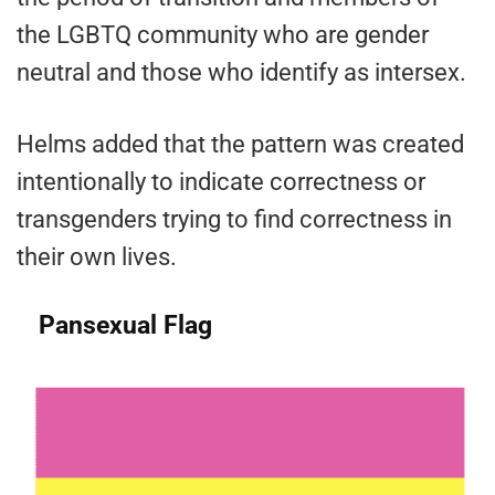
the LGBTQ community who are gender
neutral and those who identify as intersex.
Helms added that the pattern was created
intentionally to indicate correctness or
transgenders trying to find correctness in
their own lives.
Pansexual Flag