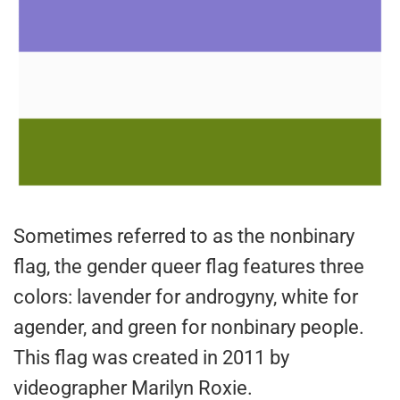
Sometimes referred to as the nonbinary
flag, the gender queer flag features three
colors: lavender for androgyny, white for
agender, and green for nonbinary people.
This flag was created in 2011 by
videographer Marilyn Roxie.