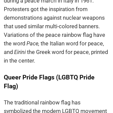
during a peace march in Italy in 1961.
Protesters got the inspiration from
demonstrations against nuclear weapons
that used similar multi-colored banners.
Variations of the peace rainbow flag have
the word
Pace,
the Italian word for peace,
and
Eirini
the Greek word for peace, printed
in the center.
Queer Pride Flags (LGBTQ Pride
Flag)
The traditional rainbow flag has
symbolized the modern LGBTQ movement