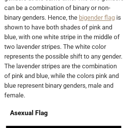
can be a combination of binary or non-
binary genders. Hence, the
bigender flag
is
shown to have both shades of pink and
blue, with one white stripe in the middle of
two lavender stripes. The white color
represents the possible shift to any gender.
The lavender stripes are the combination
of pink and blue, while the colors pink and
blue represent binary genders, male and
female.
Asexual Flag