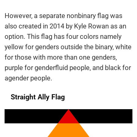
However, a separate nonbinary flag was
also created in 2014 by Kyle Rowan as an
option. This flag has four colors namely
yellow for genders outside the binary, white
for those with more than one genders,
purple for genderfluid people, and black for
agender people.
Straight Ally Flag