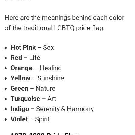
Here are the meanings behind each color
of the traditional LGBTQ pride flag:
Hot Pink
– Sex
Red
– Life
Orange
– Healing
Yellow
– Sunshine
Green
– Nature
Turquoise
– Art
Indigo
– Serenity & Harmony
Violet
– Spirit