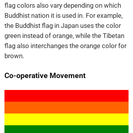
flag colors also vary depending on which
Buddhist nation it is used in. For example,
the Buddhist flag in Japan uses the color
green instead of orange, while the Tibetan
flag also interchanges the orange color for
brown.
Co-operative Movement