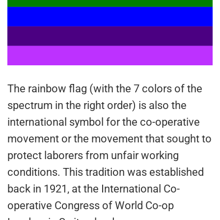
The rainbow flag (with the 7 colors of the
spectrum in the right order) is also the
international symbol for the co-operative
movement or the movement that sought to
protect laborers from unfair working
conditions. This tradition was established
back in 1921, at the International Co-
operative Congress of World Co-op