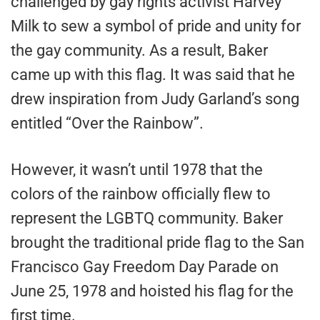
challenged by gay rights activist Harvey
Milk to sew a symbol of pride and unity for
the gay community. As a result, Baker
came up with this flag. It was said that he
drew inspiration from Judy Garland’s song
entitled “Over the Rainbow”.
However, it wasn’t until 1978 that the
colors of the rainbow officially flew to
represent the LGBTQ community. Baker
brought the traditional pride flag to the San
Francisco Gay Freedom Day Parade on
June 25, 1978 and hoisted his flag for the
first time.