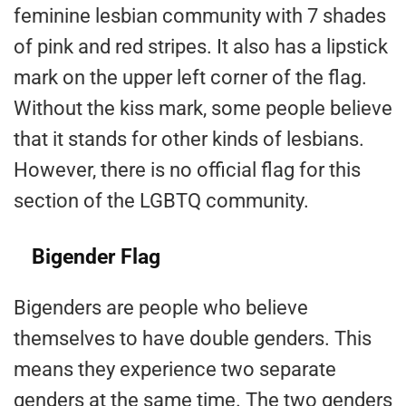
feminine lesbian community with 7 shades
of pink and red stripes. It also has a lipstick
mark on the upper left corner of the flag.
Without the kiss mark, some people believe
that it stands for other kinds of lesbians.
However, there is no official flag for this
section of the LGBTQ community.
Bigender Flag
Bigenders are people who believe
themselves to have double genders. This
means they experience two separate
genders at the same time. The two genders