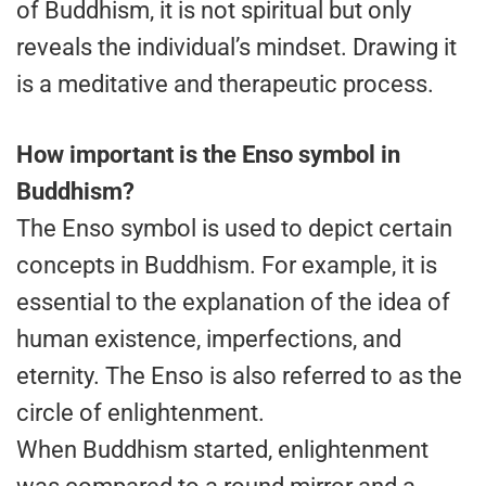
of Buddhism, it is not spiritual but only
reveals the individual’s mindset. Drawing it
is a meditative and therapeutic process.
How important is the Enso symbol in
Buddhism?
The Enso symbol is used to depict certain
concepts in Buddhism. For example, it is
essential to the explanation of the idea of
human existence, imperfections, and
eternity. The Enso is also referred to as the
circle of enlightenment.
When Buddhism started, enlightenment