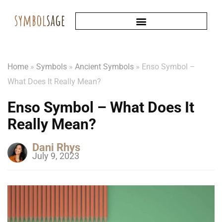
Home
»
Symbols
»
Ancient Symbols
»
Enso Symbol –
What Does It Really Mean?
Enso Symbol – What Does It
Really Mean?
Dani Rhys
July 9, 2023