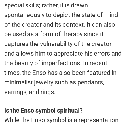
special skills; rather, it is drawn
spontaneously to depict the state of mind
of the creator and its context. It can also
be used as a form of therapy since it
captures the vulnerability of the creator
and allows him to appreciate his errors and
the beauty of imperfections. In recent
times, the Enso has also been featured in
minimalist jewelry such as pendants,
earrings, and rings.
Is the Enso symbol spiritual?
While the Enso symbol is a representation