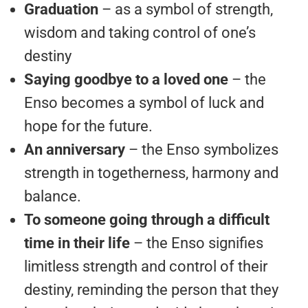
Graduation
– as a symbol of strength,
wisdom and taking control of one’s
destiny
Saying goodbye to a loved one
– the
Enso becomes a symbol of luck and
hope for the future.
An anniversary
– the Enso symbolizes
strength in togetherness, harmony and
balance.
To someone going through a difficult
time in their life
– the Enso signifies
limitless strength and control of their
destiny, reminding the person that they