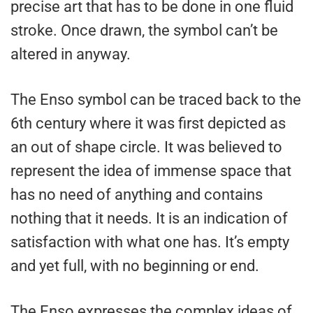
precise art that has to be done in one fluid
stroke. Once drawn, the symbol can’t be
altered in anyway.
The Enso symbol can be traced back to the
6th century where it was first depicted as
an out of shape circle. It was believed to
represent the idea of immense space that
has no need of anything and contains
nothing that it needs. It is an indication of
satisfaction with what one has. It’s empty
and yet full, with no beginning or end.
The Enso expresses the complex ideas of