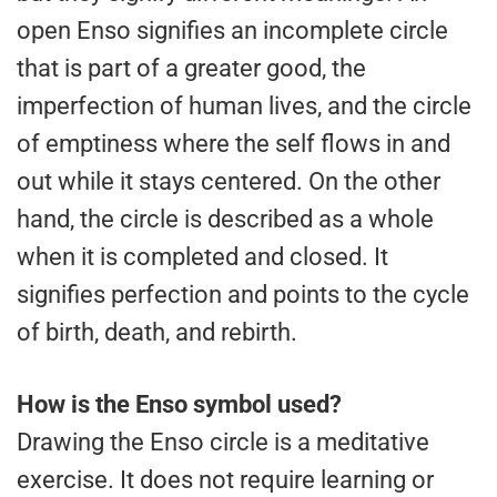
open Enso signifies an incomplete circle
that is part of a greater good, the
imperfection of human lives, and the circle
of emptiness where the self flows in and
out while it stays centered. On the other
hand, the circle is described as a whole
when it is completed and closed. It
signifies perfection and points to the cycle
of birth, death, and rebirth.
How is the Enso symbol used?
Drawing the Enso circle is a meditative
exercise. It does not require learning or