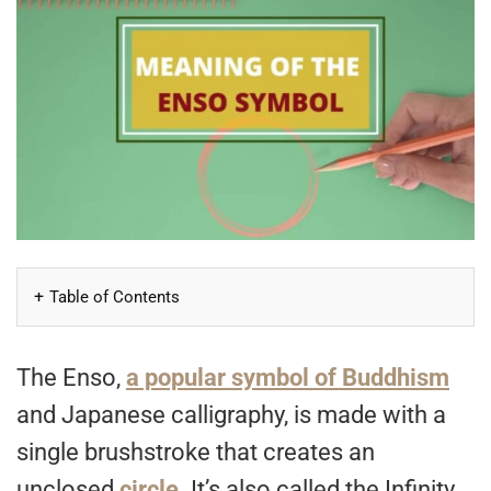
Table of Contents
The Enso,
a popular symbol of Buddhism
and Japanese calligraphy, is made with a
single brushstroke that creates an
unclosed
circle
. It’s also called the Infinity