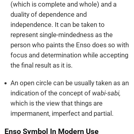
(which is complete and whole) and a
duality of dependence and
independence. It can be taken to
represent single-mindedness as the
person who paints the Enso does so with
focus and determination while accepting
the final result as it is.
An open circle can be usually taken as an
indication of the concept of
wabi-sabi,
which is the view that things are
impermanent, imperfect and partial.
Enso Symbol In Modern Use