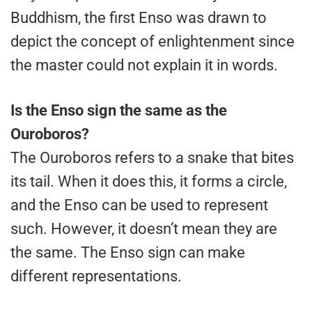
Buddhism, the first Enso was drawn to
depict the concept of enlightenment since
the master could not explain it in words.
Is the Enso sign the same as the
Ouroboros?
The Ouroboros refers to a snake that bites
its tail. When it does this, it forms a circle,
and the Enso can be used to represent
such. However, it doesn’t mean they are
the same. The Enso sign can make
different representations.