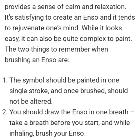
provides a sense of calm and relaxation.
It’s satisfying to create an Enso and it tends
to rejuvenate one’s mind. While it looks
easy, it can also be quite complex to paint.
The two things to remember when
brushing an Enso are:
The symbol should be painted in one
single stroke, and once brushed, should
not be altered.
You should draw the Enso in one breath –
take a breath before you start, and while
inhaling, brush your Enso.