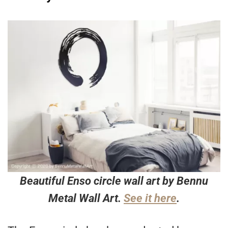
Beautiful Enso circle wall art by Bennu
Metal Wall Art.
See it here
.