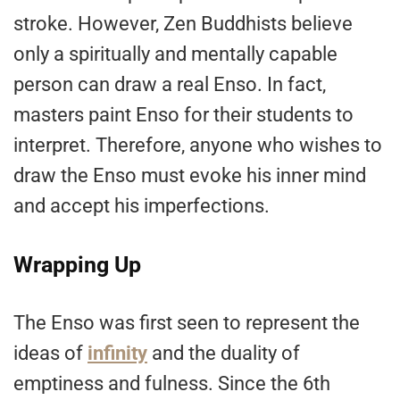
stroke. However, Zen Buddhists believe
only a spiritually and mentally capable
person can draw a real Enso. In fact,
masters paint Enso for their students to
interpret. Therefore, anyone who wishes to
draw the Enso must evoke his inner mind
and accept his imperfections.
Wrapping Up
The Enso was first seen to represent the
ideas of
infinity
and the duality of
emptiness and fulness. Since the 6th