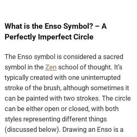
What is the Enso Symbol? – A
Perfectly Imperfect Circle
The Enso symbol is considered a sacred
symbol in the
Zen
school of thought. It’s
typically created with one uninterrupted
stroke of the brush, although sometimes it
can be painted with two strokes. The circle
can be either open or closed, with both
styles representing different things
(discussed below). Drawing an Enso is a