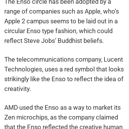
The Enso circle has been adopted by a
range of companies such as Apple, who’s
Apple 2 campus seems to be laid out in a
circular Enso type fashion, which could
reflect Steve Jobs’ Buddhist beliefs.
The telecommunications company, Lucent
Technologies, uses a red symbol that looks
strikingly like the Enso to reflect the idea of
creativity.
AMD used the Enso as a way to market its
Zen microchips, as the company claimed
that the Enso reflected the creative human