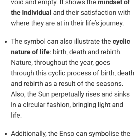
void and empty. It shows the
mindset of
the individual
and their satisfaction with
where they are at in their life’s journey.
The symbol can also illustrate the
cyclic
nature of life
: birth, death and rebirth.
Nature, throughout the year, goes
through this cyclic process of birth, death
and rebirth as a result of the seasons.
Also, the Sun perpetually rises and sinks
in a circular fashion, bringing light and
life.
Additionally, the Enso can symbolise the