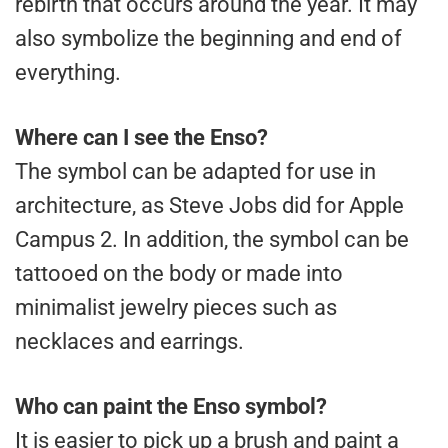
rebirth that occurs around the year. It may
also symbolize the beginning and end of
everything.
Where can I see the Enso?
The symbol can be adapted for use in
architecture, as Steve Jobs did for Apple
Campus 2. In addition, the symbol can be
tattooed on the body or made into
minimalist jewelry pieces such as
necklaces and earrings.
Who can paint the Enso symbol?
It is easier to pick up a brush and paint a