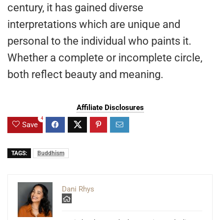
century, it has gained diverse
interpretations which are unique and
personal to the individual who paints it.
Whether a complete or incomplete circle,
both reflect beauty and meaning.
Affiliate Disclosures
4
Save
TAGS:
Buddhism
Dani Rhys