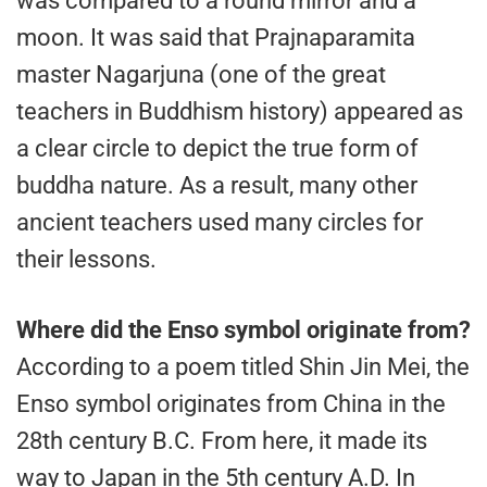
was compared to a round mirror and a
moon. It was said that Prajnaparamita
master Nagarjuna (one of the great
teachers in Buddhism history) appeared as
a clear circle to depict the true form of
buddha nature. As a result, many other
ancient teachers used many circles for
their lessons.
Where did the Enso symbol originate from?
According to a poem titled Shin Jin Mei, the
Enso symbol originates from China in the
28th century B.C. From here, it made its
way to Japan in the 5th century A.D. In