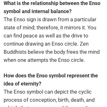
What is the relationship between the Enso
symbol and internal balance?
The Enso sign is drawn from a particular
state of mind; therefore, it mirrors it. You
can find peace as well as the drive to
continue drawing an Enso circle. Zen
Buddhists believe the body frees the mind
when one attempts the Enso circle.
How does the Enso symbol represent the
idea of eternity?
The Enso symbol can depict the cyclic
process of conception, birth, death, and