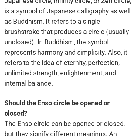
Japanese circle, Infinity circle, or Zen circle,
is a symbol of Japanese calligraphy as well
as Buddhism. It refers to a single
brushstroke that produces a circle (usually
unclosed). In Buddhism, the symbol
represents harmony and simplicity. Also, it
refers to the idea of eternity, perfection,
unlimited strength, enlightenment, and
internal balance.
Should the Enso circle be opened or
closed?
The Enso circle can be opened or closed,
but they signify different meanings. An