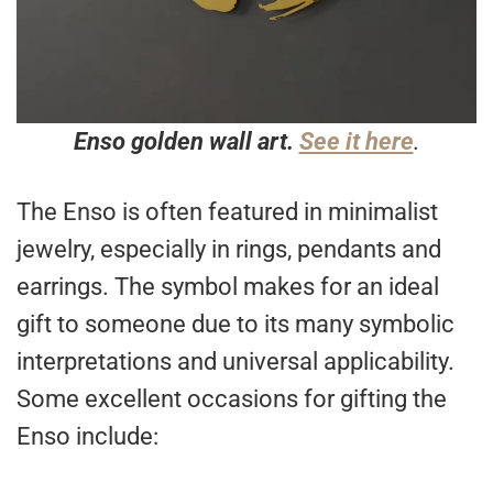
Enso golden wall art.
See it here
.
The Enso is often featured in minimalist
jewelry, especially in rings, pendants and
earrings. The symbol makes for an ideal
gift to someone due to its many symbolic
interpretations and universal applicability.
Some excellent occasions for gifting the
Enso include: