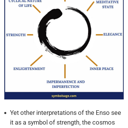
Yet other interpretations of the Enso see
it as a symbol of strength, the cosmos