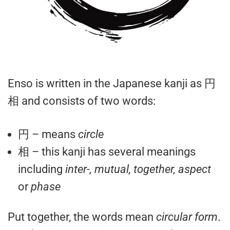
Enso is written in the Japanese kanji as 円
相 and consists of two words:
円 – means
circle
相 – this kanji has several meanings
including
inter-, mutual, together, aspect
or
phase
Put together, the words mean
circular form
.