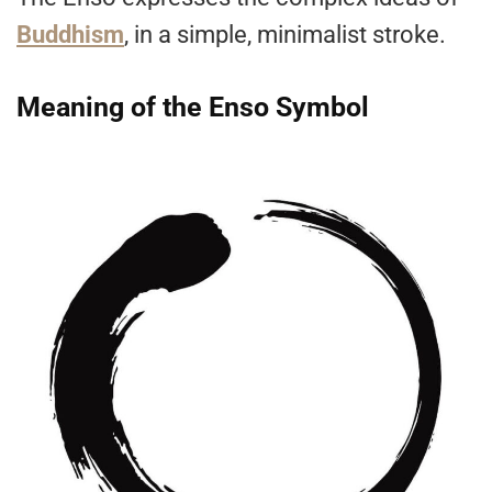
Buddhism
, in a simple, minimalist stroke.
Meaning of the Enso Symbol