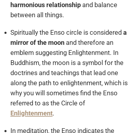
harmonious relationship
and balance
between all things.
Spiritually the Enso circle is considered
a
mirror of the moon
and therefore an
emblem suggesting Enlightenment. In
Buddhism, the moon is a symbol for the
doctrines and teachings that lead one
along the path to enlightenment, which is
why you will sometimes find the Enso
referred to as the Circle of
Enlightenment
.
In meditation, the Enso indicates the