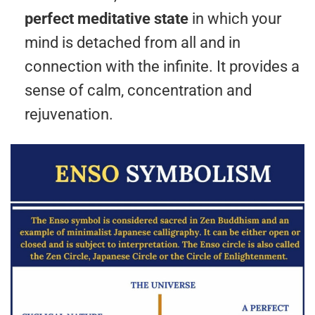
perfect meditative state
in which your
mind is detached from all and in
connection with the infinite. It provides a
sense of calm, concentration and
rejuvenation.