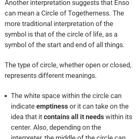
Another interpretation suggests that Enso
can mean a Circle of Togetherness. The
more traditional interpretation of the
symbol is that of the circle of life, as a
symbol of the start and end of all things.
The type of circle, whether open or closed,
represents different meanings.
The white space within the circle can
indicate
emptiness
or it can take on the
idea that it
contains all it needs
within its
center. Also, depending on the
interpreter, the middle of the circle can