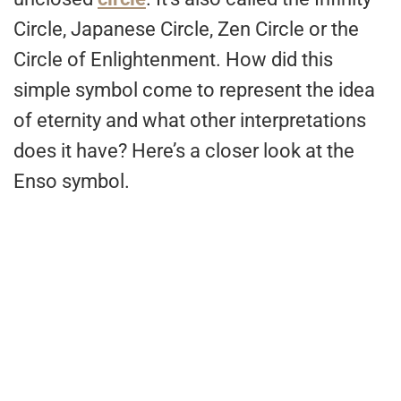
Circle, Japanese Circle, Zen Circle or the
Circle of Enlightenment. How did this
simple symbol come to represent the idea
of eternity and what other interpretations
does it have? Here’s a closer look at the
Enso symbol.