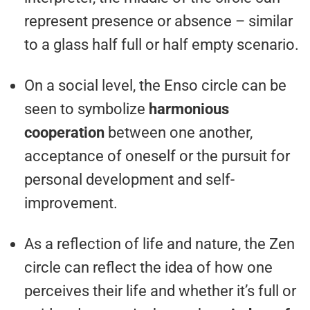
represent presence or absence – similar
to a glass half full or half empty scenario.
On a social level, the Enso circle can be
seen to symbolize
harmonious
cooperation
between one another,
acceptance of oneself or the pursuit for
personal development and self-
improvement.
As a reflection of life and nature, the Zen
circle can reflect the idea of how one
perceives their life and whether it’s full or