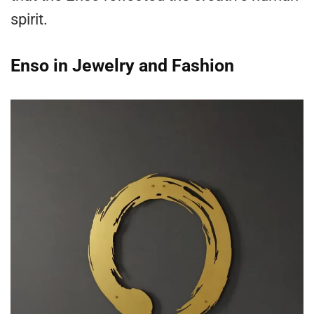
spirit.
Enso in Jewelry and Fashion