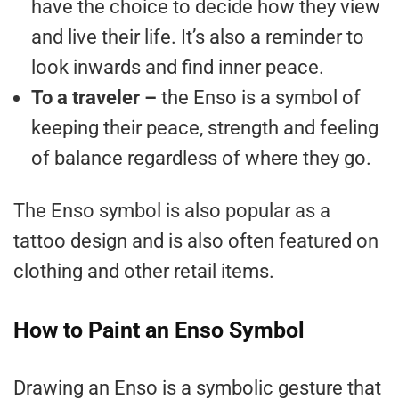
have the choice to decide how they view
and live their life. It’s also a reminder to
look inwards and find inner peace.
To a traveler –
the Enso is a symbol of
keeping their peace, strength and feeling
of balance regardless of where they go.
The Enso symbol is also popular as a
tattoo design and is also often featured on
clothing and other retail items.
How to Paint an Enso Symbol
Drawing an Enso is a symbolic gesture that