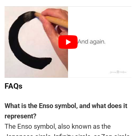
FAQs
What is the Enso symbol, and what does it
represent?
The Enso symbol, also known as the