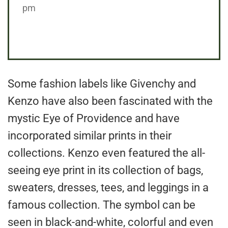
pm
Some fashion labels like Givenchy and
Kenzo have also been fascinated with the
mystic Eye of Providence and have
incorporated similar prints in their
collections. Kenzo even featured the all-
seeing eye print in its collection of bags,
sweaters, dresses, tees, and leggings in a
famous collection. The symbol can be
seen in black-and-white, colorful and even