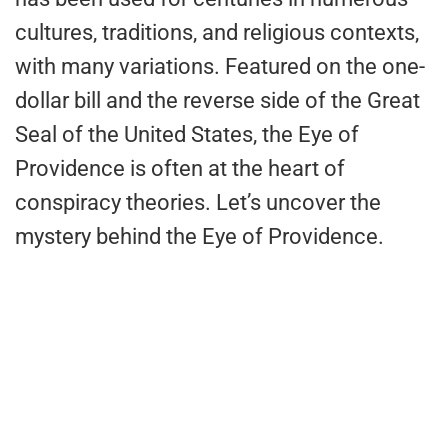
cultures, traditions, and religious contexts,
with many variations. Featured on the one-
dollar bill and the reverse side of the Great
Seal of the United States, the Eye of
Providence is often at the heart of
conspiracy theories. Let’s uncover the
mystery behind the Eye of Providence.