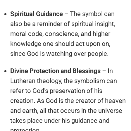
Spiritual Guidance –
The symbol can
also be a reminder of spiritual insight,
moral code, conscience, and higher
knowledge one should act upon on,
since God is watching over people.
Divine Protection and Blessings
– In
Lutheran theology, the symbolism can
refer to God’s preservation of his
creation. As God is the creator of heaven
and earth, all that occurs in the universe
takes place under his guidance and
protection.