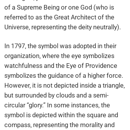
of a Supreme Being or one God (who is
referred to as the Great Architect of the
Universe, representing the deity neutrally).
In 1797, the symbol was adopted in their
organization, where the eye symbolizes
watchfulness and the Eye of Providence
symbolizes the guidance of a higher force.
However, it is not depicted inside a triangle,
but surrounded by clouds and a semi-
circular “glory.” In some instances, the
symbol is depicted within the square and
compass, representing the morality and