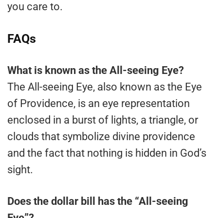
you care to.
FAQs
What is known as the All-seeing Eye?
The All-seeing Eye, also known as the Eye
of Providence, is an eye representation
enclosed in a burst of lights, a triangle, or
clouds that symbolize divine providence
and the fact that nothing is hidden in God’s
sight.
Does the dollar bill has the “All-seeing
Eye”?