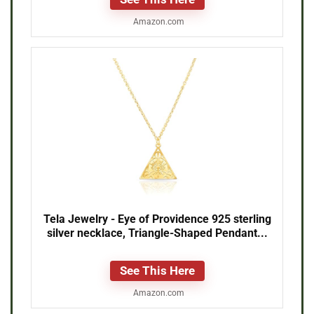
Amazon.com
Tela Jewelry - Eye of Providence 925 sterling
silver necklace, Triangle-Shaped Pendant...
See This Here
Amazon.com