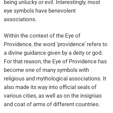
being unlucky or evil. Interestingly, most
eye symbols have benevolent
associations.
Within the context of the Eye of
Providence, the word ‘providence’ refers to
a divine guidance given by a deity or god.
For that reason, the Eye of Providence has
become one of many symbols with
religious and mythological associations. It
also made its way into official seals of
various cities, as well as on the insignias
and coat of arms of different countries.