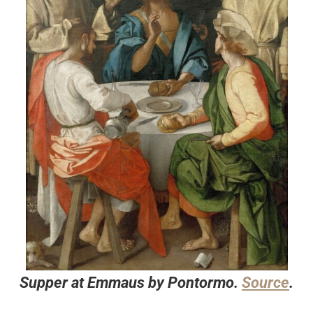
Supper at Emmaus by Pontormo.
Source
.