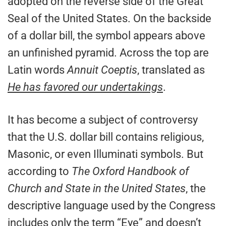
adopted on the reverse side of the Great
Seal of the United States. On the backside
of a dollar bill, the symbol appears above
an unfinished pyramid. Across the top are
Latin words
Annuit Coeptis
, translated as
He has favored our undertakings
.
It has become a subject of controversy
that the U.S. dollar bill contains religious,
Masonic, or even Illuminati symbols. But
according to
The Oxford Handbook of
Church and State in the United States
, the
descriptive language used by the Congress
includes only the term “Eye” and doesn’t