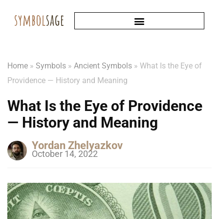
Home
»
Symbols
»
Ancient Symbols
»
What Is the Eye of
Providence — History and Meaning
What Is the Eye of Providence
— History and Meaning
Yordan Zhelyazkov
October 14, 2022