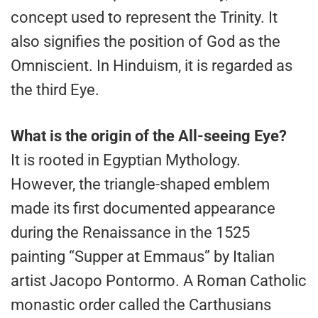
concept used to represent the Trinity. It
also signifies the position of God as the
Omniscient. In Hinduism, it is regarded as
the third Eye.
What is the origin of the All-seeing Eye?
It is rooted in Egyptian Mythology.
However, the triangle-shaped emblem
made its first documented appearance
during the Renaissance in the 1525
painting “Supper at Emmaus” by Italian
artist Jacopo Pontormo. A Roman Catholic
monastic order called the Carthusians