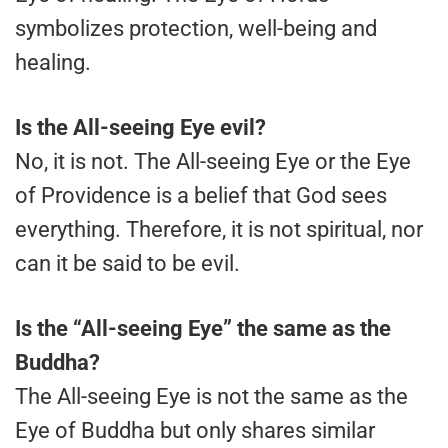
symbolizes protection, well-being and
healing.
Is the All-seeing Eye evil?
No, it is not. The All-seeing Eye or the Eye
of Providence is a belief that God sees
everything. Therefore, it is not spiritual, nor
can it be said to be evil.
Is the “All-seeing Eye” the same as the
Buddha?
The All-seeing Eye is not the same as the
Eye of Buddha but only shares similar