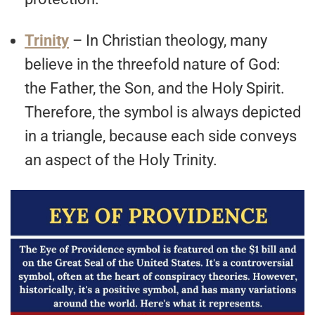
Trinity
– In Christian theology, many
believe in the threefold nature of God:
the Father, the Son, and the Holy Spirit.
Therefore, the symbol is always depicted
in a triangle, because each side conveys
an aspect of the Holy Trinity.