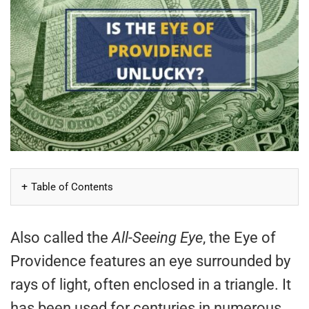
Table of Contents
Also called the
All-Seeing Eye
, the Eye of
Providence features an eye surrounded by
rays of light, often enclosed in a triangle. It
has been used for centuries in numerous