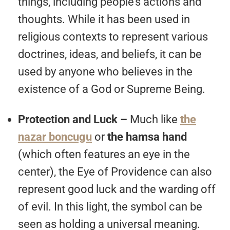
things, including people’s actions and
thoughts. While it has been used in
religious contexts to represent various
doctrines, ideas, and beliefs, it can be
used by anyone who believes in the
existence of a God or Supreme Being.
Protection and Luck –
Much like
the
nazar boncugu
or
the hamsa hand
(which often features an eye in the
center), the Eye of Providence can also
represent good luck and the warding off
of evil. In this light, the symbol can be
seen as holding a universal meaning.