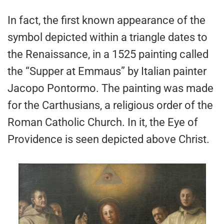
In fact, the first known appearance of the
symbol depicted within a triangle dates to
the Renaissance, in a 1525 painting called
the “Supper at Emmaus” by Italian painter
Jacopo Pontormo. The painting was made
for the Carthusians, a religious order of the
Roman Catholic Church. In it, the Eye of
Providence is seen depicted above Christ.