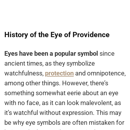
History of the Eye of Providence
Eyes have been a popular symbol
since
ancient times, as they symbolize
watchfulness,
protection
and omnipotence,
among other things. However, there’s
something somewhat eerie about an eye
with no face, as it can look malevolent, as
it’s watchful without expression. This may
be why eye symbols are often mistaken for