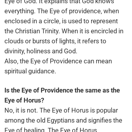
Eye of God. It explains that God knows
everything. The Eye of providence, when
enclosed in a circle, is used to represent
the Christian Trinity. When it is encircled in
clouds or bursts of lights, it refers to
divinity, holiness and God.
Also, the Eye of Providence can mean
spiritual guidance.
Is the Eye of Providence the same as the
Eye of Horus?
No, it is not. The Eye of Horus is popular
among the old Egyptians and signifies the
Eye of healing. The Eye of Horus