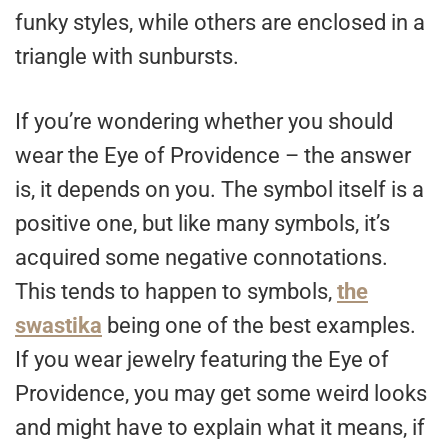
funky styles, while others are enclosed in a
triangle with sunbursts.
If you’re wondering whether you should
wear the Eye of Providence – the answer
is, it depends on you. The symbol itself is a
positive one, but like many symbols, it’s
acquired some negative connotations.
This tends to happen to symbols,
the
swastika
being one of the best examples.
If you wear jewelry featuring the Eye of
Providence, you may get some weird looks
and might have to explain what it means, if