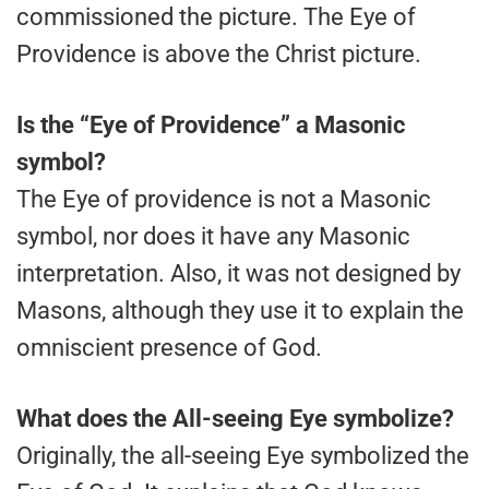
commissioned the picture. The Eye of
Providence is above the Christ picture.
Is the “Eye of Providence” a Masonic
symbol?
The Eye of providence is not a Masonic
symbol, nor does it have any Masonic
interpretation. Also, it was not designed by
Masons, although they use it to explain the
omniscient presence of God.
What does the All-seeing Eye symbolize?
Originally, the all-seeing Eye symbolized the