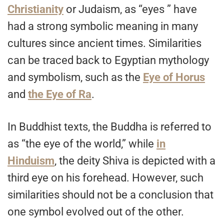
Christianity
or Judaism, as “eyes ” have
had a strong symbolic meaning in many
cultures since ancient times. Similarities
can be traced back to Egyptian mythology
and symbolism, such as the
Eye of Horus
and
the Eye of Ra
.
In Buddhist texts, the Buddha is referred to
as “the eye of the world,” while
in
Hinduism
, the deity Shiva is depicted with a
third eye on his forehead. However, such
similarities should not be a conclusion that
one symbol evolved out of the other.