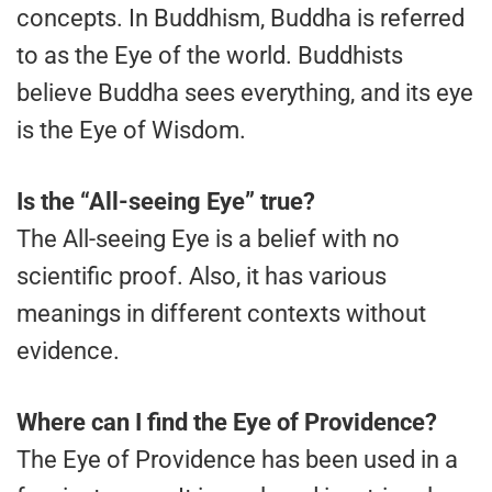
concepts. In Buddhism, Buddha is referred
to as the Eye of the world. Buddhists
believe Buddha sees everything, and its eye
is the Eye of Wisdom.
Is the “All-seeing Eye” true?
The All-seeing Eye is a belief with no
scientific proof. Also, it has various
meanings in different contexts without
evidence.
Where can I find the Eye of Providence?
The Eye of Providence has been used in a