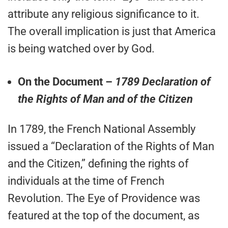
attribute any religious significance to it.
The overall implication is just that America
is being watched over by God.
On the Document –
1789 Declaration of
the Rights of Man and of the Citizen
In 1789, the French National Assembly
issued a “Declaration of the Rights of Man
and the Citizen,” defining the rights of
individuals at the time of French
Revolution. The Eye of Providence was
featured at the top of the document, as