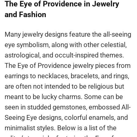
The Eye of Providence in Jewelry
and Fashion
Many jewelry designs feature the all-seeing
eye symbolism, along with other celestial,
astrological, and occult-inspired themes.
The Eye of Providence jewelry pieces from
earrings to necklaces, bracelets, and rings,
are often not intended to be religious but
meant to be lucky charms. Some can be
seen in studded gemstones, embossed All-
Seeing Eye designs, colorful enamels, and
minimalist styles. Below is a list of the