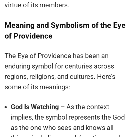
virtue of its members.
Meaning and Symbolism of the Eye
of Providence
The Eye of Providence has been an
enduring symbol for centuries across
regions, religions, and cultures. Here’s
some of its meanings:
God Is Watching
– As the context
implies, the symbol represents the God
as the one who sees and knows all