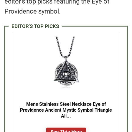
editor’s top picks featuring the Eye of
Providence symbol.
EDITOR'S TOP PICKS
Mens Stainless Steel Necklace Eye of
Providence Ancient Mystic Symbol Triangle
All...
See This Here