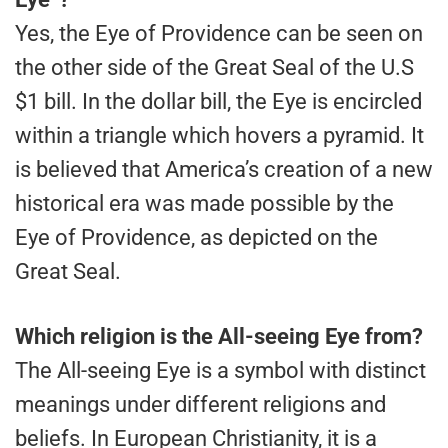
Yes, the Eye of Providence can be seen on
the other side of the Great Seal of the U.S
$1 bill. In the dollar bill, the Eye is encircled
within a triangle which hovers a pyramid. It
is believed that America’s creation of a new
historical era was made possible by the
Eye of Providence, as depicted on the
Great Seal.
Which religion is the All-seeing Eye from?
The All-seeing Eye is a symbol with distinct
meanings under different religions and
beliefs. In European Christianity, it is a