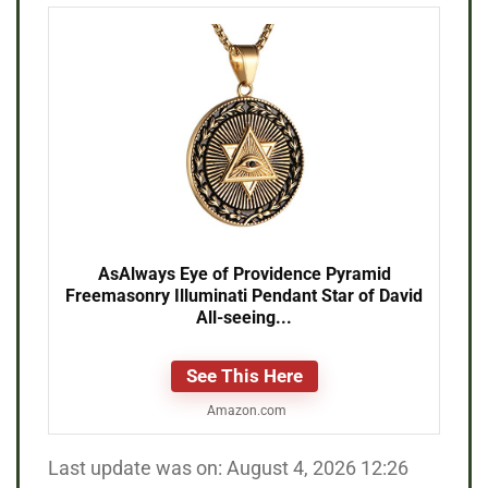
AsAlways Eye of Providence Pyramid
Freemasonry Illuminati Pendant Star of David
All-seeing...
See This Here
Amazon.com
Last update was on: August 4, 2026 12:26