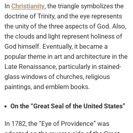
In
Christianity
, the triangle symbolizes the
doctrine of Trinity, and the eye represents
the unity of the three aspects of God. Also,
the clouds and light represent holiness of
God himself. Eventually, it became a
popular theme in art and architecture in the
Late Renaissance, particularly in stained-
glass windows of churches, religious
paintings, and emblem books.
On the “Great Seal of the United States”
In 1782, the “Eye of Providence” was