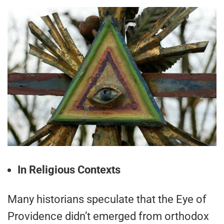
In Religious Contexts
Many historians speculate that the Eye of
Providence didn’t emerged from orthodox