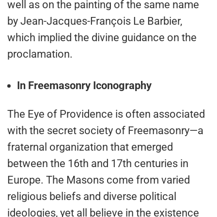
well as on the painting of the same name
by Jean-Jacques-François Le Barbier,
which implied the divine guidance on the
proclamation.
In Freemasonry Iconography
The Eye of Providence is often associated
with the secret society of Freemasonry—a
fraternal organization that emerged
between the 16th and 17th centuries in
Europe. The Masons come from varied
religious beliefs and diverse political
ideologies, yet all believe in the existence