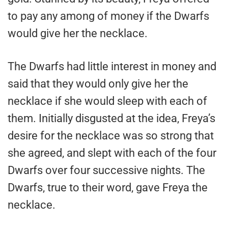
to pay any among of money if the Dwarfs
would give her the necklace.
The Dwarfs had little interest in money and
said that they would only give her the
necklace if she would sleep with each of
them. Initially disgusted at the idea, Freya’s
desire for the necklace was so strong that
she agreed, and slept with each of the four
Dwarfs over four successive nights. The
Dwarfs, true to their word, gave Freya the
necklace.