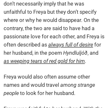
don’t necessarily imply that he was
unfaithful to Freya but they don’t specify
where or why he would disappear. On the
contrary, the two are said to have had a
passionate love for each other, and Freya is
often described as
always full of desire
for
her husband, in the poem
Hyndluljóð
, and
as weeping tears of red gold for him
.
Freya would also often assume other
names and would travel
among strange
people
to look for her husband.