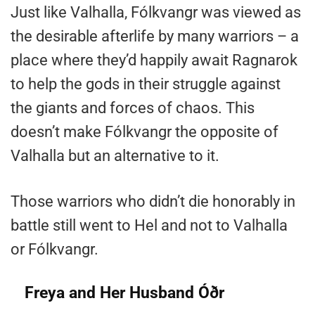
Just like Valhalla, Fólkvangr was viewed as
the desirable afterlife by many warriors – a
place where they’d happily await Ragnarok
to help the gods in their struggle against
the giants and forces of chaos. This
doesn’t make Fólkvangr the opposite of
Valhalla but an alternative to it.
Those warriors who didn’t die honorably in
battle still went to Hel and not to Valhalla
or Fólkvangr.
Freya and Her Husband Óðr