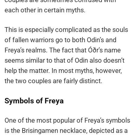
each other in certain myths.
This is especially complicated as the souls
of fallen warriors go to both Odin’s and
Freya’s realms. The fact that Óðr’s name
seems similar to that of Odin also doesn’t
help the matter. In most myths, however,
the two couples are fairly distinct.
Symbols of Freya
One of the most popular of Freya’s symbols
is the Brisingamen necklace, depicted as a