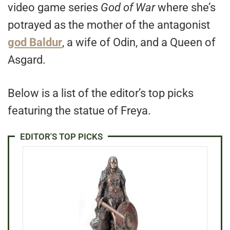
video game series
God of War
where she’s
potrayed as the mother of the antagonist
god Baldur
, a wife of Odin, and a Queen of
Asgard.
Below is a list of the editor’s top picks
featuring the statue of Freya.
EDITOR'S TOP PICKS