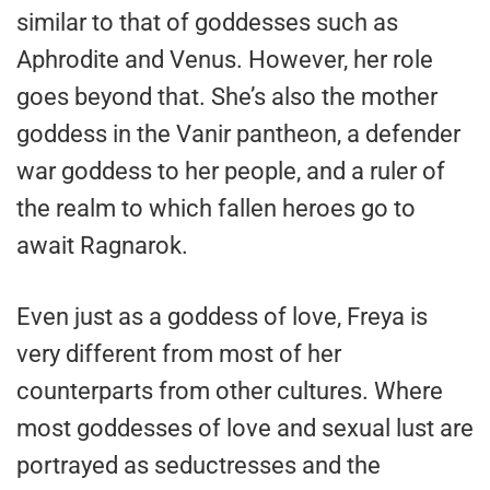
similar to that of goddesses such as
Aphrodite and Venus. However, her role
goes beyond that. She’s also the mother
goddess in the Vanir pantheon, a defender
war goddess to her people, and a ruler of
the realm to which fallen heroes go to
await Ragnarok.
Even just as a goddess of love, Freya is
very different from most of her
counterparts from other cultures. Where
most goddesses of love and sexual lust are
portrayed as seductresses and the