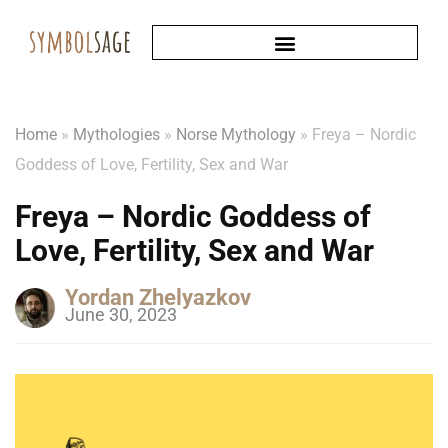
Home
»
Mythologies
»
Norse Mythology
»
Freya – Nordic
Goddess of Love, Fertility, Sex and War
Freya – Nordic Goddess of
Love, Fertility, Sex and War
Yordan Zhelyazkov
June 30, 2023