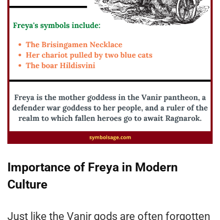
Importance of Freya in Modern
Culture
Just like the Vanir gods are often forgotten