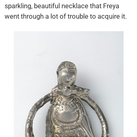
sparkling, beautiful necklace that Freya
went through a lot of trouble to acquire it.