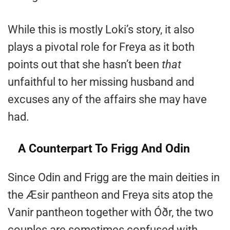
While this is mostly Loki’s story, it also
plays a pivotal role for Freya as it both
points out that she hasn’t been
that
unfaithful to her missing husband and
excuses any of the affairs she may have
had.
A Counterpart To Frigg And Odin
Since Odin and Frigg are the main deities in
the Æsir pantheon and Freya sits atop the
Vanir pantheon together with Óðr, the two
couples are sometimes confused with