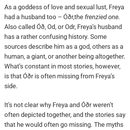
As a goddess of love and sexual lust, Freya
had a husband too – Óðr,the
frenzied one.
Also called Óð, Od, or Odr, Freya’s husband
has a rather confusing history. Some
sources describe him as a god, others as a
human, a giant, or another being altogether.
What’s constant in most stories, however,
is that Óðr is often missing from Freya’s
side.
It’s not clear why Freya and Óðr weren’t
often depicted together, and the stories say
that he would often go missing. The myths