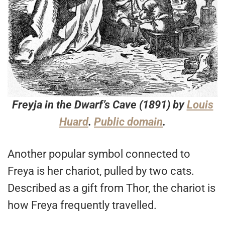
Freyja in the Dwarf’s Cave
(1891) by
Louis
Huard
.
Public domain
.
Another popular symbol connected to
Freya is her chariot, pulled by two cats.
Described as a gift from Thor, the chariot is
how Freya frequently travelled.