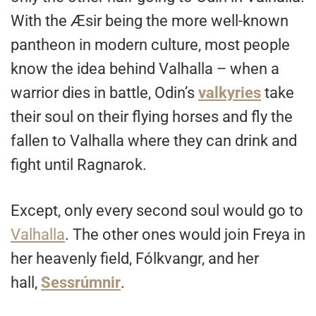
With the Æsir being the more well-known
pantheon in modern culture, most people
know the idea behind Valhalla – when a
warrior dies in battle, Odin’s
valkyries
take
their soul on their flying horses and fly the
fallen to Valhalla where they can drink and
fight until Ragnarok.
Except, only every second soul would go to
Valhalla
. The other ones would join Freya in
her heavenly field, Fólkvangr, and her
hall,
Sessrúmnir
.