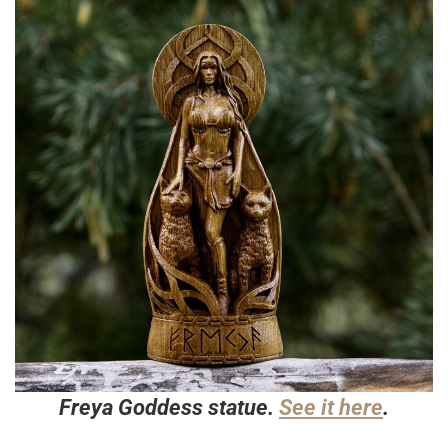
Freya Goddess statue.
See it here
.