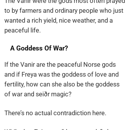
The Vanir were the gods most often prayed
to by farmers and ordinary people who just
wanted a rich yield, nice weather, and a
peaceful life.
A Goddess Of War?
If the Vanir are the peaceful Norse gods
and if Freya was the goddess of love and
fertility, how can she also be the goddess
of war and seiðr magic?
There’s no actual contradiction here.