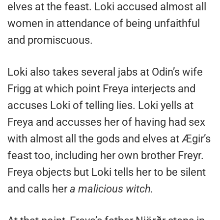
elves at the feast. Loki accused almost all
women in attendance of being unfaithful
and promiscuous.
Loki also takes several jabs at Odin’s wife
Frigg at which point Freya interjects and
accuses Loki of telling lies. Loki yells at
Freya and accusses her of having had sex
with almost all the gods and elves at Ægir’s
feast too, including her own brother Freyr.
Freya objects but Loki tells her to be silent
and calls her
a malicious witch.