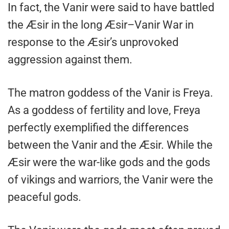
In fact, the Vanir were said to have battled
the Æsir in the long Æsir–Vanir War in
response to the Æsir’s unprovoked
aggression against them.
The matron goddess of the Vanir is Freya.
As a goddess of fertility and love, Freya
perfectly exemplified the differences
between the Vanir and the Æsir. While the
Æsir were the war-like gods and the gods
of vikings and warriors, the Vanir were the
peaceful gods.