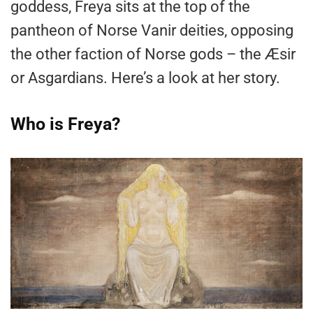
goddess, Freya sits at the top of the
pantheon of Norse Vanir deities, opposing
the other faction of Norse gods – the Æsir
or Asgardians. Here’s a look at her story.
Who is Freya?