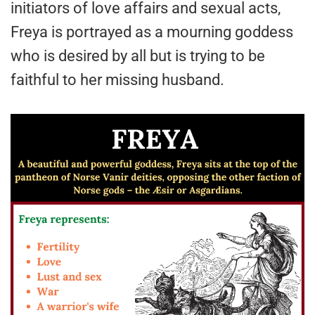
initiators of love affairs and sexual acts,
Freya is portrayed as a mourning goddess
who is desired by all but is trying to be
faithful to her missing husband.