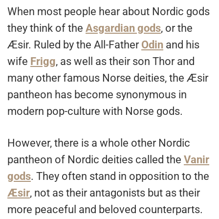
When most people hear about Nordic gods
they think of the
Asgardian gods
, or the
Æsir. Ruled by the All-Father
Odin
and his
wife
Frigg
, as well as their son Thor and
many other famous Norse deities, the Æsir
pantheon has become synonymous in
modern pop-culture with Norse gods.
However, there is a whole other Nordic
pantheon of Nordic deities called the
Vanir
gods
. They often stand in opposition to the
Æsir
, not as their antagonists but as their
more peaceful and beloved counterparts.