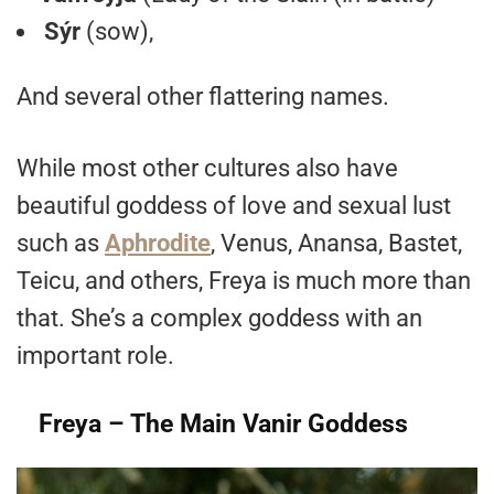
Sýr
(sow),
And several other flattering names.
While most other cultures also have
beautiful goddess of love and sexual lust
such as
Aphrodite
, Venus, Anansa, Bastet,
Teicu, and others, Freya is much more than
that. She’s a complex goddess with an
important role.
Freya – The Main Vanir Goddess