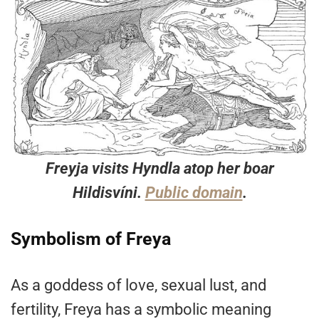
Freyja visits Hyndla atop her boar
Hildisvíni.
Public domain
.
Symbolism of Freya
As a goddess of love, sexual lust, and
fertility, Freya has a symbolic meaning