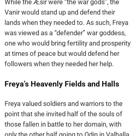
While the Æsir were “the war gods”, the
Vanir would stand up and defend their
lands when they needed to. As such, Freya
was viewed as a “defender” war goddess,
one who would bring fertility and prosperity
at times of peace but would defend her
followers when they needed her help.
Freya’s Heavenly Fields and Halls
Freya valued soldiers and warriors to the
point that she invited half of the souls of
those fallen in battle to her domain, with
only the other half going to Odin in Valhalla.