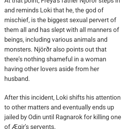
At that point, Freya’s father Njörðr steps in
and reminds Loki that he, the god of
mischief, is the biggest sexual pervert of
them all and has slept with all manners of
beings, including various animals and
monsters. Njörðr also points out that
there’s nothing shameful in a woman
having other lovers aside from her
husband.
After this incident, Loki shifts his attention
to other matters and eventually ends up
jailed by Odin until Ragnarok for killing one
of Ægir’s servents.