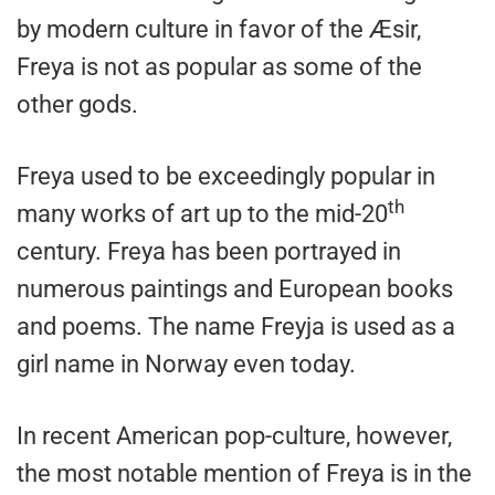
by modern culture in favor of the Æsir,
Freya is not as popular as some of the
other gods.
Freya used to be exceedingly popular in
th
many works of art up to the mid-20
century. Freya has been portrayed in
numerous paintings and European books
and poems. The name Freyja is used as a
girl name in Norway even today.
In recent American pop-culture, however,
the most notable mention of Freya is in the