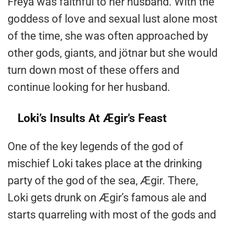
Freya was faithful to her husband. With the
goddess of love and sexual lust alone most
of the time, she was often approached by
other gods, giants, and jötnar but she would
turn down most of these offers and
continue looking for her husband.
Loki’s Insults At Ægir’s Feast
One of the key legends of the god of
mischief Loki takes place at the drinking
party of the god of the sea, Ægir. There,
Loki gets drunk on Ægir’s famous ale and
starts quarreling with most of the gods and