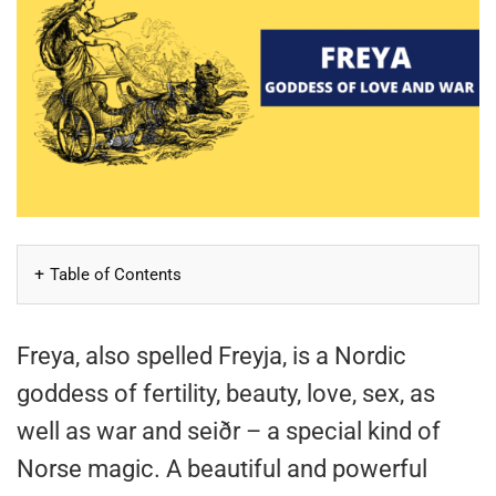
Table of Contents
Freya, also spelled Freyja, is a Nordic
goddess of fertility, beauty, love, sex, as
well as war and seiðr – a special kind of
Norse magic. A beautiful and powerful