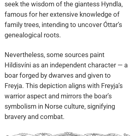
seek the wisdom of the giantess Hyndla,
famous for her extensive knowledge of
family trees, intending to uncover Óttar’s
genealogical roots.
Nevertheless, some sources paint
Hildisvíni as an independent character — a
boar forged by dwarves and given to
Freyja. This depiction aligns with Freyja’s
warrior aspect and mirrors the boar’s
symbolism in Norse culture, signifying
bravery and combat.