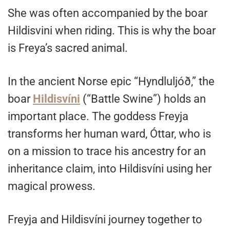
She was often accompanied by the boar
Hildisvini when riding. This is why the boar
is Freya’s sacred animal.
In the ancient Norse epic “Hyndluljóð,” the
boar
Hildisvíni
(“Battle Swine”) holds an
important place. The goddess Freyja
transforms her human ward, Óttar, who is
on a mission to trace his ancestry for an
inheritance claim, into Hildisvíni using her
magical prowess.
Freyja and Hildisvíni journey together to