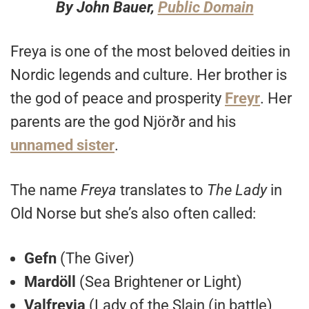
By John Bauer,
Public Domain
Freya is one of the most beloved deities in
Nordic legends and culture. Her brother is
the god of peace and prosperity
Freyr
. Her
parents are the god Njörðr and his
unnamed sister
.
The name
Freya
translates to
The Lady
in
Old Norse but she’s also often called:
Gefn
(The Giver)
Mardöll
(Sea Brightener or Light)
Valfreyja
(Lady of the Slain (in battle)