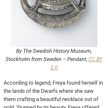
By The Swedish History Museum,
Stockholm from Sweden – Pendant,
CC BY
2.0
According to legend, Freya found herself in
the lands of the Dwarfs where she saw
them crafting a beautiful necklace out of
gold. Stunned by its beauty, Freya offered