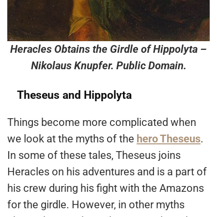
Heracles Obtains the Girdle of Hippolyta –
Nikolaus Knupfer. Public Domain.
Theseus and Hippolyta
Things become more complicated when
we look at the myths of the
hero Theseus
.
In some of these tales, Theseus joins
Heracles on his adventures and is a part of
his crew during his fight with the Amazons
for the girdle. However, in other myths