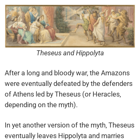
Theseus and Hippolyta
After a long and bloody war, the Amazons
were eventually defeated by the defenders
of Athens led by Theseus (or Heracles,
depending on the myth).
In yet another version of the myth, Theseus
eventually leaves Hippolyta and marries