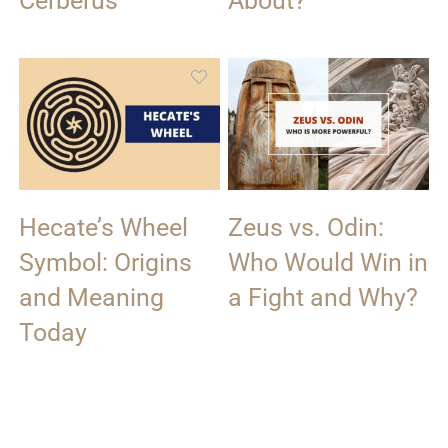
Cerberus
About?
Hecate’s Wheel
Zeus vs. Odin:
Symbol: Origins
Who Would Win in
and Meaning
a Fight and Why?
Today