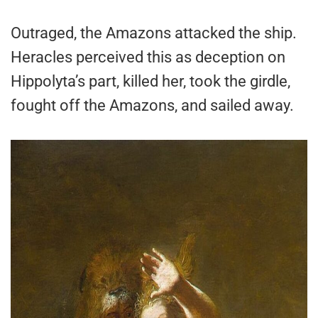
Outraged, the Amazons attacked the ship.
Heracles perceived this as deception on
Hippolyta’s part, killed her, took the girdle,
fought off the Amazons, and sailed away.