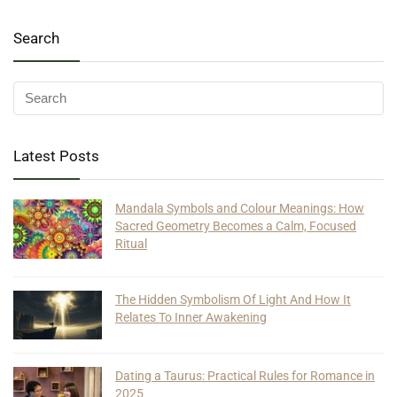
Search
Latest Posts
Mandala Symbols and Colour Meanings: How
Sacred Geometry Becomes a Calm, Focused
Ritual
The Hidden Symbolism Of Light And How It
Relates To Inner Awakening
Dating a Taurus: Practical Rules for Romance in
2025