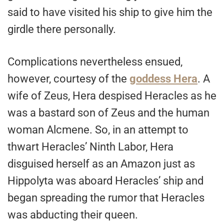
said to have visited his ship to give him the
girdle there personally.
Complications nevertheless ensued,
however, courtesy of the
goddess Hera
. A
wife of Zeus, Hera despised Heracles as he
was a bastard son of Zeus and the human
woman Alcmene. So, in an attempt to
thwart Heracles’ Ninth Labor, Hera
disguised herself as an Amazon just as
Hippolyta was aboard Heracles’ ship and
began spreading the rumor that Heracles
was abducting their queen.