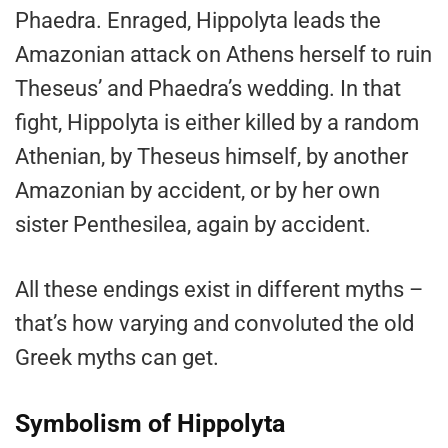
Phaedra. Enraged, Hippolyta leads the
Amazonian attack on Athens herself to ruin
Theseus’ and Phaedra’s wedding. In that
fight, Hippolyta is either killed by a random
Athenian, by Theseus himself, by another
Amazonian by accident, or by her own
sister Penthesilea, again by accident.
All these endings exist in different myths –
that’s how varying and convoluted the old
Greek myths can get.
Symbolism of Hippolyta