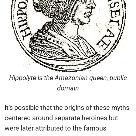
Hippolyte is the Amazonian queen, public
domain
It’s possible that the origins of these myths
centered around separate heroines but
were later attributed to the famous