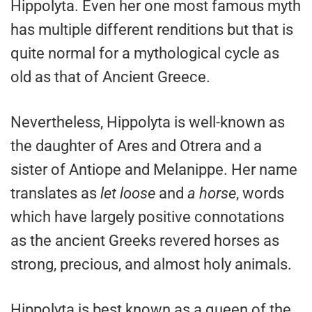
Hippolyta. Even her one most famous myth
has multiple different renditions but that is
quite normal for a mythological cycle as
old as that of Ancient Greece.
Nevertheless, Hippolyta is well-known as
the daughter of Ares and Otrera and a
sister of Antiope and Melanippe. Her name
translates as
let loose
and
a horse
, words
which have largely positive connotations
as the ancient Greeks revered horses as
strong, precious, and almost holy animals.
Hippolyta is best known as a queen of the