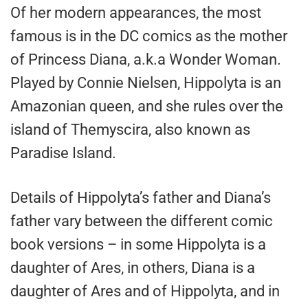
Of her modern appearances, the most
famous is in the DC comics as the mother
of Princess Diana, a.k.a Wonder Woman.
Played by Connie Nielsen, Hippolyta is an
Amazonian queen, and she rules over the
island of Themyscira, also known as
Paradise Island.
Details of Hippolyta’s father and Diana’s
father vary between the different comic
book versions – in some Hippolyta is a
daughter of Ares, in others, Diana is a
daughter of Ares and of Hippolyta, and in