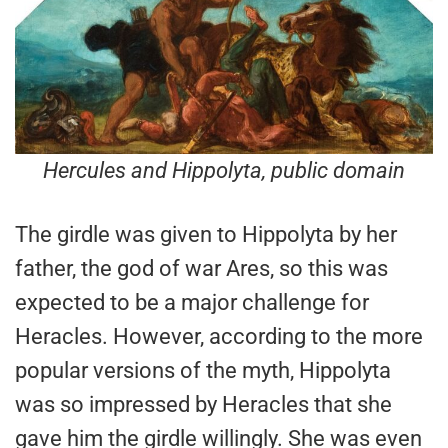
Hercules and Hippolyta
, public domain
The girdle was given to Hippolyta by her
father, the god of war Ares, so this was
expected to be a major challenge for
Heracles. However, according to the more
popular versions of the myth, Hippolyta
was so impressed by Heracles that she
gave him the girdle willingly. She was even