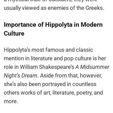
usually viewed as enemies of the Greeks.
Importance of Hippolyta in Modern
Culture
Hippolyta’s most famous and classic
mention in literature and pop culture is her
role in William Shakespeare’s
A Midsummer
Night’s Dream
. Aside from that, however,
she’s also been portrayed in countless
others works of art, literature, poetry, and
more.