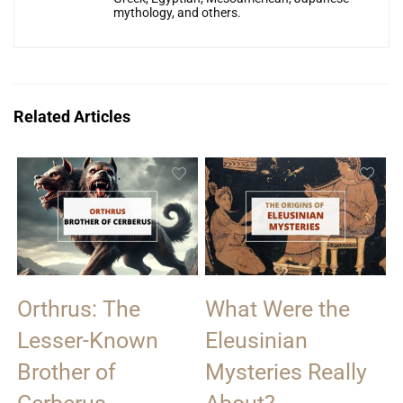
mythology, and others.
Related Articles
Orthrus: The
What Were the
Lesser-Known
Eleusinian
Brother of
Mysteries Really