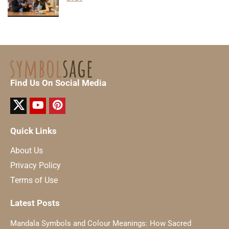
Find Us On Social Media
Quick Links
About Us
Privacy Policy
Terms of Use
Latest Posts
Mandala Symbols and Colour Meanings: How Sacred