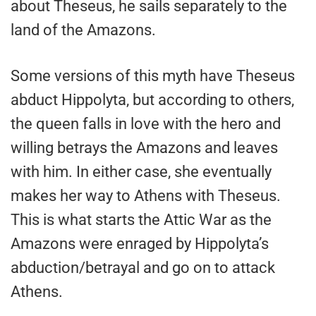
about Theseus, he sails separately to the
land of the Amazons.
Some versions of this myth have Theseus
abduct Hippolyta, but according to others,
the queen falls in love with the hero and
willing betrays the Amazons and leaves
with him. In either case, she eventually
makes her way to Athens with Theseus.
This is what starts the Attic War as the
Amazons were enraged by Hippolyta’s
abduction/betrayal and go on to attack
Athens.