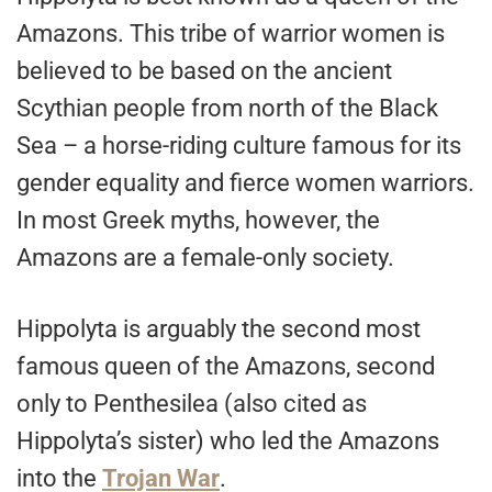
Amazons. This tribe of warrior women is
believed to be based on the ancient
Scythian people from north of the Black
Sea – a horse-riding culture famous for its
gender equality and fierce women warriors.
In most Greek myths, however, the
Amazons are a female-only society.
Hippolyta is arguably the second most
famous queen of the Amazons, second
only to Penthesilea (also cited as
Hippolyta’s sister) who led the Amazons
into the
Trojan War
.