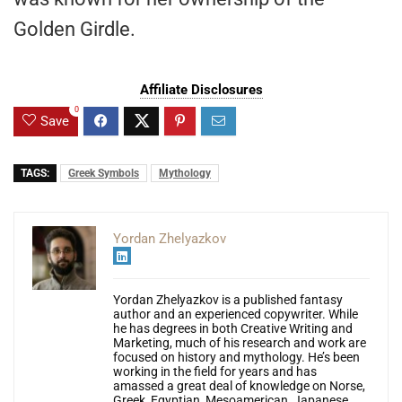
Golden Girdle.
Affiliate Disclosures
0
Save
TAGS:
Greek Symbols
Mythology
Yordan Zhelyazkov
Yordan Zhelyazkov is a published fantasy
author and an experienced copywriter. While
he has degrees in both Creative Writing and
Marketing, much of his research and work are
focused on history and mythology. He’s been
working in the field for years and has
amassed a great deal of knowledge on Norse,
Greek, Egyptian, Mesoamerican, Japanese