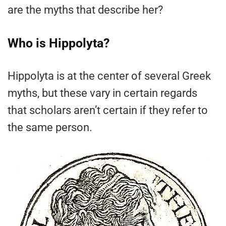
are the myths that describe her?
Who is Hippolyta?
Hippolyta is at the center of several Greek
myths, but these vary in certain regards
that scholars aren’t certain if they refer to
the same person.