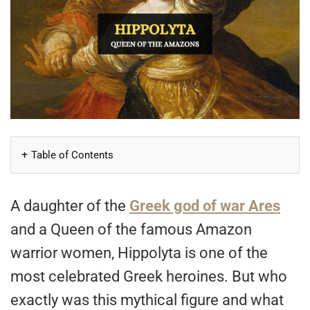
Table of Contents
A daughter of the
Greek god of war Ares
and a Queen of the famous Amazon
warrior women, Hippolyta is one of the
most celebrated Greek heroines. But who
exactly was this mythical figure and what