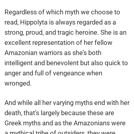
Regardless of which myth we choose to
read, Hippolyta is always regarded as a
strong, proud, and tragic heroine. She is an
excellent representation of her fellow
Amazonian warriors as she’s both
intelligent and benevolent but also quick to
anger and full of vengeance when
wronged.
And while all her varying myths end with her
death, that’s largely because these are
Greek myths and as the Amazonians were
a mythical tribe of outsiders, they were