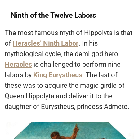
Ninth of the Twelve Labors
The most famous myth of Hippolyta is that
of
Heracles’ Ninth Labor
. In his
mythological cycle, the demi-god hero
Heracles
is challenged to perform nine
labors by
King Eurystheus
. The last of
these was to acquire the magic girdle of
Queen Hippolyta and deliver it to the
daughter of Eurystheus, princess Admete.