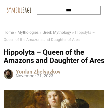
Home
»
Mythologies
»
Greek Mythology
»
Hippolyta –
Queen of the Amazons and Daughter of Ares
Hippolyta – Queen of the
Amazons and Daughter of Ares
Yordan Zhelyazkov
November 21, 2023