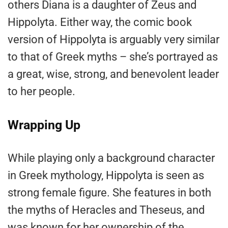
others Diana is a daughter of Zeus and
Hippolyta. Either way, the comic book
version of Hippolyta is arguably very similar
to that of Greek myths – she’s portrayed as
a great, wise, strong, and benevolent leader
to her people.
Wrapping Up
While playing only a background character
in Greek mythology, Hippolyta is seen as
strong female figure. She features in both
the myths of Heracles and Theseus, and
was known for her ownership of the