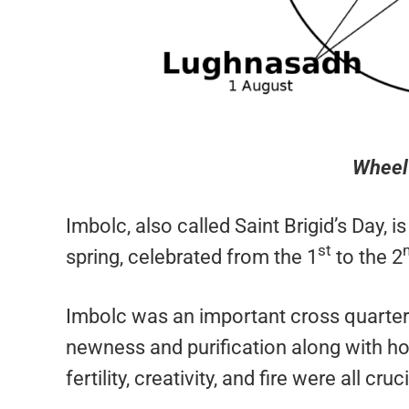
Wheel 
Imbolc, also called Saint Brigid’s Day, 
st
spring, celebrated from the 1
to the 2
Imbolc was an important cross quarter d
newness and purification along with h
fertility, creativity, and fire were all 