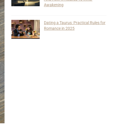
Awakening
Dating a Taurus: Practical Rules for
Romance in 2025