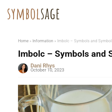
Home
»
Information
»
Imbolc – Symbols and Symbo
Imbolc – Symbols and 
Dani Rhys
October 10, 2023