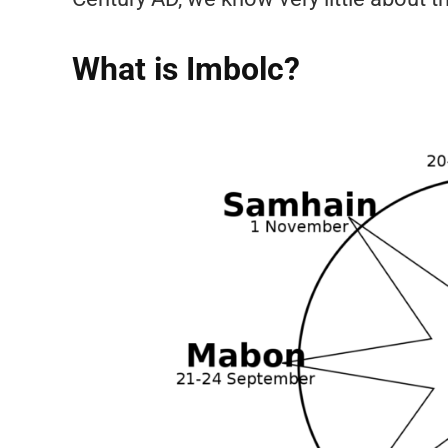
What is Imbolc?