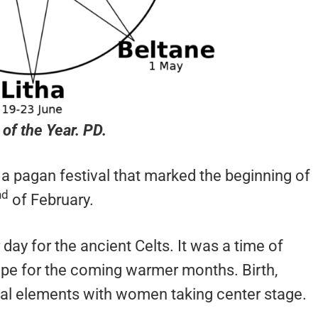
of the Year. PD.
is a pagan festival that marked the beginning of
nd
of February.
ay for the ancient Celts. It was a time of
ope for the coming warmer months. Birth,
crucial elements with women taking center stage.