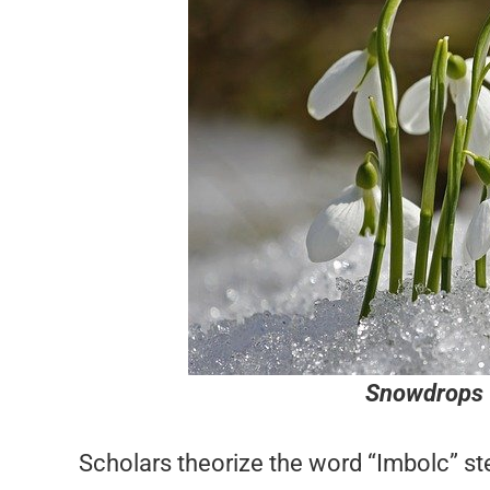
Snowdrops 
Scholars theorize the word “Imbolc” ste