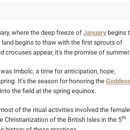
ruary, where the deep freeze of
January
begins 
e land begins to thaw with the first sprouts of
d crocuses appear, it’s the promise of summer
 was Imbolc, a time for anticipation, hope,
spring. It’s the season for honoring the
Goddes
nto the field at the spring equinox.
ost of the ritual activities involved the female
th
hristianization of the British Isles in the 5
e history of these practices.