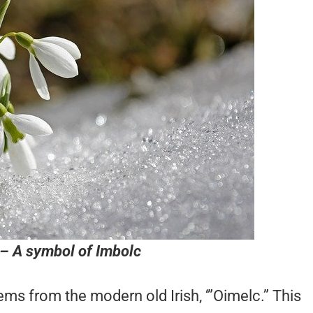
– A symbol of Imbolc
ms from the modern old Irish, ‘”Oimelc.” This