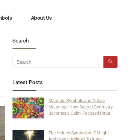
mbols
About Us
Search
Latest Posts
Mandala Symbols and Colour
Meanings: How Sacred Geometry
Becomes a Calm, Focused Ritual
The Hidden Symbolism Of Light
And How It Relates To Inner