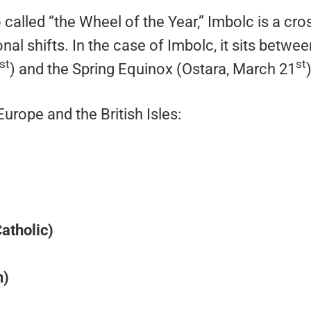
 called “the Wheel of the Year,” Imbolc is a cro
al shifts. In the case of Imbolc, it sits betwee
st
st
) and the Spring Equinox (Ostara, March 21
)
rope and the British Isles:
Catholic)
n)