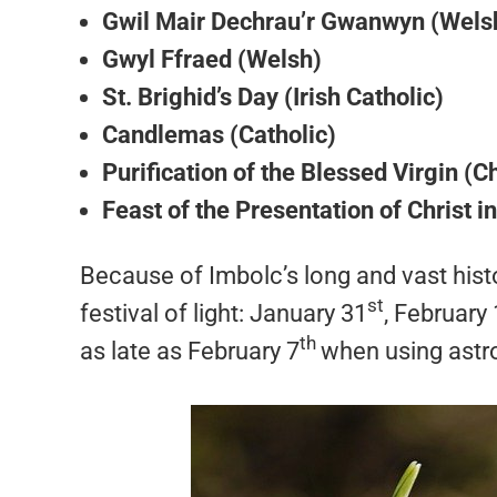
Gwil Mair Dechrau’r Gwanwyn (Wels
Gwyl Ffraed (Welsh)
St. Brighid’s Day (Irish Catholic)
Candlemas (Catholic)
Purification of the Blessed Virgin (Ch
Feast of the Presentation of Christ i
Because of Imbolc’s long and vast histo
st
festival of light: January 31
, February 
th
as late as February 7
when using astr