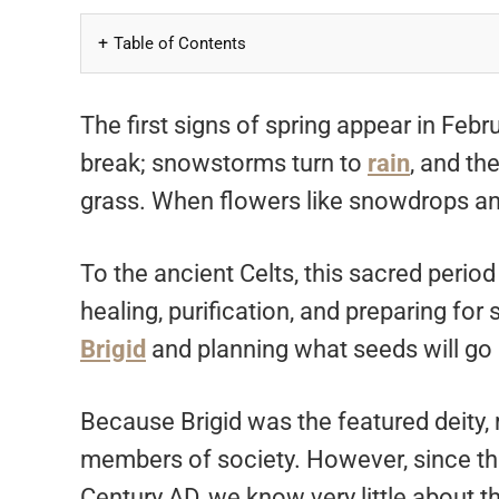
Table of Contents
The first signs of spring appear in Feb
break; snowstorms turn to
rain
, and th
grass. When flowers like snowdrops an
To the ancient Celts, this sacred period
healing, purification, and preparing for 
Brigid
and planning what seeds will go i
Because Brigid was the featured deity, m
members of society. However, since the C
Century AD, we know very little about th