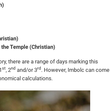
h)
ristian)
n the Temple (Christian)
ry, there are a range of days marking this
st
nd
rd
1
, 2
and/or 3
. However, Imbolc can come
onomical calculations.