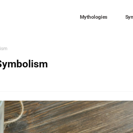
Mythologies
Sy
lism
Symbolism