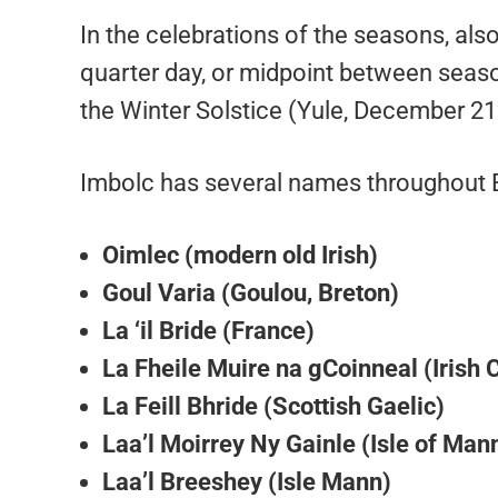
In the celebrations of the seasons, also
quarter day, or midpoint between season
the Winter Solstice (Yule, December 21
Imbolc has several names throughout Eu
Oimlec (modern old Irish)
Goul Varia (Goulou, Breton)
La ‘il Bride (France)
La Fheile Muire na gCoinneal (Irish 
La Feill Bhride (Scottish Gaelic)
Laa’l Moirrey Ny Gainle (Isle of Man
Laa’l Breeshey (Isle Mann)