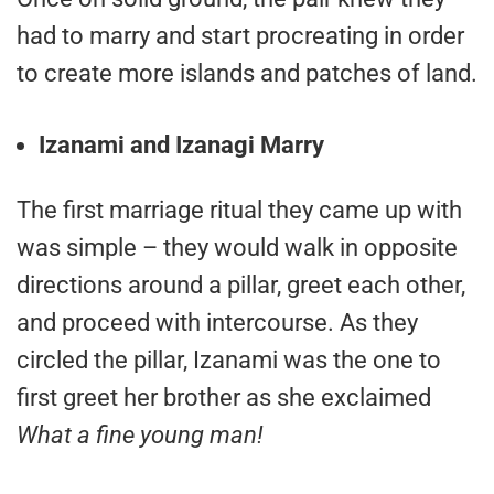
had to marry and start procreating in order
to create more islands and patches of land.
Izanami and Izanagi Marry
The first marriage ritual they came up with
was simple – they would walk in opposite
directions around a pillar, greet each other,
and proceed with intercourse. As they
circled the pillar, Izanami was the one to
first greet her brother as she exclaimed
What a fine young man!