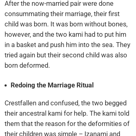
After the now-married pair were done
consummating their marriage, their first
child was born. It was born without bones,
however, and the two kami had to put him
in a basket and push him into the sea. They
tried again but their second child was also
born deformed.
Redoing the Marriage Ritual
Crestfallen and confused, the two begged
their ancestral kami for help. The kami told
them that the reason for the deformities of
their children was simple – Izanami and