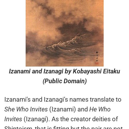
Izanami and Izanagi
by Kobayashi Eitaku
(Public Domain)
Izanami’s and Izanagi’s names translate to
She Who Invites
(Izanami) and
He Who
Invites
(Izanagi). As the creator deities of
Shintoism, that is fitting but the pair are not