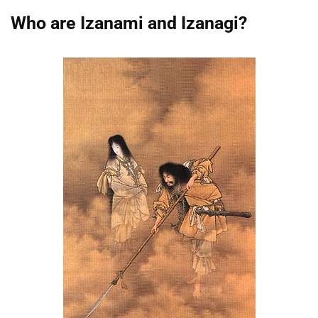
Who are Izanami and Izanagi?