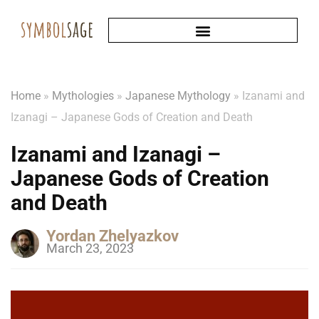
Home
»
Mythologies
»
Japanese Mythology
»
Izanami and
Izanagi – Japanese Gods of Creation and Death
Izanami and Izanagi –
Japanese Gods of Creation
and Death
Yordan Zhelyazkov
March 23, 2023