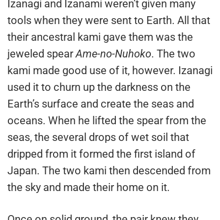
Izanagi and Izanami weren’t given many
tools when they were sent to Earth. All that
their ancestral kami gave them was the
jeweled spear
Ame-no-Nuhoko
. The two
kami made good use of it, however. Izanagi
used it to churn up the darkness on the
Earth’s surface and create the seas and
oceans. When he lifted the spear from the
seas, the several drops of wet soil that
dripped from it formed the first island of
Japan. The two kami then descended from
the sky and made their home on it.
Once on solid ground, the pair knew they