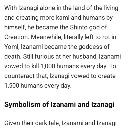
With Izanagi alone in the land of the living
and creating more kami and humans by
himself, he became the Shinto god of
Creation. Meanwhile, literally left to rot in
Yomi, Izanami became the goddess of
death. Still furious at her husband, Izanami
vowed to kill 1,000 humans every day. To
counteract that, Izanagi vowed to create
1,500 humans every day.
Symbolism of Izanami and Izanagi
Given their dark tale, Izanami and Izanagi