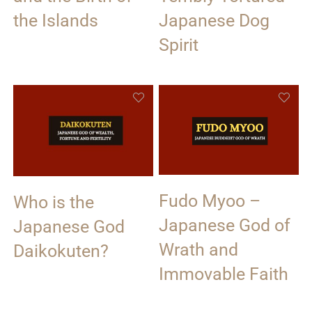
the Islands
Japanese Dog
Spirit
Fudo Myoo –
Who is the
Japanese God of
Japanese God
Wrath and
Daikokuten?
Immovable Faith