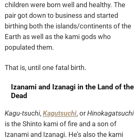
children were born well and healthy. The
pair got down to business and started
birthing both the islands/continents of the
Earth as well as the kami gods who
populated them.
That is, until one fatal birth.
Izanami and Izanagi in the Land of the
Dead
Kagu-tsuchi
,
Kagutsuchi
, or
Hinokagatsuchi
is the Shinto kami of fire and a son of
Izanami and Izanagi. He’s also the kami