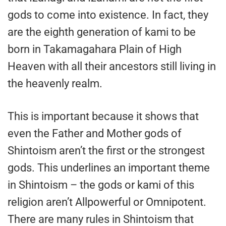
gods to come into existence. In fact, they
are the eighth generation of kami to be
born in Takamagahara Plain of High
Heaven with all their ancestors still living in
the heavenly realm.
This is important because it shows that
even the Father and Mother gods of
Shintoism aren’t the first or the strongest
gods. This underlines an important theme
in Shintoism – the gods or kami of this
religion aren’t Allpowerful or Omnipotent.
There are many rules in Shintoism that