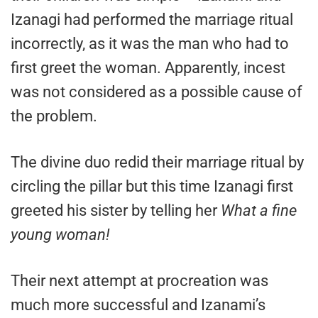
Izanagi had performed the marriage ritual
incorrectly, as it was the man who had to
first greet the woman. Apparently, incest
was not considered as a possible cause of
the problem.
The divine duo redid their marriage ritual by
circling the pillar but this time Izanagi first
greeted his sister by telling her
What a fine
young woman!
Their next attempt at procreation was
much more successful and Izanami’s