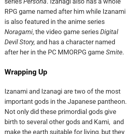
series
Persona
. Izanagi also has a whole
RPG game named after him while Izanami
is also featured in the anime series
Noragami
, the video game series
Digital
Devil Story,
and has a character named
after her in the PC MMORPG game
Smite
.
Wrapping Up
Izanami and Izanagi are two of the most
important gods in the Japanese pantheon.
Not only did these primordial gods give
birth to several other gods and Kami, and
make the earth suitable for living, but they