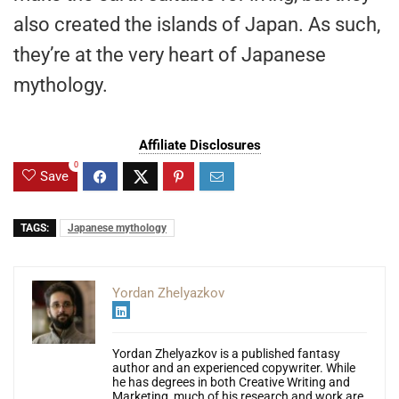
also created the islands of Japan. As such,
they’re at the very heart of Japanese
mythology.
Affiliate Disclosures
0
Save
TAGS:
Japanese mythology
Yordan Zhelyazkov
Yordan Zhelyazkov is a published fantasy
author and an experienced copywriter. While
he has degrees in both Creative Writing and
Marketing, much of his research and work are