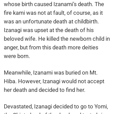
whose birth caused Izanami’s death. The
fire kami was not at fault, of course, as it
was an unfortunate death at childbirth.
Izanagi was upset at the death of his
beloved wife. He killed the newborn child in
anger, but from this death more deities
were born.
Meanwhile, Izanami was buried on Mt.
Hiba. However, Izanagi would not accept
her death and decided to find her.
Devastated, Izanagi decided to go to Yomi,