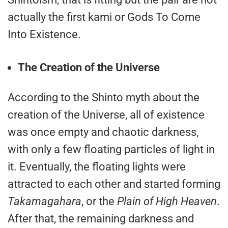
actually the first kami or Gods To Come
Into Existence.
The Creation of the Universe
According to the Shinto myth about the
creation of the Universe, all of existence
was once empty and chaotic darkness,
with only a few floating particles of light in
it. Eventually, the floating lights were
attracted to each other and started forming
Takamagahara
, or the
Plain of High Heaven
.
After that, the remaining darkness and