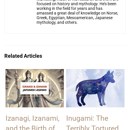
focused on history and mythology. He’s been
working in the field for years and has
amassed a great deal of knowledge on Norse,
Greek, Egyptian, Mesoamerican, Japanese
mythology, and others.
Related Articles
Izanagi, Izanami,
Inugami: The
and the Birth of
Terribly Tortured