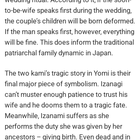
to-be-wife speaks first during the wedding,
the couple’s children will be born deformed.
If the man speaks first, however, everything
will be fine. This does inform the traditional
patriarchal family dynamic in Japan.
The two kami’s tragic story in Yomi is their
final major piece of symbolism. Izanagi
can’t muster enough patience to trust his
wife and he dooms them to a tragic fate.
Meanwhile, Izanami suffers as she
performs the duty she was given by her
ancestors – giving birth. Even dead and in