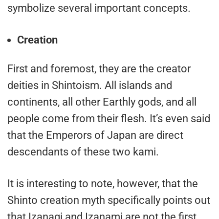
symbolize several important concepts.
Creation
First and foremost, they are the creator
deities in Shintoism. All islands and
continents, all other Earthly gods, and all
people come from their flesh. It’s even said
that the Emperors of Japan are direct
descendants of these two kami.
It is interesting to note, however, that the
Shinto creation myth specifically points out
that Izanagi and Izanami are not the first