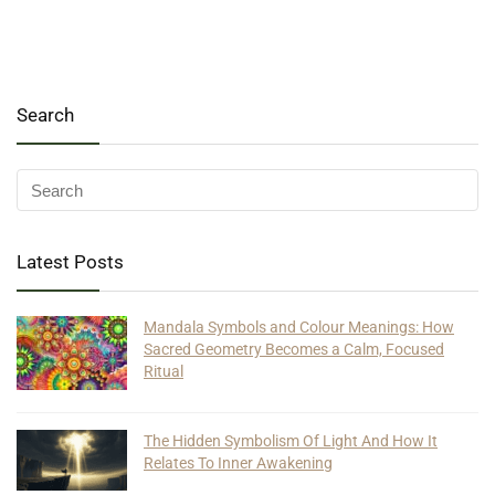
Search
Latest Posts
Mandala Symbols and Colour Meanings: How
Sacred Geometry Becomes a Calm, Focused
Ritual
The Hidden Symbolism Of Light And How It
Relates To Inner Awakening