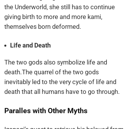
the Underworld, she still has to continue
giving birth to more and more kami,
themselves born deformed.
Life and Death
The two gods also symbolize life and
death.The quarrel of the two gods
inevitably led to the very cycle of life and
death that all humans have to go through.
Paralles with Other Myths