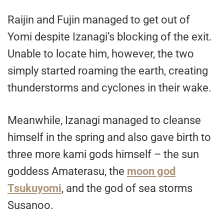
Raijin and Fujin managed to get out of
Yomi despite Izanagi’s blocking of the exit.
Unable to locate him, however, the two
simply started roaming the earth, creating
thunderstorms and cyclones in their wake.
Meanwhile, Izanagi managed to cleanse
himself in the spring and also gave birth to
three more kami gods himself – the sun
goddess Amaterasu, the
moon god
Tsukuyomi
, and the god of sea storms
Susanoo.