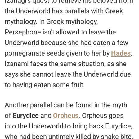
Izanagi’s quest to retrieve his beloved from
the Underworld has parallels with Greek
mythology. In Greek mythology,
Persephone isn’t allowed to leave the
Underworld because she had eaten a few
pomegranate seeds given to her by
Hades
.
Izanami faces the same situation, as she
says she cannot leave the Underworld due
to having eaten some fruit.
Another parallel can be found in the myth
of
Eurydice
and
Orpheus
. Orpheus goes
into the Underworld to bring back Eurydice,
who had been untimely killed by snake bite.