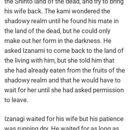
the Shinto land of the dead, and try to bring
his wife back. The kami wondered the
shadowy realm until he found his mate in
the land of the dead, but he could only
make out her form in the darkness. He
asked Izanami to come back to the land of
the living with him, but she told him that
she had already eaten from the fruits of the
shadowy realm and that he would have to
wait for her until she had asked permission
to leave.
Izanagi waited for his wife but his patience
was running dry. He waited for as long as