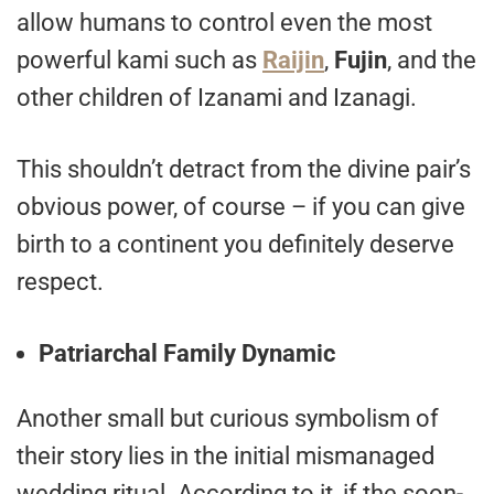
allow humans to control even the most
powerful kami such as
Raijin
,
Fujin
, and the
other children of Izanami and Izanagi.
This shouldn’t detract from the divine pair’s
obvious power, of course – if you can give
birth to a continent you definitely deserve
respect.
Patriarchal Family Dynamic
Another small but curious symbolism of
their story lies in the initial mismanaged
wedding ritual. According to it, if the soon-