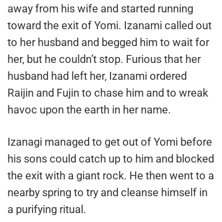
away from his wife and started running
toward the exit of Yomi. Izanami called out
to her husband and begged him to wait for
her, but he couldn’t stop. Furious that her
husband had left her, Izanami ordered
Raijin and Fujin to chase him and to wreak
havoc upon the earth in her name.
Izanagi managed to get out of Yomi before
his sons could catch up to him and blocked
the exit with a giant rock. He then went to a
nearby spring to try and cleanse himself in
a purifying ritual.