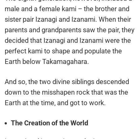
male and a female kami – the brother and
sister pair Izanagi and Izanami. When their
parents and grandparents saw the pair, they
decided that Izanagi and Izanami were the
perfect kami to shape and populate the
Earth below Takamagahara.
And so, the two divine siblings descended
down to the misshapen rock that was the
Earth at the time, and got to work.
The Creation of the World