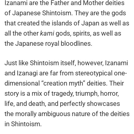
Izanami are the Father and Mother deities
of Japanese Shintoism. They are the gods
that created the islands of Japan as well as
all the other
kami
gods, spirits, as well as
the Japanese royal bloodlines.
Just like Shintoism itself, however, Izanami
and Izanagi are far from stereotypical one-
dimensional “creation myth” deities. Their
story is a mix of tragedy, triumph, horror,
life, and death, and perfectly showcases
the morally ambiguous nature of the deities
in Shintoism.