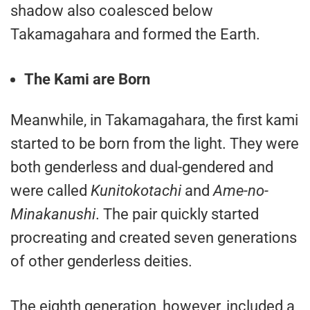
shadow also coalesced below
Takamagahara and formed the Earth.
The Kami are Born
Meanwhile, in Takamagahara, the first kami
started to be born from the light. They were
both genderless and dual-gendered and
were called
Kunitokotachi
and
Ame-no-
Minakanushi
. The pair quickly started
procreating and created seven generations
of other genderless deities.
The eighth generation, however, included a