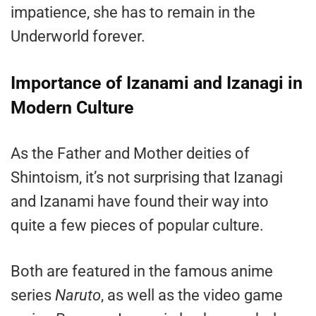
impatience, she has to remain in the
Underworld forever.
Importance of Izanami and Izanagi in
Modern Culture
As the Father and Mother deities of
Shintoism, it’s not surprising that Izanagi
and Izanami have found their way into
quite a few pieces of popular culture.
Both are featured in the famous anime
series
Naruto
, as well as the video game