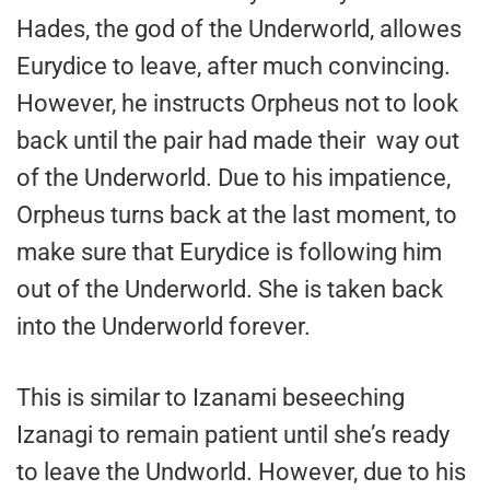
Hades, the god of the Underworld, allowes
Eurydice to leave, after much convincing.
However, he instructs Orpheus not to look
back until the pair had made their way out
of the Underworld. Due to his impatience,
Orpheus turns back at the last moment, to
make sure that Eurydice is following him
out of the Underworld. She is taken back
into the Underworld forever.
This is similar to Izanami beseeching
Izanagi to remain patient until she’s ready
to leave the Undworld. However, due to his