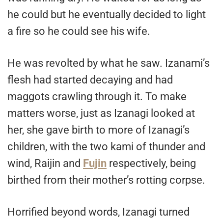
he could but he eventually decided to light
a fire so he could see his wife.
He was revolted by what he saw. Izanami’s
flesh had started decaying and had
maggots crawling through it. To make
matters worse, just as Izanagi looked at
her, she gave birth to more of Izanagi’s
children, with the two kami of thunder and
wind, Raijin and
Fujin
respectively, being
birthed from their mother’s rotting corpse.
Horrified beyond words, Izanagi turned