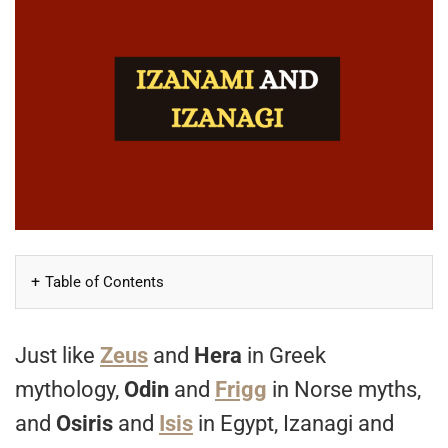
Table of Contents
Just like
Zeus
and
Hera
in Greek
mythology,
Odin
and
Frigg
in Norse myths,
and
Osiris
and
Isis
in Egypt, Izanagi and