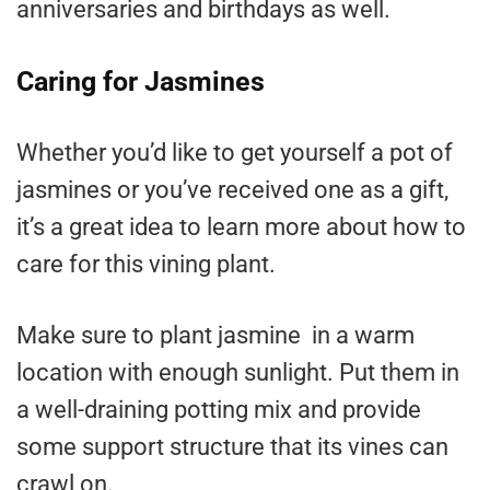
anniversaries and birthdays as well.
Caring for Jasmines
Whether you’d like to get yourself a pot of
jasmines or you’ve received one as a gift,
it’s a great idea to learn more about how to
care for this vining plant.
Make sure to plant jasmine in a warm
location with enough sunlight. Put them in
a well-draining potting mix and provide
some support structure that its vines can
crawl on.