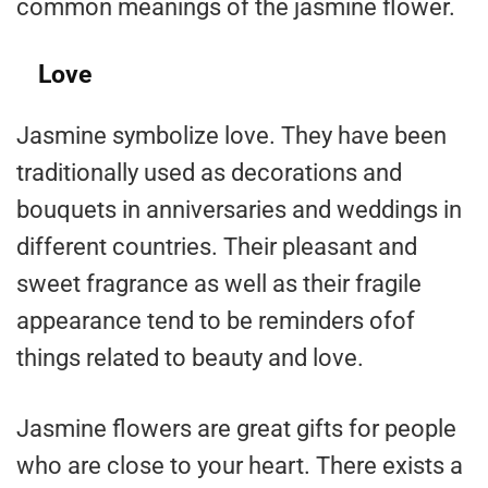
common meanings of the jasmine flower.
Love
Jasmine symbolize love. They have been
traditionally used as decorations and
bouquets in anniversaries and weddings in
different countries. Their pleasant and
sweet fragrance as well as their fragile
appearance tend to be reminders ofof
things related to beauty and love.
Jasmine flowers are great gifts for people
who are close to your heart. There exists a