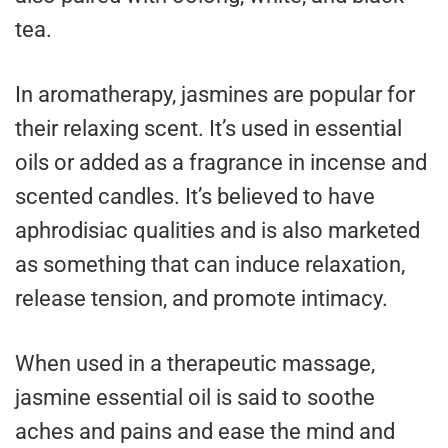
tea.
In aromatherapy, jasmines are popular for
their relaxing scent. It’s used in essential
oils or added as a fragrance in incense and
scented candles. It’s believed to have
aphrodisiac qualities and is also marketed
as something that can induce relaxation,
release tension, and promote intimacy.
When used in a therapeutic massage,
jasmine essential oil is said to soothe
aches and pains and ease the mind and