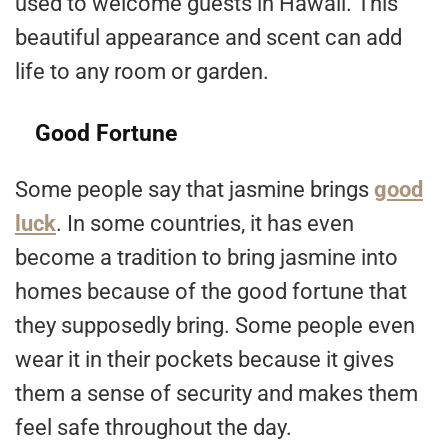
used to welcome guests in Hawaii. This
beautiful appearance and scent can add
life to any room or garden.
Good Fortune
Some people say that jasmine brings
good
luck
. In some countries, it has even
become a tradition to bring jasmine into
homes because of the good fortune that
they supposedly bring. Some people even
wear it in their pockets because it gives
them a sense of security and makes them
feel safe throughout the day.