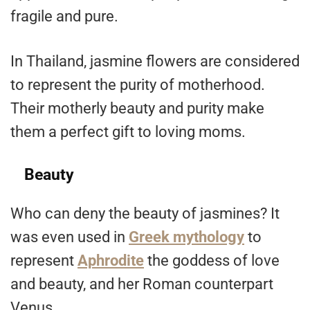
fragile and pure.
In Thailand, jasmine flowers are considered
to represent the purity of motherhood.
Their motherly beauty and purity make
them a perfect gift to loving moms.
Beauty
Who can deny the beauty of jasmines? It
was even used in
Greek mythology
to
represent
Aphrodite
the goddess of love
and beauty, and her Roman counterpart
Venus.