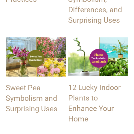
Differences, and
Surprising Uses
12 Lucky Indoor
Sweet Pea
Plants to
Symbolism and
Enhance Your
Surprising Uses
Home