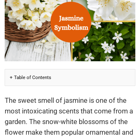
Table of Contents
The sweet smell of jasmine is one of the
most intoxicating scents that come from a
garden. The snow-white blossoms of the
flower make them popular ornamental and