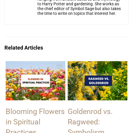
to Harry Potter and gardening. She works as
the chief editor of Symbol Sage but also takes
the time to write on topics that interest her.
Related Articles
Blooming Flowers
Goldenrod vs.
in Spiritual
Ragweed:
Practices
Symbolism,