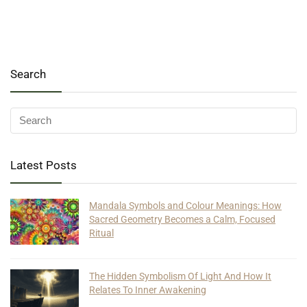
Search
Latest Posts
Mandala Symbols and Colour Meanings: How
Sacred Geometry Becomes a Calm, Focused
Ritual
The Hidden Symbolism Of Light And How It
Relates To Inner Awakening