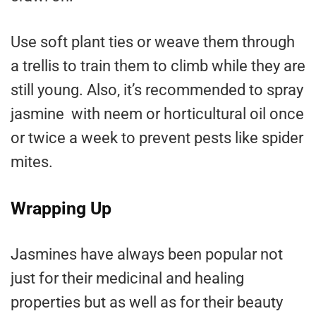
Use soft plant ties or weave them through
a trellis to train them to climb while they are
still young. Also, it’s recommended to spray
jasmine with neem or horticultural oil once
or twice a week to prevent pests like spider
mites.
Wrapping Up
Jasmines have always been popular not
just for their medicinal and healing
properties but as well as for their beauty