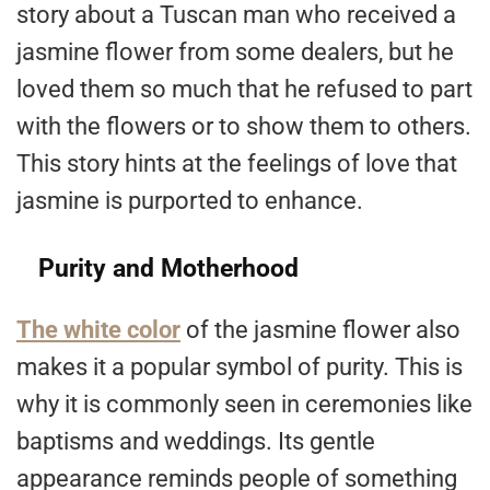
story about a Tuscan man who received a
jasmine flower from some dealers, but he
loved them so much that he refused to part
with the flowers or to show them to others.
This story hints at the feelings of love that
jasmine is purported to enhance.
Purity and Motherhood
The white color
of the jasmine flower also
makes it a popular symbol of purity. This is
why it is commonly seen in ceremonies like
baptisms and weddings. Its gentle
appearance reminds people of something