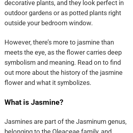
decorative plants, and they look perfect in
outdoor gardens or as potted plants right
outside your bedroom window.
However, there’s more to jasmine than
meets the eye, as the flower carries deep
symbolism and meaning. Read on to find
out more about the history of the jasmine
flower and what it symbolizes.
What is Jasmine?
Jasmines are part of the Jasminum genus,
belonging to the Oleaceae family, and