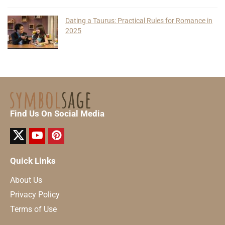
Dating a Taurus: Practical Rules for Romance in
2025
Find Us On Social Media
Quick Links
About Us
Privacy Policy
Terms of Use