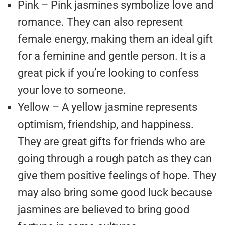
Pink – Pink jasmines symbolize love and
romance. They can also represent
female energy, making them an ideal gift
for a feminine and gentle person. It is a
great pick if you’re looking to confess
your love to someone.
Yellow – A yellow jasmine represents
optimism, friendship, and happiness.
They are great gifts for friends who are
going through a rough patch as they can
give them positive feelings of hope. They
may also bring some good luck because
jasmines are believed to bring good