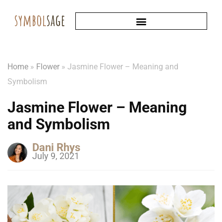
Home
»
Flower
»
Jasmine Flower – Meaning and
Symbolism
Jasmine Flower – Meaning
and Symbolism
Dani Rhys
July 9, 2021