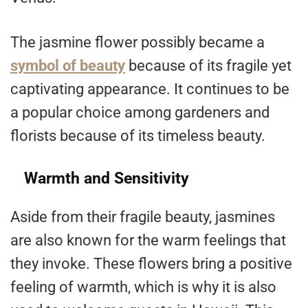
The jasmine flower possibly became a
symbol of beauty
because of its fragile yet
captivating appearance. It continues to be
a popular choice among gardeners and
florists because of its timeless beauty.
Warmth and Sensitivity
Aside from their fragile beauty, jasmines
are also known for the warm feelings that
they invoke. These flowers bring a positive
feeling of warmth, which is why it is also