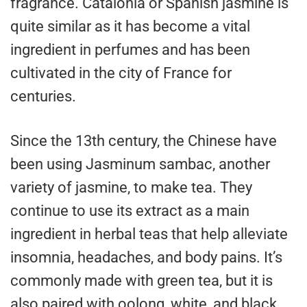
fragrance. Catalonia or Spanish jasmine is
quite similar as it has become a vital
ingredient in perfumes and has been
cultivated in the city of France for
centuries.
Since the 13th century, the Chinese have
been using Jasminum sambac, another
variety of jasmine, to make tea. They
continue to use its extract as a main
ingredient in herbal teas that help alleviate
insomnia, headaches, and body pains. It’s
commonly made with green tea, but it is
also paired with oolong, white, and black