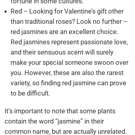
fortune in some cultures.
Red – Looking for Valentine’s gift other
than traditional roses? Look no further –
red jasmines are an excellent choice.
Red jasmines represent passionate love,
and their sensuous scent will surely
make your special someone swoon over
you. However, these are also the rarest
variety, so finding red jasmine can prove
to be difficult.
It’s important to note that some plants
contain the word “jasmine” in their
common name, but are actually unrelated.