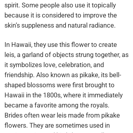
spirit. Some people also use it topically
because it is considered to improve the
skin’s suppleness and natural radiance.
In Hawaii, they use this flower to create
leis, a garland of objects strung together, as
it symbolizes love, celebration, and
friendship. Also known as pikake, its bell-
shaped blossoms were first brought to
Hawaii in the 1800s, where it immediately
became a favorite among the royals.
Brides often wear leis made from pikake
flowers. They are sometimes used in