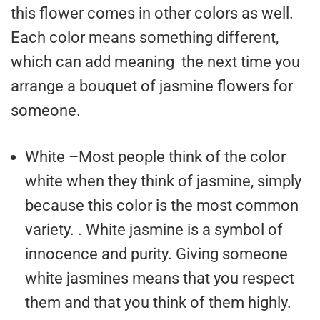
this flower comes in other colors as well.
Each color means something different,
which can add meaning the next time you
arrange a bouquet of jasmine flowers for
someone.
White –Most people think of the color
white when they think of jasmine, simply
because this color is the most common
variety. . White jasmine is a symbol of
innocence and purity. Giving someone
white jasmines means that you respect
them and that you think of them highly.