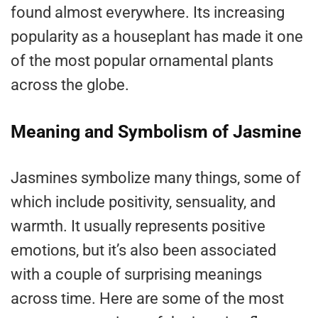
found almost everywhere. Its increasing
popularity as a houseplant has made it one
of the most popular ornamental plants
across the globe.
Meaning and Symbolism of Jasmine
Jasmines symbolize many things, some of
which include positivity, sensuality, and
warmth. It usually represents positive
emotions, but it’s also been associated
with a couple of surprising meanings
across time. Here are some of the most