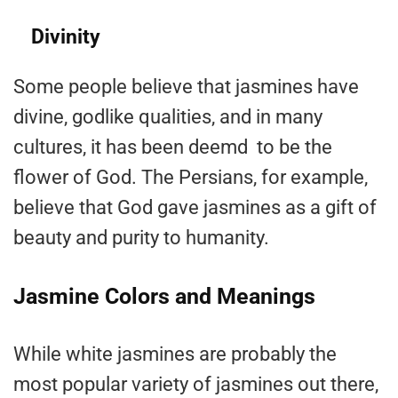
Divinity
Some people believe that jasmines have
divine, godlike qualities, and in many
cultures, it has been deemd to be the
flower of God. The Persians, for example,
believe that God gave jasmines as a gift of
beauty and purity to humanity.
Jasmine Colors and Meanings
While white jasmines are probably the
most popular variety of jasmines out there,