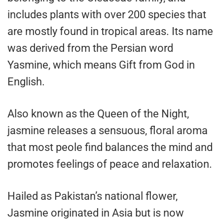
includes plants with over 200 species that
are mostly found in tropical areas. Its name
was derived from the Persian word
Yasmine, which means Gift from God in
English.
Also known as the Queen of the Night,
jasmine releases a sensuous, floral aroma
that most peole find balances the mind and
promotes feelings of peace and relaxation.
Hailed as Pakistan’s national flower,
Jasmine originated in Asia but is now