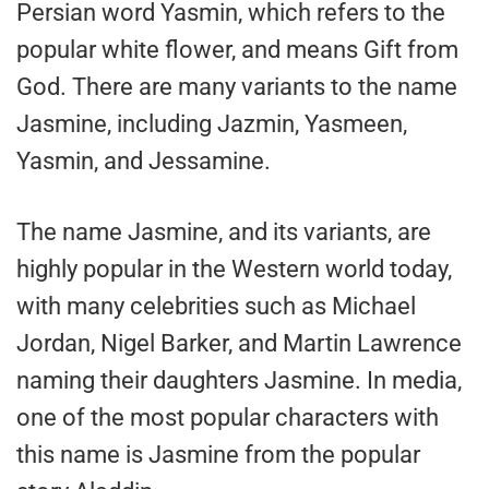
Persian word Yasmin, which refers to the
popular white flower, and means Gift from
God. There are many variants to the name
Jasmine, including Jazmin, Yasmeen,
Yasmin, and Jessamine.
The name Jasmine, and its variants, are
highly popular in the Western world today,
with many celebrities such as Michael
Jordan, Nigel Barker, and Martin Lawrence
naming their daughters Jasmine. In media,
one of the most popular characters with
this name is Jasmine from the popular