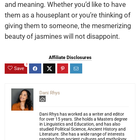
and meaning. Whether you’d like to have
them as a houseplant or you’re thinking of
giving them to someone, the mesmerizing
beauty of jasmines will not disappoint.
Affiliate Disclosures
0
Save
Dani Rhys
Dani Rhys has worked as a writer and editor
for over 15 years. She holds a Masters degree
in Linguistics and Education, and has also
studied Political Science, Ancient History and
Literature. She has a wide range of interests
ranging from ancient cultures and mythology