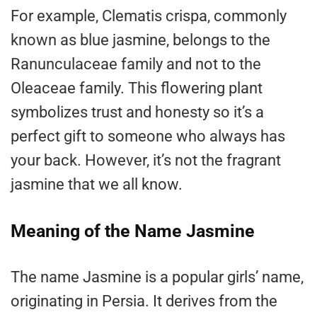
For example, Clematis crispa, commonly
known as blue jasmine, belongs to the
Ranunculaceae family and not to the
Oleaceae family. This flowering plant
symbolizes trust and honesty so it’s a
perfect gift to someone who always has
your back. However, it’s not the fragrant
jasmine that we all know.
Meaning of the Name Jasmine
The name Jasmine is a popular girls’ name,
originating in Persia. It derives from the