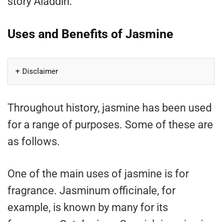
story Aladdin.
Uses and Benefits of Jasmine
Disclaimer
Throughout history, jasmine has been used
for a range of purposes. Some of these are
as follows.
One of the main uses of jasmine is for
fragrance. Jasminum officinale, for
example, is known by many for its