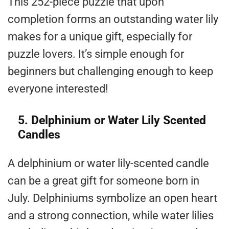
This 252-piece puzzle that upon
completion forms an outstanding water lily
makes for a unique gift, especially for
puzzle lovers. It’s simple enough for
beginners but challenging enough to keep
everyone interested!
5. Delphinium or Water Lily Scented
Candles
A delphinium or water lily-scented candle
can be a great gift for someone born in
July. Delphiniums symbolize an open heart
and a strong connection, while water lilies