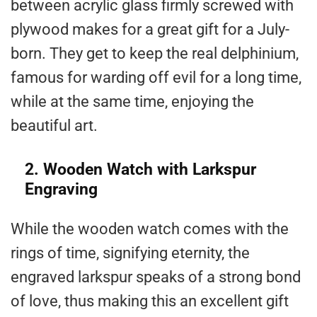
between acrylic glass firmly screwed with
plywood makes for a great gift for a July-
born. They get to keep the real delphinium,
famous for warding off evil for a long time,
while at the same time, enjoying the
beautiful art.
2. Wooden Watch with Larkspur
Engraving
While the wooden watch comes with the
rings of time, signifying eternity, the
engraved larkspur speaks of a strong bond
of love, thus making this an excellent gift