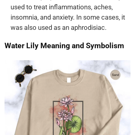
used to treat inflammations, aches,
insomnia, and anxiety. In some cases, it
was also used as an aphrodisiac.
Water Lily Meaning and Symbolism