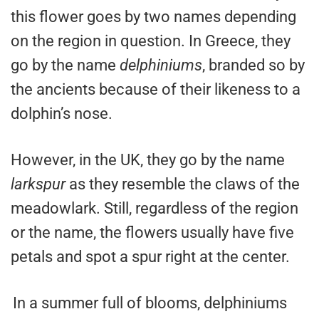
this flower goes by two names depending
on the region in question. In Greece, they
go by the name
delphiniums
, branded so by
the ancients because of their likeness to a
dolphin’s nose.
However, in the UK, they go by the name
larkspur
as they resemble the claws of the
meadowlark. Still, regardless of the region
or the name, the flowers usually have five
petals and spot a spur right at the center.
In a summer full of blooms, delphiniums