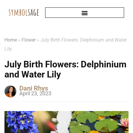
Home
»
Flower
»
July Birth Flowers: Delphinium and Water
Lily
July Birth Flowers: Delphinium
and Water Lily
Dani Rhys
April 23, 2023