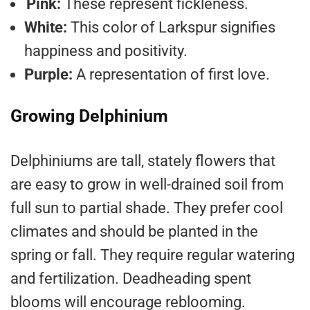
Pink:
These represent fickleness.
White:
This color of Larkspur signifies
happiness and positivity.
Purple:
A representation of first love.
Growing Delphinium
Delphiniums are tall, stately flowers that
are easy to grow in well-drained soil from
full sun to partial shade. They prefer cool
climates and should be planted in the
spring or fall. They require regular watering
and fertilization. Deadheading spent
blooms will encourage reblooming.