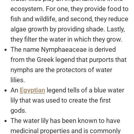
ecosystem. For one, they provide food to
fish and wildlife, and second, they reduce
algae growth by providing shade. Lastly,
they filter the water in which they grow.
The name Nymphaeaceae is derived
from the Greek legend that purports that
nymphs are the protectors of water
lilies.
An
Egyptian
legend tells of a blue water
lily that was used to create the first
gods.
The water lily has been known to have
medicinal properties and is commonly