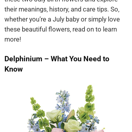
their meanings, history, and care tips. So,
whether you’re a July baby or simply love
these beautiful flowers, read on to learn
more!
Delphinium – What You Need to
Know