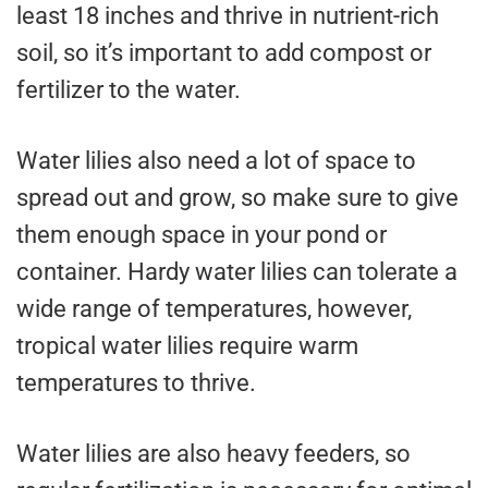
least 18 inches and thrive in nutrient-rich
soil, so it’s important to add compost or
fertilizer to the water.
Water lilies also need a lot of space to
spread out and grow, so make sure to give
them enough space in your pond or
container. Hardy water lilies can tolerate a
wide range of temperatures, however,
tropical water lilies require warm
temperatures to thrive.
Water lilies are also heavy feeders, so