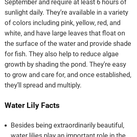
September and require at least 6 hours of
sunlight daily. They’re available in a variety
of colors including pink, yellow, red, and
white, and have large leaves that float on
the surface of the water and provide shade
for fish. They also help to reduce algae
growth by shading the pond. They’re easy
to grow and care for, and once established,
they’ll spread and multiply.
Water Lily Facts
Besides being extraordinarily beautiful,
water lilies play an important role in the