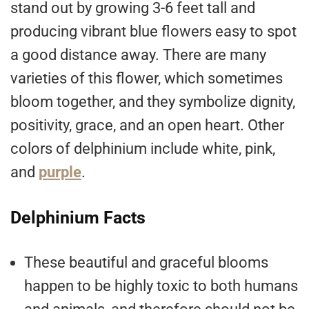
stand out by growing 3-6 feet tall and
producing vibrant blue flowers easy to spot
a good distance away. There are many
varieties of this flower, which sometimes
bloom together, and they symbolize dignity,
positivity, grace, and an open heart. Other
colors of delphinium include white, pink,
and
purple
.
Delphinium Facts
These beautiful and graceful blooms
happen to be highly toxic to both humans