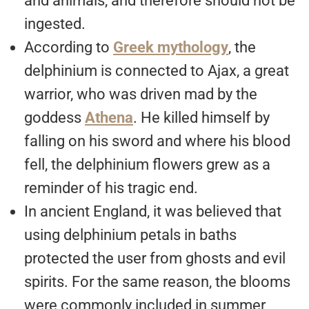
and animals, and therefore should not be
ingested.
According to
Greek mythology
, the
delphinium is connected to Ajax, a great
warrior, who was driven mad by the
goddess
Athena
. He killed himself by
falling on his sword and where his blood
fell, the delphinium flowers grew as a
reminder of his tragic end.
In ancient England, it was believed that
using delphinium petals in baths
protected the user from ghosts and evil
spirits. For the same reason, the blooms
were commonly included in summer