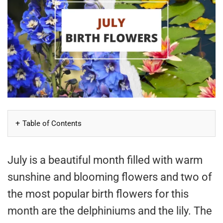
Table of Contents
July is a beautiful month filled with warm
sunshine and blooming flowers and two of
the most popular birth flowers for this
month are the delphiniums and the lily. The