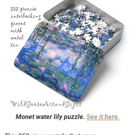
Monet water lily puzzle.
See it here.