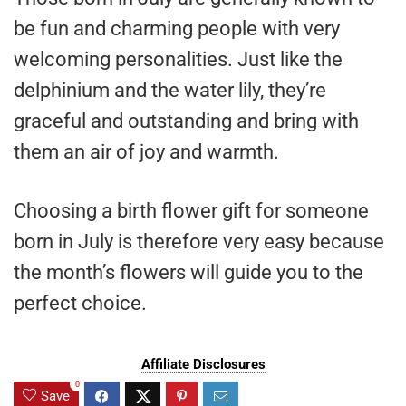
be fun and charming people with very
welcoming personalities. Just like the
delphinium and the water lily, they’re
graceful and outstanding and bring with
them an air of joy and warmth.
Choosing a birth flower gift for someone
born in July is therefore very easy because
the month’s flowers will guide you to the
perfect choice.
Affiliate Disclosures
0
Save