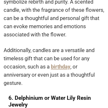
symbolize rebirth and purity. A scented
candle, with the fragrance of these flowers,
can be a thoughtful and personal gift that
can evoke memories and emotions
associated with the flower.
Additionally, candles are a versatile and
timeless gift that can be used for any
occasion, such as a
birthday
, or
anniversary or even just as a thoughtful
gesture.
6. Delphinium or Water Lily Resin
Jewelry