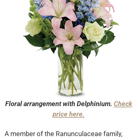
Floral arrangement with Delphinium.
Check
price here.
A member of the Ranunculaceae family,