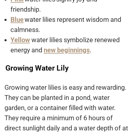
friendship.
Blue
water lilies represent wisdom and
calmness.
Yellow
water lilies symbolize renewed
energy and
new beginnings
.
Growing Water Lily
Growing water lilies is easy and rewarding.
They can be planted in a pond, water
garden, or a container filled with water.
They require a minimum of 6 hours of
direct sunlight daily and a water depth of at