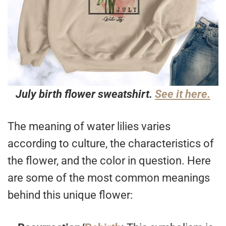
July birth flower sweatshirt.
See it here.
The meaning of water lilies varies
according to culture, the characteristics of
the flower, and the color in question. Here
are some of the most common meanings
behind this unique flower: