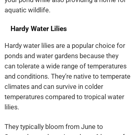
aquatic wildlife.
Hardy Water Lilies
Hardy water lilies are a popular choice for
ponds and water gardens because they
can tolerate a wide range of temperatures
and conditions. They’re native to temperate
climates and can survive in colder
temperatures compared to tropical water
lilies.
They typically bloom from June to