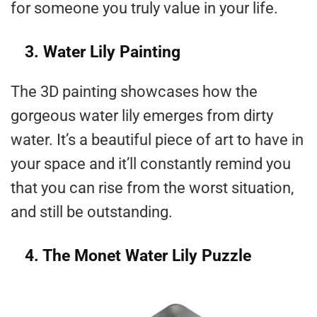
for someone you truly value in your life.
3. Water Lily Painting
The 3D painting showcases how the
gorgeous water lily emerges from dirty
water. It’s a beautiful piece of art to have in
your space and it’ll constantly remind you
that you can rise from the worst situation,
and still be outstanding.
4. The Monet Water Lily Puzzle