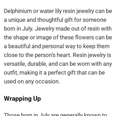
Delphinium or water lily resin jewelry can be
a unique and thoughtful gift for someone
born in July. Jewelry made out of resin with
the shape or image of these flowers can be
a beautiful and personal way to keep them
close to the person’s heart. Resin jewelry is
versatile, durable, and can be worn with any
outfit, making it a perfect gift that can be
used on any occasion.
Wrapping Up
Those born in July are generally known to