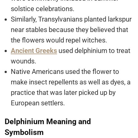
solstice celebrations.
Similarly, Transylvanians planted larkspur
near stables because they believed that
the flowers would repel witches.
Ancient Greeks
used delphinium to treat
wounds.
Native Americans used the flower to
make insect repellents as well as dyes, a
practice that was later picked up by
European settlers.
Delphinium Meaning and
Symbolism