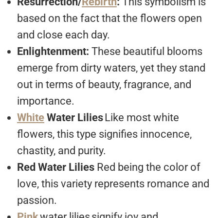
Resurrection/
Rebirth
:
This symbolism is
based on the fact that the flowers open
and close each day.
Enlightenment:
These beautiful blooms
emerge from dirty waters, yet they stand
out in terms of beauty, fragrance, and
importance.
White
Water Lilies
Like most white
flowers, this type signifies innocence,
chastity, and purity.
Red Water Lilies
Red being the color of
love, this variety represents romance and
passion.
Pink
water lilies
signify joy and