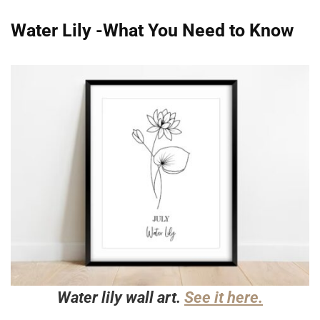
Water Lily -What You Need to Know
Water lily wall art.
See it here.