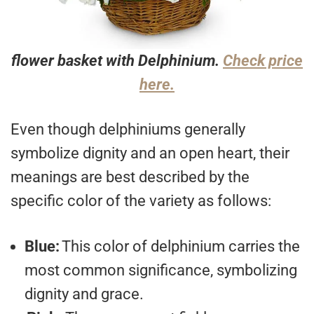
flower basket with Delphinium.
Check price
here.
Even though delphiniums generally
symbolize dignity and an open heart, their
meanings are best described by the
specific color of the variety as follows:
Blue:
This color of delphinium carries the
most common significance, symbolizing
dignity and grace.