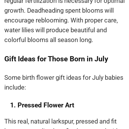
regular fertilization is necessary for optimal
growth. Deadheading spent blooms will
encourage reblooming. With proper care,
water lilies will produce beautiful and
colorful blooms all season long.
Gift Ideas for Those Born in July
Some birth flower gift ideas for July babies
include:
1. Pressed Flower Art
This real, natural larkspur, pressed and fit