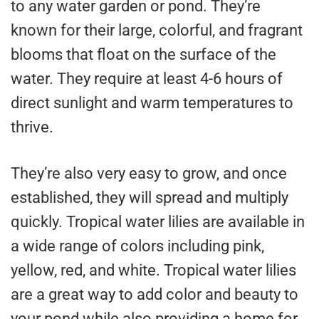
to any water garden or pond. They’re
known for their large, colorful, and fragrant
blooms that float on the surface of the
water. They require at least 4-6 hours of
direct sunlight and warm temperatures to
thrive.
They’re also very easy to grow, and once
established, they will spread and multiply
quickly. Tropical water lilies are available in
a wide range of colors including pink,
yellow, red, and white. Tropical water lilies
are a great way to add color and beauty to
your pond while also providing a home for