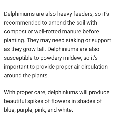
Delphiniums are also heavy feeders, so it’s
recommended to amend the soil with
compost or well-rotted manure before
planting. They may need staking or support
as they grow tall. Delphiniums are also
susceptible to powdery mildew, so it’s
important to provide proper air circulation
around the plants.
With proper care, delphiniums will produce
beautiful spikes of flowers in shades of
blue, purple, pink, and white.