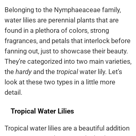
Belonging to the Nymphaeaceae family,
water lilies are perennial plants that are
found in a plethora of colors, strong
fragrances, and petals that interlock before
fanning out, just to showcase their beauty.
They’re categorized into two main varieties,
the
hardy
and the
tropical
water lily. Let’s
look at these two types in a little more
detail.
Tropical Water Lilies
Tropical water lilies are a beautiful addition