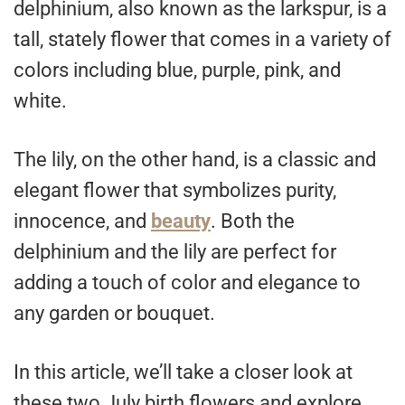
delphinium, also known as the larkspur, is a
tall, stately flower that comes in a variety of
colors including blue, purple, pink, and
white.
The lily, on the other hand, is a classic and
elegant flower that symbolizes purity,
innocence, and
beauty
. Both the
delphinium and the lily are perfect for
adding a touch of color and elegance to
any garden or bouquet.
In this article, we’ll take a closer look at
these two July birth flowers and explore