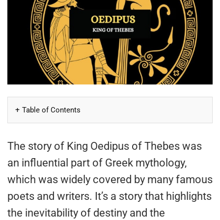
Table of Contents
The story of King Oedipus of Thebes was
an influential part of Greek mythology,
which was widely covered by many famous
poets and writers. It’s a story that highlights
the inevitability of destiny and the