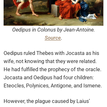
Oedipus in Colonus by Jean-Antoine.
Source
.
Oedipus ruled Thebes with Jocasta as his
wife, not knowing that they were related.
He had fulfilled the prophecy of the oracle.
Jocasta and Oedipus had four children:
Eteocles, Polynices, Antigone, and Ismene.
However, the plague caused by Laius’