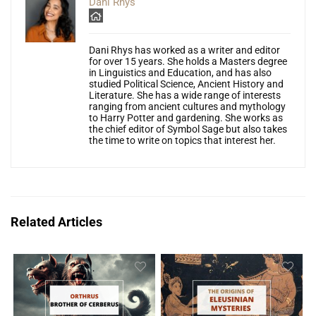
Dani Rhys
Dani Rhys has worked as a writer and editor
for over 15 years. She holds a Masters degree
in Linguistics and Education, and has also
studied Political Science, Ancient History and
Literature. She has a wide range of interests
ranging from ancient cultures and mythology
to Harry Potter and gardening. She works as
the chief editor of Symbol Sage but also takes
the time to write on topics that interest her.
Related Articles