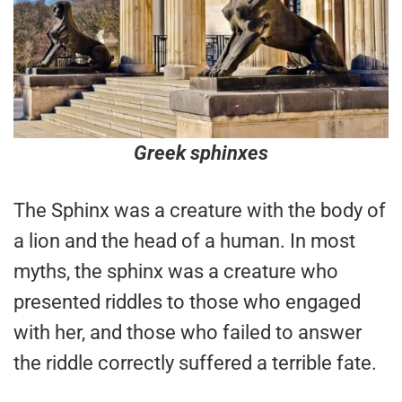
Greek sphinxes
The Sphinx was a creature with the body of
a lion and the head of a human. In most
myths, the sphinx was a creature who
presented riddles to those who engaged
with her, and those who failed to answer
the riddle correctly suffered a terrible fate.