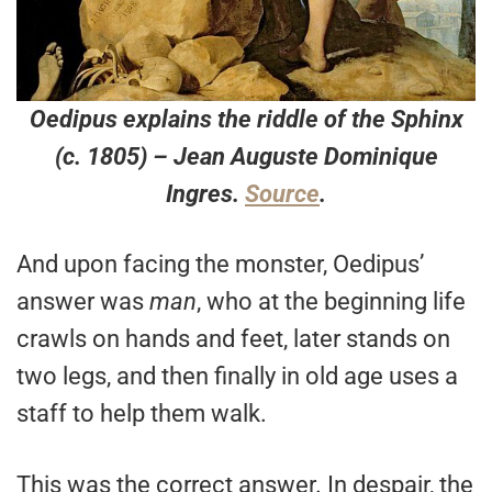
Oedipus explains the riddle of the Sphinx
(c. 1805) – Jean Auguste Dominique
Ingres.
Source
.
And upon facing the monster, Oedipus’
answer was
man
, who at the beginning life
crawls on hands and feet, later stands on
two legs, and then finally in old age uses a
staff to help them walk.
This was the correct answer. In despair, the