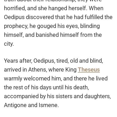
horrified, and she hanged herself. When
Oedipus discovered that he had fulfilled the
prophecy, he gouged his eyes, blinding
himself, and banished himself from the
city.
Years after, Oedipus, tired, old and blind,
arrived in Athens, where King
Theseus
warmly welcomed him, and there he lived
the rest of his days until his death,
accompanied by his sisters and daughters,
Antigone and Ismene.