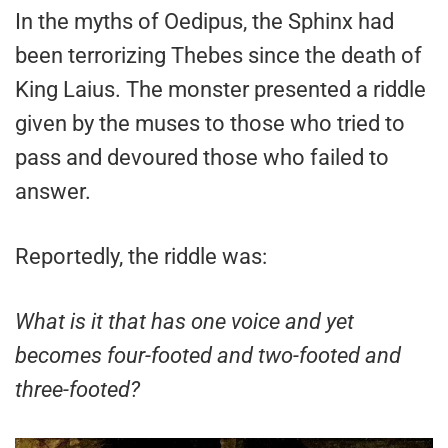
In the myths of Oedipus, the Sphinx had
been terrorizing Thebes since the death of
King Laius. The monster presented a riddle
given by the muses to those who tried to
pass and devoured those who failed to
answer.
Reportedly, the riddle was:
What is it that has one voice and yet
becomes four-footed and two-footed and
three-footed?