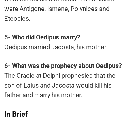
were Antigone, Ismene, Polynices and
Eteocles.
5-
Who did Oedipus marry?
Oedipus married Jacosta, his mother.
6-
What was the prophecy about Oedipus?
The Oracle at Delphi prophesied that the
son of Laius and Jacosta would kill his
father and marry his mother.
In Brief