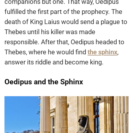
companions but one. That way, Oedipus
fulfilled the first part of the prophecy. The
death of King Laius would send a plague to
Thebes until his killer was made
responsible. After that, Oedipus headed to
Thebes, where he would find
the sphinx
,
answer its riddle and become king.
Oedipus and the Sphinx