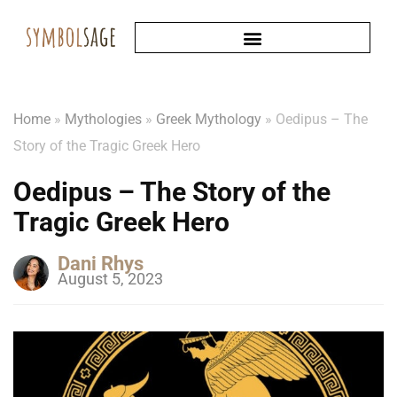
Home
»
Mythologies
»
Greek Mythology
»
Oedipus – The
Story of the Tragic Greek Hero
Oedipus – The Story of the
Tragic Greek Hero
Dani Rhys
August 5, 2023