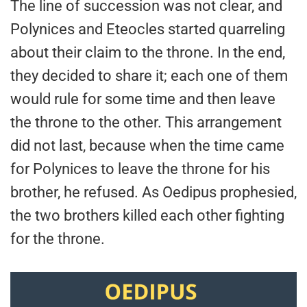
The line of succession was not clear, and
Polynices and Eteocles started quarreling
about their claim to the throne. In the end,
they decided to share it; each one of them
would rule for some time and then leave
the throne to the other. This arrangement
did not last, because when the time came
for Polynices to leave the throne for his
brother, he refused. As Oedipus prophesied,
the two brothers killed each other fighting
for the throne.