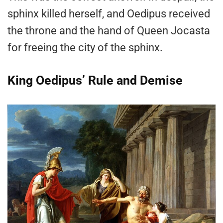
sphinx killed herself, and Oedipus received
the throne and the hand of Queen Jocasta
for freeing the city of the sphinx.
King Oedipus’ Rule and Demise