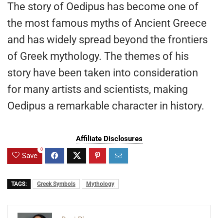
The story of Oedipus has become one of
the most famous myths of Ancient Greece
and has widely spread beyond the frontiers
of Greek mythology. The themes of his
story have been taken into consideration
for many artists and scientists, making
Oedipus a remarkable character in history.
Affiliate Disclosures
0
Save
TAGS:
Greek Symbols
Mythology