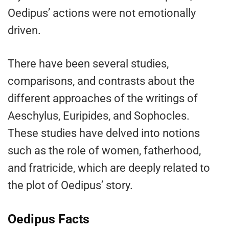
Oedipus’ actions were not emotionally
driven.
There have been several studies,
comparisons, and contrasts about the
different approaches of the writings of
Aeschylus, Euripides, and Sophocles.
These studies have delved into notions
such as the role of women, fatherhood,
and fratricide, which are deeply related to
the plot of Oedipus’ story.
Oedipus Facts