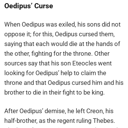
Oedipus’ Curse
When Oedipus was exiled, his sons did not
oppose it; for this, Oedipus cursed them,
saying that each would die at the hands of
the other, fighting for the throne. Other
sources say that his son Eteocles went
looking for Oedipus’ help to claim the
throne and that Oedipus cursed him and his
brother to die in their fight to be king.
After Oedipus’ demise, he left Creon, his
half-brother, as the regent ruling Thebes.