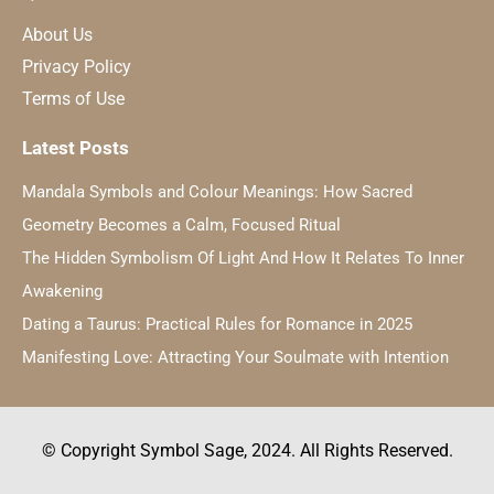
About Us
Privacy Policy
Terms of Use
Latest Posts
Mandala Symbols and Colour Meanings: How Sacred
Geometry Becomes a Calm, Focused Ritual
The Hidden Symbolism Of Light And How It Relates To Inner
Awakening
Dating a Taurus: Practical Rules for Romance in 2025
Manifesting Love: Attracting Your Soulmate with Intention
© Copyright Symbol Sage, 2024. All Rights Reserved.