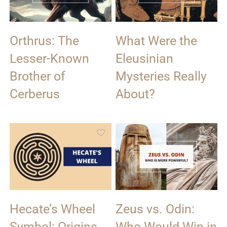
Orthrus: The
What Were the
Lesser-Known
Eleusinian
Brother of
Mysteries Really
Cerberus
About?
Hecate’s Wheel
Zeus vs. Odin:
Symbol: Origins
Who Would Win in