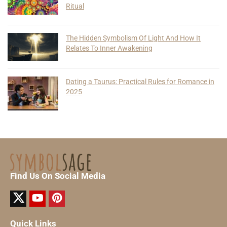
Ritual
The Hidden Symbolism Of Light And How It
Relates To Inner Awakening
Dating a Taurus: Practical Rules for Romance in
2025
Find Us On Social Media
Quick Links