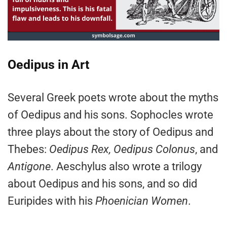
Oedipus in Art
Several Greek poets wrote about the myths
of Oedipus and his sons. Sophocles wrote
three plays about the story of Oedipus and
Thebes:
Oedipus Rex, Oedipus Colonus
, and
Antigone
. Aeschylus also wrote a trilogy
about Oedipus and his sons, and so did
Euripides with his
Phoenician Women
.