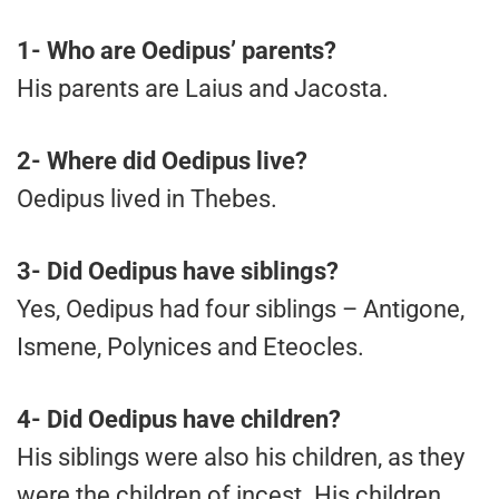
1-
Who are Oedipus’ parents?
His parents are Laius and Jacosta.
2-
Where did Oedipus live?
Oedipus lived in Thebes.
3-
Did Oedipus have siblings?
Yes, Oedipus had four siblings – Antigone,
Ismene, Polynices and Eteocles.
4-
Did Oedipus have children?
His siblings were also his children, as they
were the children of incest. His children