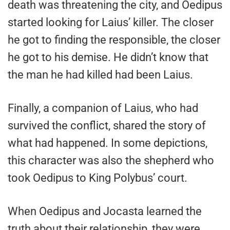
death was threatening the city, and Oedipus
started looking for Laius’ killer. The closer
he got to finding the responsible, the closer
he got to his demise. He didn’t know that
the man he had killed had been Laius.
Finally, a companion of Laius, who had
survived the conflict, shared the story of
what had happened. In some depictions,
this character was also the shepherd who
took Oedipus to King Polybus’ court.
When Oedipus and Jocasta learned the
truth about their relationship, they were