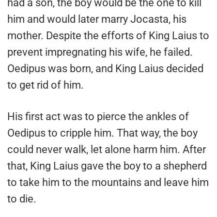
had a son, the boy would be the one to kill
him and would later marry Jocasta, his
mother. Despite the efforts of King Laius to
prevent impregnating his wife, he failed.
Oedipus was born, and King Laius decided
to get rid of him.
His first act was to pierce the ankles of
Oedipus to cripple him. That way, the boy
could never walk, let alone harm him. After
that, King Laius gave the boy to a shepherd
to take him to the mountains and leave him
to die.