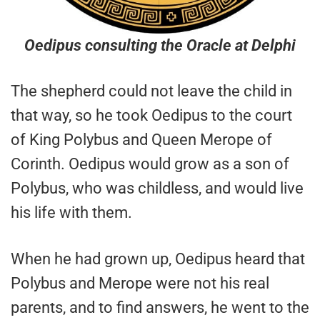
Oedipus consulting the Oracle at Delphi
The shepherd could not leave the child in
that way, so he took Oedipus to the court
of King Polybus and Queen Merope of
Corinth. Oedipus would grow as a son of
Polybus, who was childless, and would live
his life with them.
When he had grown up, Oedipus heard that
Polybus and Merope were not his real
parents, and to find answers, he went to the