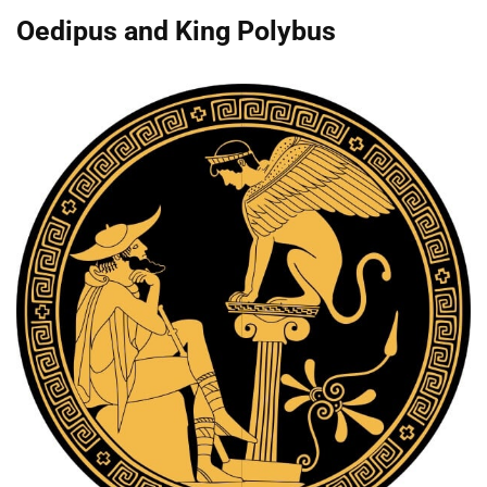
Oedipus and King Polybus