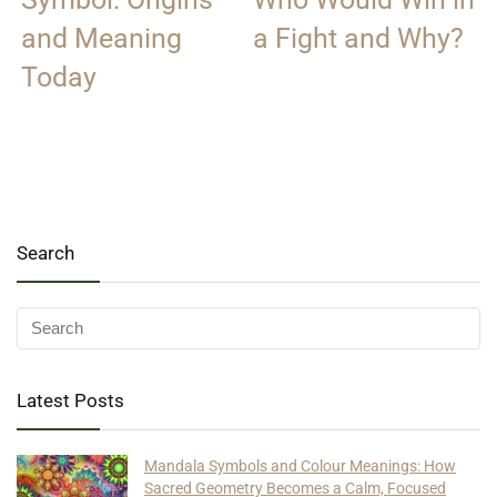
and Meaning
a Fight and Why?
Today
Search
Latest Posts
Mandala Symbols and Colour Meanings: How
Sacred Geometry Becomes a Calm, Focused