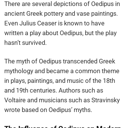
There are several depictions of Oedipus in
ancient Greek pottery and vase paintings.
Even Julius Ceaser is known to have
written a play about Oedipus, but the play
hasn’t survived.
The myth of Oedipus transcended Greek
mythology and became a common theme
in plays, paintings, and music of the 18th
and 19th centuries. Authors such as
Voltaire and musicians such as Stravinsky
wrote based on Oedipus’ myths.