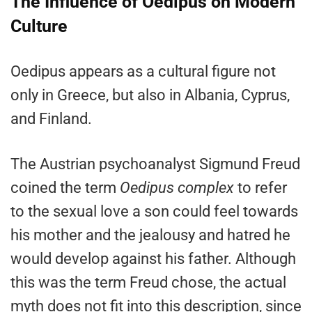
The Influence of Oedipus on Modern
Culture
Oedipus appears as a cultural figure not
only in Greece, but also in Albania, Cyprus,
and Finland.
The Austrian psychoanalyst Sigmund Freud
coined the term
Oedipus complex
to refer
to the sexual love a son could feel towards
his mother and the jealousy and hatred he
would develop against his father. Although
this was the term Freud chose, the actual
myth does not fit into this description, since