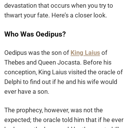
devastation that occurs when you try to
thwart your fate. Here’s a closer look.
Who Was Oedipus?
Oedipus was the son of
King Laius
of
Thebes and Queen Jocasta. Before his
conception, King Laius visited the oracle of
Delphi to find out if he and his wife would
ever have a son.
The prophecy, however, was not the
expected; the oracle told him that if he ever