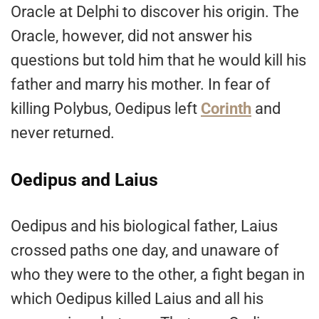
Oracle at Delphi to discover his origin. The
Oracle, however, did not answer his
questions but told him that he would kill his
father and marry his mother. In fear of
killing Polybus, Oedipus left
Corinth
and
never returned.
Oedipus and Laius
Oedipus and his biological father, Laius
crossed paths one day, and unaware of
who they were to the other, a fight began in
which Oedipus killed Laius and all his