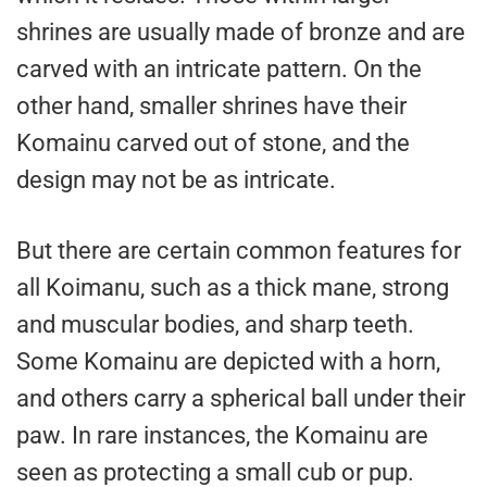
shrines are usually made of bronze and are
carved with an intricate pattern. On the
other hand, smaller shrines have their
Komainu carved out of stone, and the
design may not be as intricate.
But there are certain common features for
all Koimanu, such as a thick mane, strong
and muscular bodies, and sharp teeth.
Some Komainu are depicted with a horn,
and others carry a spherical ball under their
paw. In rare instances, the Komainu are
seen as protecting a small cub or pup.