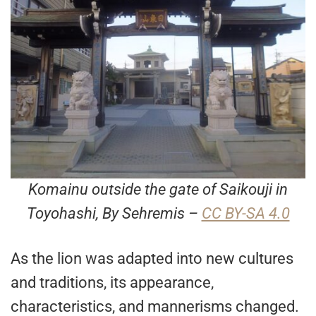
Komainu outside the gate of Saikouji in
Toyohashi, By Sehremis –
CC BY-SA 4.0
As the lion was adapted into new cultures
and traditions, its appearance,
characteristics, and mannerisms changed.