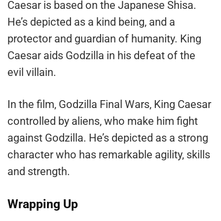
Caesar is based on the Japanese Shisa.
He’s depicted as a kind being, and a
protector and guardian of humanity. King
Caesar aids Godzilla in his defeat of the
evil villain.
In the film, Godzilla Final Wars, King Caesar
controlled by aliens, who make him fight
against Godzilla. He’s depicted as a strong
character who has remarkable agility, skills
and strength.
Wrapping Up