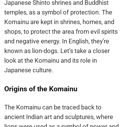
Japanese Shinto shrines and Buddhist
temples, as a symbol of protection. The
Komainu are kept in shrines, homes, and
shops, to protect the area from evil spirits
and negative energy. In English, they’re
known as lion-dogs. Let’s take a closer
look at the Komainu and its role in
Japanese culture.
Origins of the Komainu
The Komainu can be traced back to
ancient Indian art and sculptures, where
lions were used as a symbol of power and