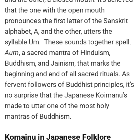
that the one with the open mouth
pronounces the first letter of the Sanskrit
alphabet, A, and the other, utters the
syllable Um. These sounds together spell,
Aum
, a sacred mantra of Hinduism,
Buddhism, and Jainism, that marks the
beginning and end of all sacred rituals. As
fervent followers of Buddhist principles, it’s
no surprise that the Japanese Koimanu’s
made to utter one of the most holy
mantras of Buddhism.
Komainu in Japanese Folklore