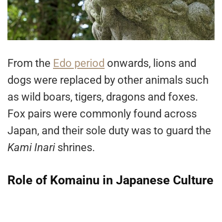
From the
Edo period
onwards, lions and
dogs were replaced by other animals such
as wild boars, tigers, dragons and foxes.
Fox pairs were commonly found across
Japan, and their sole duty was to guard the
Kami Inari
shrines.
Role of Komainu in Japanese Culture