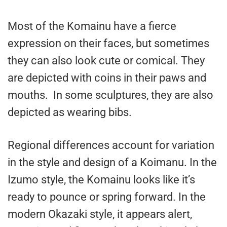
Most of the Komainu have a fierce
expression on their faces, but sometimes
they can also look cute or comical. They
are depicted with coins in their paws and
mouths. In some sculptures, they are also
depicted as wearing bibs.
Regional differences account for variation
in the style and design of a Koimanu. In the
Izumo style, the Komainu looks like it’s
ready to pounce or spring forward. In the
modern Okazaki style, it appears alert,