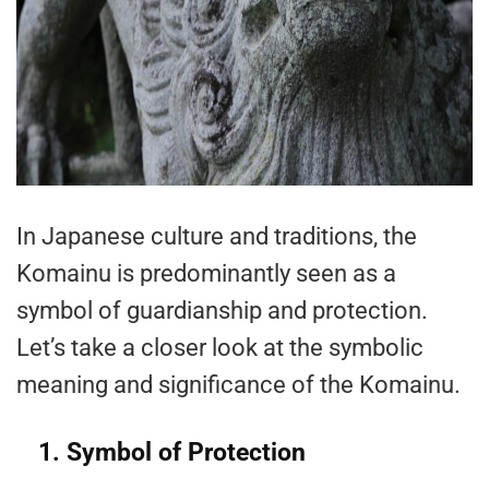
In Japanese culture and traditions, the
Komainu is predominantly seen as a
symbol of guardianship and protection.
Let’s take a closer look at the symbolic
meaning and significance of the Komainu.
1. Symbol of Protection