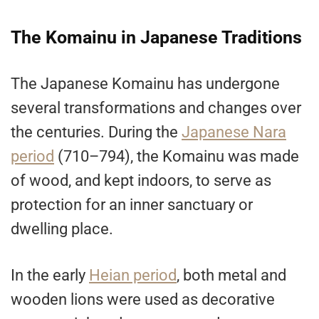
The Komainu in Japanese Traditions
The Japanese Komainu has undergone
several transformations and changes over
the centuries. During the
Japanese Nara
period
(710–794), the Komainu was made
of wood, and kept indoors, to serve as
protection for an inner sanctuary or
dwelling place.
In the early
Heian period
, both metal and
wooden lions were used as decorative