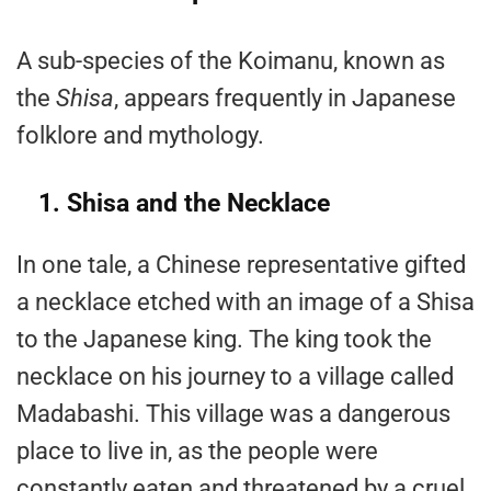
A sub-species of the Koimanu, known as
the
Shisa
, appears frequently in Japanese
folklore and mythology.
1. Shisa and the Necklace
In one tale, a Chinese representative gifted
a necklace etched with an image of a Shisa
to the Japanese king. The king took the
necklace on his journey to a village called
Madabashi. This village was a dangerous
place to live in, as the people were
constantly eaten and threatened by a cruel