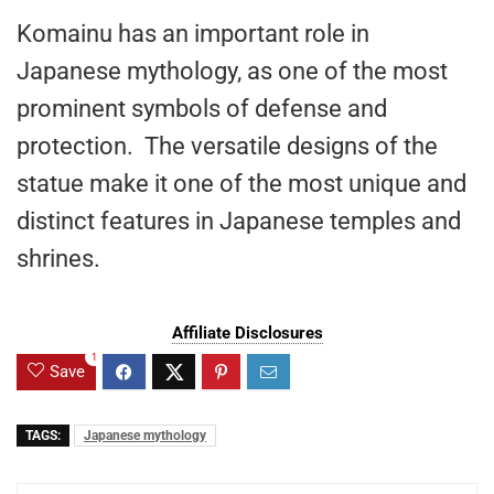
Komainu has an important role in
Japanese mythology, as one of the most
prominent symbols of defense and
protection. The versatile designs of the
statue make it one of the most unique and
distinct features in Japanese temples and
shrines.
Affiliate Disclosures
1
Save
TAGS:
Japanese mythology