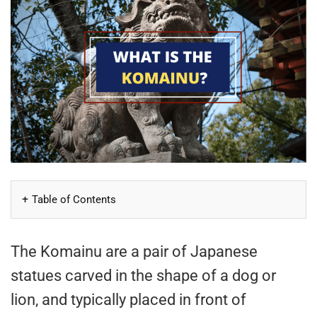
Table of Contents
The Komainu are a pair of Japanese
statues carved in the shape of a dog or
lion, and typically placed in front of