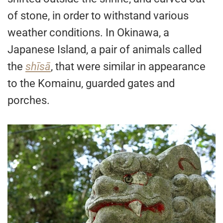
of stone, in order to withstand various
weather conditions. In Okinawa, a
Japanese Island, a pair of animals called
the
shīsā
, that were similar in appearance
to the Komainu, guarded gates and
porches.