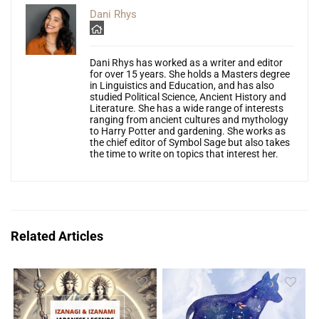
Dani Rhys
Dani Rhys has worked as a writer and editor
for over 15 years. She holds a Masters degree
in Linguistics and Education, and has also
studied Political Science, Ancient History and
Literature. She has a wide range of interests
ranging from ancient cultures and mythology
to Harry Potter and gardening. She works as
the chief editor of Symbol Sage but also takes
the time to write on topics that interest her.
Related Articles