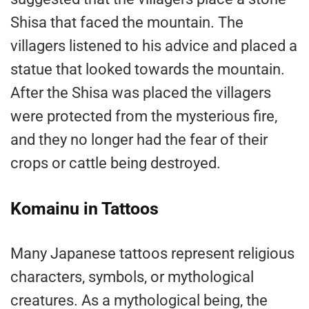
Shisa that faced the mountain. The
villagers listened to his advice and placed a
statue that looked towards the mountain.
After the Shisa was placed the villagers
were protected from the mysterious fire,
and they no longer had the fear of their
crops or cattle being destroyed.
Komainu in Tattoos
Many Japanese tattoos represent religious
characters, symbols, or mythological
creatures. As a mythological being, the