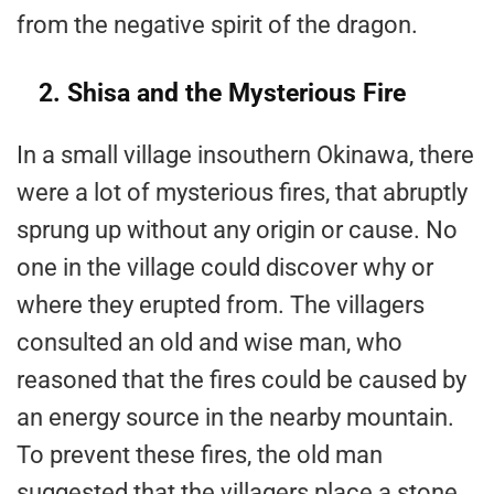
from the negative spirit of the dragon.
2. Shisa and the Mysterious Fire
In a small village insouthern Okinawa, there
were a lot of mysterious fires, that abruptly
sprung up without any origin or cause. No
one in the village could discover why or
where they erupted from. The villagers
consulted an old and wise man, who
reasoned that the fires could be caused by
an energy source in the nearby mountain.
To prevent these fires, the old man
suggested that the villagers place a stone