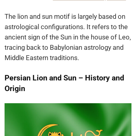
The lion and sun motif is largely based on
astrological configurations. It refers to the
ancient sign of the Sun in the house of Leo,
tracing back to Babylonian astrology and
Middle Eastern traditions.
Persian Lion and Sun – History and
Origin