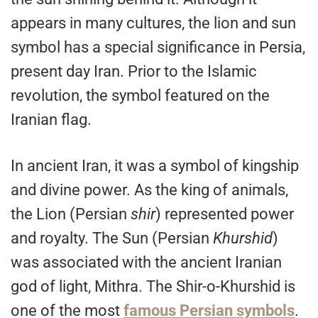
appears in many cultures, the lion and sun
symbol has a special significance in Persia,
present day Iran. Prior to the Islamic
revolution, the symbol featured on the
Iranian flag.
In ancient Iran, it was a symbol of kingship
and divine power. As the king of animals,
the Lion (Persian
shir
) represented power
and royalty. The Sun (Persian
Khurshid
)
was associated with the ancient Iranian
god of light, Mithra. The Shir-o-Khurshid is
one of the most
famous Persian symbols
.