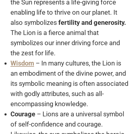
the Sun represents a life-giving force
enabling life to thrive on our planet. It
also symbolizes
fertility and generosity.
The Lion is a fierce animal that
symbolizes our inner driving force and
the zest for life.
Wisdom
– In many cultures, the Lion is
an embodiment of the divine power, and
its symbolic meaning is often associated
with godly attributes, such as all-
encompassing knowledge.
Courage
– Lions are a universal symbol
of self-confidence and courage.