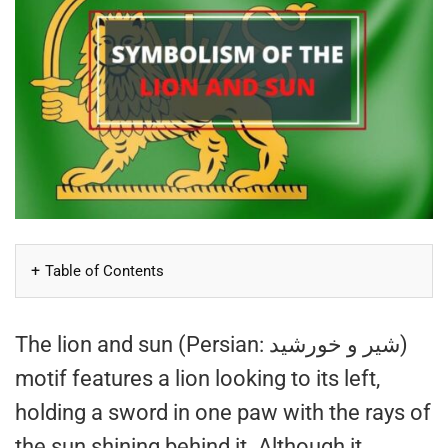
Table of Contents
The lion and sun (Persian: شیر و خورشید)
motif features a lion looking to its left,
holding a sword in one paw with the rays of
the sun shining behind it. Although it