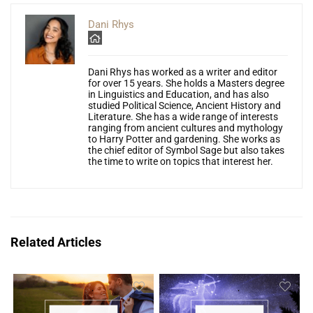
Dani Rhys
Dani Rhys has worked as a writer and editor
for over 15 years. She holds a Masters degree
in Linguistics and Education, and has also
studied Political Science, Ancient History and
Literature. She has a wide range of interests
ranging from ancient cultures and mythology
to Harry Potter and gardening. She works as
the chief editor of Symbol Sage but also takes
the time to write on topics that interest her.
Related Articles