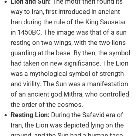
Lion and Sun:
The motif then found its
way to Iran, first introduced in ancient
Iran during the rule of the King Sausetar
in 1450BC. The image was that of a sun
resting on two wings, with the two lions
guarding at the base. By then, the symbol
had taken on new significance. The Lion
was a mythological symbol of strength
and virility. The Sun was a manifestation
of an ancient god Mithra, who controlled
the order of the cosmos.
Resting Lion:
During the Safavid era of
Iran, the Lion was depicted lying on the
ground, and the Sun had a human face.