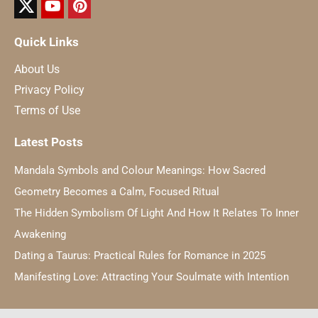
Quick Links
About Us
Privacy Policy
Terms of Use
Latest Posts
Mandala Symbols and Colour Meanings: How Sacred
Geometry Becomes a Calm, Focused Ritual
The Hidden Symbolism Of Light And How It Relates To Inner
Awakening
Dating a Taurus: Practical Rules for Romance in 2025
Manifesting Love: Attracting Your Soulmate with Intention