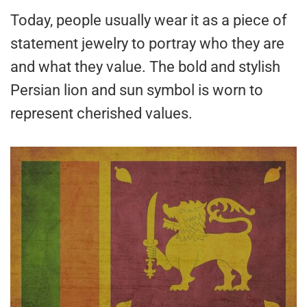
Today, people usually wear it as a piece of
statement jewelry to portray who they are
and what they value. The bold and stylish
Persian lion and sun symbol is worn to
represent cherished values.