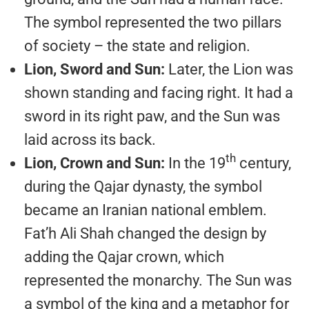
The symbol represented the two pillars
of society – the state and religion.
Lion, Sword and Sun:
Later, the Lion was
shown standing and facing right. It had a
sword in its right paw, and the Sun was
laid across its back.
th
Lion, Crown and Sun:
In the 19
century,
during the Qajar dynasty, the symbol
became an Iranian national emblem.
Fat’h Ali Shah changed the design by
adding the Qajar crown, which
represented the monarchy. The Sun was
a symbol of the king and a metaphor for