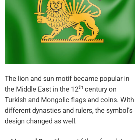
The lion and sun motif became popular in
th
the Middle East in the 12
century on
Turkish and Mongolic flags and coins. With
different dynasties and rulers, the symbol’s
design changed as well.