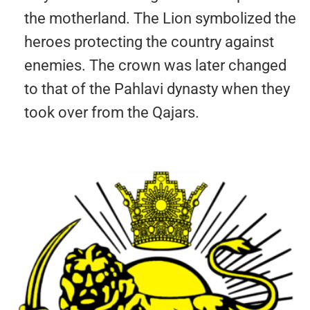
the motherland. The Lion symbolized the
heroes protecting the country against
enemies. The crown was later changed
to that of the Pahlavi dynasty when they
took over from the Qajars.