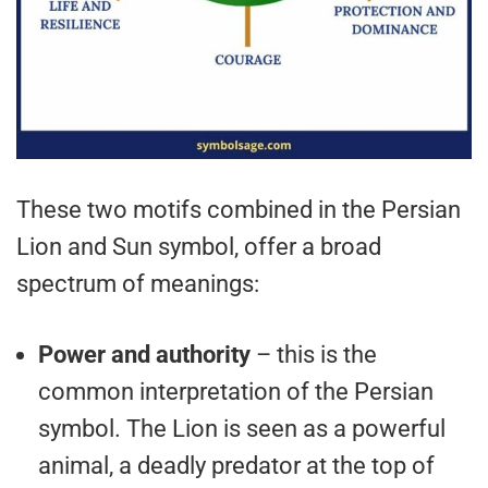
These two motifs combined in the Persian
Lion and Sun symbol, offer a broad
spectrum of meanings:
Power and authority
– this is the
common interpretation of the Persian
symbol. The Lion is seen as a powerful
animal, a deadly predator at the top of