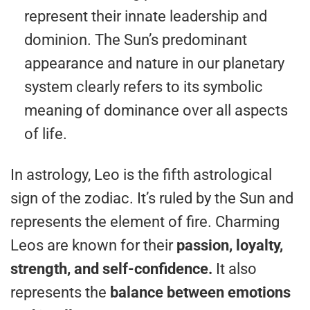
represent their innate leadership and
dominion. The Sun’s predominant
appearance and nature in our planetary
system clearly refers to its symbolic
meaning of dominance over all aspects
of life.
In astrology, Leo is the fifth astrological
sign of the zodiac. It’s ruled by the Sun and
represents the element of fire. Charming
Leos are known for their
passion, loyalty,
strength, and self-confidence.
It also
represents the
balance between emotions