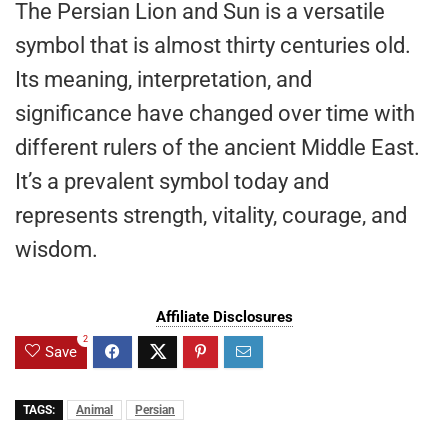
The Persian Lion and Sun is a versatile
symbol that is almost thirty centuries old.
Its meaning, interpretation, and
significance have changed over time with
different rulers of the ancient Middle East.
It’s a prevalent symbol today and
represents strength, vitality, courage, and
wisdom.
Affiliate Disclosures
2
Save
TAGS:
Animal
Persian