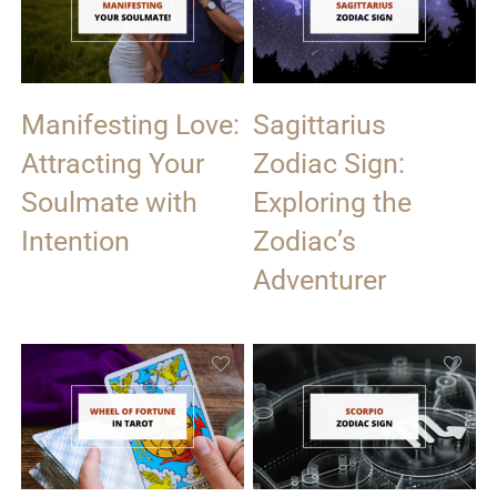
Manifesting Love:
Sagittarius
Attracting Your
Zodiac Sign:
Soulmate with
Exploring the
Intention
Zodiac’s
Adventurer