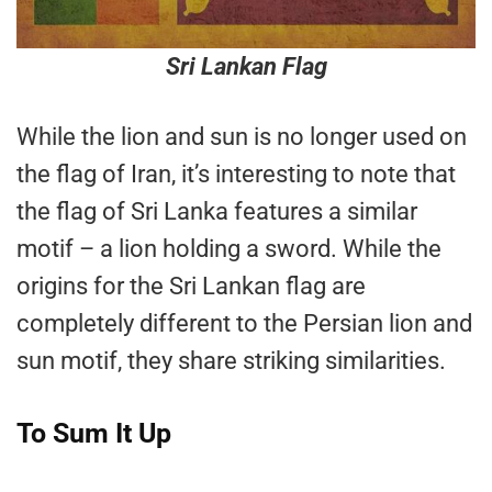
Sri Lankan Flag
While the lion and sun is no longer used on
the flag of Iran, it’s interesting to note that
the flag of Sri Lanka features a similar
motif – a lion holding a sword. While the
origins for the Sri Lankan flag are
completely different to the Persian lion and
sun motif, they share striking similarities.
To Sum It Up