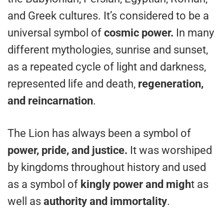
and Greek cultures. It’s considered to be a
universal symbol of
cosmic power.
In many
different mythologies, sunrise and sunset,
as a repeated cycle of light and darkness,
represented life and death,
regeneration,
and reincarnation
.
The Lion has always been a symbol of
power, pride, and justice.
It was worshiped
by kingdoms throughout history and used
as a symbol of
kingly power and migh
t as
well as
authority and immortality
.