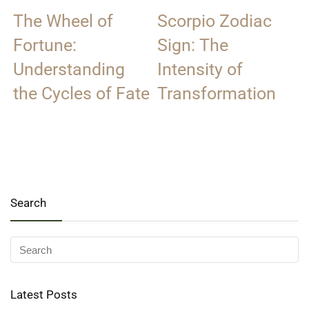
The Wheel of
Scorpio Zodiac
Fortune:
Sign: The
Understanding
Intensity of
the Cycles of Fate
Transformation
Search
Latest Posts