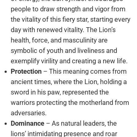
people to draw strength and vigor from
the vitality of this fiery star, starting every
day with renewed vitality. The Lion’s
health, force, and masculinity are
symbolic of youth and liveliness and
exemplify virility and creating a new life.
Protection
– This meaning comes from
ancient times, where the Lion, holding a
sword in his paw, represented the
warriors protecting the motherland from
adversaries.
Dominance
– As natural leaders, the
lions’ intimidating presence and roar