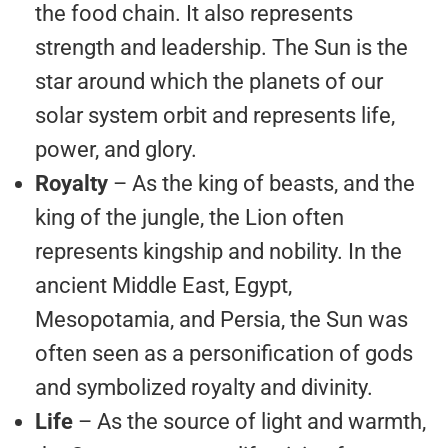
the food chain. It also represents
strength and leadership. The Sun is the
star around which the planets of our
solar system orbit and represents life,
power, and glory.
Royalty
– As the king of beasts, and the
king of the jungle, the Lion often
represents kingship and nobility. In the
ancient Middle East, Egypt,
Mesopotamia, and Persia, the Sun was
often seen as a personification of gods
and symbolized royalty and divinity.
Life
– As the source of light and warmth,