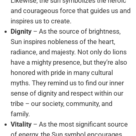
Likewise, the sun symbolizes the heroic
and courageous force that guides us and
inspires us to create.
Dignity
– As the source of brightness,
Sun inspires nobleness of the heart,
radiance, and majesty. Not only do lions
have a mighty presence, but they’re also
honored with pride in many cultural
myths. They remind us to find our inner
sense of dignity and respect within our
tribe – our society, community, and
family.
Vitality
– As the most significant source
of energy, the Sun symbol encourages