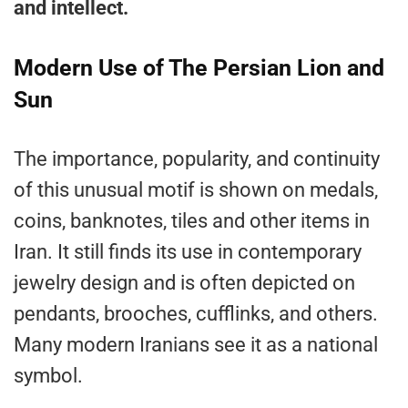
and intellect.
Modern Use of The Persian Lion and
Sun
The importance, popularity, and continuity
of this unusual motif is shown on medals,
coins, banknotes, tiles and other items in
Iran. It still finds its use in contemporary
jewelry design and is often depicted on
pendants, brooches, cufflinks, and others.
Many modern Iranians see it as a national
symbol.