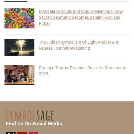
Mandala Symbols and Colour Meanings: How
Sacred Geometry Becomes a Calm, Focused
Ritual
The Hidden Symbolism Of Light And How It
Relates To Inner Awakening
Dating a Taurus: Practical Rules for Romance in
2025
Find Us On Social Media