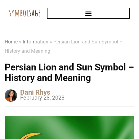
Home
»
Information
»
Persian Lion and Sun Symbol –
History and Meaning
Persian Lion and Sun Symbol –
History and Meaning
Dani Rhys
February 23, 2023