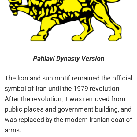
Pahlavi Dynasty Version
The lion and sun motif remained the official
symbol of Iran until the 1979 revolution.
After the revolution, it was removed from
public places and government building, and
was replaced by the modern Iranian coat of
arms.