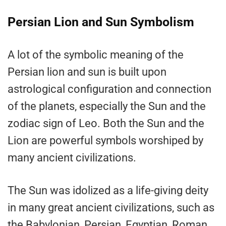
Persian Lion and Sun Symbolism
A lot of the symbolic meaning of the
Persian lion and sun is built upon
astrological configuration and connection
of the planets, especially the Sun and the
zodiac sign of Leo. Both the Sun and the
Lion are powerful symbols worshiped by
many ancient civilizations.
The Sun was idolized as a life-giving deity
in many great ancient civilizations, such as
the Babylonian, Persian, Egyptian, Roman,