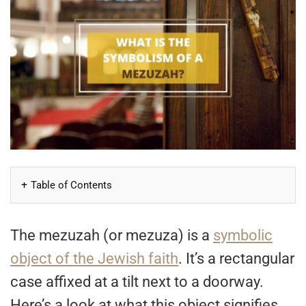
Table of Contents
The mezuzah (or mezuza) is a
symbolic
object of the Jewish faith
. It’s a rectangular
case affixed at a tilt next to a doorway.
Here’s a look at what this object signifies