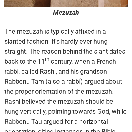
Mezuzah
The mezuzah is typically affixed in a
slanted fashion. It’s hardly ever hung
straight. The reason behind the slant dates
th
back to the 11
century, when a French
rabbi, called Rashi, and his grandson
Rabbenu Tam (also a rabbi) argued about
the proper orientation of the mezuzah.
Rashi believed the mezuzah should be
hung vertically, pointing towards God, while
Rabbenu Tau argued for a horizontal
orientation, citing instances in the Bible,