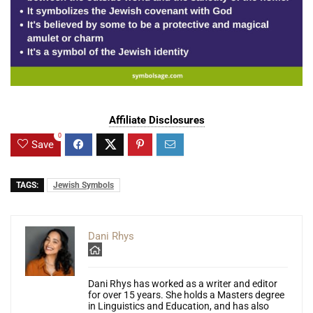
Affiliate Disclosures
0
Save
TAGS:
Jewish Symbols
Dani Rhys
Dani Rhys has worked as a writer and editor
for over 15 years. She holds a Masters degree
in Linguistics and Education, and has also