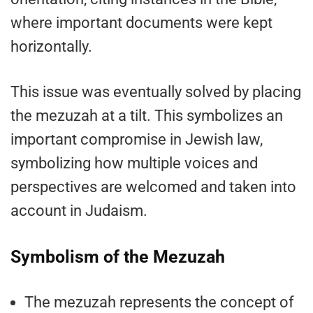
where important documents were kept
horizontally.
This issue was eventually solved by placing
the mezuzah at a tilt. This symbolizes an
important compromise in Jewish law,
symbolizing how multiple voices and
perspectives are welcomed and taken into
account in Judaism.
Symbolism of the Mezuzah
The mezuzah represents the concept of