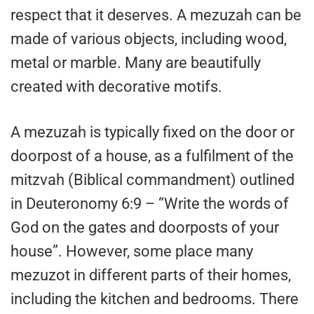
respect that it deserves. A mezuzah can be
made of various objects, including wood,
metal or marble. Many are beautifully
created with decorative motifs.
A mezuzah is typically fixed on the door or
doorpost of a house, as a fulfilment of the
mitzvah (Biblical commandment) outlined
in Deuteronomy 6:9 – “Write the words of
God on the gates and doorposts of your
house”. However, some place many
mezuzot in different parts of their homes,
including the kitchen and bedrooms. There