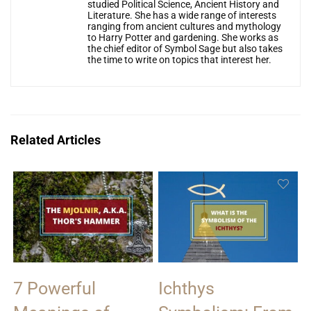
studied Political Science, Ancient History and
Literature. She has a wide range of interests
ranging from ancient cultures and mythology
to Harry Potter and gardening. She works as
the chief editor of Symbol Sage but also takes
the time to write on topics that interest her.
Related Articles
7 Powerful
Ichthys