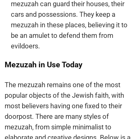
mezuzah can guard their houses, their
cars and possessions. They keep a
mezuzah in these places, believing it to
be an amulet to defend them from
evildoers.
Mezuzah in Use Today
The mezuzah remains one of the most
popular objects of the Jewish faith, with
most believers having one fixed to their
doorpost. There are many styles of
mezuzah, from simple minimalist to
elaborate and creative designs. Below is a