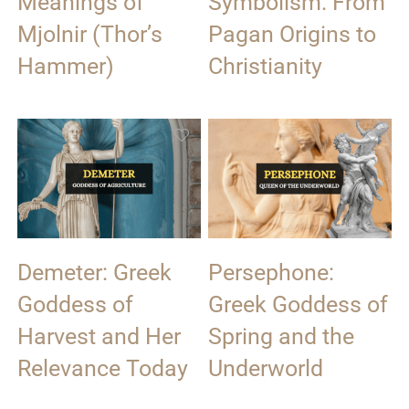
Meanings of
Symbolism: From
Mjolnir (Thor’s
Pagan Origins to
Hammer)
Christianity
Demeter: Greek
Persephone:
Goddess of
Greek Goddess of
Harvest and Her
Spring and the
Relevance Today
Underworld