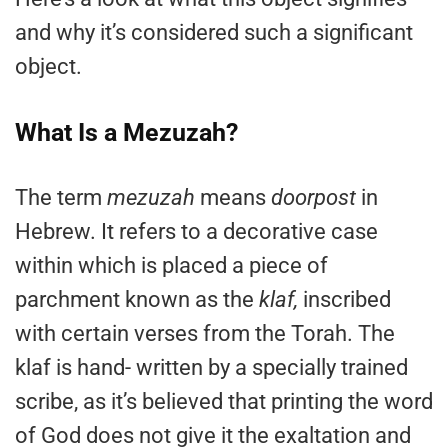
and why it’s considered such a significant
object.
What Is a Mezuzah?
The term
mezuzah
means
doorpost
in
Hebrew. It refers to a decorative case
within which is placed a piece of
parchment known as the
klaf,
inscribed
with certain verses from the Torah. The
klaf is hand- written by a specially trained
scribe, as it’s believed that printing the word
of God does not give it the exaltation and