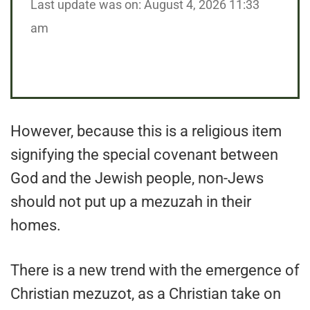
Last update was on: August 4, 2026 11:33
am
However, because this is a religious item
signifying the special covenant between
God and the Jewish people, non-Jews
should not put up a mezuzah in their
homes.
There is a new trend with the emergence of
Christian mezuzot, as a Christian take on