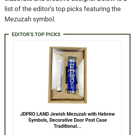
list of the editor’s top picks featuring the
Mezuzah symbol.
EDITOR'S TOP PICKS
JDPRO LAND Jewish Mezuzah with Hebrew
Symbols, Decorative Door Post Case
Traditional...