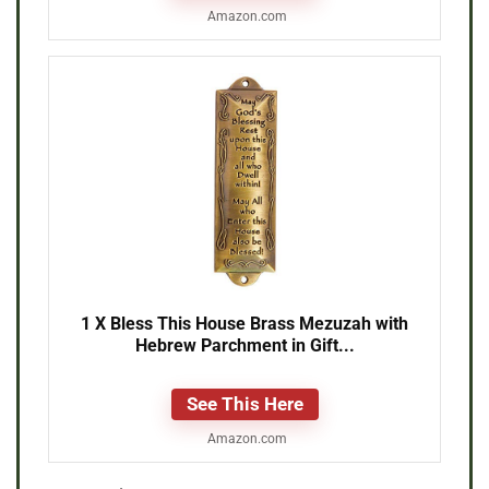
Amazon.com
1 X Bless This House Brass Mezuzah with
Hebrew Parchment in Gift...
See This Here
Amazon.com