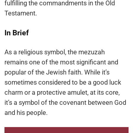
fulfilling the commandments in the Old
Testament.
In Brief
As a religious symbol, the mezuzah
remains one of the most significant and
popular of the Jewish faith. While it’s
sometimes considered to be a good luck
charm or a protective amulet, at its core,
it’s a symbol of the covenant between God
and his people.