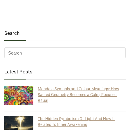
Search
Latest Posts
Mandala Symbols and Colour Meanings: How
Sacred Geometry Becomes a Calm, Focused
Ritual
The Hidden Symbolism Of Light And How It
Relates To Inner Awakening