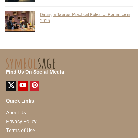
Dating a Taurus: Practical Rules for Romance in
2025
Find Us On Social Media
Quick Links
About Us
Privacy Policy
Terms of Use