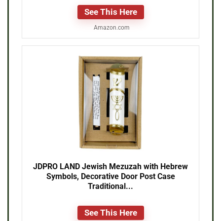
See This Here
Amazon.com
JDPRO LAND Jewish Mezuzah with Hebrew
Symbols, Decorative Door Post Case
Traditional...
See This Here