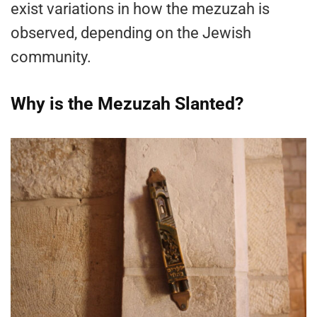
exist variations in how the mezuzah is
observed, depending on the Jewish
community.
Why is the Mezuzah Slanted?