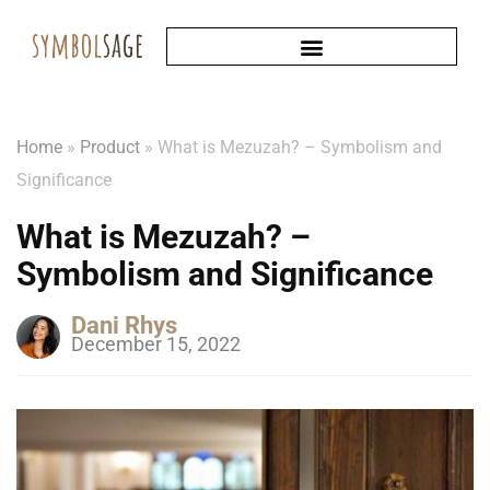
Home
»
Product
»
What is Mezuzah? – Symbolism and
Significance
What is Mezuzah? –
Symbolism and Significance
Dani Rhys
December 15, 2022