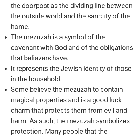
the doorpost as the dividing line between
the outside world and the sanctity of the
home.
The mezuzah is a symbol of the
covenant with God and of the obligations
that believers have.
It represents the Jewish identity of those
in the household.
Some believe the mezuzah to contain
magical properties and is a good luck
charm that protects them from evil and
harm. As such, the mezuzah symbolizes
protection. Many people that the