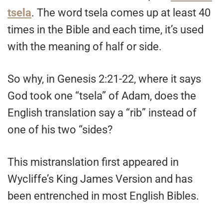
tsela
. The word tsela comes up at least 40
times in the Bible and each time, it’s used
with the meaning of half or side.
So why, in Genesis 2:21-22, where it says
God took one “tsela” of Adam, does the
English translation say a “rib” instead of
one of his two “sides?
This mistranslation first appeared in
Wycliffe’s King James Version and has
been entrenched in most English Bibles.