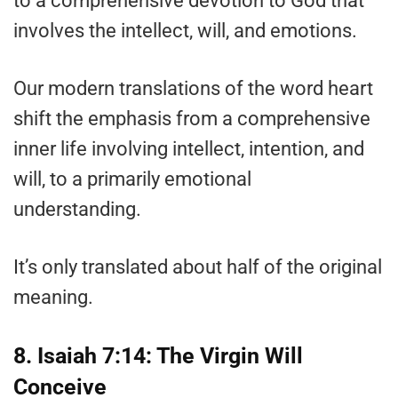
to a comprehensive devotion to God that
involves the intellect, will, and emotions.
Our modern translations of the word heart
shift the emphasis from a comprehensive
inner life involving intellect, intention, and
will, to a primarily emotional
understanding.
It’s only translated about half of the original
meaning.
8. Isaiah 7:14: The Virgin Will
Conceive