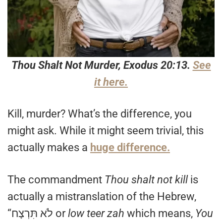
Thou Shalt Not Murder, Exodus 20:13.
See
it here.
Kill, murder? What’s the difference, you
might ask. While it might seem trivial, this
actually makes a
huge difference.
The commandment
Thou shalt not kill
is
actually a mistranslation of the Hebrew,
“לֹא תִּרְצָח or
low teer zah
which means,
You