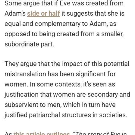
Some argue that if Eve was created from
Adam’s
side or half
it suggests that she is
equal and complementary to Adam, as
opposed to being created from a smaller,
subordinate part.
They argue that the impact of this potential
mistranslation has been significant for
women. In some contexts, it’s seen as
justification that women are secondary and
subservient to men, which in turn have
justified patriarchal structures in societies.
As
this article outlines
, “
The story of Eve in