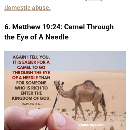
domestic abuse.
6. Matthew 19:24: Camel Through
the Eye of A Needle