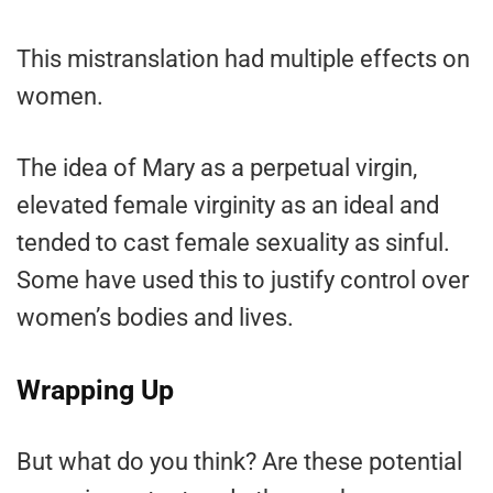
This mistranslation had multiple effects on
women.
The idea of Mary as a perpetual virgin,
elevated female virginity as an ideal and
tended to cast female sexuality as sinful.
Some have used this to justify control over
women’s bodies and lives.
Wrapping Up
But what do you think? Are these potential