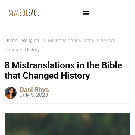
Home
»
Religion
»
8 Mistranslations in the Bible that
Changed History
8 Mistranslations in the Bible
that Changed History
Dani Rhys
July 5, 2023