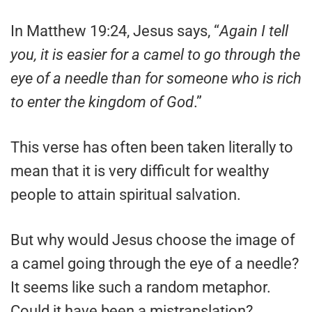
In Matthew 19:24, Jesus says, “
Again I tell
you, it is easier for a camel to go through the
eye of a needle than for someone who is rich
to enter the kingdom of God
.”
This verse has often been taken literally to
mean that it is very difficult for wealthy
people to attain spiritual salvation.
But why would Jesus choose the image of
a camel going through the eye of a needle?
It seems like such a random metaphor.
Could it have been a mistranslation?