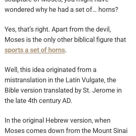
wondered why he had a set of… horns?
Yes, that’s right. Apart from the devil,
Moses is the only other biblical figure that
sports a set of horns
.
Well, this idea originated from a
mistranslation in the Latin Vulgate, the
Bible version translated by St. Jerome in
the late 4th century AD.
In the original Hebrew version, when
Moses comes down from the Mount Sinai