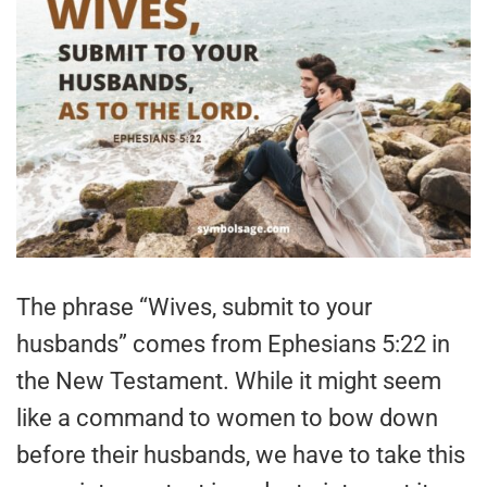
The phrase “Wives, submit to your
husbands” comes from Ephesians 5:22 in
the New Testament. While it might seem
like a command to women to bow down
before their husbands, we have to take this