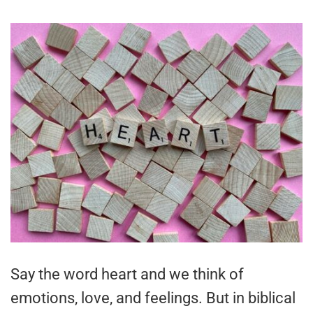
Say the word heart and we think of
emotions, love, and feelings. But in biblical