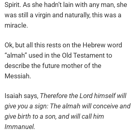
Spirit. As she hadn’t lain with any man, she
was still a virgin and naturally, this was a
miracle.
Ok, but all this rests on the Hebrew word
“almah” used in the Old Testament to
describe the future mother of the
Messiah.
Isaiah says,
Therefore the Lord himself will
give you a sign: The almah will conceive and
give birth to a son, and will call him
Immanuel.