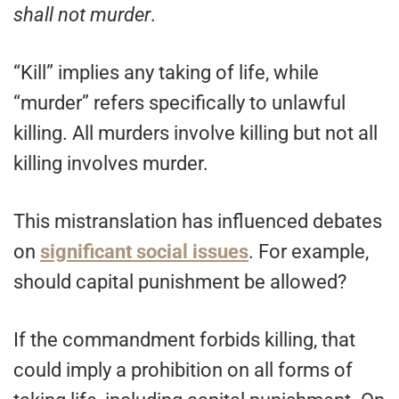
shall not murder
.
“Kill” implies any taking of life, while
“murder” refers specifically to unlawful
killing. All murders involve killing but not all
killing involves murder.
This mistranslation has influenced debates
on
significant social issues
. For example,
should capital punishment be allowed?
If the commandment forbids killing, that
could imply a prohibition on all forms of