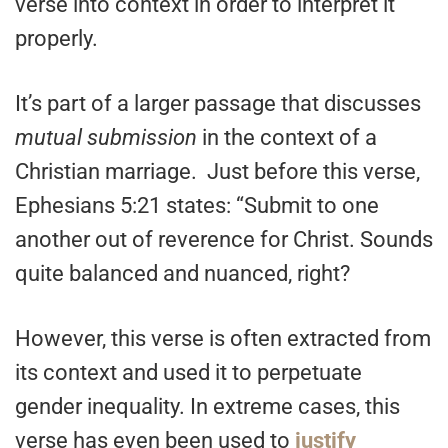
verse into context in order to interpret it
properly.
It’s part of a larger passage that discusses
mutual submission
in the context of a
Christian marriage. Just before this verse,
Ephesians 5:21 states: “Submit to one
another out of reverence for Christ. Sounds
quite balanced and nuanced, right?
However, this verse is often extracted from
its context and used it to perpetuate
gender inequality. In extreme cases, this
verse has even been used to
justify