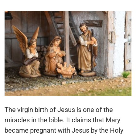
The virgin birth of Jesus is one of the
miracles in the bible. It claims that Mary
became pregnant with Jesus by the Holy