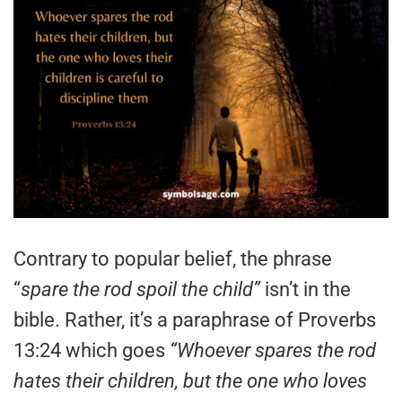
Contrary to popular belief, the phrase
“
spare the rod spoil the child”
isn’t in the
bible. Rather, it’s a paraphrase of Proverbs
13:24 which goes
“Whoever spares the rod
hates their children, but the one who loves