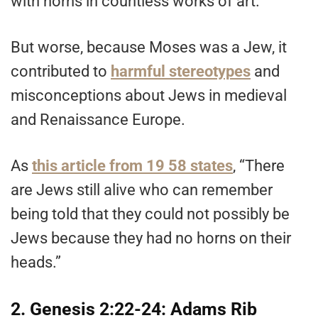
with horns in countless works of art.
But worse, because Moses was a Jew, it
contributed to
harmful stereotypes
and
misconceptions about Jews in medieval
and Renaissance Europe.
As
this article from 19 58 states
, “There
are Jews still alive who can remember
being told that they could not possibly be
Jews because they had no horns on their
heads.”
2. Genesis 2:22-24: Adams Rib