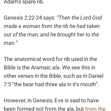
Adam’s spare rib.
Genesis 2:22-24
says:
“Then the Lord God
made a woman from the rib he had taken
out of the man, and he brought her to the
man.”
The anatomical word for rib used in the
Bible is the Aramaic
ala
. We see this in
other verses in the Bible, such as in Daniel
7:5 “the bear had three ala in it’s mouth”.
However, in Genesis, Eve is said to have
been formed not from the ala, but
from the