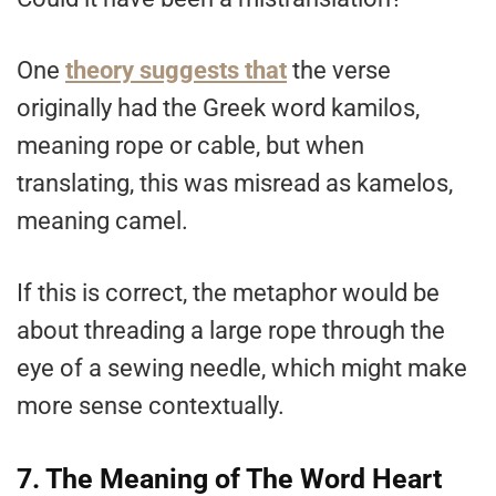
One
theory suggests that
the verse
originally had the Greek word kamilos,
meaning rope or cable, but when
translating, this was misread as kamelos,
meaning camel.
If this is correct, the metaphor would be
about threading a large rope through the
eye of a sewing needle, which might make
more sense contextually.
7. The Meaning of The Word Heart