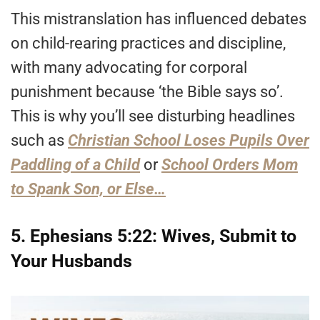
This mistranslation has influenced debates
on child-rearing practices and discipline,
with many advocating for corporal
punishment because ‘the Bible says so’.
This is why you’ll see disturbing headlines
such as
Christian School Loses Pupils Over
Paddling of a Child
or
School Orders Mom
to Spank Son, or Else…
5. Ephesians 5:22: Wives, Submit to
Your Husbands