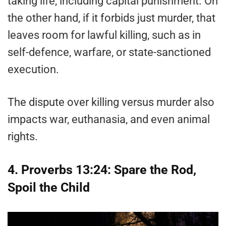
taking life, including capital punishment. On
the other hand, if it forbids just murder, that
leaves room for lawful killing, such as in
self-defence, warfare, or state-sanctioned
execution.
The dispute over killing versus murder also
impacts war, euthanasia, and even animal
rights.
4. Proverbs 13:24: Spare the Rod,
Spoil the Child