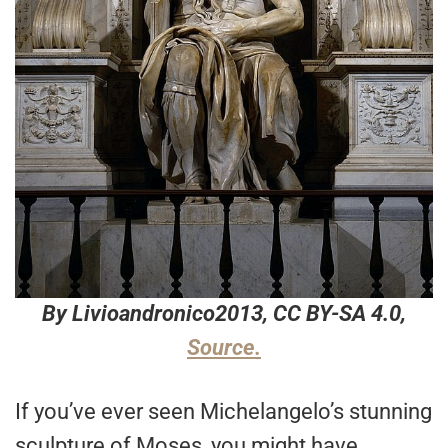
By Livioandronico2013, CC BY-SA 4.0,
Source.
If you’ve ever seen Michelangelo’s stunning
sculpture of Moses, you might have