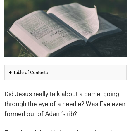
Table of Contents
Did Jesus really talk about a camel going
through the eye of a needle? Was Eve even
formed out of Adam’s rib?