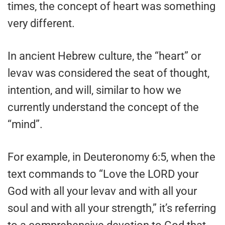
times, the concept of heart was something
very different.
In ancient Hebrew culture, the “heart” or
levav was considered the seat of thought,
intention, and will, similar to how we
currently understand the concept of the
“mind”.
For example, in Deuteronomy 6:5, when the
text commands to “Love the LORD your
God with all your levav and with all your
soul and with all your strength,” it’s referring