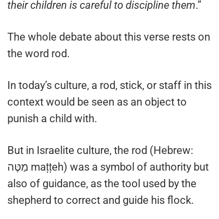
their children is careful to discipline them
.”
The whole debate about this verse rests on
the word rod.
In today’s culture, a rod, stick, or staff in this
context would be seen as an object to
punish a child with.
But in Israelite culture, the rod (Hebrew:
מַטֶּה maṭṭeh) was a symbol of authority but
also of guidance, as the tool used by the
shepherd to correct and guide his flock.