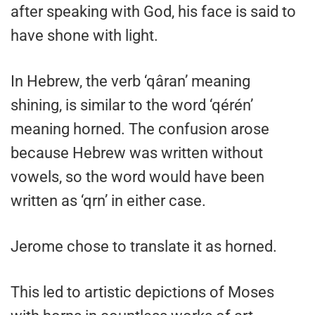
after speaking with God, his face is said to
have shone with light.
In Hebrew, the verb ‘qâran’ meaning
shining, is similar to the word ‘qérén’
meaning horned. The confusion arose
because Hebrew was written without
vowels, so the word would have been
written as ‘qrn’ in either case.
Jerome chose to translate it as horned.
This led to artistic depictions of Moses