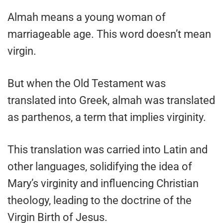
Almah means a young woman of
marriageable age. This word doesn’t mean
virgin.
But when the Old Testament was
translated into Greek, almah was translated
as parthenos, a term that implies virginity.
This translation was carried into Latin and
other languages, solidifying the idea of
Mary’s virginity and influencing Christian
theology, leading to the doctrine of the
Virgin Birth of Jesus.