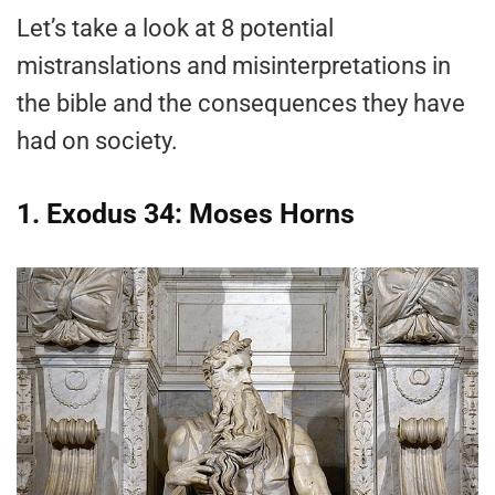
Let’s take a look at 8 potential
mistranslations and misinterpretations in
the bible and the consequences they have
had on society.
1. Exodus 34: Moses Horns