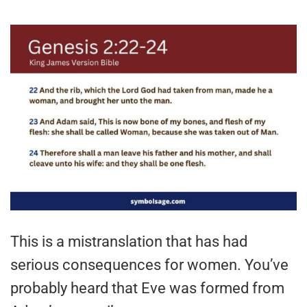
This is a mistranslation that has had
serious consequences for women. You’ve
probably heard that Eve was formed from