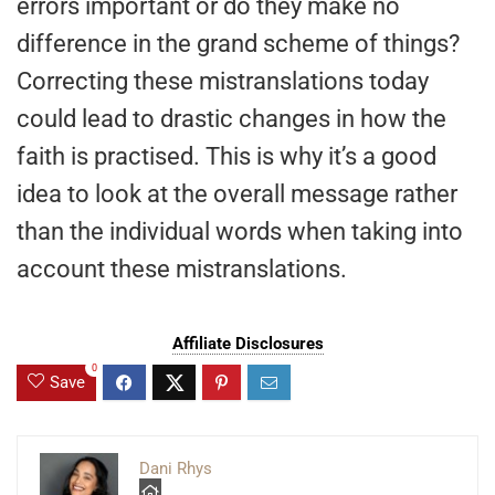
errors important or do they make no
difference in the grand scheme of things?
Correcting these mistranslations today
could lead to drastic changes in how the
faith is practised. This is why it’s a good
idea to look at the overall message rather
than the individual words when taking into
account these mistranslations.
Affiliate Disclosures
0
Save
Dani Rhys