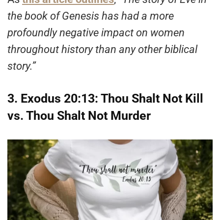
the book of Genesis has had a more
profoundly negative impact on women
throughout history than any other biblical
story.”
3. Exodus 20:13: Thou Shalt Not Kill
vs. Thou Shalt Not Murder