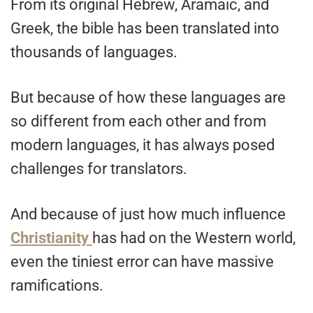
From its original Hebrew, Aramaic, and
Greek, the bible has been translated into
thousands of languages.
But because of how these languages are
so different from each other and from
modern languages, it has always posed
challenges for translators.
And because of just how much influence
Christianity
has had on the Western world,
even the tiniest error can have massive
ramifications.