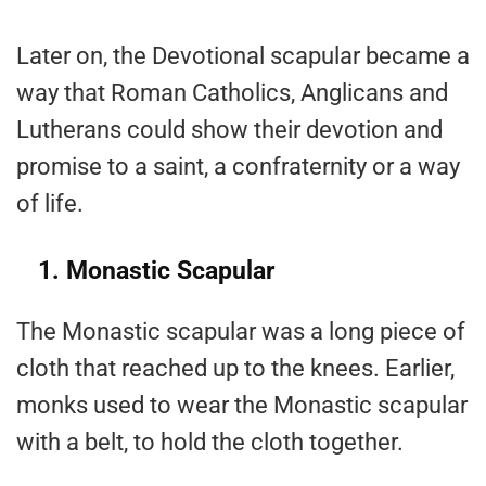
Later on, the Devotional scapular became a
way that Roman Catholics, Anglicans and
Lutherans could show their devotion and
promise to a saint, a confraternity or a way
of life.
1. Monastic Scapular
The Monastic scapular was a long piece of
cloth that reached up to the knees. Earlier,
monks used to wear the Monastic scapular
with a belt, to hold the cloth together.