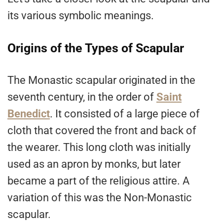
its various symbolic meanings.
Origins of the Types of Scapular
The Monastic scapular originated in the
seventh century, in the order of
Saint
Benedict
. It consisted of a large piece of
cloth that covered the front and back of
the wearer. This long cloth was initially
used as an apron by monks, but later
became a part of the religious attire. A
variation of this was the Non-Monastic
scapular.