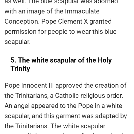
as well. The blue scapular was adorned
with an image of the Immaculate
Conception. Pope Clement X granted
permission for people to wear this blue
scapular.
5. The white scapular of the Holy
Trinity
Pope Innocent III approved the creation of
the Trinitarians, a Catholic religious order.
An angel appeared to the Pope in a white
scapular, and this garment was adapted by
the Trinitarians. The white scapular