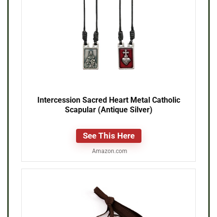
Intercession Sacred Heart Metal Catholic
Scapular (Antique Silver)
See This Here
Amazon.com