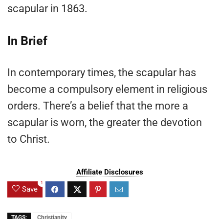
scapular in 1863.
In Brief
In contemporary times, the scapular has
become a compulsory element in religious
orders. There’s a belief that the more a
scapular is worn, the greater the devotion
to Christ.
Affiliate Disclosures
1
Save
TAGS:
Christianity