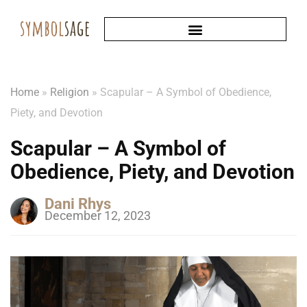
Home
»
Religion
»
Scapular – A Symbol of Obedience,
Piety, and Devotion
Scapular – A Symbol of
Obedience, Piety, and Devotion
Dani Rhys
December 12, 2023