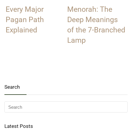
Every Major
Menorah: The
Pagan Path
Deep Meanings
Explained
of the 7-Branched
Lamp
Search
Latest Posts