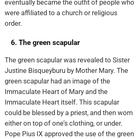
eventually became the outfit of people who
were affiliated to a church or religious
order.
6. The green scapular
The green scapular was revealed to Sister
Justine Bisqueyburu by Mother Mary. The
green scapular had an image of the
Immaculate Heart of Mary and the
Immaculate Heart itself. This scapular
could be blessed by a priest, and then worn
either on top of one’s clothing, or under.
Pope Pius IX approved the use of the green