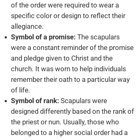
of the order were required to wear a
specific color or design to reflect their
allegiance.
Symbol of a promise:
The scapulars
were a constant reminder of the promise
and pledge given to Christ and the
church. It was worn to help individuals
remember their oath to a particular way
of life.
Symbol of rank:
Scapulars were
designed differently based on the rank of
the priest or nun. Usually, those who
belonged to a higher social order had a