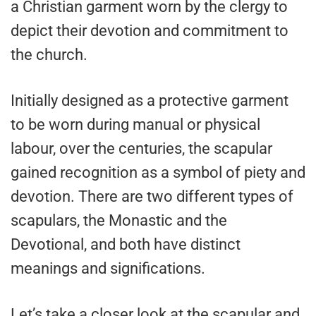
a Christian garment worn by the clergy to
depict their devotion and commitment to
the church.
Initially designed as a protective garment
to be worn during manual or physical
labour, over the centuries, the scapular
gained recognition as a symbol of piety and
devotion. There are two different types of
scapulars, the Monastic and the
Devotional, and both have distinct
meanings and significations.
Let’s take a closer look at the scapular and