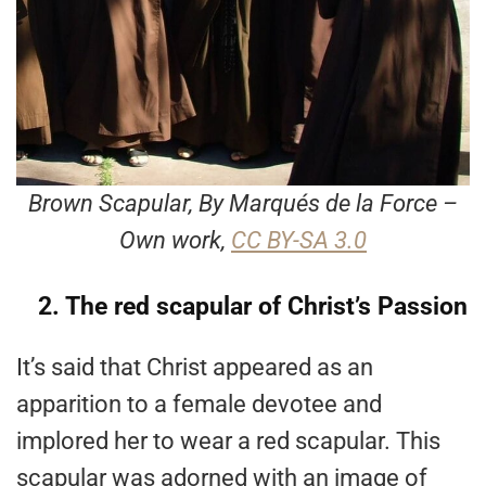
Brown Scapular, By Marqués de la Force –
Own work,
CC BY-SA 3.0
2. The red scapular of Christ’s Passion
It’s said that Christ appeared as an
apparition to a female devotee and
implored her to wear a red scapular. This
scapular was adorned with an image of