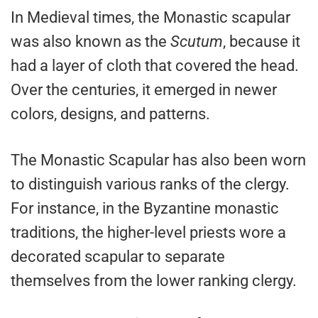
In Medieval times, the Monastic scapular
was also known as the
Scutum
, because it
had a layer of cloth that covered the head.
Over the centuries, it emerged in newer
colors, designs, and patterns.
The Monastic Scapular has also been worn
to distinguish various ranks of the clergy.
For instance, in the Byzantine monastic
traditions, the higher-level priests wore a
decorated scapular to separate
themselves from the lower ranking clergy.