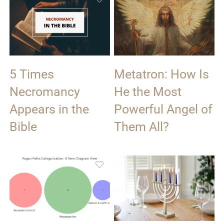
5 Times
Metatron: How Is
Necromancy
He the Most
Appears in the
Powerful Angel of
Bible
Them All?