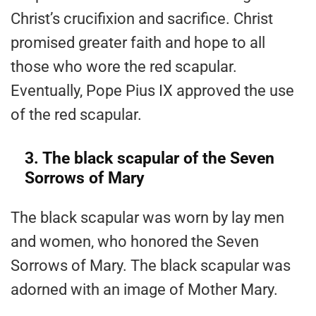
Christ’s crucifixion and sacrifice. Christ
promised greater faith and hope to all
those who wore the red scapular.
Eventually, Pope Pius IX approved the use
of the red scapular.
3. The black scapular of the Seven
Sorrows of Mary
The black scapular was worn by lay men
and women, who honored the Seven
Sorrows of Mary. The black scapular was
adorned with an image of Mother Mary.