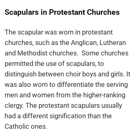
Scapulars in Protestant Churches
The scapular was worn in protestant
churches, such as the Anglican, Lutheran
and Methodist churches. Some churches
permitted the use of scapulars, to
distinguish between choir boys and girls. It
was also worn to differentiate the serving
men and women from the higher-ranking
clergy. The protestant scapulars usually
had a different signification than the
Catholic ones.