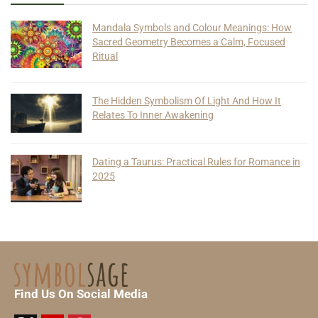
Mandala Symbols and Colour Meanings: How
Sacred Geometry Becomes a Calm, Focused
Ritual
The Hidden Symbolism Of Light And How It
Relates To Inner Awakening
Dating a Taurus: Practical Rules for Romance in
2025
Find Us On Social Media