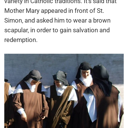
variety in Catholic traditions. It’s said that
Mother Mary appeared in front of St.
Simon, and asked him to wear a brown
scapular, in order to gain salvation and
redemption.