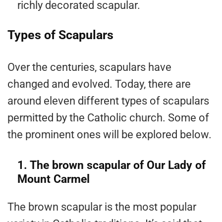
richly decorated scapular.
Types of Scapulars
Over the centuries, scapulars have
changed and evolved. Today, there are
around eleven different types of scapulars
permitted by the Catholic church. Some of
the prominent ones will be explored below.
1. The brown scapular of Our Lady of
Mount Carmel
The brown scapular is the most popular