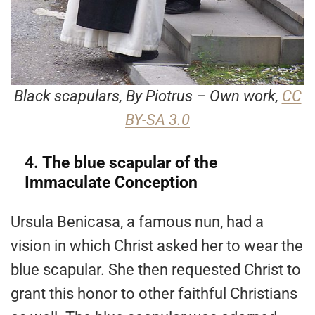
Black scapulars, By Piotrus – Own work,
CC
BY-SA 3.0
4. The blue scapular of the
Immaculate Conception
Ursula Benicasa, a famous nun, had a
vision in which Christ asked her to wear the
blue scapular. She then requested Christ to
grant this honor to other faithful Christians