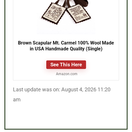
Brown Scapular Mt. Carmel 100% Wool Made
in USA Handmade Quality (Single)
See This Here
Amazon.com
Last update was on: August 4, 2026 11:20
am