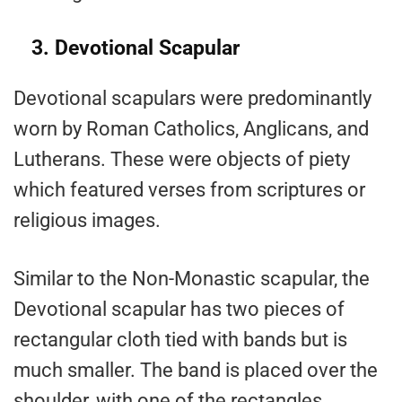
3. Devotional Scapular
Devotional scapulars were predominantly
worn by Roman Catholics, Anglicans, and
Lutherans. These were objects of piety
which featured verses from scriptures or
religious images.
Similar to the Non-Monastic scapular, the
Devotional scapular has two pieces of
rectangular cloth tied with bands but is
much smaller. The band is placed over the
shoulder, with one of the rectangles