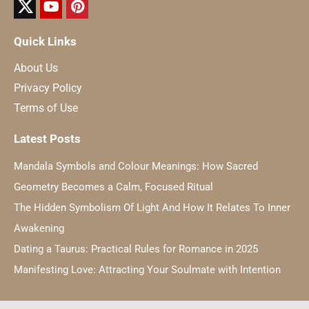
Quick Links
About Us
Privacy Policy
Terms of Use
Latest Posts
Mandala Symbols and Colour Meanings: How Sacred
Geometry Becomes a Calm, Focused Ritual
The Hidden Symbolism Of Light And How It Relates To Inner
Awakening
Dating a Taurus: Practical Rules for Romance in 2025
Manifesting Love: Attracting Your Soulmate with Intention