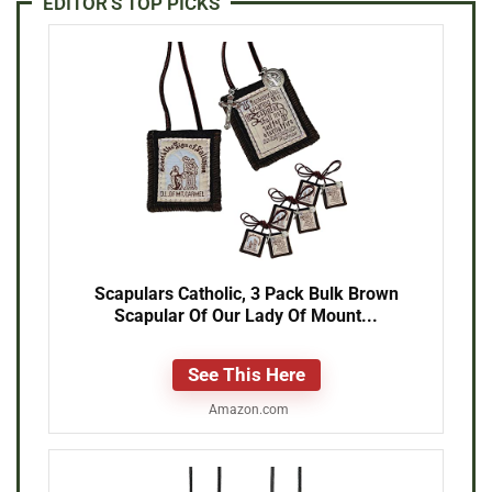
EDITOR'S TOP PICKS
Scapulars Catholic, 3 Pack Bulk Brown
Scapular Of Our Lady Of Mount...
See This Here
Amazon.com