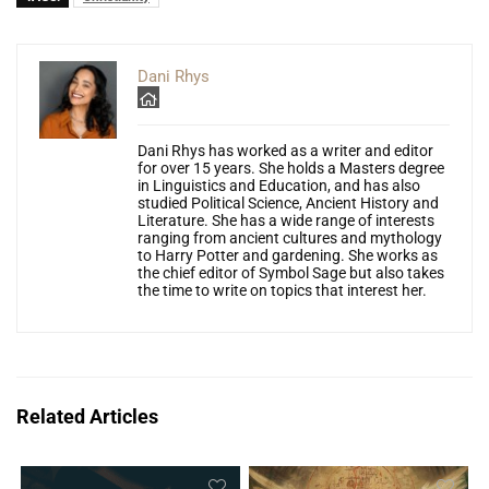
Dani Rhys
Dani Rhys has worked as a writer and editor
for over 15 years. She holds a Masters degree
in Linguistics and Education, and has also
studied Political Science, Ancient History and
Literature. She has a wide range of interests
ranging from ancient cultures and mythology
to Harry Potter and gardening. She works as
the chief editor of Symbol Sage but also takes
the time to write on topics that interest her.
Related Articles