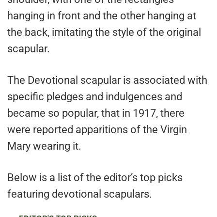
hanging in front and the other hanging at
the back, imitating the style of the original
scapular.
The Devotional scapular is associated with
specific pledges and indulgences and
became so popular, that in 1917, there
were reported apparitions of the Virgin
Mary wearing it.
Below is a list of the editor’s top picks
featuring devotional scapulars.