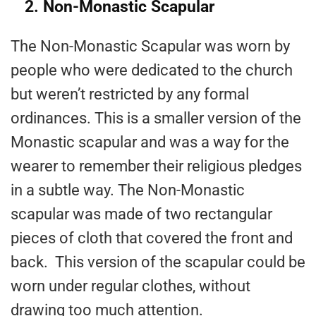
2. Non-Monastic Scapular
The Non-Monastic Scapular was worn by
people who were dedicated to the church
but weren’t restricted by any formal
ordinances. This is a smaller version of the
Monastic scapular and was a way for the
wearer to remember their religious pledges
in a subtle way. The Non-Monastic
scapular was made of two rectangular
pieces of cloth that covered the front and
back. This version of the scapular could be
worn under regular clothes, without
drawing too much attention.