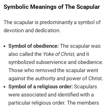
Symbolic Meanings of The Scapular
The scapular is predominantly a symbol of
devotion and dedication.
Symbol of obedience:
The scapular was
also called the
Yoke of Christ,
and it
symbolized subservience and obedience.
Those who removed the scapular went
against the authority and power of Christ.
Symbol of a religious order:
Scapulars
were associated and identified with a
particular religious order. The members