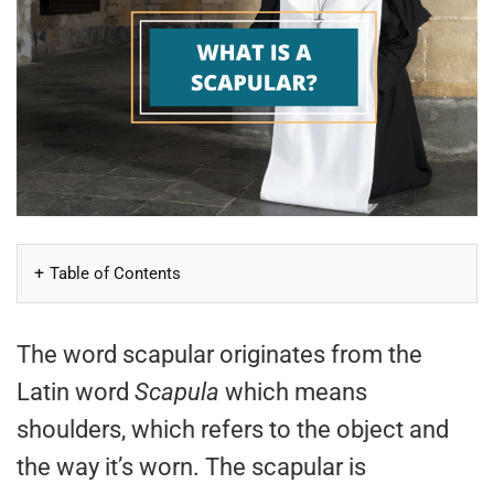
Table of Contents
The word scapular originates from the
Latin word
Scapula
which means
shoulders, which refers to the object and
the way it’s worn. The scapular is