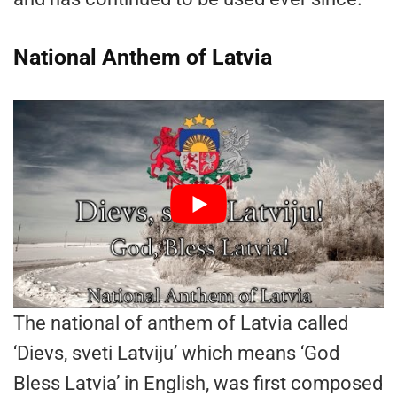
National Anthem of Latvia
The national of anthem of Latvia called
‘Dievs, sveti Latviju’ which means ‘God
Bless Latvia’ in English, was first composed