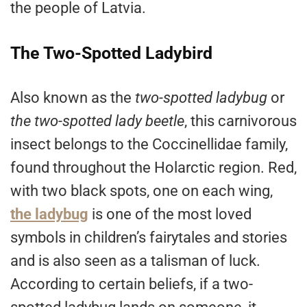
the people of Latvia.
The Two-Spotted Ladybird
Also known as the
two-spotted ladybug
or
the two-spotted lady beetle
, this carnivorous
insect belongs to the Coccinellidae family,
found throughout the Holarctic region. Red,
with two black spots, one on each wing,
the ladybug
is one of the most loved
symbols in children’s fairytales and stories
and is also seen as a talisman of luck.
According to certain beliefs, if a two-