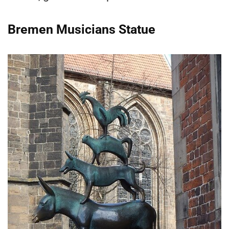
Bremen Musicians Statue