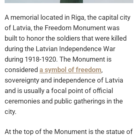
A memorial located in Riga, the capital city
of Latvia, the Freedom Monument was
built to honor the soldiers that were killed
during the Latvian Independence War
during 1918-1920. The Monument is
considered
a symbol of freedom
,
sovereignty and independence of Latvia
and is usually a focal point of official
ceremonies and public gatherings in the
city.
At the top of the Monument is the statue of