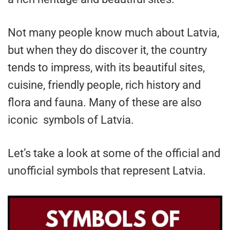
Not many people know much about Latvia,
but when they do discover it, the country
tends to impress, with its beautiful sites,
cuisine, friendly people, rich history and
flora and fauna. Many of these are also
iconic symbols of Latvia.
Let’s take a look at some of the official and
unofficial symbols that represent Latvia.