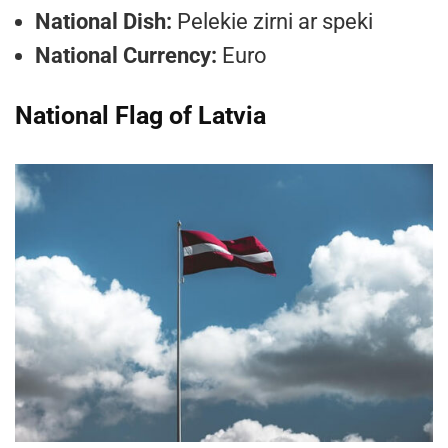
National Dish:
Pelekie zirni ar speki
National Currency:
Euro
National Flag of Latvia