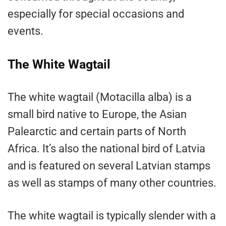
especially for special occasions and
events.
The White Wagtail
The white wagtail (Motacilla alba) is a
small bird native to Europe, the Asian
Palearctic and certain parts of North
Africa. It’s also the national bird of Latvia
and is featured on several Latvian stamps
as well as stamps of many other countries.
The white wagtail is typically slender with a