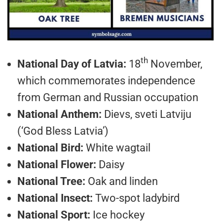
th
National Day of Latvia:
18
November,
which commemorates independence
from German and Russian occupation
National Anthem:
Dievs, sveti Latviju
(‘God Bless Latvia’)
National Bird:
White wagtail
National Flower:
Daisy
National Tree:
Oak and linden
National Insect:
Two-spot ladybird
National Sport:
Ice hockey