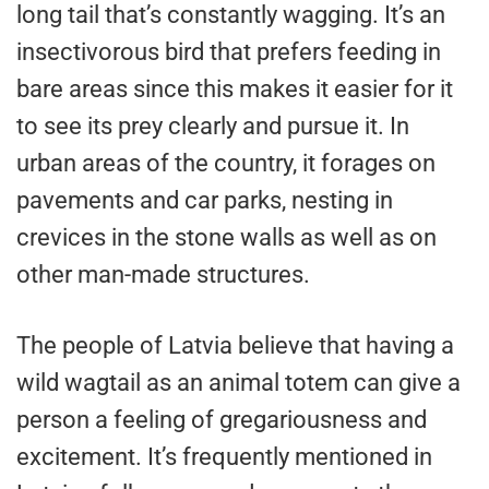
long tail that’s constantly wagging. It’s an
insectivorous bird that prefers feeding in
bare areas since this makes it easier for it
to see its prey clearly and pursue it. In
urban areas of the country, it forages on
pavements and car parks, nesting in
crevices in the stone walls as well as on
other man-made structures.
The people of Latvia believe that having a
wild wagtail as an animal totem can give a
person a feeling of gregariousness and
excitement. It’s frequently mentioned in