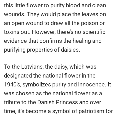
this little flower to purify blood and clean
wounds. They would place the leaves on
an open wound to draw all the poison or
toxins out. However, there’s no scientific
evidence that confirms the healing and
purifying properties of daisies.
To the Latvians, the daisy, which was
designated the national flower in the
1940’s, symbolizes purity and innocence. It
was chosen as the national flower as a
tribute to the Danish Princess and over
time, it’s become a symbol of patriotism for