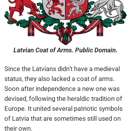
Latvian Coat of Arms. Public Domain.
Since the Latvians didn’t have a medieval
status, they also lacked a coat of arms.
Soon after independence a new one was
devised, following the heraldic tradition of
Europe. It united several patriotic symbols
of Latvia that are sometimes still used on
their own.