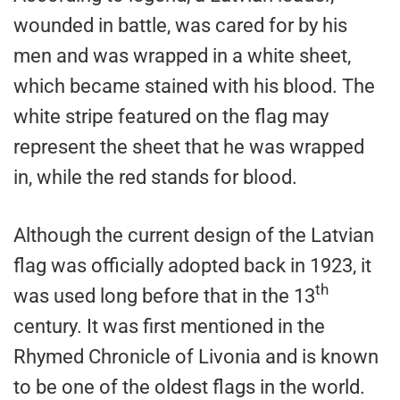
wounded in battle, was cared for by his
men and was wrapped in a white sheet,
which became stained with his blood. The
white stripe featured on the flag may
represent the sheet that he was wrapped
in, while the red stands for blood.
Although the current design of the Latvian
flag was officially adopted back in 1923, it
th
was used long before that in the 13
century. It was first mentioned in the
Rhymed Chronicle of Livonia and is known
to be one of the oldest flags in the world.