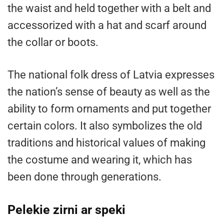
the waist and held together with a belt and
accessorized with a hat and scarf around
the collar or boots.
The national folk dress of Latvia expresses
the nation’s sense of beauty as well as the
ability to form ornaments and put together
certain colors. It also symbolizes the old
traditions and historical values of making
the costume and wearing it, which has
been done through generations.
Pelekie zirni ar speki