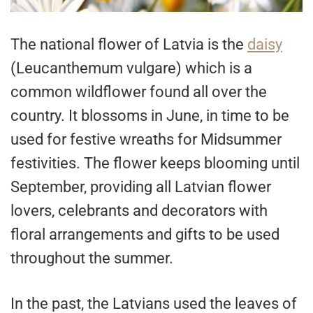
The national flower of Latvia is the
daisy
(Leucanthemum vulgare) which is a
common wildflower found all over the
country. It blossoms in June, in time to be
used for festive wreaths for Midsummer
festivities. The flower keeps blooming until
September, providing all Latvian flower
lovers, celebrants and decorators with
floral arrangements and gifts to be used
throughout the summer.
In the past, the Latvians used the leaves of