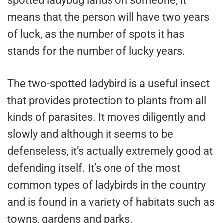
spotted ladybug lands on someone, it
means that the person will have two years
of luck, as the number of spots it has
stands for the number of lucky years.
The two-spotted ladybird is a useful insect
that provides protection to plants from all
kinds of parasites. It moves diligently and
slowly and although it seems to be
defenseless, it’s actually extremely good at
defending itself. It’s one of the most
common types of ladybirds in the country
and is found in a variety of habitats such as
towns, gardens and parks.