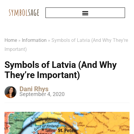
Home
»
Information
»
Symbols of Latvia (And Why They’re
Important)
Symbols of Latvia (And Why
They’re Important)
Dani Rhys
September 4, 2020