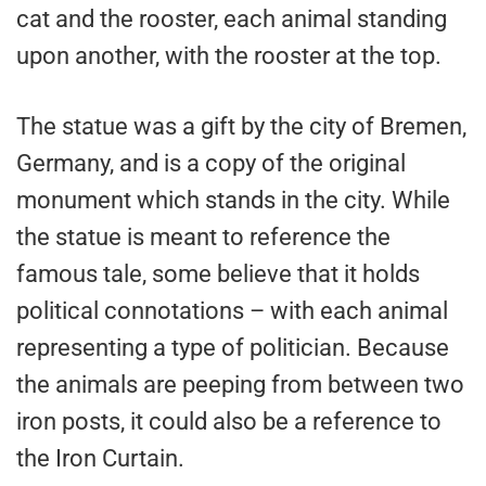
cat and the rooster, each animal standing
upon another, with the rooster at the top.
The statue was a gift by the city of Bremen,
Germany, and is a copy of the original
monument which stands in the city. While
the statue is meant to reference the
famous tale, some believe that it holds
political connotations – with each animal
representing a type of politician. Because
the animals are peeping from between two
iron posts, it could also be a reference to
the Iron Curtain.