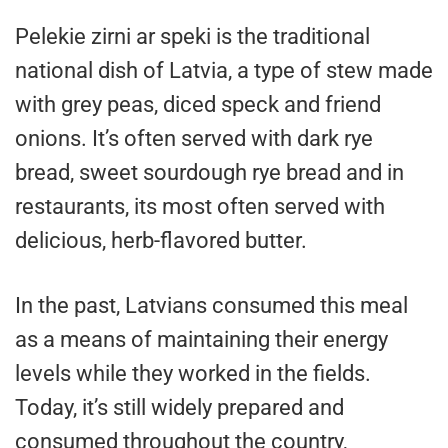
Pelekie zirni ar speki is the traditional
national dish of Latvia, a type of stew made
with grey peas, diced speck and friend
onions. It’s often served with dark rye
bread, sweet sourdough rye bread and in
restaurants, its most often served with
delicious, herb-flavored butter.
In the past, Latvians consumed this meal
as a means of maintaining their energy
levels while they worked in the fields.
Today, it’s still widely prepared and
consumed throughout the country,