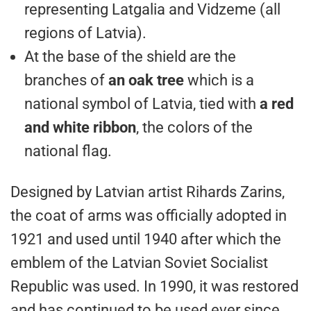
representing Latgalia and Vidzeme (all
regions of Latvia).
At the base of the shield are the
branches of
an oak tree
which is a
national symbol of Latvia, tied with
a red
and white ribbon
, the colors of the
national flag.
Designed by Latvian artist Rihards Zarins,
the coat of arms was officially adopted in
1921 and used until 1940 after which the
emblem of the Latvian Soviet Socialist
Republic was used. In 1990, it was restored
and has continued to be used ever since.