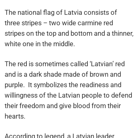
The national flag of Latvia consists of
three stripes – two wide carmine red
stripes on the top and bottom and a thinner,
white one in the middle.
The red is sometimes called ‘Latvian’ red
and is a dark shade made of brown and
purple. It symbolizes the readiness and
willingness of the Latvian people to defend
their freedom and give blood from their
hearts.
According to legend, a Latvian leader,