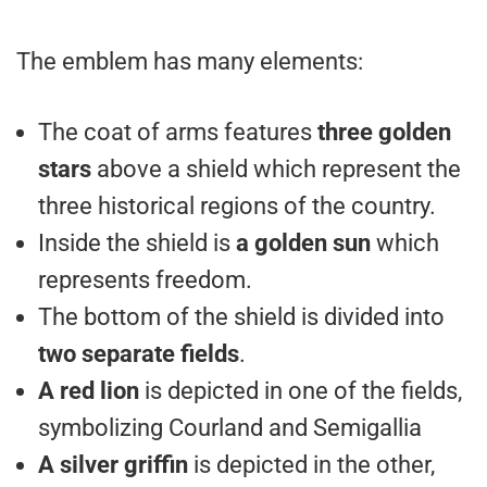
The emblem has many elements:
The coat of arms features
three golden
stars
above a shield which represent the
three historical regions of the country.
Inside the shield is
a golden sun
which
represents freedom.
The bottom of the shield is divided into
two separate fields
.
A red lion
is depicted in one of the fields,
symbolizing Courland and Semigallia
A silver griffin
is depicted in the other,