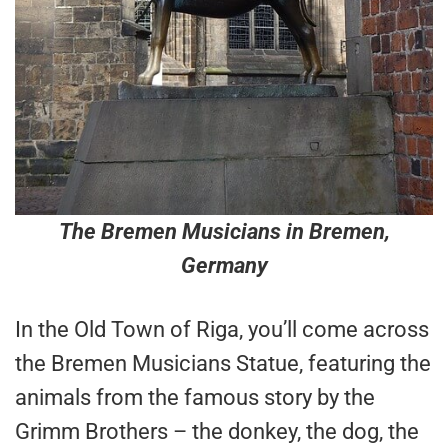
The Bremen Musicians in Bremen,
Germany
In the Old Town of Riga, you’ll come across
the Bremen Musicians Statue, featuring the
animals from the famous story by the
Grimm Brothers – the donkey, the dog, the