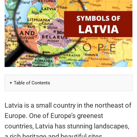
Table of Contents
Latvia is a small country in the northeast of
Europe. One of Europe’s greenest
countries, Latvia has stunning landscapes,
a rich heritage and beautiful sites.