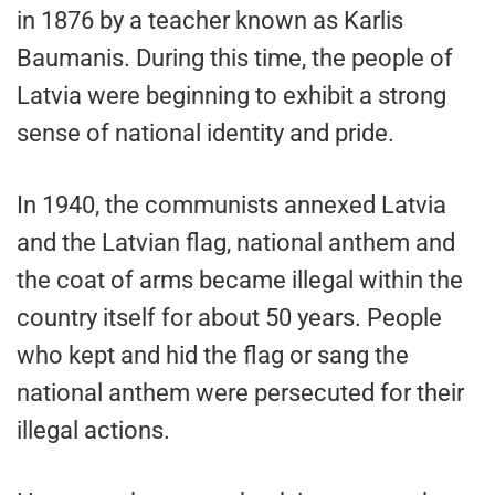
in 1876 by a teacher known as Karlis
Baumanis. During this time, the people of
Latvia were beginning to exhibit a strong
sense of national identity and pride.
In 1940, the communists annexed Latvia
and the Latvian flag, national anthem and
the coat of arms became illegal within the
country itself for about 50 years. People
who kept and hid the flag or sang the
national anthem were persecuted for their
illegal actions.