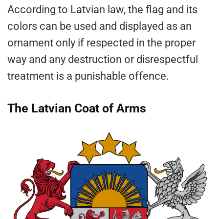
According to Latvian law, the flag and its
colors can be used and displayed as an
ornament only if respected in the proper
way and any destruction or disrespectful
treatment is a punishable offence.
The Latvian Coat of Arms