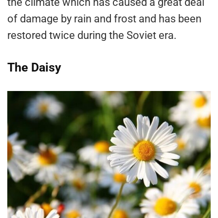
the climate which has caused a great deal
of damage by rain and frost and has been
restored twice during the Soviet era.
The Daisy