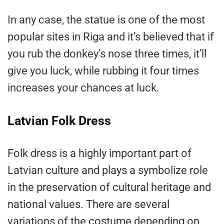
In any case, the statue is one of the most
popular sites in Riga and it’s believed that if
you rub the donkey’s nose three times, it’ll
give you luck, while rubbing it four times
increases your chances at luck.
Latvian Folk Dress
Folk dress is a highly important part of
Latvian culture and plays a symbolize role
in the preservation of cultural heritage and
national values. There are several
variations of the costume depending on