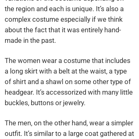
the region and each is unique. It’s also a
complex costume especially if we think
about the fact that it was entirely hand-
made in the past.
The women wear a costume that includes
a long skirt with a belt at the waist, a type
of shirt and a shawl on some other type of
headgear. It’s accessorized with many little
buckles, buttons or jewelry.
The men, on the other hand, wear a simpler
outfit. It’s similar to a large coat gathered at