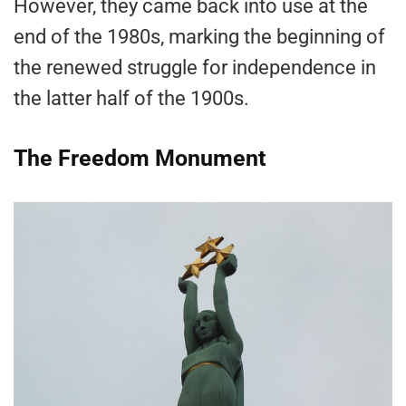
However, they came back into use at the
end of the 1980s, marking the beginning of
the renewed struggle for independence in
the latter half of the 1900s.
The Freedom Monument