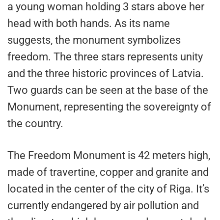
a young woman holding 3 stars above her
head with both hands. As its name
suggests, the monument symbolizes
freedom. The three stars represents unity
and the three historic provinces of Latvia.
Two guards can be seen at the base of the
Monument, representing the sovereignty of
the country.
The Freedom Monument is 42 meters high,
made of travertine, copper and granite and
located in the center of the city of Riga. It’s
currently endangered by air pollution and