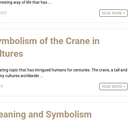
sting way of life that has ...
2023
READ MORE +
mbolism of the Crane in
ltures
ting topic that has intrigued humans for centuries. The crane, a tall and
any cultures worldwide ...
23
READ MORE +
Meaning and Symbolism