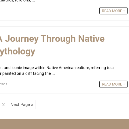
ltures, religions, ...
1
READ MORE +
 A Journey Through Native
ythology
nt and iconic image within Native American culture, referring to a
painted on a cliff facing the ...
2023
READ MORE +
2
Next Page »