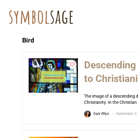
Bird
Descending 
to Christiani
The image of a descending do
Christianity. In the Christia
Dani Rhys
September 2,