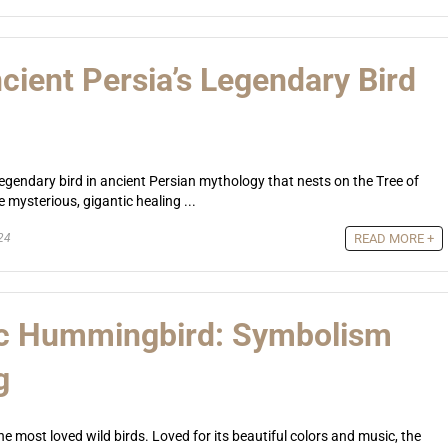
cient Persia’s Legendary Bird
legendary bird in ancient Persian mythology that nests on the Tree of
 mysterious, gigantic healing ...
24
READ MORE +
ic Hummingbird: Symbolism
g
e most loved wild birds. Loved for its beautiful colors and music, the