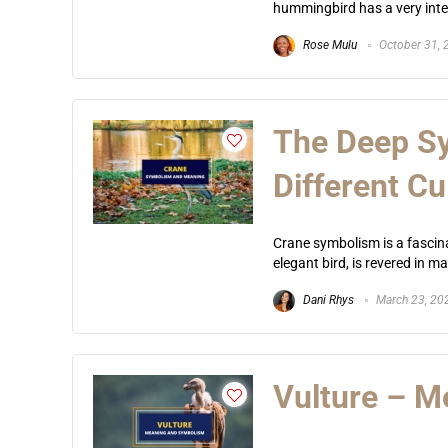
hummingbird has a very intere
Rose Mulu
October 31, 
The Deep Sy
Different Cu
Crane symbolism is a fascina
elegant bird, is revered in m
Dani Rhys
March 23, 20
Vulture – 