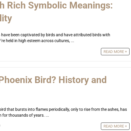
th Rich Symbolic Meanings:
ity
have been captivated by birds and have attributed birds with
e held in high esteem across cultures, ...
READ MORE +
 Phoenix Bird? History and
rd that bursts into flames periodically, only to rise from the ashes, has
for thousands of years. ...
3
READ MORE +