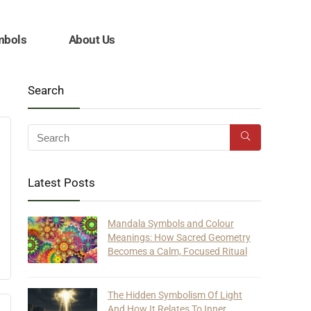
mbols
About Us
Search
Latest Posts
Mandala Symbols and Colour
Meanings: How Sacred Geometry
Becomes a Calm, Focused Ritual
The Hidden Symbolism Of Light
And How It Relates To Inner