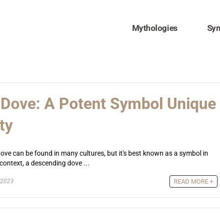
Mythologies
Sy
Dove: A Potent Symbol Unique
ty
ve can be found in many cultures, but it's best known as a symbol in
n context, a descending dove ...
 2023
READ MORE +