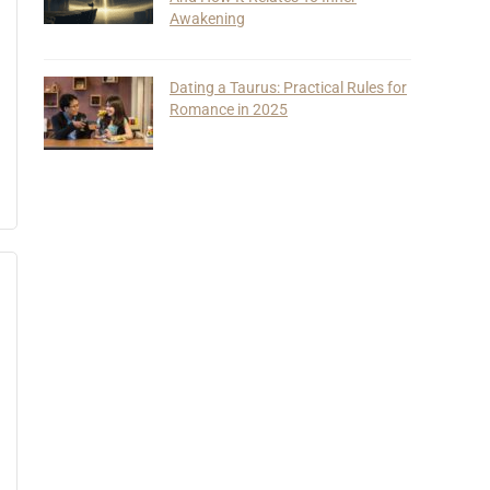
Awakening
Dating a Taurus: Practical Rules for
Romance in 2025