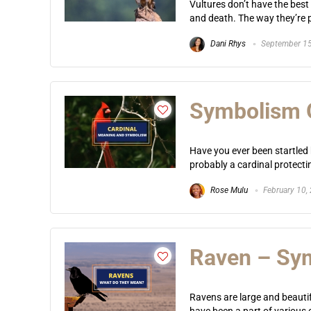
Vultures don’t have the best
and death. The way they’re p
Dani Rhys
September 15
Symbolism O
Have you ever been startled
probably a cardinal protecting
Rose Mulu
February 10,
Raven – Sym
Ravens are large and beautif