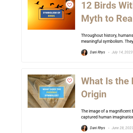
12 Birds Wi
Myth to Real
Throughout history, humans 
meaningful symbolism. They’r
Dani Rhys
July 14, 2023
What Is the
Origin
The image of a magnificent bi
captured human imagination 
Dani Rhys
June 28, 202