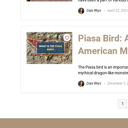
have been a part of various cu
Dani Rhys
April 22, 202
Piasa Bird:
American M
The Piasa bird is an importa
mythical dragon-like monster 
Dani Rhys
December 7, 
1