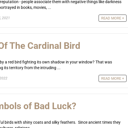
 reputation - people associate them with negative things like darkness
ortrayed in books, movies, ...
, 2021
READ MORE +
f The Cardinal Bird
 by a red bird fighting its own shadow in your window? That was
 its territory from the intruding ...
 2022
READ MORE +
bols of Bad Luck?
ul birds with shiny coats and silky feathers. Since ancient times they