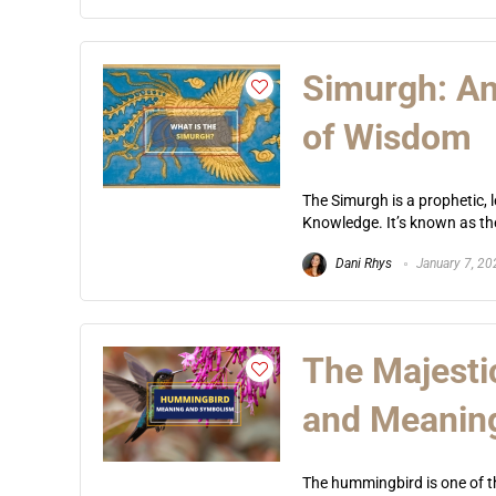
Simurgh: An
of Wisdom
The Simurgh is a prophetic, 
Knowledge. It’s known as the
Dani Rhys
January 7, 20
The Majest
and Meanin
The hummingbird is one of th