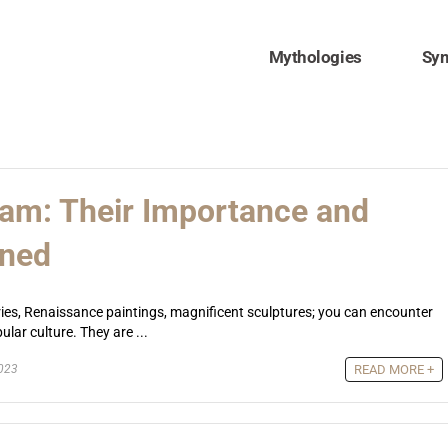
Mythologies
Sy
slam: Their Importance and
ined
ies, Renaissance paintings, magnificent sculptures; you can encounter
lar culture. They are ...
2023
READ MORE +