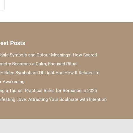
est Posts
dala Symbols and Colour Meanings: How Sacred
metry Becomes a Calm, Focused Ritual
 Hidden Symbolism Of Light And How It Relates To
er Awakening
ng a Taurus: Practical Rules for Romance in 2025
festing Love: Attracting Your Soulmate with Intention