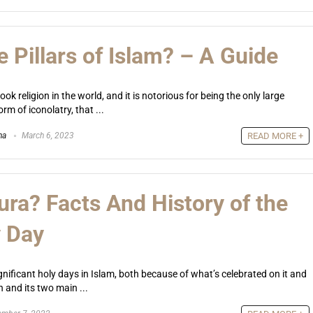
 Pillars of Islam? – A Guide
ok religion in the world, and it is notorious for being the only large
orm of iconolatry, that ...
na
March 6, 2023
READ MORE +
ura? Facts And History of the
y Day
gnificant holy days in Islam, both because of what’s celebrated on it and
n and its two main ...