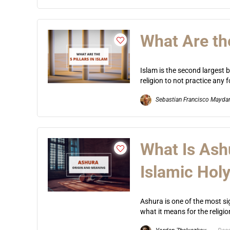
What Are the
Islam is the second largest bo
religion to not practice any f
Sebastian Francisco Mayda
What Is Ash
Islamic Hol
Ashura is one of the most si
what it means for the religio