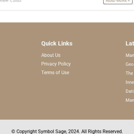
mber 7, 2022
READ MORE +
Quick Links
Lat
About Us
Man
Privacy Policy
Geo
Terms of Use
The
Inn
Dati
Mani
© Copyright Symbol Sage, 2024. All Rights Reserved.