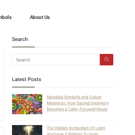
mbols
About Us
Search
Latest Posts
Mandala Symbols and Colour
Meanings: How Sacred Geometry
Becomes a Calm, Focused Ritual
The Hidden Symbolism Of Light
And How It Relates To Inner