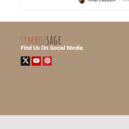
Yordan Zhelyazkov
Dece
Find Us On Social Media