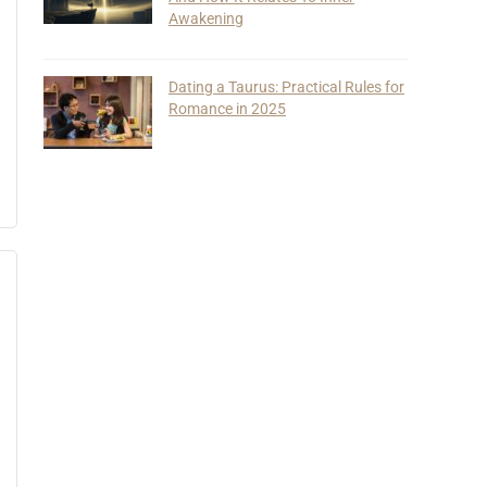
Awakening
Dating a Taurus: Practical Rules for
Romance in 2025