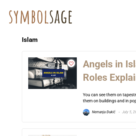
Islam
Angels in I
Roles Expla
You can see them on tapestr
them on buildings and in popu
Nemanja Đukić
July 5, 