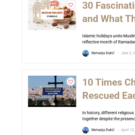
30 Fascinat
and What T
Islamic holidays unite Musl
reflective month of Ramadan 
Nemanja Đukić
June 2, 
10 Times Ch
Rescued Ea
In history, different religio
together despite the presence
Nemanja Đukić
April 13