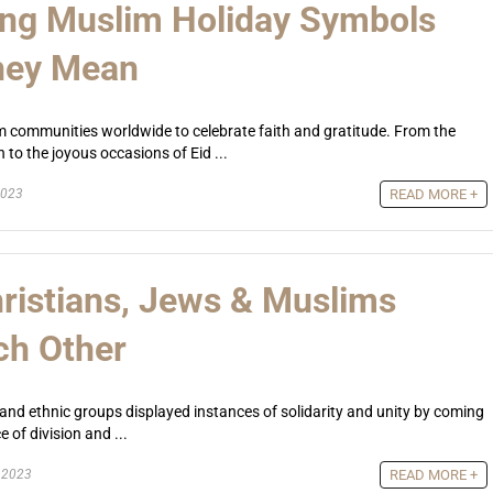
ing Muslim Holiday Symbols
hey Mean
im communities worldwide to celebrate faith and gratitude. From the
to the joyous occasions of Eid ...
2023
READ MORE +
ristians, Jews & Muslims
ch Other
us and ethnic groups displayed instances of solidarity and unity by coming
 of division and ...
, 2023
READ MORE +