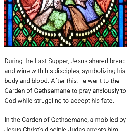
During the Last Supper, Jesus shared bread
and wine with his disciples, symbolizing his
body and blood. After this, he went to the
Garden of Gethsemane to pray anxiously to
God while struggling to accept his fate.
In the Garden of Gethsemane, a mob led by
Jesus Christ’s disciple Judas arrests him.