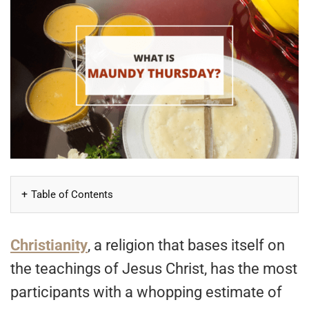
Table of Contents
Christianity
, a religion that bases itself on
the teachings of Jesus Christ, has the most
participants with a whopping estimate of