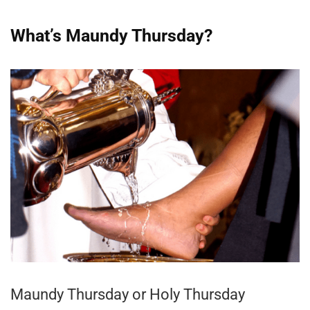
What’s Maundy Thursday?
Maundy Thursday or Holy Thursday