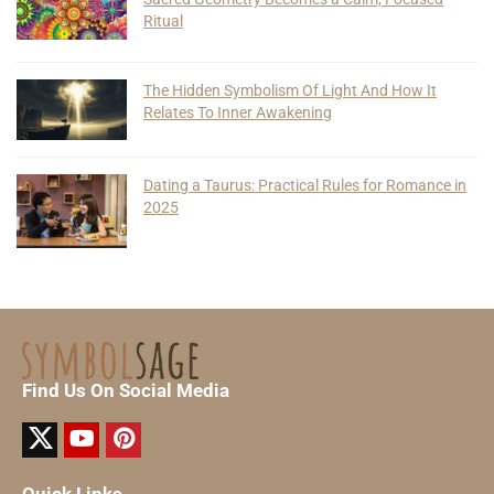
Ritual
The Hidden Symbolism Of Light And How It
Relates To Inner Awakening
Dating a Taurus: Practical Rules for Romance in
2025
Find Us On Social Media