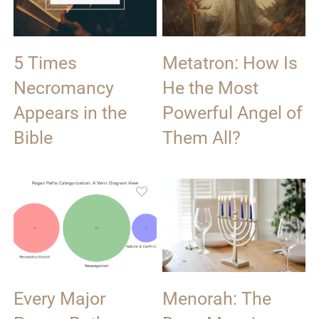
5 Times
Metatron: How Is
Necromancy
He the Most
Appears in the
Powerful Angel of
Bible
Them All?
Every Major
Menorah: The