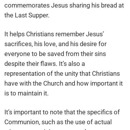
commemorates Jesus sharing his bread at
the Last Supper.
It helps Christians remember Jesus’
sacrifices, his love, and his desire for
everyone to be saved from their sins
despite their flaws. It’s also a
representation of the unity that Christians
have with the Church and how important it
is to maintain it.
It’s important to note that the specifics of
Communion, such as the use of actual