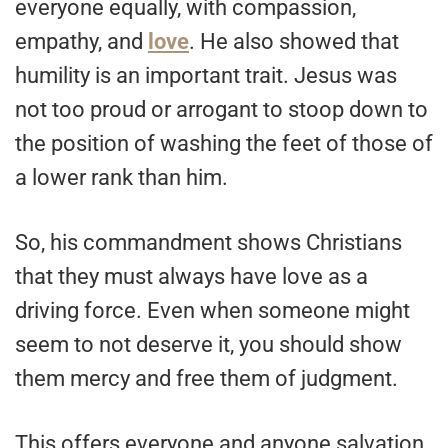
everyone equally, with compassion,
empathy, and
love
. He also showed that
humility is an important trait. Jesus was
not too proud or arrogant to stoop down to
the position of washing the feet of those of
a lower rank than him.
So, his commandment shows Christians
that they must always have love as a
driving force. Even when someone might
seem to not deserve it, you should show
them mercy and free them of judgment.
This offers everyone and anyone salvation,