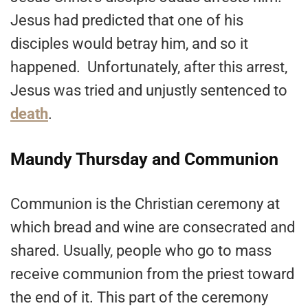
Jesus had predicted that one of his
disciples would betray him, and so it
happened. Unfortunately, after this arrest,
Jesus was tried and unjustly sentenced to
death
.
Maundy Thursday and Communion
Communion is the Christian ceremony at
which bread and wine are consecrated and
shared. Usually, people who go to mass
receive communion from the priest toward
the end of it. This part of the ceremony