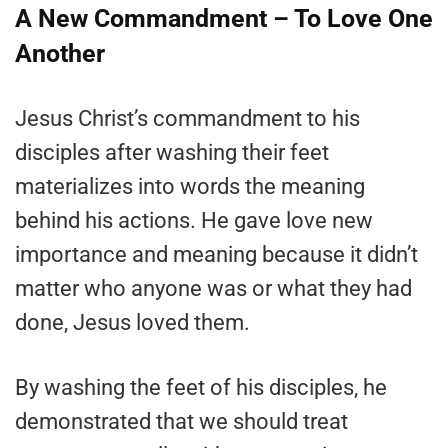
A New Commandment – To Love One
Another
Jesus Christ’s commandment to his
disciples after washing their feet
materializes into words the meaning
behind his actions. He gave love new
importance and meaning because it didn’t
matter who anyone was or what they had
done, Jesus loved them.
By washing the feet of his disciples, he
demonstrated that we should treat