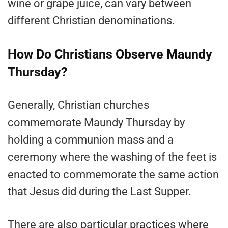
wine or grape juice, can vary between
different Christian denominations.
How Do Christians Observe Maundy
Thursday?
Generally, Christian churches
commemorate Maundy Thursday by
holding a communion mass and a
ceremony where the washing of the feet is
enacted to commemorate the same action
that Jesus did during the Last Supper.
There are also particular practices where