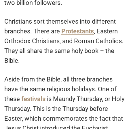
two billion followers.
Christians sort themselves into different
branches. There are
Protestants
, Eastern
Orthodox Christians, and Roman Catholics.
They all share the same holy book – the
Bible.
Aside from the Bible, all three branches
have the same religious holidays. One of
these
festivals
is Maundy Thursday, or Holy
Thursday. This is the Thursday before
Easter, which commemorates the fact that
Jesus Christ introduced the Eucharist