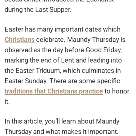
during the Last Supper.
Easter has many important dates which
Christians
celebrate. Maundy Thursday is
observed as the day before Good Friday,
marking the end of Lent and leading into
the Easter Triduum, which culminates in
Easter Sunday. There are some specific
traditions that Christians practice
to honor
it.
In this article, you’ll learn about Maundy
Thursday and what makes it important.