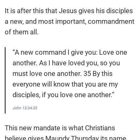
It is after this that Jesus gives his disciples
a new, and most important, commandment
of them all.
“A new command I give you: Love one
another. As I have loved you, so you
must love one another. 35 By this
everyone will know that you are my
disciples, if you love one another.”
John 13:34-35
This new mandate is what Christians
believe gives Maundy Thursday its name.