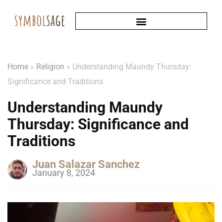
Home
»
Religion
»
Understanding Maundy Thursday:
Significance and Traditions
Understanding Maundy
Thursday: Significance and
Traditions
Juan Salazar Sanchez
January 8, 2024