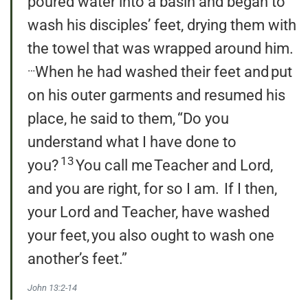
poured water into a basin and began to
wash his disciples’ feet, drying them with
the towel that was wrapped around him.
…
When he had washed their feet and put
on his outer garments and resumed his
place, he said to them, “Do you
understand what I have done to
13
you?
You call me Teacher and Lord,
and you are right, for so I am.
If I then,
your Lord and Teacher, have washed
your feet, you also ought to wash one
another’s feet.”
John 13:2-14