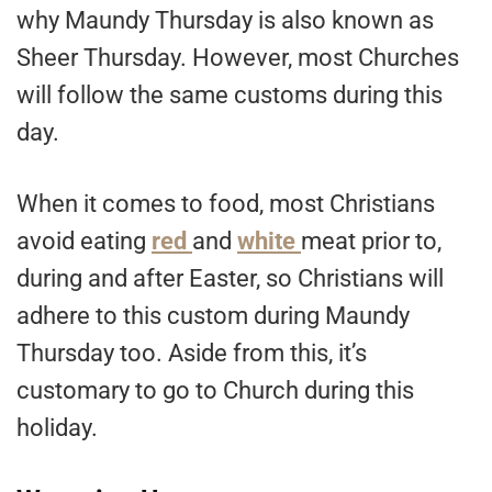
why Maundy Thursday is also known as
Sheer Thursday. However, most Churches
will follow the same customs during this
day.
When it comes to food, most Christians
avoid eating
red
and
white
meat prior to,
during and after Easter, so Christians will
adhere to this custom during Maundy
Thursday too. Aside from this, it’s
customary to go to Church during this
holiday.