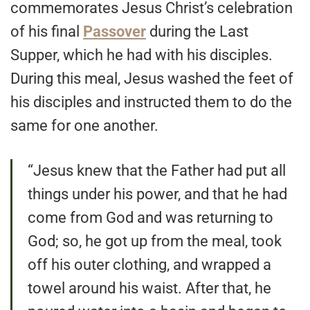
commemorates Jesus Christ’s celebration
of his final
Passover
during the Last
Supper, which he had with his disciples.
During this meal, Jesus washed the feet of
his disciples and instructed them to do the
same for one another.
“Jesus knew that the Father had put all
things under his power, and that he had
come from God and was returning to
God; so, he got up from the meal, took
off his outer clothing, and wrapped a
towel around his waist. After that, he