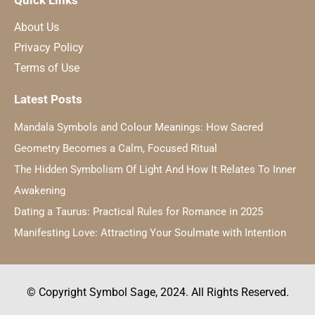
Quick Links
About Us
Privacy Policy
Terms of Use
Latest Posts
Mandala Symbols and Colour Meanings: How Sacred
Geometry Becomes a Calm, Focused Ritual
The Hidden Symbolism Of Light And How It Relates To Inner
Awakening
Dating a Taurus: Practical Rules for Romance in 2025
Manifesting Love: Attracting Your Soulmate with Intention
© Copyright Symbol Sage, 2024. All Rights Reserved.