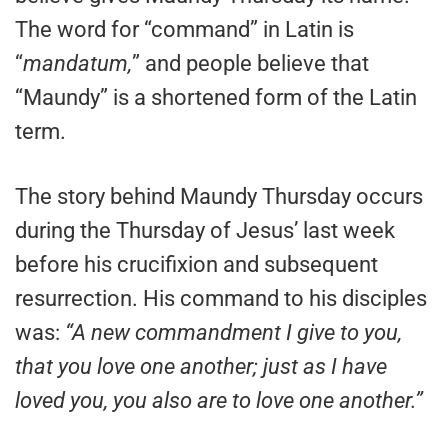
The word for “command” in Latin is
“
mandatum,
” and people believe that
“Maundy” is a shortened form of the Latin
term.
The story behind Maundy Thursday occurs
during the Thursday of Jesus’ last week
before his crucifixion and subsequent
resurrection. His command to his disciples
was:
“A new commandment I give to you,
that you love one another; just as I have
loved you, you also are to love one another.”