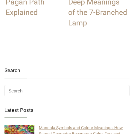
Pagan Path
Deep Meanings
Explained
of the 7-Branched
Lamp
Search
Latest Posts
Mandala Symbols and Colour Meanings: How
Sacred Geometry Becomes a Calm, Focused