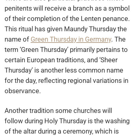
penitents will receive a branch as a symbol
of their completion of the Lenten penance.
This ritual has given Maundy Thursday the
name of
Green Thursday in Germany
. The
term ‘Green Thursday’ primarily pertains to
certain European traditions, and ‘Sheer
Thursday’ is another less common name
for the day, reflecting regional variations in
observance.
Another tradition some churches will
follow during Holy Thursday is the washing
of the altar during a ceremony, which is