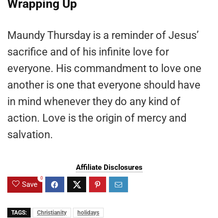
Wrapping Up
Maundy Thursday is a reminder of Jesus’
sacrifice and of his infinite love for
everyone. His commandment to love one
another is one that everyone should have
in mind whenever they do any kind of
action. Love is the origin of mercy and
salvation.
Affiliate Disclosures
0
Save
TAGS:
Christianity
holidays