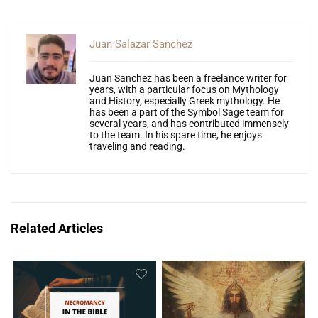
Juan Salazar Sanchez
Juan Sanchez has been a freelance writer for
years, with a particular focus on Mythology
and History, especially Greek mythology. He
has been a part of the Symbol Sage team for
several years, and has contributed immensely
to the team. In his spare time, he enjoys
traveling and reading.
Related Articles