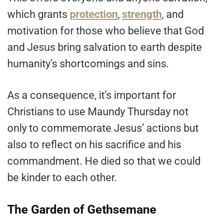
which grants
protection
,
strength
, and
motivation for those who believe that God
and Jesus bring salvation to earth despite
humanity’s shortcomings and sins.
As a consequence, it’s important for
Christians to use Maundy Thursday not
only to commemorate Jesus’ actions but
also to reflect on his sacrifice and his
commandment. He died so that we could
be kinder to each other.
The Garden of Gethsemane