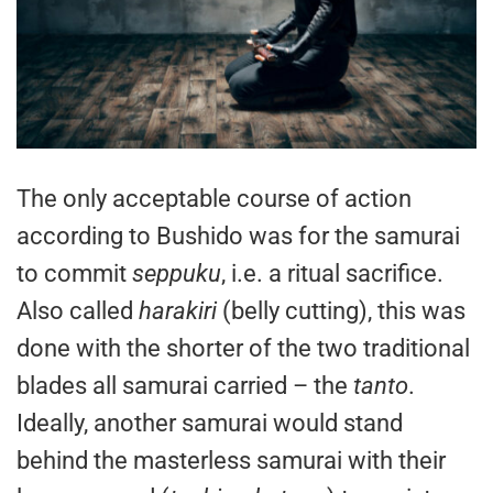
The only acceptable course of action
according to Bushido was for the samurai
to commit
seppuku
, i.e. a ritual sacrifice.
Also called
harakiri
(belly cutting), this was
done with the shorter of the two traditional
blades all samurai carried – the
tanto
.
Ideally, another samurai would stand
behind the masterless samurai with their