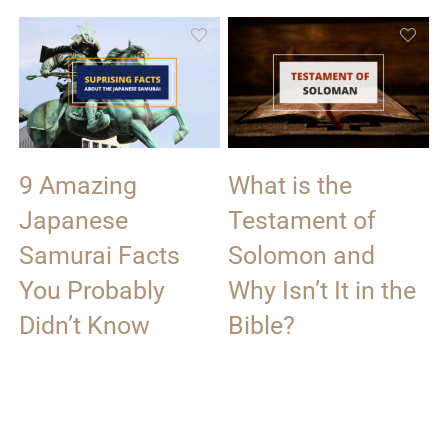
9 Amazing
What is the
Japanese
Testament of
Samurai Facts
Solomon and
You Probably
Why Isn’t It in the
Didn’t Know
Bible?