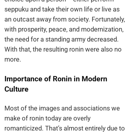
seppuku and take their own life or live as
an outcast away from society. Fortunately,
with prosperity, peace, and modernization,
the need for a standing army decreased.
With that, the resulting ronin were also no
more.
Importance of Ronin in Modern
Culture
Most of the images and associations we
make of ronin today are overly
romanticized. That’s almost entirely due to