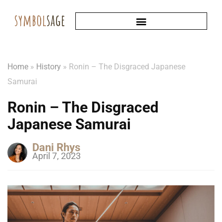
Home
»
History
»
Ronin – The Disgraced Japanese
Samurai
Ronin – The Disgraced
Japanese Samurai
Dani Rhys
April 7, 2023