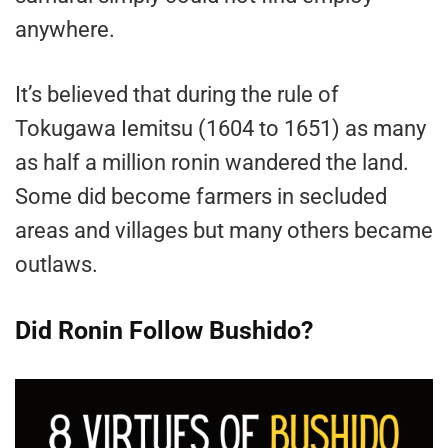
anywhere.
It’s believed that during the rule of
Tokugawa Iemitsu (1604 to 1651) as many
as half a million ronin wandered the land.
Some did become farmers in secluded
areas and villages but many others became
outlaws.
Did Ronin Follow Bushido?