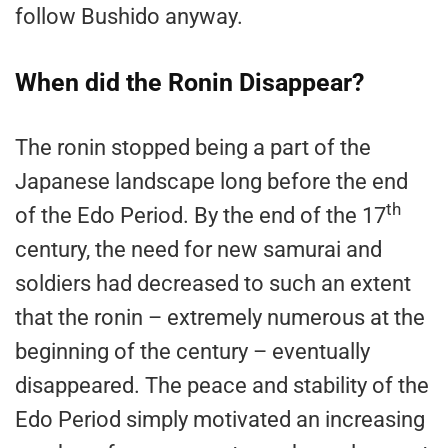
follow Bushido anyway.
When did the Ronin Disappear?
The ronin stopped being a part of the
Japanese landscape long before the end
th
of the Edo Period. By the end of the 17
century, the need for new samurai and
soldiers had decreased to such an extent
that the ronin – extremely numerous at the
beginning of the century – eventually
disappeared. The peace and stability of the
Edo Period simply motivated an increasing