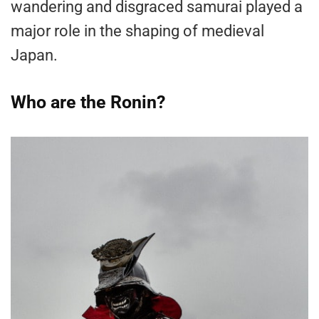
wandering and disgraced samurai played a
major role in the shaping of medieval
Japan.
Who are the Ronin?