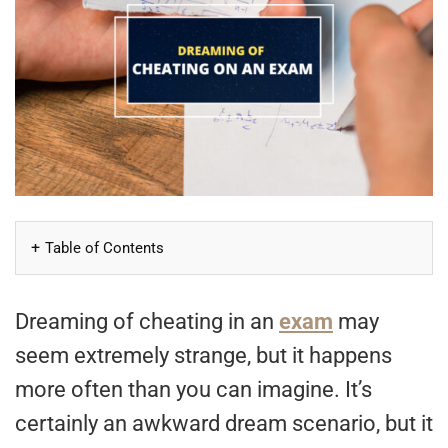
Table of Contents
Dreaming of cheating in an
exam
may
seem extremely strange, but it happens
more often than you can imagine. It’s
certainly an awkward dream scenario, but it