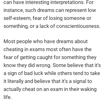
can have interesting interpretations. For
instance, such dreams can represent low
self-esteem, fear of losing someone or
something, or a lack of conscientiousness.
Most people who have dreams about
cheating in exams most often have the
fear of getting caught for something they
know they did wrong. Some believe that it’s
a sign of bad luck while others tend to take
it literally and believe that it’s a signal to
actually cheat on an exam in their waking
life.