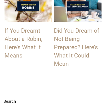
If You Dreamt
Did You Dream of
About a Robin,
Not Being
Here’s What It
Prepared? Here’s
Means
What It Could
Mean
Search