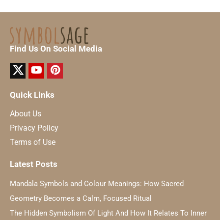
Find Us On Social Media
Quick Links
About Us
Privacy Policy
Terms of Use
Latest Posts
Mandala Symbols and Colour Meanings: How Sacred
Geometry Becomes a Calm, Focused Ritual
The Hidden Symbolism Of Light And How It Relates To Inner