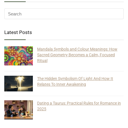
Latest Posts
Mandala Symbols and Colour Meanings: How
Sacred Geometry Becomes a Calm, Focused
Ritual
The Hidden Symbolism Of Light And How It
Relates To Inner Awakening
Dating a Taurus: Practical Rules for Romance in
2025