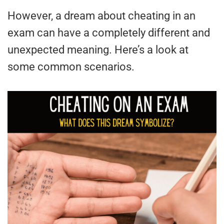
However, a dream about cheating in an
exam can have a completely different and
unexpected meaning. Here’s a look at
some common scenarios.