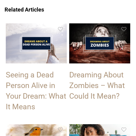
Related Articles
Seeing a Dead
Dreaming About
Person Alive in
Zombies – What
Your Dream: What
Could It Mean?
It Means