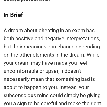
In Brief
A dream about cheating in an exam has
both positive and negative interpretations,
but their meanings can change depending
on the other elements in the dream. While
your dream may have made you feel
uncomfortable or upset, it doesn’t
necessarily mean that something bad is
about to happen to you. Instead, your
subconscious mind could simply be giving
you a sign to be careful and make the right