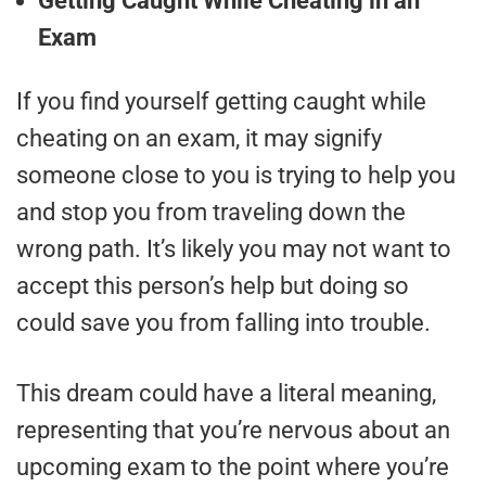
Getting Caught While Cheating in an
Exam
If you find yourself getting caught while
cheating on an exam, it may signify
someone close to you is trying to help you
and stop you from traveling down the
wrong path. It’s likely you may not want to
accept this person’s help but doing so
could save you from falling into trouble.
This dream could have a literal meaning,
representing that you’re nervous about an
upcoming exam to the point where you’re