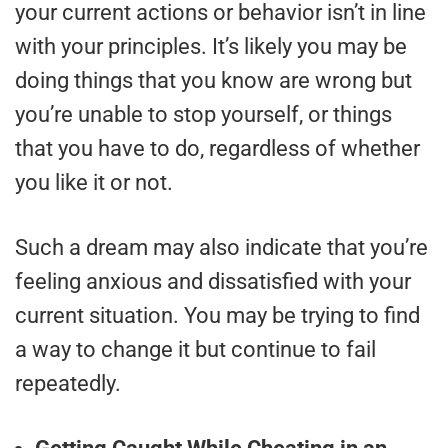
your current actions or behavior isn’t in line
with your principles. It’s likely you may be
doing things that you know are wrong but
you’re unable to stop yourself, or things
that you have to do, regardless of whether
you like it or not.
Such a dream may also indicate that you’re
feeling anxious and dissatisfied with your
current situation. You may be trying to find
a way to change it but continue to fail
repeatedly.