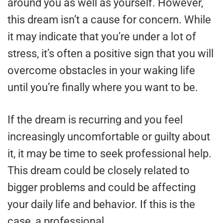
around you as well as yourself. However,
this dream isn’t a cause for concern. While
it may indicate that you’re under a lot of
stress, it’s often a positive sign that you will
overcome obstacles in your waking life
until you’re finally where you want to be.
If the dream is recurring and you feel
increasingly uncomfortable or guilty about
it, it may be time to seek professional help.
This dream could be closely related to
bigger problems and could be affecting
your daily life and behavior. If this is the
case, a professional