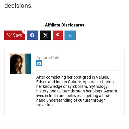
decisions.
Affiliate Disclosures
0
Save
Apsara Palit
After completing her post-grad in Values,
Ethics and Indian Culture, Apsara is sharing
her knowledge of symbolism, mythology,
history and culture through her blogs. Apsara
lives in India and believes in getting a first-
hand understanding of culture through
travelling.