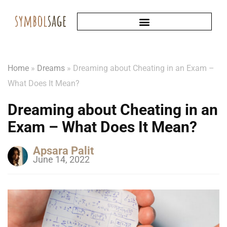
Home
»
Dreams
»
Dreaming about Cheating in an Exam –
What Does It Mean?
Dreaming about Cheating in an
Exam – What Does It Mean?
Apsara Palit
June 14, 2022