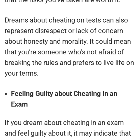
Dreams about cheating on tests can also
represent disrespect or lack of concern
about honesty and morality. It could mean
that you’re someone who’s not afraid of
breaking the rules and prefers to live life on
your terms.
Feeling Guilty about Cheating in an
Exam
If you dream about cheating in an exam
and feel guilty about it, it may indicate that