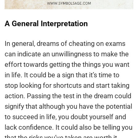
A General Interpretation
In general, dreams of cheating on exams
can indicate an unwillingness to make the
effort towards getting the things you want
in life. It could be a sign that it’s time to
stop looking for shortcuts and start taking
action. Passing the test in the dream could
signify that although you have the potential
to succeed in life, you doubt yourself and
lack confidence. It could also be telling you
that the risks you’ve taken are worth it.