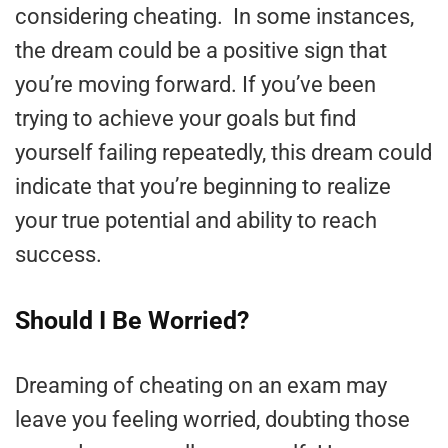
considering cheating. In some instances,
the dream could be a positive sign that
you’re moving forward. If you’ve been
trying to achieve your goals but find
yourself failing repeatedly, this dream could
indicate that you’re beginning to realize
your true potential and ability to reach
success.
Should I Be Worried?
Dreaming of cheating on an exam may
leave you feeling worried, doubting those