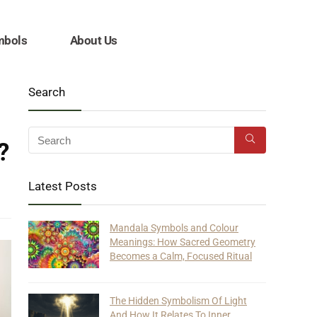
mbols
About Us
Search
?
Latest Posts
Mandala Symbols and Colour
Meanings: How Sacred Geometry
Becomes a Calm, Focused Ritual
The Hidden Symbolism Of Light
And How It Relates To Inner