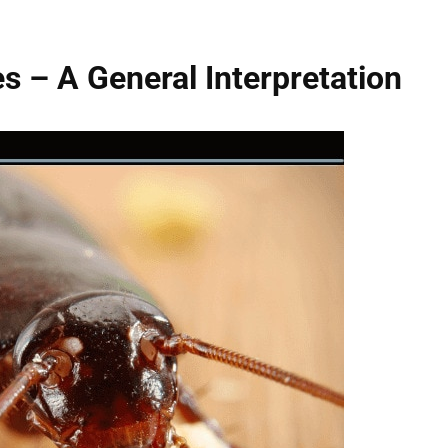
 – A General Interpretation