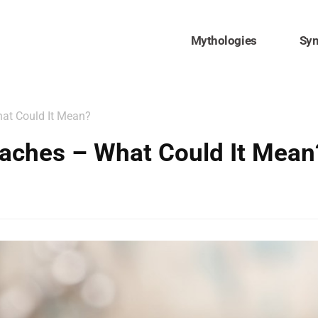
Mythologies
Sy
at Could It Mean?
aches – What Could It Mean