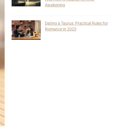
Awakening
Dating a Taurus: Practical Rules for
Romance in 2025