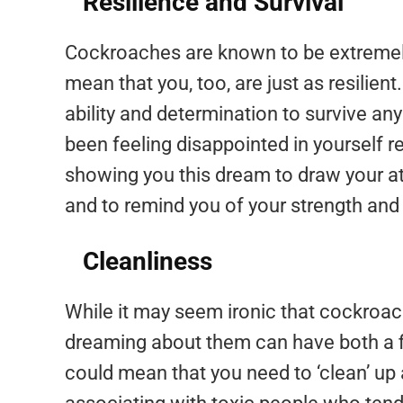
Resilience and Survival
Cockroaches are known to be extremely
mean that you, too, are just as resilien
ability and determination to survive any
been feeling disappointed in yourself 
showing you this dream to draw your at
and to remind you of your strength and 
Cleanliness
While it may seem ironic that cockroac
dreaming about them can have both a fig
could mean that you need to ‘clean’ up an