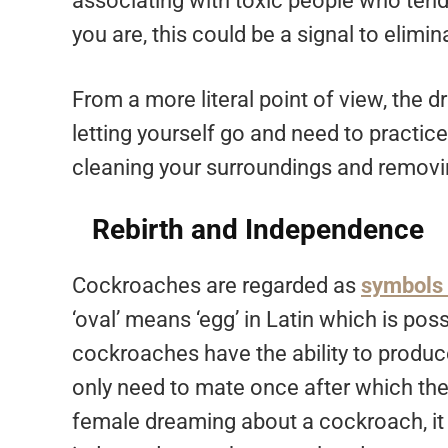
associating with toxic people who tend
you are, this could be a signal to elimi
From a more literal point of view, the 
letting yourself go and need to practi
cleaning your surroundings and removin
Rebirth and Independence
Cockroaches are regarded as
symbols 
‘oval’ means ‘egg’ in Latin which is p
cockroaches have the ability to produce
only need to mate once after which they 
female dreaming about a cockroach, it 