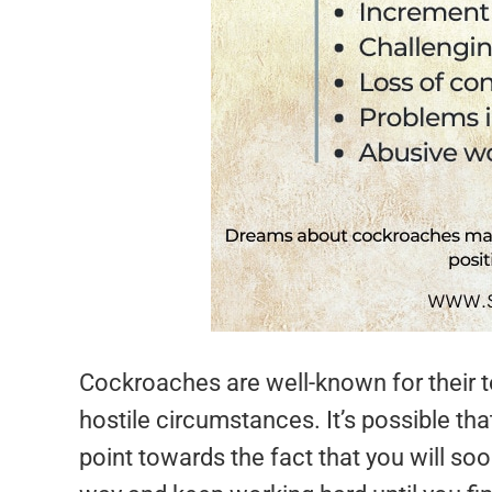
Cockroaches are well-known for their 
hostile circumstances. It’s possible t
point towards the fact that you will so