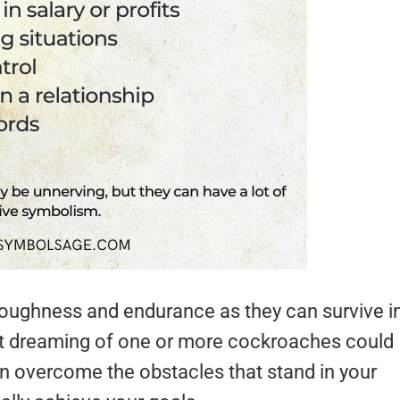
toughness and endurance as they can survive i
hat dreaming of one or more cockroaches could
on overcome the obstacles that stand in your