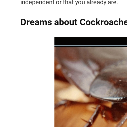
independent or that you already are.
Dreams about Cockroaches