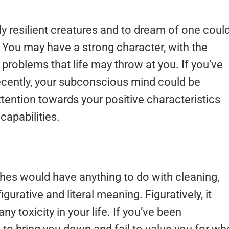
 resilient creatures and to dream of one coul
t. You may have a strong character, with the
 problems that life may throw at you. If you’ve
recently, your subconscious mind could be
tention towards your positive characteristics
capabilities.
hes would have anything to do with cleaning,
urative and literal meaning. Figuratively, it
y toxicity in your life. If you’ve been