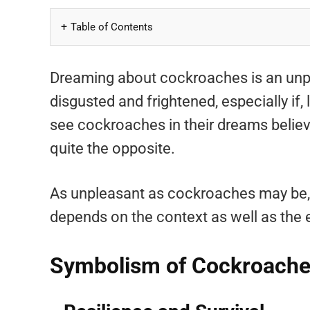
Table of Contents
Dreaming about cockroaches is an unpl
disgusted and frightened, especially if,
see cockroaches in their dreams believe 
quite the opposite.
As unpleasant as cockroaches may be, t
depends on the context as well as the 
Symbolism of Cockroach