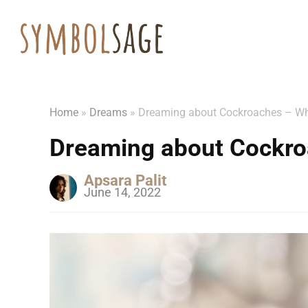
Home
»
Dreams
»
Dreaming about Cockroaches – Wh
Dreaming about Cockro
Apsara Palit
June 14, 2022