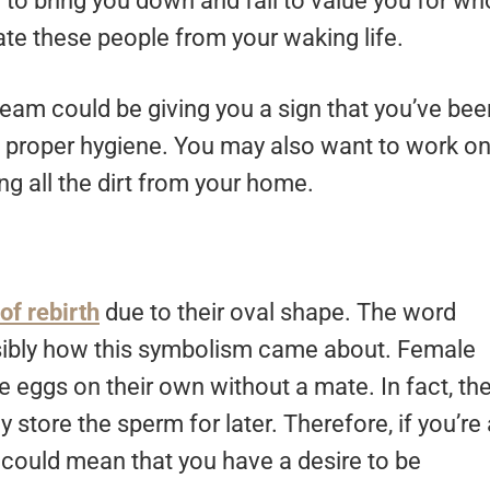
 to bring you down and fail to value you for wh
nate these people from your waking life.
dream could be giving you a sign that you’ve bee
ce proper hygiene. You may also want to work o
g all the dirt from your home.
of rebirth
due to their oval shape. The word
ossibly how this symbolism came about. Female
 eggs on their own without a mate. In fact, th
store the sperm for later. Therefore, if you’re 
could mean that you have a desire to be