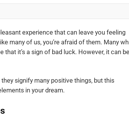
easant experience that can leave you feeling
 like many of us, you’re afraid of them. Many w
that it’s a sign of bad luck. However, it can b
hey signify many positive things, but this
elements in your dream.
es