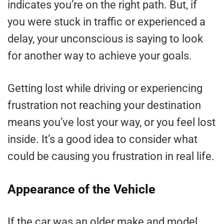
indicates you’re on the right path. But, if
you were stuck in traffic or experienced a
delay, your unconscious is saying to look
for another way to achieve your goals.
Getting lost while driving or experiencing
frustration not reaching your destination
means you’ve lost your way, or you feel lost
inside. It’s a good idea to consider what
could be causing you frustration in real life.
Appearance of the Vehicle
If the car was an older make and model