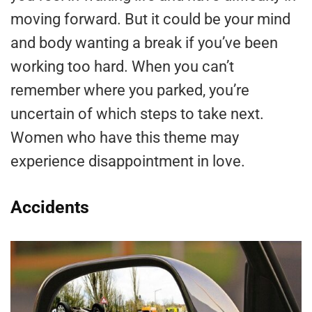
moving forward. But it could be your mind
and body wanting a break if you’ve been
working too hard. When you can’t
remember where you parked, you’re
uncertain of which steps to take next.
Women who have this theme may
experience disappointment in love.
Accidents