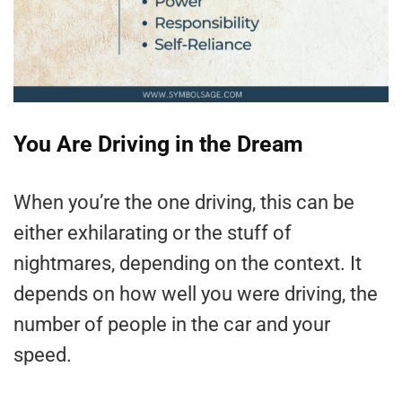
You Are Driving in the Dream
When you’re the one driving, this can be
either exhilarating or the stuff of
nightmares, depending on the context. It
depends on how well you were driving, the
number of people in the car and your
speed.