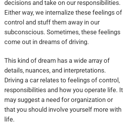
decisions and take on our responsibilities.
Either way, we internalize these feelings of
control and stuff them away in our
subconscious. Sometimes, these feelings
come out in dreams of driving.
This kind of dream has a wide array of
details, nuances, and interpretations.
Driving a car relates to feelings of control,
responsibilities and how you operate life. It
may suggest a need for organization or
that you should involve yourself more with
life.