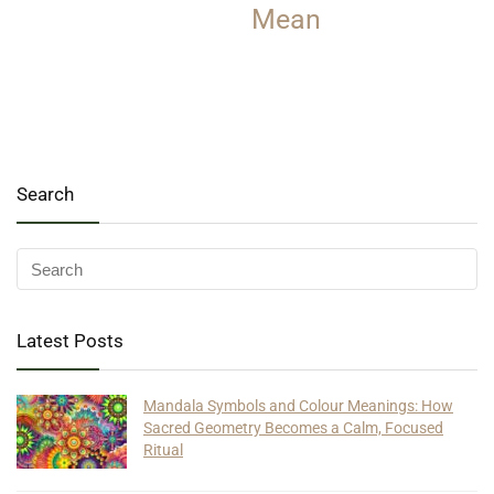
Mean
Search
Latest Posts
Mandala Symbols and Colour Meanings: How
Sacred Geometry Becomes a Calm, Focused
Ritual