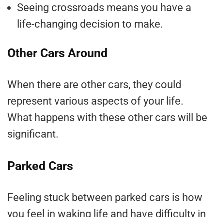
Seeing crossroads means you have a
life-changing decision to make.
Other Cars Around
When there are other cars, they could
represent various aspects of your life.
What happens with these other cars will be
significant.
Parked Cars
Feeling stuck between parked cars is how
you feel in waking life and have difficulty in