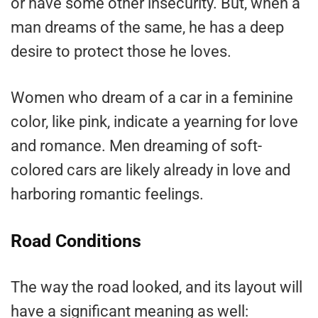
or have some other insecurity. But, when a
man dreams of the same, he has a deep
desire to protect those he loves.
Women who dream of a car in a feminine
color, like pink, indicate a yearning for love
and romance. Men dreaming of soft-
colored cars are likely already in love and
harboring romantic feelings.
Road Conditions
The way the road looked, and its layout will
have a significant meaning as well: