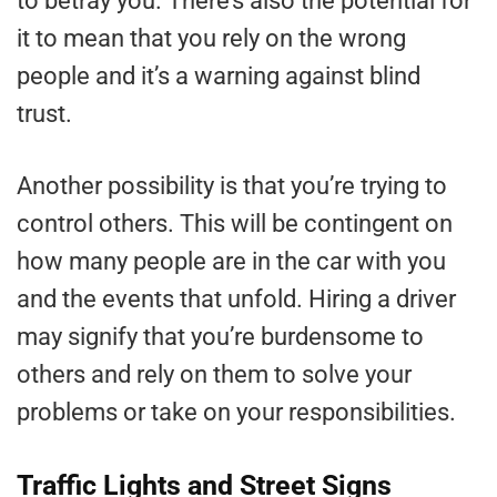
to betray you. There’s also the potential for
it to mean that you rely on the wrong
people and it’s a warning against blind
trust.
Another possibility is that you’re trying to
control others. This will be contingent on
how many people are in the car with you
and the events that unfold. Hiring a driver
may signify that you’re burdensome to
others and rely on them to solve your
problems or take on your responsibilities.
Traffic Lights and Street Signs