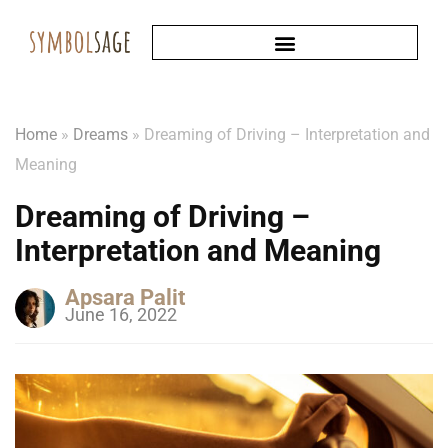
Home
»
Dreams
»
Dreaming of Driving – Interpretation and
Meaning
Dreaming of Driving –
Interpretation and Meaning
Apsara Palit
June 16, 2022