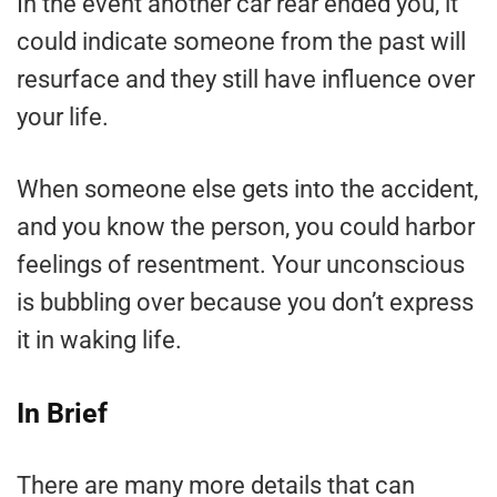
In the event another car rear ended you, it
could indicate someone from the past will
resurface and they still have influence over
your life.
When someone else gets into the accident,
and you know the person, you could harbor
feelings of resentment. Your unconscious
is bubbling over because you don’t express
it in waking life.
In Brief
There are many more details that can