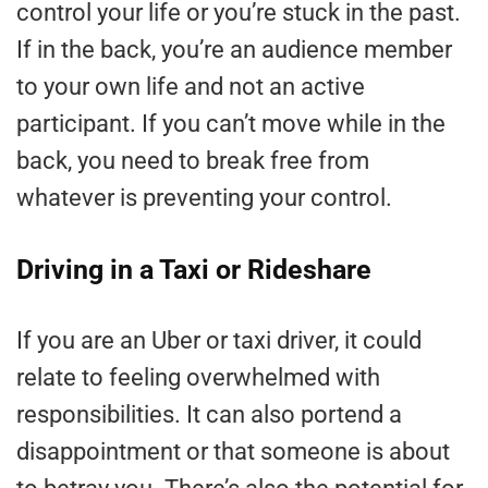
control your life or you’re stuck in the past.
If in the back, you’re an audience member
to your own life and not an active
participant. If you can’t move while in the
back, you need to break free from
whatever is preventing your control.
Driving in a Taxi or Rideshare
If you are an Uber or taxi driver, it could
relate to feeling overwhelmed with
responsibilities. It can also portend a
disappointment or that someone is about