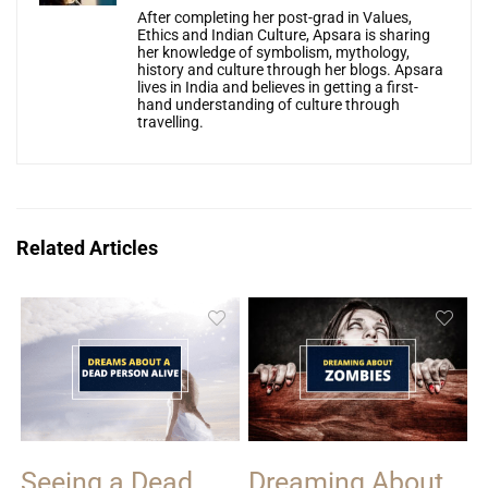
After completing her post-grad in Values,
Ethics and Indian Culture, Apsara is sharing
her knowledge of symbolism, mythology,
history and culture through her blogs. Apsara
lives in India and believes in getting a first-
hand understanding of culture through
travelling.
Related Articles
Seeing a Dead
Dreaming About