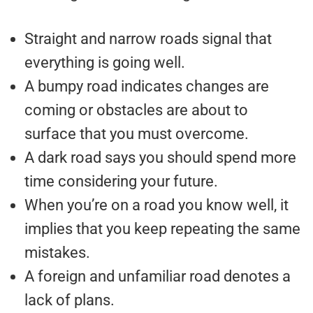
Straight and narrow roads signal that
everything is going well.
A bumpy road indicates changes are
coming or obstacles are about to
surface that you must overcome.
A dark road says you should spend more
time considering your future.
When you’re on a road you know well, it
implies that you keep repeating the same
mistakes.
A foreign and unfamiliar road denotes a
lack of plans.