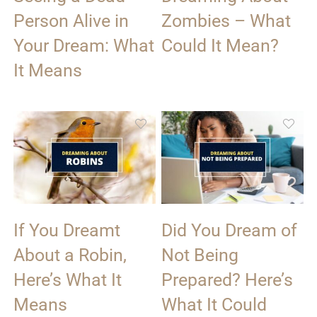
Person Alive in
Zombies – What
Your Dream: What
Could It Mean?
It Means
If You Dreamt
Did You Dream of
About a Robin,
Not Being
Here’s What It
Prepared? Here’s
Means
What It Could