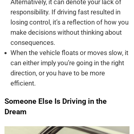
Alternatively, it can denote your lack of
responsibility. If driving fast resulted in
losing control, it’s a reflection of how you
make decisions without thinking about
consequences.
When the vehicle floats or moves slow, it
can either imply you’re going in the right
direction, or you have to be more
efficient.
Someone Else Is Driving in the
Dream