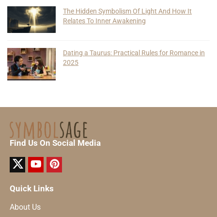
The Hidden Symbolism Of Light And How It
Relates To Inner Awakening
Dating a Taurus: Practical Rules for Romance in
2025
Find Us On Social Media
Quick Links
About Us