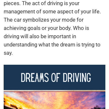
pieces. The act of driving is your
management of some aspect of your life.
The car symbolizes your mode for
achieving goals or your body. Who is
driving will also be important in
understanding what the dream is trying to
say.