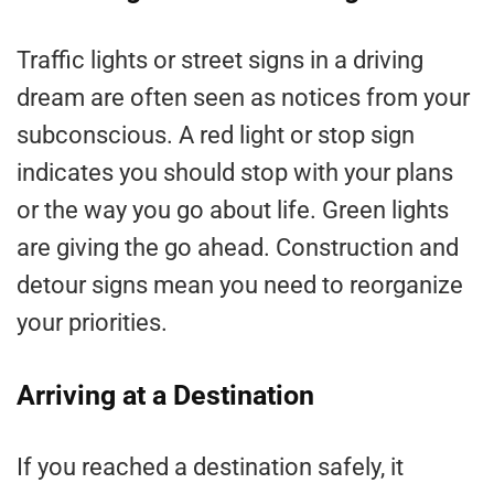
Traffic lights or street signs in a driving
dream are often seen as notices from your
subconscious. A red light or stop sign
indicates you should stop with your plans
or the way you go about life. Green lights
are giving the go ahead. Construction and
detour signs mean you need to reorganize
your priorities.
Arriving at a Destination
If you reached a destination safely, it