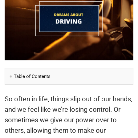
Table of Contents
So often in life, things slip out of our hands,
and we feel like we’re losing control. Or
sometimes we give our power over to
others, allowing them to make our