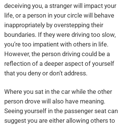
deceiving you, a stranger will impact your
life, or a person in your circle will behave
inappropriately by overstepping their
boundaries. If they were driving too slow,
you’re too impatient with others in life.
However, the person driving could be a
reflection of a deeper aspect of yourself
that you deny or don’t address.
Where you sat in the car while the other
person drove will also have meaning.
Seeing yourself in the passenger seat can
suggest you are either allowing others to