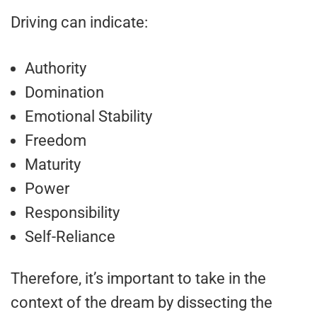
Driving can indicate:
Authority
Domination
Emotional Stability
Freedom
Maturity
Power
Responsibility
Self-Reliance
Therefore, it’s important to take in the
context of the dream by dissecting the