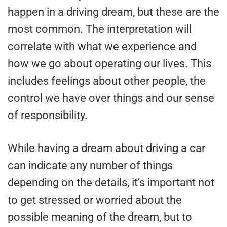
happen in a driving dream, but these are the
most common. The interpretation will
correlate with what we experience and
how we go about operating our lives. This
includes feelings about other people, the
control we have over things and our sense
of responsibility.
While having a dream about driving a car
can indicate any number of things
depending on the details, it’s important not
to get stressed or worried about the
possible meaning of the dream, but to