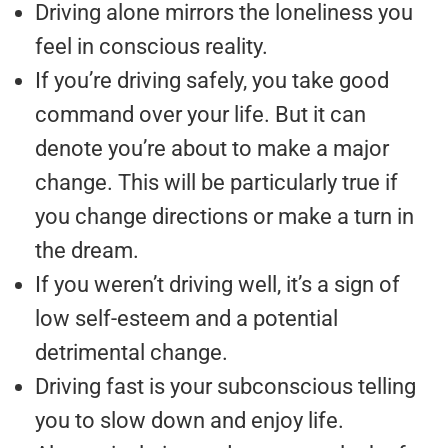
Driving alone mirrors the loneliness you
feel in conscious reality.
If you’re driving safely, you take good
command over your life. But it can
denote you’re about to make a major
change. This will be particularly true if
you change directions or make a turn in
the dream.
If you weren’t driving well, it’s a sign of
low self-esteem and a potential
detrimental change.
Driving fast is your subconscious telling
you to slow down and enjoy life.