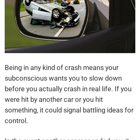
Being in any kind of crash means your
subconscious wants you to slow down
before you actually crash in real life. If you
were hit by another car or you hit
something, it could signal battling ideas for
control.