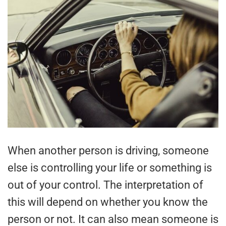
When another person is driving, someone
else is controlling your life or something is
out of your control. The interpretation of
this will depend on whether you know the
person or not. It can also mean someone is