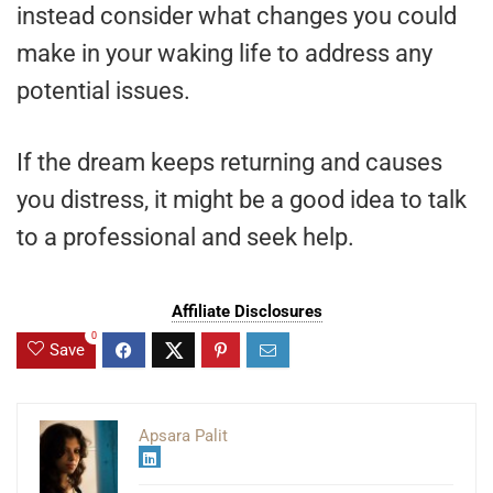
instead consider what changes you could
make in your waking life to address any
potential issues.
If the dream keeps returning and causes
you distress, it might be a good idea to talk
to a professional and seek help.
Affiliate Disclosures
0
Save
Apsara Palit