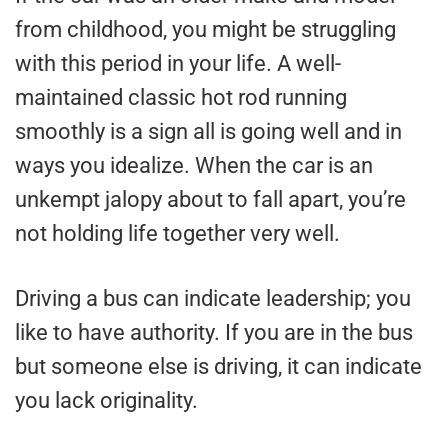
from childhood, you might be struggling
with this period in your life. A well-
maintained classic hot rod running
smoothly is a sign all is going well and in
ways you idealize. When the car is an
unkempt jalopy about to fall apart, you’re
not holding life together very well.
Driving a bus can indicate leadership; you
like to have authority. If you are in the bus
but someone else is driving, it can indicate
you lack originality.