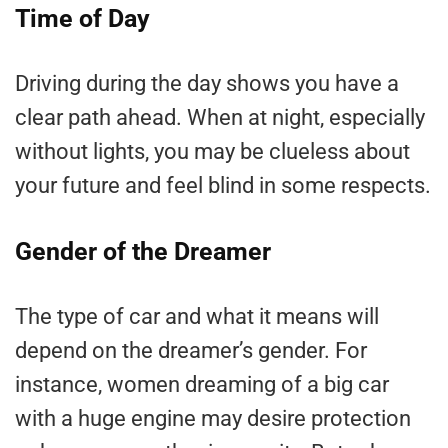
Time of Day
Driving during the day shows you have a
clear path ahead. When at night, especially
without lights, you may be clueless about
your future and feel blind in some respects.
Gender of the Dreamer
The type of car and what it means will
depend on the dreamer’s gender. For
instance, women dreaming of a big car
with a huge engine may desire protection