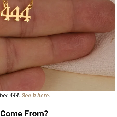
ber 444.
See it here
.
 Come From?