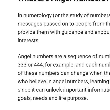
In numerology (or the study of numbers
messages passed on to people from thei
provide them with guidance and encour
interests.
Angel numbers are a sequence of numb
333 or 444, for example, and each nu
of these numbers can change when the
who believe in angel numbers, learning
since it can unlock important informatio
goals, needs and life purpose.