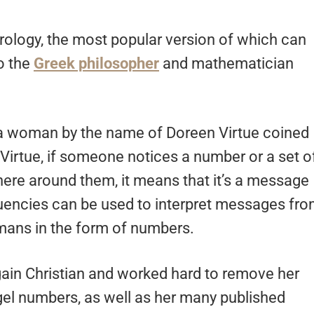
ology, the most popular version of which can
o the
Greek philosopher
and mathematician
n a woman by the name of Doreen Virtue coined
Virtue, if someone notices a number or a set o
re around them, it means that it’s a message
equencies can be used to interpret messages fr
ans in the form of numbers.
gain Christian and worked hard to remove her
gel numbers, as well as her many published