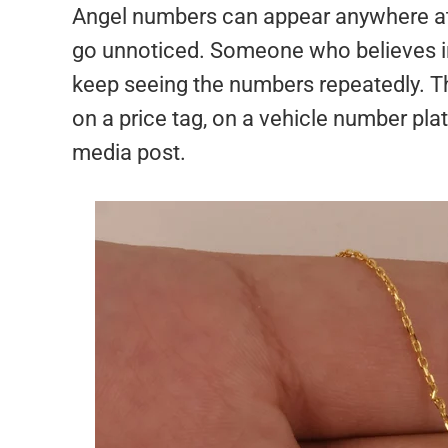
Angel numbers can appear anywhere at 
go unnoticed. Someone who believes in
keep seeing the numbers repeatedly. T
on a price tag, on a vehicle number pla
media post.