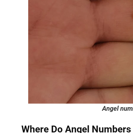
Angel num
Where Do Angel Numbers