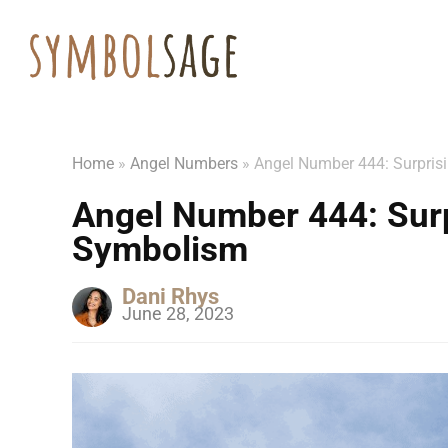
Home
»
Angel Numbers
»
Angel Number 444: Surpri
Angel Number 444: Sur
Symbolism
Dani Rhys
June 28, 2023