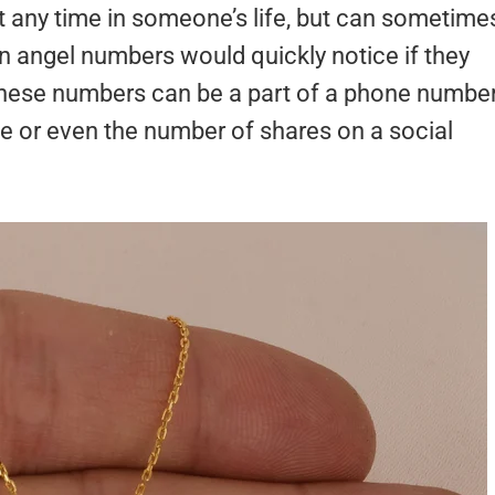
any time in someone’s life, but can sometime
 angel numbers would quickly notice if they
hese numbers can be a part of a phone number
te or even the number of shares on a social