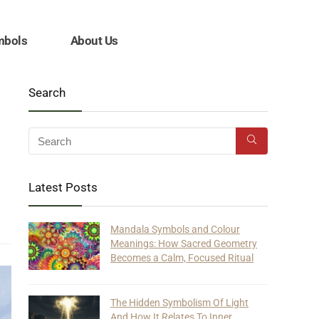
mbols
About Us
Search
Latest Posts
Mandala Symbols and Colour
Meanings: How Sacred Geometry
Becomes a Calm, Focused Ritual
The Hidden Symbolism Of Light
And How It Relates To Inner