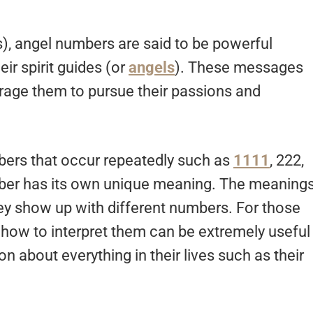
), angel numbers are said to be powerful
r spirit guides (or
angels
). These messages
age them to pursue their passions and
ers that occur repeatedly such as
1111
, 222,
mber has its own unique meaning. The meaning
y show up with different numbers. For those
 how to interpret them can be extremely useful
n about everything in their lives such as their