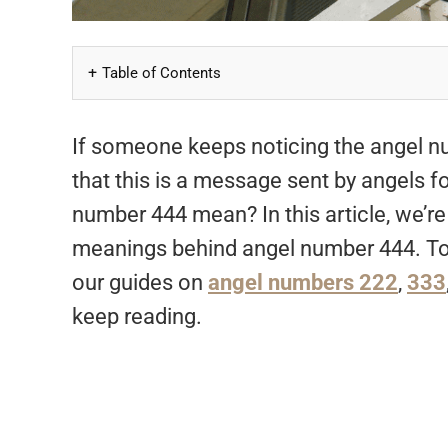
Table of Contents
If someone keeps noticing the angel nu
that this is a message sent by angels f
number 444 mean? In this article, we’re 
meanings behind angel number 444. To
our guides on
angel numbers 222
,
333
keep reading.