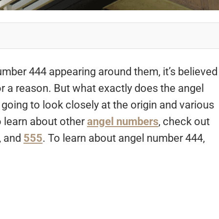
mber 444 appearing around them, it’s believed
or a reason. But what exactly does the angel
going to look closely at the origin and various
 learn about other
angel numbers
, check out
, and
555
. To learn about angel number 444,