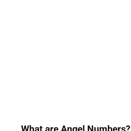
What are Angel Numbers?