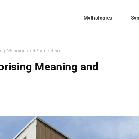
Mythologies
Sy
sing Meaning and Symbolism
prising Meaning and