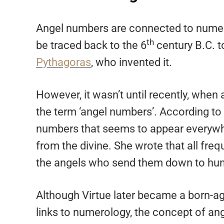
Angel numbers are connected to numer
th
be traced back to the 6
century B.C. t
Pythagoras
, who invented it.
However, it wasn’t until recently, whe
the term ‘angel numbers’. According to 
numbers that seems to appear everywhe
from the divine. She wrote that all fr
the angels who send them down to hum
Although Virtue later became a born-a
links to numerology, the concept of an