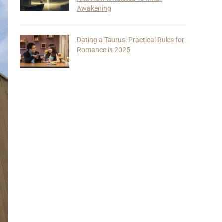
Awakening
Dating a Taurus: Practical Rules for
Romance in 2025