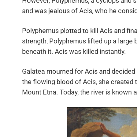
However, Polyphemus, a cyclops and so
and was jealous of Acis, who he conside
Polyphemus plotted to kill Acis and fin
strength, Polyphemus lifted up a large 
beneath it. Acis was killed instantly.
Galatea mourned for Acis and decided 
the flowing blood of Acis, she created 
Mount Etna. Today, the river is known a