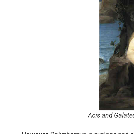
Acis and Galate