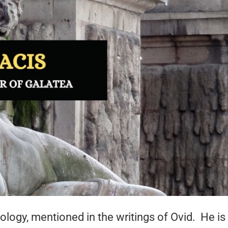
ology, mentioned in the writings of Ovid. He is