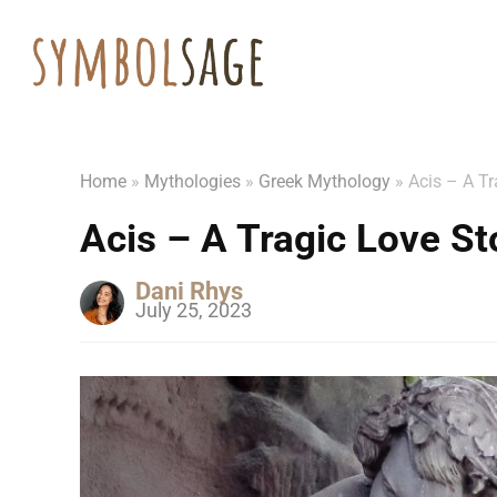
Home
»
Mythologies
»
Greek Mythology
»
Acis – A Tr
Acis – A Tragic Love S
Dani Rhys
July 25, 2023