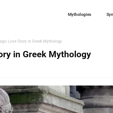
Mythologies
Sy
agic Love Story in Greek Mythology
tory in Greek Mythology