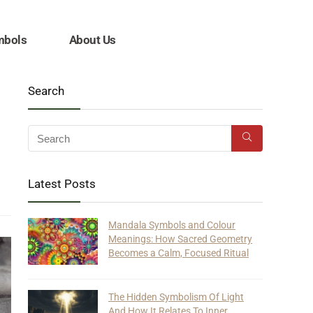
mbols
About Us
Search
Latest Posts
Mandala Symbols and Colour
Meanings: How Sacred Geometry
Becomes a Calm, Focused Ritual
The Hidden Symbolism Of Light
And How It Relates To Inner