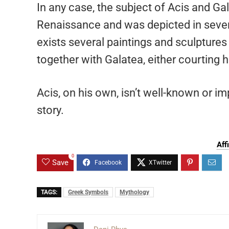
In any case, the subject of Acis and G
Renaissance and was depicted in several
exists several paintings and sculptures 
together with Galatea, either courting h
Acis, on his own, isn’t well-known or im
story.
Aff
0
Save
TAGS:
Greek Symbols
Mythology