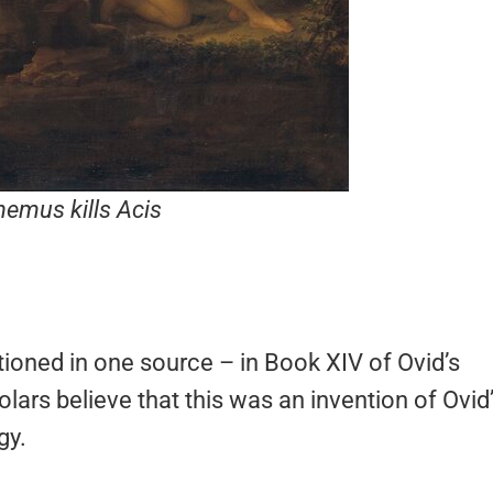
hemus kills Acis
entioned in one source – in Book XIV of Ovid’s
olars believe that this was an invention of Ovid
gy.