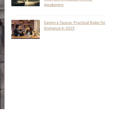
Awakening
Dating a Taurus: Practical Rules for
Romance in 2025