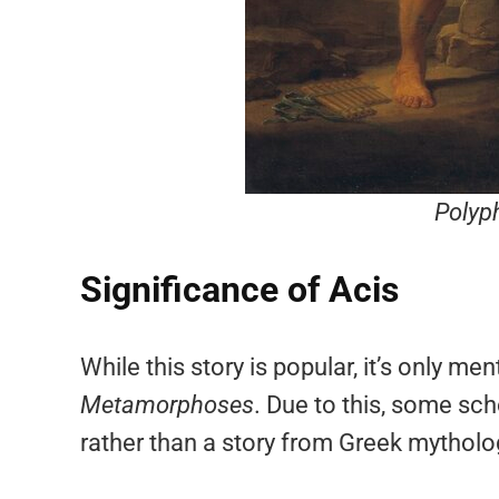
Polyp
Significance of Acis
While this story is popular, it’s only m
Metamorphoses
. Due to this, some sch
rather than a story from Greek mytholo