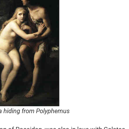
a hiding from Polyphemus