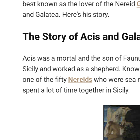
best known as the lover of the Nereid
G
and Galatea. Here’s his story.
The Story of Acis and Gal
Acis was a mortal and the son of Faun
Sicily and worked as a shepherd. Known
one of the fifty
Nereids
who were sea ny
spent a lot of time together in Sicily.