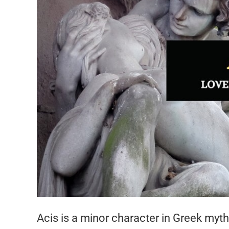
Acis is a minor character in Greek myth