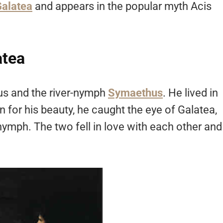
alatea
and appears in the popular myth Acis
atea
us and the river-nymph
Symaethus
. He lived in
 for his beauty, he caught the eye of Galatea,
mph. The two fell in love with each other and