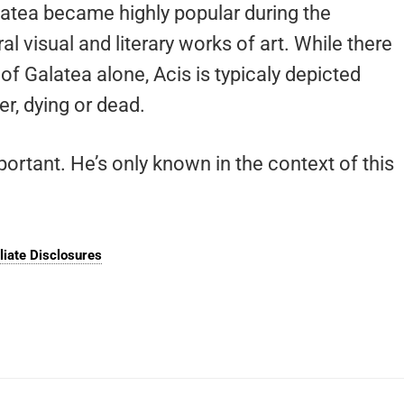
alatea became highly popular during the
 visual and literary works of art. While there
of Galatea alone, Acis is typicaly depicted
er, dying or dead.
portant. He’s only known in the context of this
iliate Disclosures