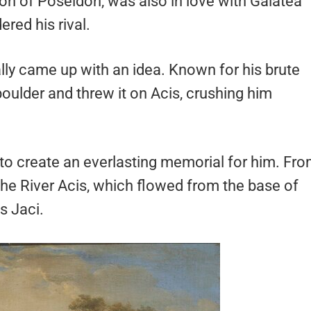
n of Poseidon, was also in love with Galatea
red his rival.
ally came up with an idea. Known for his brute
boulder and threw it on Acis, crushing him
to create an everlasting memorial for him. Fr
the River Acis, which flowed from the base of
s Jaci.