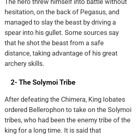
The hero threw himself into battle without
hesitation, on the back of Pegasus, and
managed to slay the beast by driving a
spear into his gullet. Some sources say
that he shot the beast from a safe
distance, taking advantage of his great
archery skills.
2- The Solymoi Tribe
After defeating the Chimera, King Iobates
ordered Bellerophon to take on the Solymoi
tribes, who had been the enemy tribe of the
king for a long time. It is said that