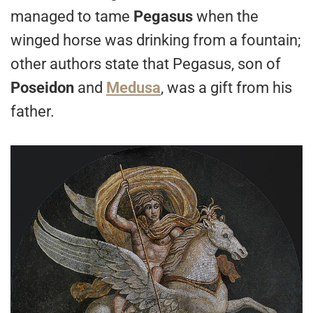
managed to tame
Pegasus
when the
winged horse was drinking from a fountain;
other authors state that Pegasus, son of
Poseidon
and
Medusa
, was a gift from his
father.