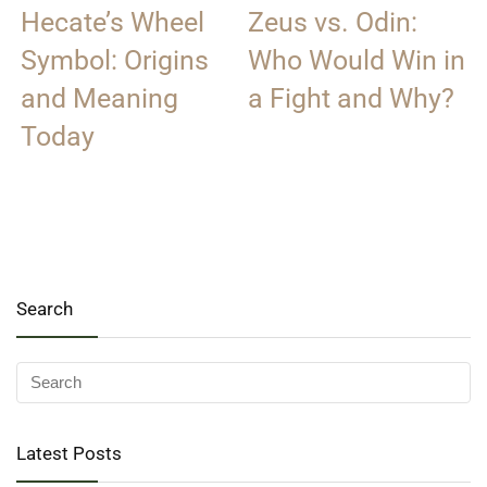
Hecate’s Wheel
Zeus vs. Odin:
Symbol: Origins
Who Would Win in
and Meaning
a Fight and Why?
Today
Search
Latest Posts