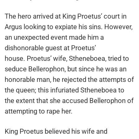
The hero arrived at King Proetus’ court in
Argus looking to expiate his sins. However,
an unexpected event made him a
dishonorable guest at Proetus’
house. Proetus’ wife, Stheneboea, tried to
seduce Bellerophon, but since he was an
honorable man, he rejected the attempts of
the queen; this infuriated Stheneboea to
the extent that she accused Bellerophon of
attempting to rape her.
King Proetus believed his wife and