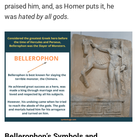
praised him, and, as Homer puts it, he
was
hated by all gods.
Bellerophon’s Symbols and