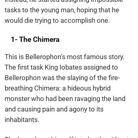
tasks to the young man, hoping that he
would die trying to accomplish one.
1- The Chimera
This is Bellerophon’s most famous story.
The first task King Iobates assigned to
Bellerophon was the slaying of the fire-
breathing Chimera: a hideous hybrid
monster who had been ravaging the land
and causing pain and agony to its
inhabitants.