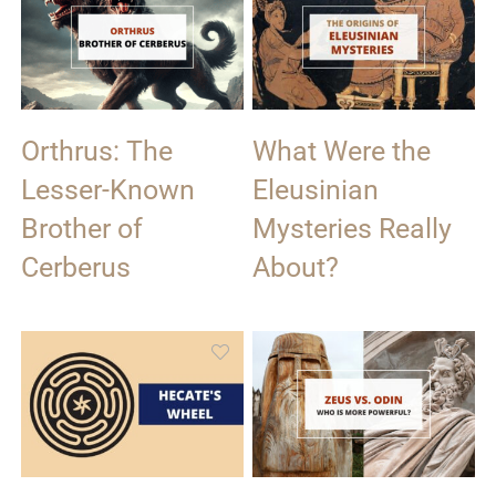
Orthrus: The
What Were the
Lesser-Known
Eleusinian
Brother of
Mysteries Really
Cerberus
About?