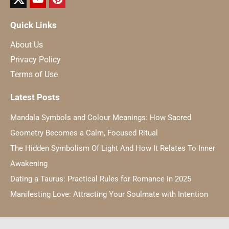
Quick Links
About Us
Privacy Policy
Terms of Use
Latest Posts
Mandala Symbols and Colour Meanings: How Sacred
Geometry Becomes a Calm, Focused Ritual
The Hidden Symbolism Of Light And How It Relates To Inner
Awakening
Dating a Taurus: Practical Rules for Romance in 2025
Manifesting Love: Attracting Your Soulmate with Intention