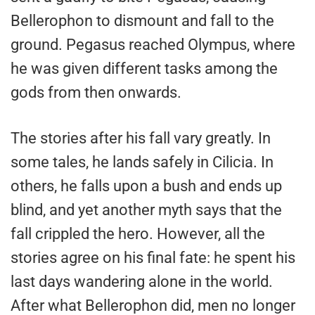
Bellerophon to dismount and fall to the
ground. Pegasus reached Olympus, where
he was given different tasks among the
gods from then onwards.
The stories after his fall vary greatly. In
some tales, he lands safely in Cilicia. In
others, he falls upon a bush and ends up
blind, and yet another myth says that the
fall crippled the hero. However, all the
stories agree on his final fate: he spent his
last days wandering alone in the world.
After what Bellerophon did, men no longer