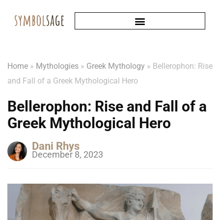
Home
»
Mythologies
»
Greek Mythology
»
Bellerophon: Rise
and Fall of a Greek Mythological Hero
Bellerophon: Rise and Fall of a
Greek Mythological Hero
Dani Rhys
December 8, 2023