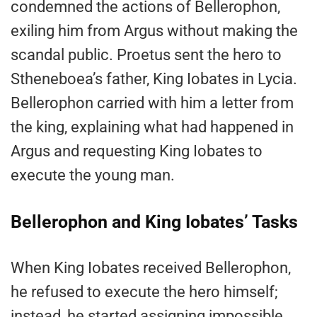
condemned the actions of Bellerophon,
exiling him from Argus without making the
scandal public. Proetus sent the hero to
Stheneboea’s father, King Iobates in Lycia.
Bellerophon carried with him a letter from
the king, explaining what had happened in
Argus and requesting King Iobates to
execute the young man.
Bellerophon and King Iobates’ Tasks
When King Iobates received Bellerophon,
he refused to execute the hero himself;
instead, he started assigning impossible