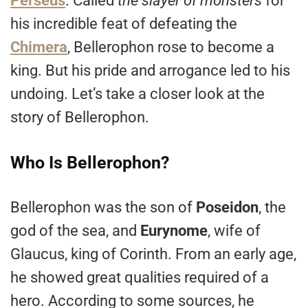
Perseus
. Called
the slayer of monsters
for
his incredible feat of defeating the
Chimera
, Bellerophon rose to become a
king. But his pride and arrogance led to his
undoing. Let’s take a closer look at the
story of Bellerophon.
Who Is Bellerophon?
Bellerophon was the son of
Poseidon
, the
god of the sea, and
Eurynome
, wife of
Glaucus, king of Corinth. From an early age,
he showed great qualities required of a
hero. According to some sources, he