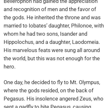
Bellerophon had gained the appreciation
and recognition of men and the favor of
the gods. He inherited the throne and was
married to Iobates’ daughter, Philonoe, with
whom he had two sons, Isander and
Hippolochus, and a daughter, Laodomeia.
His marvelous feats were sung all around
the world, but this was not enough for the
hero.
One day, he decided to fly to Mt. Olympus,
where the gods resided, on the back of
Pegasus. His insolence angered Zeus, who
sent a gadfly to bite Pegasus, causing