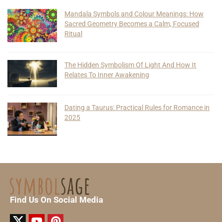
Mandala Symbols and Colour Meanings: How
Sacred Geometry Becomes a Calm, Focused
Ritual
The Hidden Symbolism Of Light And How It
Relates To Inner Awakening
Dating a Taurus: Practical Rules for Romance in
2025
Find Us On Social Media