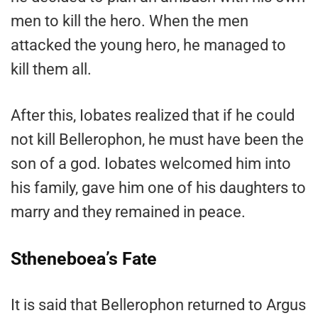
men to kill the hero. When the men
attacked the young hero, he managed to
kill them all.
After this, Iobates realized that if he could
not kill Bellerophon, he must have been the
son of a god. Iobates welcomed him into
his family, gave him one of his daughters to
marry and they remained in peace.
Stheneboea’s Fate
It is said that Bellerophon returned to Argus