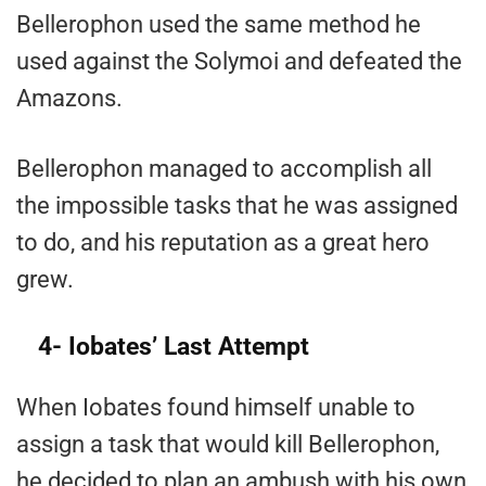
Bellerophon used the same method he
used against the Solymoi and defeated the
Amazons.
Bellerophon managed to accomplish all
the impossible tasks that he was assigned
to do, and his reputation as a great hero
grew.
4- Iobates’ Last Attempt
When Iobates found himself unable to
assign a task that would kill Bellerophon,
he decided to plan an ambush with his own