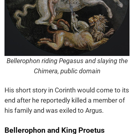
Bellerophon riding Pegasus and slaying the
Chimera, public domain
His short story in Corinth would come to its
end after he reportedly killed a member of
his family and was exiled to Argus.
Bellerophon and King Proetus