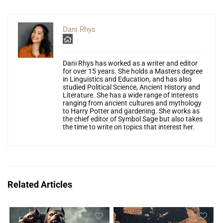
Dani Rhys
Dani Rhys has worked as a writer and editor
for over 15 years. She holds a Masters degree
in Linguistics and Education, and has also
studied Political Science, Ancient History and
Literature. She has a wide range of interests
ranging from ancient cultures and mythology
to Harry Potter and gardening. She works as
the chief editor of Symbol Sage but also takes
the time to write on topics that interest her.
Related Articles