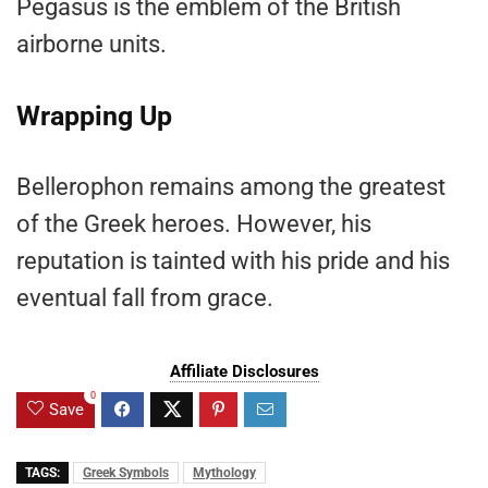
Pegasus is the emblem of the British
airborne units.
Wrapping Up
Bellerophon remains among the greatest
of the Greek heroes. However, his
reputation is tainted with his pride and his
eventual fall from grace.
Affiliate Disclosures
0
Save
TAGS:
Greek Symbols
Mythology