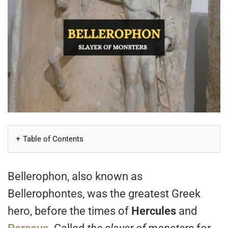
Table of Contents
Bellerophon, also known as
Bellerophontes, was the greatest Greek
hero, before the times of
Hercules
and