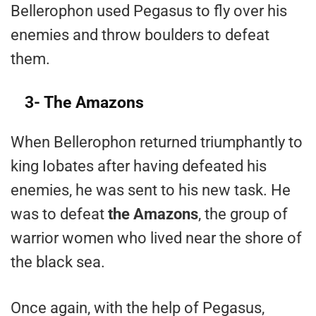
Bellerophon used Pegasus to fly over his
enemies and throw boulders to defeat
them.
3- The Amazons
When Bellerophon returned triumphantly to
king Iobates after having defeated his
enemies, he was sent to his new task. He
was to defeat
the Amazons
, the group of
warrior women who lived near the shore of
the black sea.
Once again, with the help of Pegasus,