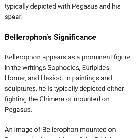
typically depicted with Pegasus and his
spear.
Bellerophon’s Significance
Bellerophon appears as a prominent figure
in the writings Sophocles, Euripides,
Homer, and Hesiod. In paintings and
sculptures, he is typically depicted either
fighting the Chimera or mounted on
Pegasus.
An image of Bellerophon mounted on