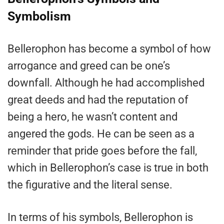
Symbolism
Bellerophon has become a symbol of how
arrogance and greed can be one’s
downfall. Although he had accomplished
great deeds and had the reputation of
being a hero, he wasn’t content and
angered the gods. He can be seen as a
reminder that pride goes before the fall,
which in Bellerophon’s case is true in both
the figurative and the literal sense.
In terms of his symbols, Bellerophon is