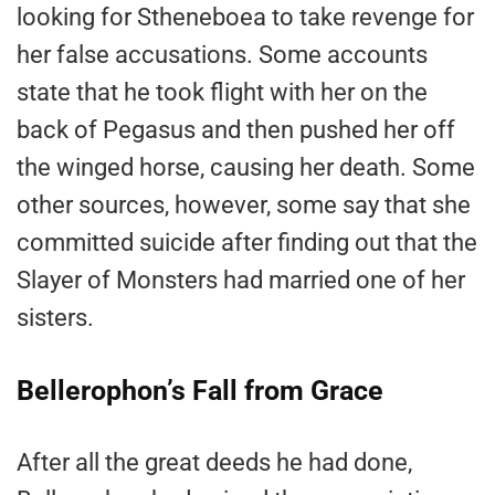
looking for Stheneboea to take revenge for
her false accusations. Some accounts
state that he took flight with her on the
back of Pegasus and then pushed her off
the winged horse, causing her death. Some
other sources, however, some say that she
committed suicide after finding out that the
Slayer of Monsters had married one of her
sisters.
Bellerophon’s Fall from Grace
After all the great deeds he had done,