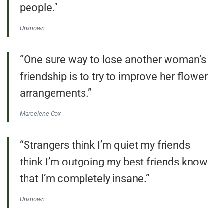
people.”
Unknown
“One sure way to lose another woman’s
friendship is to try to improve her flower
arrangements.”
Marcelene Cox
“Strangers think I’m quiet my friends
think I’m outgoing my best friends know
that I’m completely insane.”
Unknown