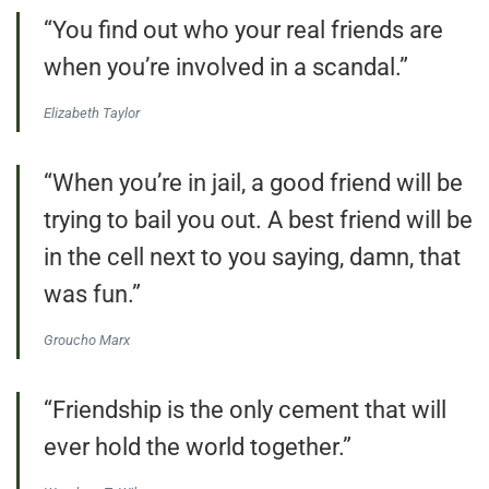
“You find out who your real friends are
when you’re involved in a scandal.”
Elizabeth Taylor
“When you’re in jail, a good friend will be
trying to bail you out. A best friend will be
in the cell next to you saying, damn, that
was fun.”
Groucho Marx
“Friendship is the only cement that will
ever hold the world together.”