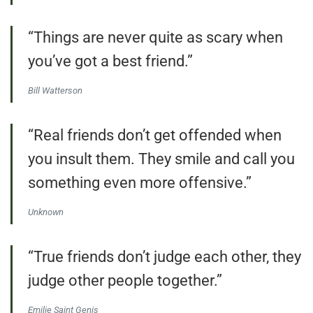
“Things are never quite as scary when
you’ve got a best friend.”
Bill Watterson
“Real friends don’t get offended when
you insult them. They smile and call you
something even more offensive.”
Unknown
“True friends don’t judge each other, they
judge other people together.”
Emilie Saint Genis