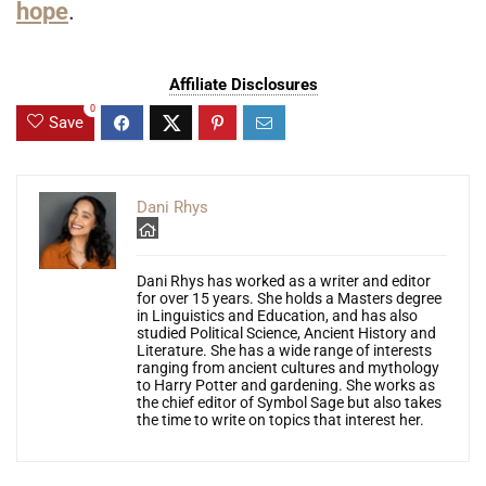
hope
.
Affiliate Disclosures
0
Save
Dani Rhys
Dani Rhys has worked as a writer and editor
for over 15 years. She holds a Masters degree
in Linguistics and Education, and has also
studied Political Science, Ancient History and
Literature. She has a wide range of interests
ranging from ancient cultures and mythology
to Harry Potter and gardening. She works as
the chief editor of Symbol Sage but also takes
the time to write on topics that interest her.