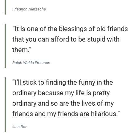
Friedrich Nietzsche
“It is one of the blessings of old friends
that you can afford to be stupid with
them.”
Ralph Waldo Emerson
“I’ll stick to finding the funny in the
ordinary because my life is pretty
ordinary and so are the lives of my
friends and my friends are hilarious.”
Issa Rae