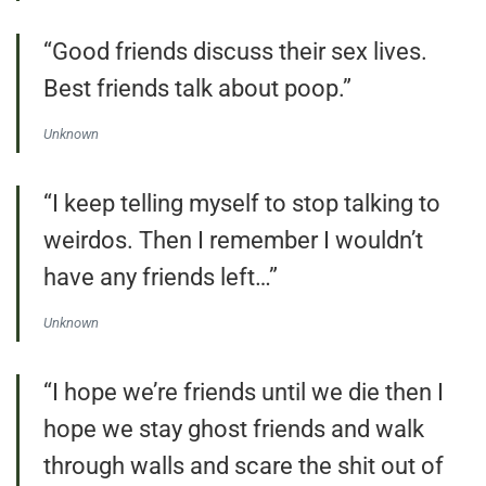
“Good friends discuss their sex lives.
Best friends talk about poop.”
Unknown
“I keep telling myself to stop talking to
weirdos. Then I remember I wouldn’t
have any friends left…”
Unknown
“I hope we’re friends until we die then I
hope we stay ghost friends and walk
through walls and scare the shit out of