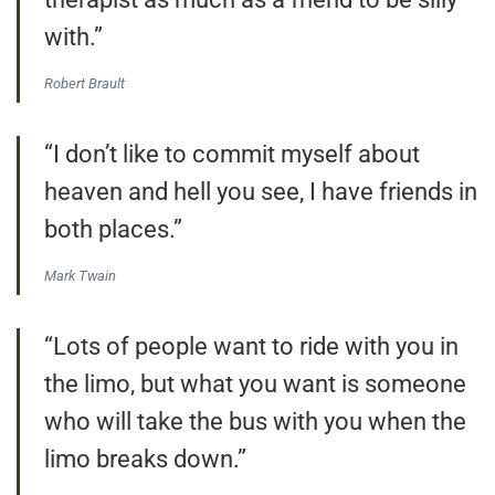
with.”
Robert Brault
“I don’t like to commit myself about
heaven and hell you see, I have friends in
both places.”
Mark Twain
“Lots of people want to ride with you in
the limo, but what you want is someone
who will take the bus with you when the
limo breaks down.”