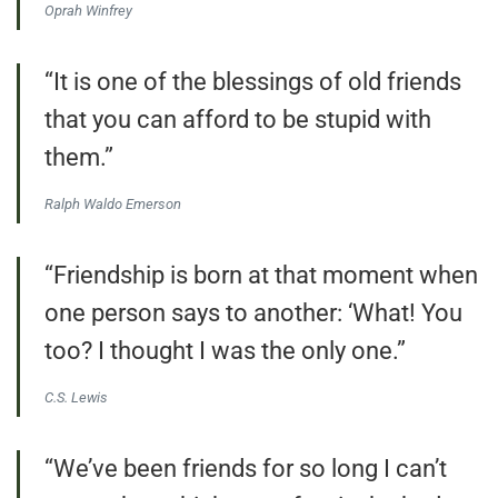
Oprah Winfrey
“It is one of the blessings of old friends
that you can afford to be stupid with
them.”
Ralph Waldo Emerson
“Friendship is born at that moment when
one person says to another: ‘What! You
too? I thought I was the only one.”
C.S. Lewis
“We’ve been friends for so long I can’t