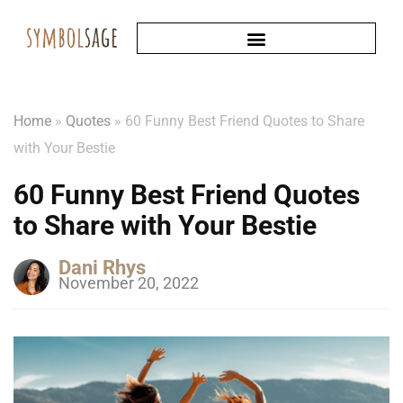
Home
»
Quotes
»
60 Funny Best Friend Quotes to Share
with Your Bestie
60 Funny Best Friend Quotes
to Share with Your Bestie
Dani Rhys
November 20, 2022