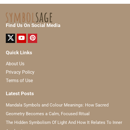
Find Us On Social Media
Quick Links
About Us
Privacy Policy
Terms of Use
Latest Posts
Mandala Symbols and Colour Meanings: How Sacred
Geometry Becomes a Calm, Focused Ritual
The Hidden Symbolism Of Light And How It Relates To Inner