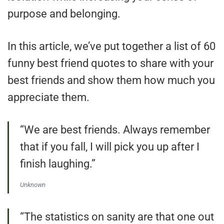
purpose and belonging.
In this article, we’ve put together a list of 60
funny best friend quotes to share with your
best friends and show them how much you
appreciate them.
“We are best friends. Always remember
that if you fall, I will pick you up after I
finish laughing.”
Unknown
“The statistics on sanity are that one out