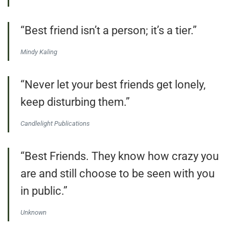
“Best friend isn’t a person; it’s a tier.”
Mindy Kaling
“Never let your best friends get lonely,
keep disturbing them.”
Candlelight Publications
“Best Friends. They know how crazy you
are and still choose to be seen with you
in public.”
Unknown