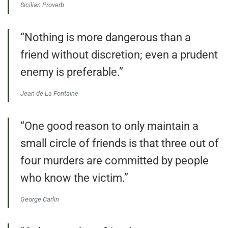
Sicilian Proverb
“Nothing is more dangerous than a
friend without discretion; even a prudent
enemy is preferable.”
Jean de La Fontaine
“One good reason to only maintain a
small circle of friends is that three out of
four murders are committed by people
who know the victim.”
George Carlin