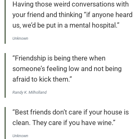
Having those weird conversations with
your friend and thinking “if anyone heard
us, we’d be put in a mental hospital.”
Unknown
“Friendship is being there when
someone’s feeling low and not being
afraid to kick them.”
Randy K. Milholland
“Best friends don’t care if your house is
clean. They care if you have wine.”
Unknown