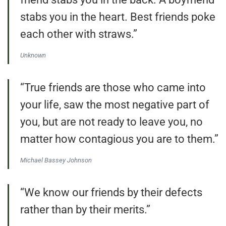
stabs you in the heart. Best friends poke
each other with straws.”
Unknown
“True friends are those who came into
your life, saw the most negative part of
you, but are not ready to leave you, no
matter how contagious you are to them.”
Michael Bassey Johnson
“We know our friends by their defects
rather than by their merits.”