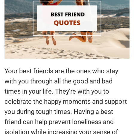
Your best friends are the ones who stay
with you through all the good and bad
times in your life. They’re with you to
celebrate the happy moments and support
you during tough times. Having a best
friend can help prevent loneliness and
isolation while increasing your sense of