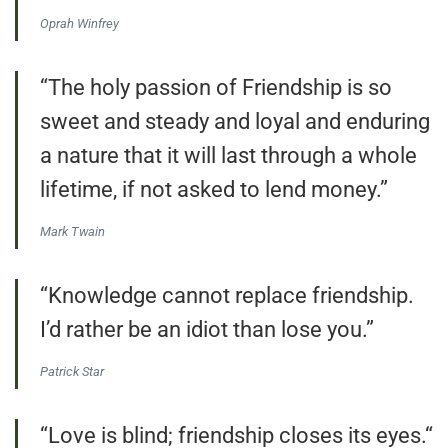
Oprah Winfrey
“The holy passion of Friendship is so
sweet and steady and loyal and enduring
a nature that it will last through a whole
lifetime, if not asked to lend money.”
Mark Twain
“Knowledge cannot replace friendship.
I’d rather be an idiot than lose you.”
Patrick Star
“Love is blind; friendship closes its eyes.“