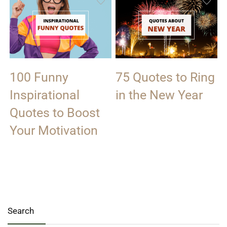
100 Funny
75 Quotes to Ring
Inspirational
in the New Year
Quotes to Boost
Your Motivation
Search