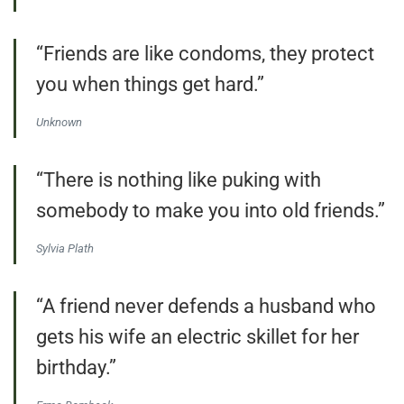
“Friends are like condoms, they protect
you when things get hard.”
Unknown
“There is nothing like puking with
somebody to make you into old friends.”
Sylvia Plath
“A friend never defends a husband who
gets his wife an electric skillet for her
birthday.”