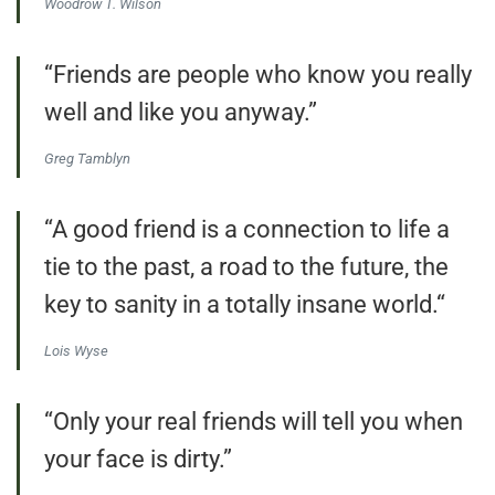
Woodrow T. Wilson
“Friends are people who know you really
well and like you anyway.”
Greg Tamblyn
“A good friend is a connection to life a
tie to the past, a road to the future, the
key to sanity in a totally insane world.“
Lois Wyse
“Only your real friends will tell you when
your face is dirty.”