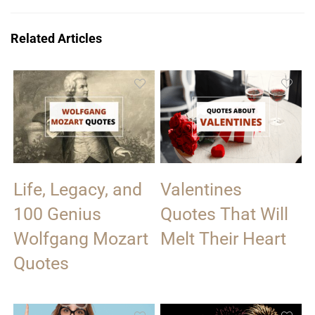
Related Articles
Life, Legacy, and
Valentines
100 Genius
Quotes That Will
Wolfgang Mozart
Melt Their Heart
Quotes