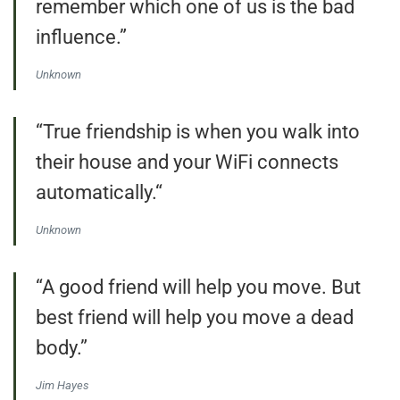
remember which one of us is the bad
influence.”
Unknown
“True friendship is when you walk into
their house and your WiFi connects
automatically.“
Unknown
“A good friend will help you move. But
best friend will help you move a dead
body.”
Jim Hayes