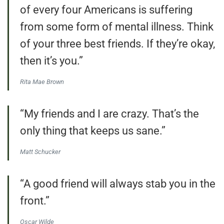
of every four Americans is suffering
from some form of mental illness. Think
of your three best friends. If they’re okay,
then it’s you.”
Rita Mae Brown
“My friends and I are crazy. That’s the
only thing that keeps us sane.”
Matt Schucker
“A good friend will always stab you in the
front.”
Oscar Wilde