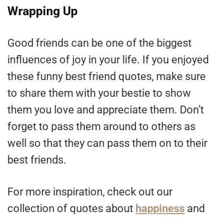
Wrapping Up
Good friends can be one of the biggest
influences of joy in your life. If you enjoyed
these funny best friend quotes, make sure
to share them with your bestie to show
them you love and appreciate them. Don’t
forget to pass them around to others as
well so that they can pass them on to their
best friends.
For more inspiration, check out our
collection of quotes about
happiness
and