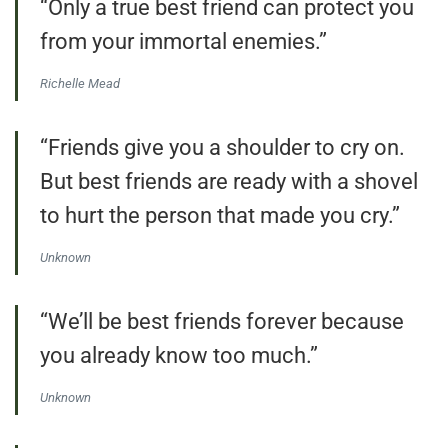
“Only a true best friend can protect you
from your immortal enemies.”
Richelle Mead
“Friends give you a shoulder to cry on.
But best friends are ready with a shovel
to hurt the person that made you cry.”
Unknown
“We’ll be best friends forever because
you already know too much.”
Unknown