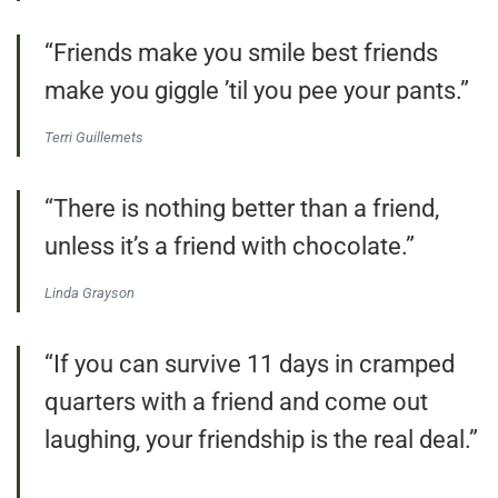
“Friends make you smile best friends
make you giggle ’til you pee your pants.”
Terri Guillemets
“There is nothing better than a friend,
unless it’s a friend with chocolate.”
Linda Grayson
“If you can survive 11 days in cramped
quarters with a friend and come out
laughing, your friendship is the real deal.”