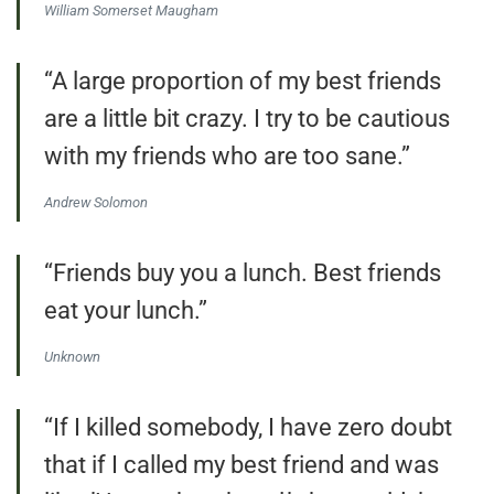
William Somerset Maugham
“A large proportion of my best friends
are a little bit crazy. I try to be cautious
with my friends who are too sane.”
Andrew Solomon
“Friends buy you a lunch. Best friends
eat your lunch.”
Unknown
“If I killed somebody, I have zero doubt
that if I called my best friend and was