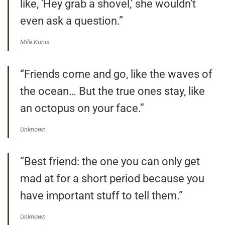
like, ’Hey grab a shovel,’ she wouldn’t
even ask a question.”
Mila Kunis
“Friends come and go, like the waves of
the ocean… But the true ones stay, like
an octopus on your face.”
Unknown
“Best friend: the one you can only get
mad at for a short period because you
have important stuff to tell them.”
Unknown