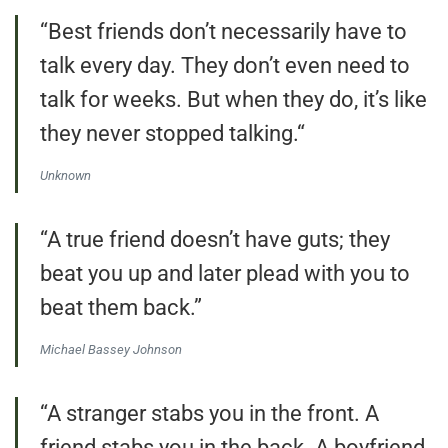
“Best friends don’t necessarily have to
talk every day. They don’t even need to
talk for weeks. But when they do, it’s like
they never stopped talking.“
Unknown
“A true friend doesn’t have guts; they
beat you up and later plead with you to
beat them back.”
Michael Bassey Johnson
“A stranger stabs you in the front. A
friend stabs you in the back. A boyfriend