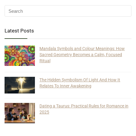
Latest Posts
Mandala Symbols and Colour Meanings: How
Sacred Geometry Becomes a Calm, Focused
Ritual
The Hidden Symbolism Of Light And How It
Relates To Inner Awakening
Dating a Taurus: Practical Rules for Romance in
2025