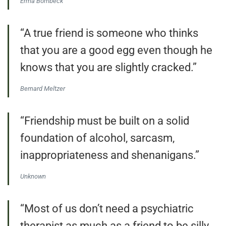
Erma Bombeck
“A true friend is someone who thinks
that you are a good egg even though he
knows that you are slightly cracked.”
Bernard Meltzer
“Friendship must be built on a solid
foundation of alcohol, sarcasm,
inappropriateness and shenanigans.”
Unknown
“Most of us don’t need a psychiatric
therapist as much as a friend to be silly