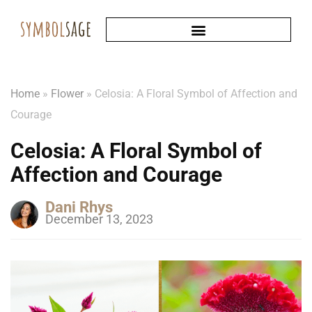
Home
»
Flower
»
Celosia: A Floral Symbol of Affection and
Courage
Celosia: A Floral Symbol of
Affection and Courage
Dani Rhys
December 13, 2023