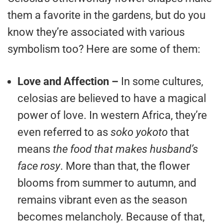
them a favorite in the gardens, but do you
know they’re associated with various
symbolism too? Here are some of them:
Love and Affection –
In some cultures,
celosias are believed to have a magical
power of love. In western Africa, they’re
even referred to as
soko yokoto
that
means
the food that makes husband’s
face rosy
. More than that, the flower
blooms from summer to autumn, and
remains vibrant even as the season
becomes melancholy. Because of that,