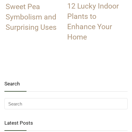
12 Lucky Indoor
Sweet Pea
Plants to
Symbolism and
Enhance Your
Surprising Uses
Home
Search
Latest Posts