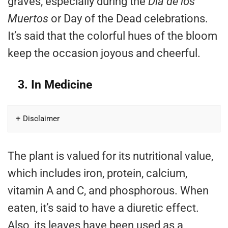
graves, especially during the
Día de los
Muertos
or Day of the Dead celebrations.
It’s said that the colorful hues of the bloom
keep the occasion joyous and cheerful.
3. In Medicine
Disclaimer
The plant is valued for its nutritional value,
which includes iron, protein, calcium,
vitamin A and C, and phosphorous. When
eaten, it’s said to have a diuretic effect.
Also, its leaves have been used as a