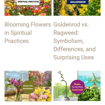
Blooming Flowers
Goldenrod vs.
in Spiritual
Ragweed:
Practices
Symbolism,
Differences, and
Surprising Uses