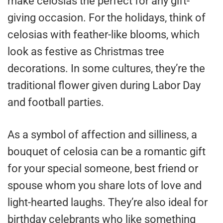
make celosias the perfect for any gift-
giving occasion. For the holidays, think of
celosias with feather-like blooms, which
look as festive as Christmas tree
decorations. In some cultures, they’re the
traditional flower given during Labor Day
and football parties.
As a symbol of affection and silliness, a
bouquet of celosia can be a romantic gift
for your special someone, best friend or
spouse whom you share lots of love and
light-hearted laughs. They’re also ideal for
birthday celebrants who like something