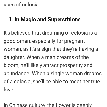
uses of celosia.
1. In Magic and Superstitions
It’s believed that dreaming of celosia is a
good omen, especially for pregnant
women, as it’s a sign that they’re having a
daughter. When a man dreams of the
bloom, he’ll likely attract prosperity and
abundance. When a single woman dreams
of a celosia, she’ll be able to meet her true
love.
In Chinese culture, the flower is deeply