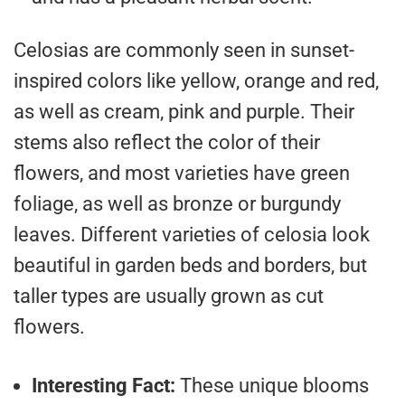
Celosias are commonly seen in sunset-
inspired colors like yellow, orange and red,
as well as cream, pink and purple. Their
stems also reflect the color of their
flowers, and most varieties have green
foliage, as well as bronze or burgundy
leaves. Different varieties of celosia look
beautiful in garden beds and borders, but
taller types are usually grown as cut
flowers.
Interesting Fact:
These unique blooms