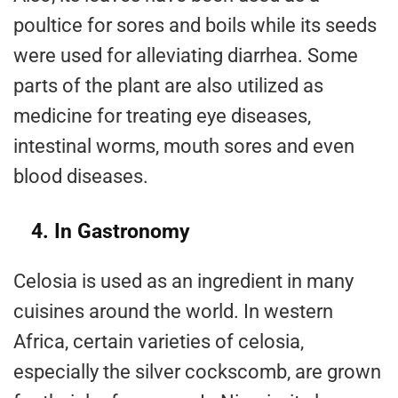
poultice for sores and boils while its seeds
were used for alleviating diarrhea. Some
parts of the plant are also utilized as
medicine for treating eye diseases,
intestinal worms, mouth sores and even
blood diseases.
4. In Gastronomy
Celosia is used as an ingredient in many
cuisines around the world. In western
Africa, certain varieties of celosia,
especially the silver cockscomb, are grown