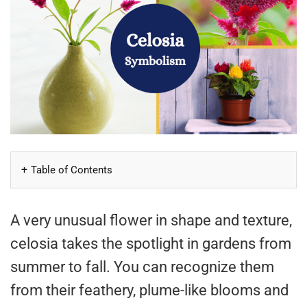
Table of Contents
A very unusual flower in shape and texture,
celosia takes the spotlight in gardens from
summer to fall. You can recognize them
from their feathery, plume-like blooms and