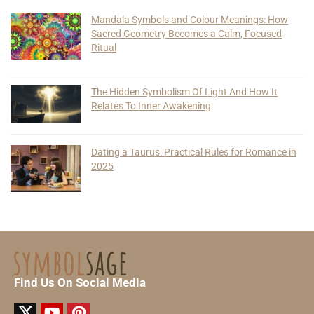
Mandala Symbols and Colour Meanings: How
Sacred Geometry Becomes a Calm, Focused
Ritual
The Hidden Symbolism Of Light And How It
Relates To Inner Awakening
Dating a Taurus: Practical Rules for Romance in
2025
Find Us On Social Media