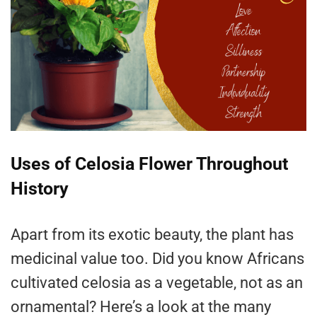
Uses of Celosia Flower Throughout
History
Apart from its exotic beauty, the plant has
medicinal value too. Did you know Africans
cultivated celosia as a vegetable, not as an
ornamental? Here’s a look at the many