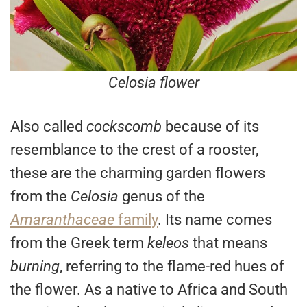
Celosia flower
Also called
cockscomb
because of its
resemblance to the crest of a rooster,
these are the charming garden flowers
from the
Celosia
genus of the
Amaranthaceae
family
. Its name comes
from the Greek term
keleos
that means
burning
, referring to the flame-red hues of
the flower. As a native to Africa and South