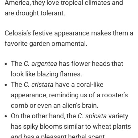
America, they love tropical climates and
are drought tolerant.
Celosia’s festive appearance makes them a
favorite garden ornamental.
The
C. argentea
has flower heads that
look like blazing flames.
The
C. cristata
have a coral-like
appearance, reminding us of a rooster’s
comb or even an alien’s brain.
On the other hand, the
C. spicata
variety
has spiky blooms similar to wheat plants
and has a pleasant herbal scent.