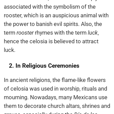
associated with the symbolism of the
rooster, which is an auspicious animal with
the power to banish evil spirits. Also, the
term
rooster
rhymes with the term
luck
,
hence the celosia is believed to attract
luck.
2. In Religious Ceremonies
In ancient religions, the flame-like flowers
of celosia was used in worship, rituals and
mourning. Nowadays, many Mexicans use
them to decorate church altars, shrines and