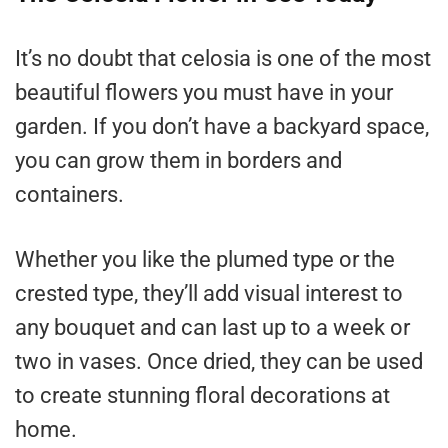
It’s no doubt that celosia is one of the most
beautiful flowers you must have in your
garden. If you don’t have a backyard space,
you can grow them in borders and
containers.
Whether you like the plumed type or the
crested type, they’ll add visual interest to
any bouquet and can last up to a week or
two in vases. Once dried, they can be used
to create stunning floral decorations at
home.