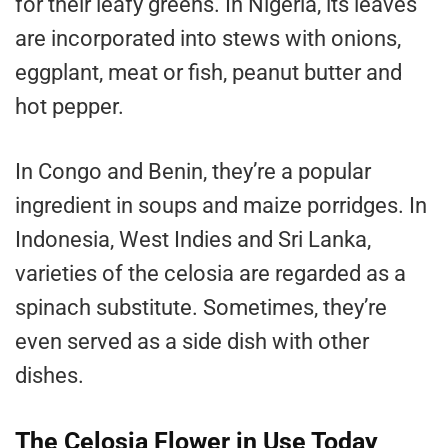
for their leafy greens. In Nigeria, its leaves
are incorporated into stews with onions,
eggplant, meat or fish, peanut butter and
hot pepper.
In Congo and Benin, they’re a popular
ingredient in soups and maize porridges. In
Indonesia, West Indies and Sri Lanka,
varieties of the celosia are regarded as a
spinach substitute. Sometimes, they’re
even served as a side dish with other
dishes.
The Celosia Flower in Use Today