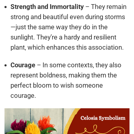
Strength and Immortality
– They remain
strong and beautiful even during storms
—just the same way they do in the
sunlight. They’re a hardy and resilient
plant, which enhances this association.
Courage
– In some contexts, they also
represent boldness, making them the
perfect bloom to wish someone
courage.