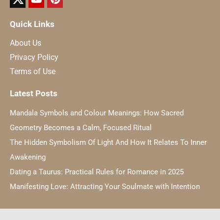
Quick Links
About Us
Privacy Policy
Terms of Use
Latest Posts
Mandala Symbols and Colour Meanings: How Sacred
Geometry Becomes a Calm, Focused Ritual
The Hidden Symbolism Of Light And How It Relates To Inner
Awakening
Dating a Taurus: Practical Rules for Romance in 2025
Manifesting Love: Attracting Your Soulmate with Intention