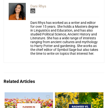
Dani Rhys
Dani Rhys has worked as a writer and editor
for over 15 years. She holds a Masters degree
in Linguistics and Education, and has also
studied Political Science, Ancient History and
Literature. She has a wide range of interests
ranging from ancient cultures and mythology
to Harry Potter and gardening. She works as
the chief editor of Symbol Sage but also takes
the time to write on topics that interest her.
Related Articles