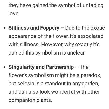
they have gained the symbol of unfading
love.
Silliness and Foppery –
Due to the exotic
appearance of the flower, it’s associated
with silliness. However, why exactly it’s
gained this symbolism is unclear.
Singularity and Partnership –
The
flower’s symbolism might be a paradox,
but celosia is a standout in any garden,
and can also look wonderful with other
companion plants.