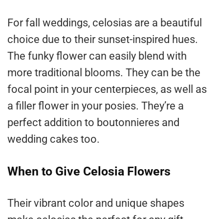
For fall weddings, celosias are a beautiful
choice due to their sunset-inspired hues.
The funky flower can easily blend with
more traditional blooms. They can be the
focal point in your centerpieces, as well as
a filler flower in your posies. They’re a
perfect addition to boutonnieres and
wedding cakes too.
When to Give Celosia Flowers
Their vibrant color and unique shapes