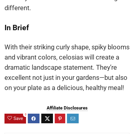
different.
In Brief
With their striking curly shape, spiky blooms
and vibrant colors, celosias will create a
dramatic landscape statement. They’re
excellent not just in your gardens—but also
on your plate as a delicious, healthy meal!
Affiliate Disclosures
0
Save