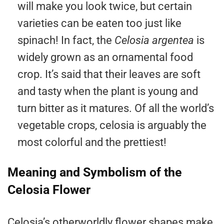
will make you look twice, but certain
varieties can be eaten too just like
spinach! In fact, the
Celosia argentea
is
widely grown as an ornamental food
crop. It’s said that their leaves are soft
and tasty when the plant is young and
turn bitter as it matures. Of all the world’s
vegetable crops, celosia is arguably the
most colorful and the prettiest!
Meaning and Symbolism of the
Celosia Flower
Celosia’s otherworldly flower shapes make