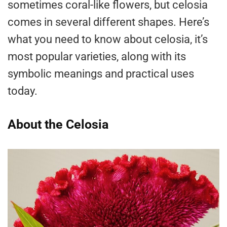
sometimes coral-like flowers, but celosia
comes in several different shapes. Here’s
what you need to know about celosia, it’s
most popular varieties, along with its
symbolic meanings and practical uses
today.
About the Celosia