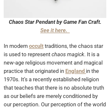
Chaos Star Pendant by Game Fan Craft.
See it here.
In modern
occult
traditions, the chaos star
is used to represent
chaos magick
. It is a
new-age religious movement and magical
practice that originated in
England
in the
1970s. It’s a recently established religion
that teaches that there is no absolute truth
as our beliefs are merely conditioned by
our perception. Our perception of the world