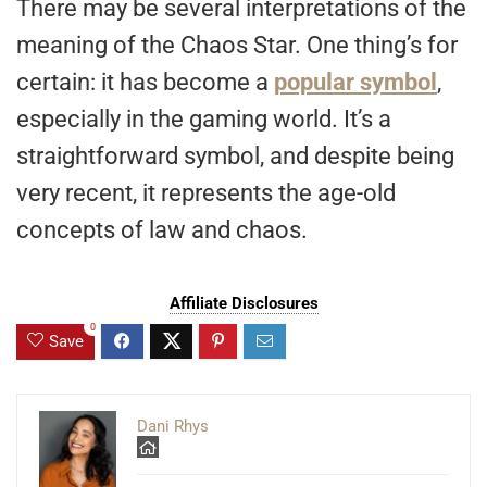
There may be several interpretations of the
meaning of the Chaos Star. One thing’s for
certain: it has become a
popular symbol
,
especially in the gaming world. It’s a
straightforward symbol, and despite being
very recent, it represents the age-old
concepts of law and chaos.
Affiliate Disclosures
0
Save
Dani Rhys