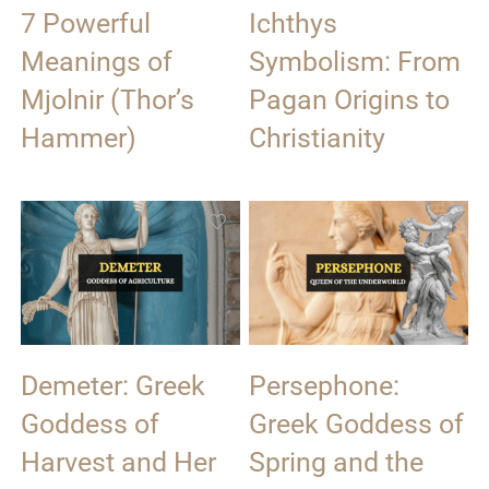
7 Powerful
Ichthys
Meanings of
Symbolism: From
Mjolnir (Thor’s
Pagan Origins to
Hammer)
Christianity
Demeter: Greek
Persephone:
Goddess of
Greek Goddess of
Harvest and Her
Spring and the