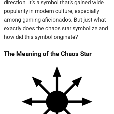
direction. It’s a symbol that’s gained wide
popularity in modern culture, especially
among gaming aficionados. But just what
exactly does the chaos star symbolize and
how did this symbol originate?
The Meaning of the Chaos Star