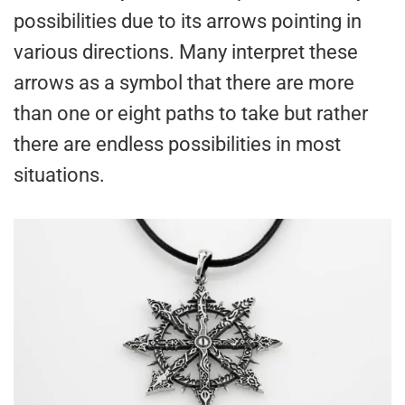
possibilities due to its arrows pointing in
various directions. Many interpret these
arrows as a symbol that there are more
than one or eight paths to take but rather
there are endless possibilities in most
situations.