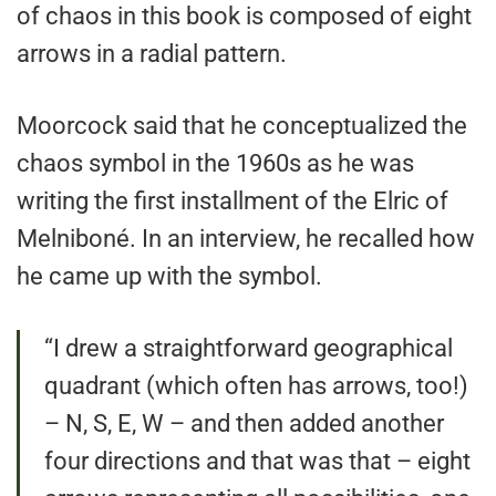
of chaos in this book is composed of eight
arrows in a radial pattern.
Moorcock said that he conceptualized the
chaos symbol in the 1960s as he was
writing the first installment of the Elric of
Melniboné. In an interview, he recalled how
he came up with the symbol.
“I drew a straightforward geographical
quadrant (which often has arrows, too!)
– N, S, E, W – and then added another
four directions and that was that – eight