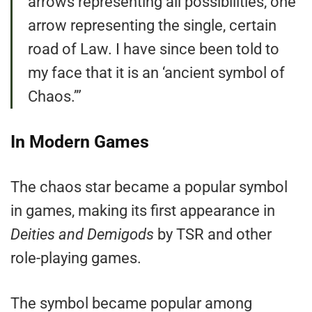
arrows representing all possibilities, one
arrow representing the single, certain
road of Law. I have since been told to
my face that it is an ‘ancient symbol of
Chaos.’”
In Modern Games
The chaos star became a popular symbol
in games, making its first appearance in
Deities and Demigods
by TSR and other
role-playing games.
The symbol became popular among