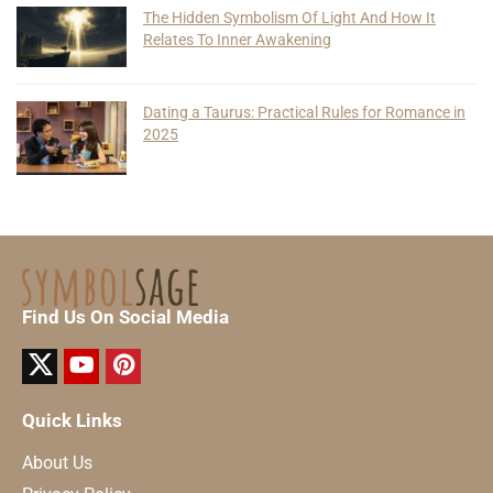
The Hidden Symbolism Of Light And How It
Relates To Inner Awakening
Dating a Taurus: Practical Rules for Romance in
2025
Find Us On Social Media
Quick Links
About Us