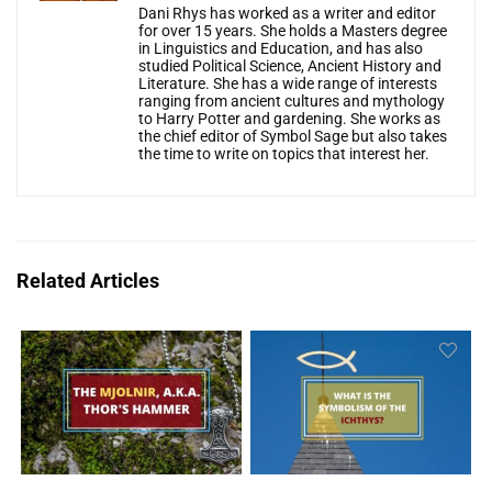
Dani Rhys has worked as a writer and editor
for over 15 years. She holds a Masters degree
in Linguistics and Education, and has also
studied Political Science, Ancient History and
Literature. She has a wide range of interests
ranging from ancient cultures and mythology
to Harry Potter and gardening. She works as
the chief editor of Symbol Sage but also takes
the time to write on topics that interest her.
Related Articles