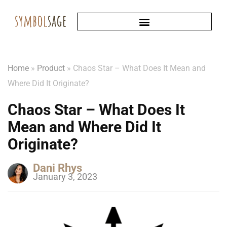
Home
»
Product
»
Chaos Star – What Does It Mean and
Where Did It Originate?
Chaos Star – What Does It
Mean and Where Did It
Originate?
Dani Rhys
January 3, 2023