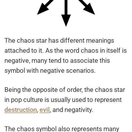
The chaos star has different meanings
attached to it. As the word chaos in itself is
negative, many tend to associate this
symbol with negative scenarios.
Being the opposite of order, the chaos star
in pop culture is usually used to represent
destruction
,
evil
, and negativity.
The chaos symbol also represents many