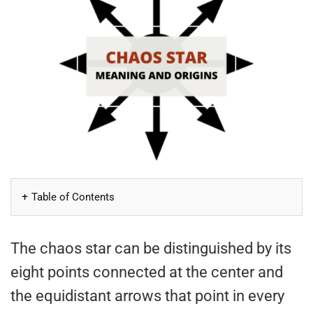
Table of Contents
The chaos star can be distinguished by its
eight points connected at the center and
the equidistant arrows that point in every