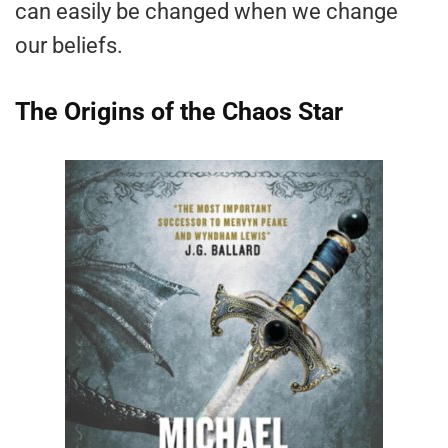
can easily be changed when we change
our beliefs.
The Origins of the Chaos Star