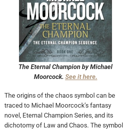
The Eternal Champion by Michael
Moorcock.
See it here.
The origins of the chaos symbol can be
traced to Michael Moorcock’s fantasy
novel, Eternal Champion Series, and its
dichotomy of Law and Chaos. The symbol