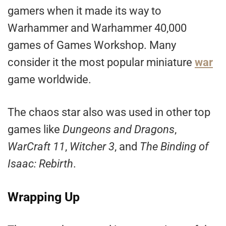
gamers when it made its way to
Warhammer and Warhammer 40,000
games of Games Workshop. Many
consider it the most popular miniature
war
game worldwide.
The chaos star also was used in other top
games like
Dungeons and Dragons
,
WarCraft 11
,
Witcher 3
, and
The Binding of
Isaac: Rebirth
.
Wrapping Up