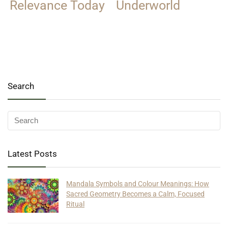
Relevance Today
Underworld
Search
Latest Posts
Mandala Symbols and Colour Meanings: How
Sacred Geometry Becomes a Calm, Focused
Ritual