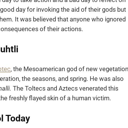
 good day for invoking the aid of their gods but
them. It was believed that anyone who ignored
consequences of their actions.
uhtli
otec
, the Mesoamerican god of new vegetation
iberation, the seasons, and spring. He was also
nalli.
The Toltecs and Aztecs venerated this
he freshly flayed skin of a human victim.
l Today