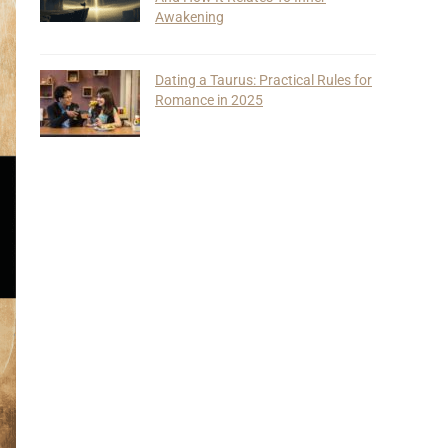
Awakening
Dating a Taurus: Practical Rules for
Romance in 2025