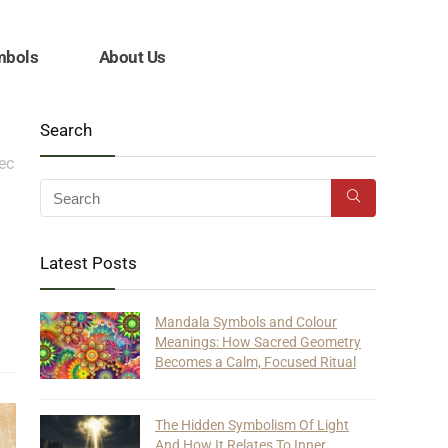
mbols
About Us
Search
tec
Latest Posts
Mandala Symbols and Colour
Meanings: How Sacred Geometry
Becomes a Calm, Focused Ritual
The Hidden Symbolism Of Light
And How It Relates To Inner