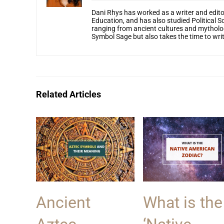
Dani Rhys has worked as a writer and edito
Education, and has also studied Political S
ranging from ancient cultures and mytholog
Symbol Sage but also takes the time to write
Related Articles
Ancient
What is the