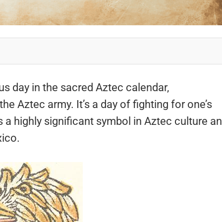
ous day in the sacred Aztec calendar,
 Aztec army. It’s a day of fighting for one’s
is a highly significant symbol in Aztec culture a
xico.