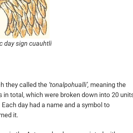
c day sign
cuauhtli
h they called the
‘tonalpohualli’,
meaning the
 in total, which were broken down into 20 unit
it. Each day had a name and a symbol to
ned it.