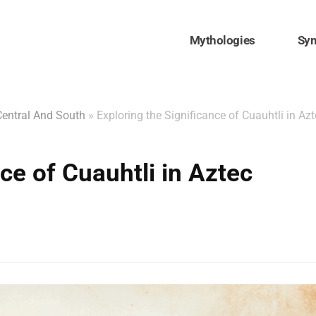
Mythologies
Sy
Central And South
»
Exploring the Significance of Cuauhtli in Az
ce of Cuauhtli in Aztec