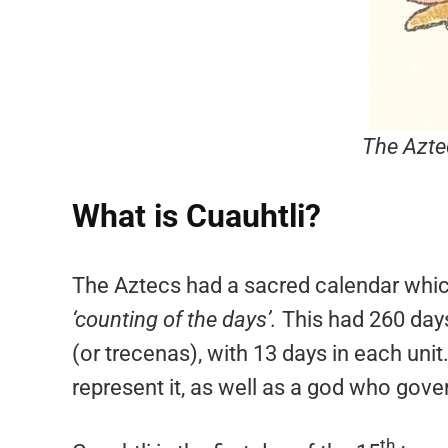
The Azte
What is Cuauhtli?
The Aztecs had a sacred calendar whic
‘counting of the days’.
This had 260 days
(or trecenas), with 13 days in each un
represent it, as well as a god who gover
th