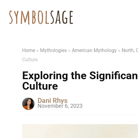
Home
»
Mythologies
»
American Mythology
»
North, 
Culture
Exploring the Significan
Culture
Dani Rhys
November 6, 2023