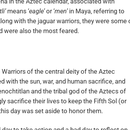
na in the Aztec calendar, associated with
li’
means ‘
eagle’
or ‘
men’
in Maya, referring to
Along with the jaguar warriors, they were some 
d were also the most feared.
 Warriors of the central deity of the Aztec
ted with the sun, war, and human sacrifice, and
enochtitlan and the tribal god of the Aztecs of
y sacrifice their lives to keep the Fifth Sol (or
this day was set aside to honor them.
day to take action and a bad day to reflect on