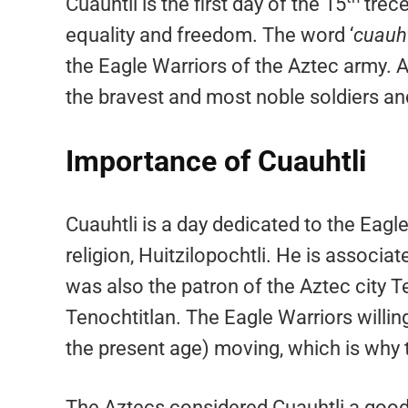
Cuauhtli is the first day of the 15
trece
equality and freedom. The word ‘
cuauht
the Eagle Warriors of the Aztec army. 
the bravest and most noble soldiers an
Importance of Cuauhtli
Cuauhtli is a day dedicated to the Eagle
religion, Huitzilopochtli. He is associa
was also the patron of the Aztec city T
Tenochtitlan. The Eagle Warriors willingl
the present age) moving, which is why 
The Aztecs considered Cuauhtli a good 