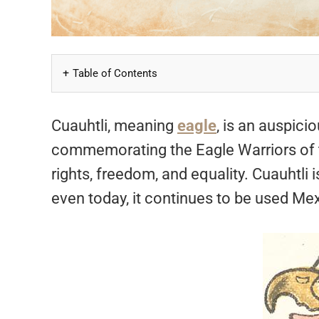
Table of Contents
Cuauhtli, meaning
eagle
, is an auspici
commemorating the Eagle Warriors of the
rights, freedom, and equality. Cuauhtli 
even today, it continues to be used Me