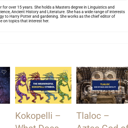
r for over 15 years. She holds a Masters degree in Linguistics and
cience, Ancient History and Literature. She has a wide range of interests
y to Harry Potter and gardening. She works as the chief editor of
 on topics that interest her.
Kokopelli –
Tlaloc –