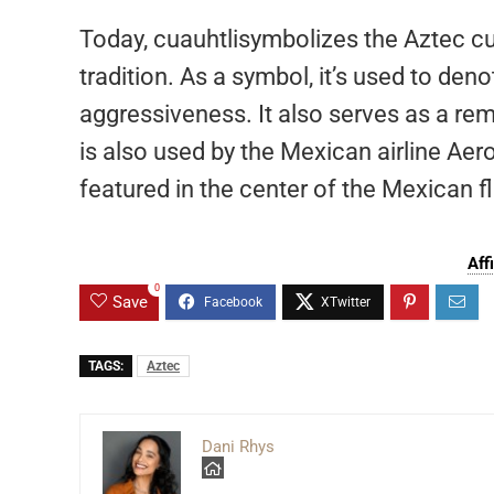
Today, cuauhtlisymbolizes the Aztec cu
tradition. As a symbol, it’s used to den
aggressiveness. It also serves as a re
is also used by the Mexican airline Aer
featured in the center of the Mexican f
Aff
0
Save
TAGS:
Aztec
Dani Rhys