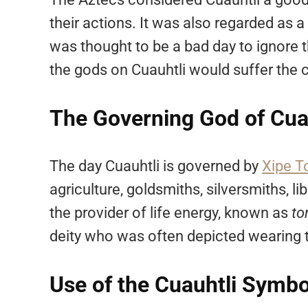
their actions. It was also regarded as a
was thought to be a bad day to ignore 
the gods on Cuauhtli would suffer the 
The Governing God of Cua
The day Cuauhtli is governed by
Xipe T
agriculture, goldsmiths, silversmiths, l
the provider of life energy, known as
to
deity who was often depicted wearing t
Use of the Cuauhtli Symbo