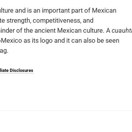
lture and is an important part of Mexican
ote strength, competitiveness, and
minder of the ancient Mexican culture. A
cuauhtl
oMexico as its logo and it can also be seen
lag.
iliate Disclosures