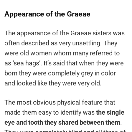
Appearance of the Graeae
The appearance of the Graeae sisters was
often described as very unsettling. They
were old women whom many referred to
as ‘sea hags’. It’s said that when they were
born they were completely grey in color
and looked like they were very old.
The most obvious physical feature that
made them easy to identify was
the single
eye and tooth they shared between them
.