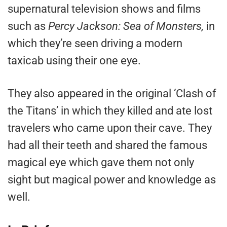
supernatural television shows and films
such as
Percy Jackson: Sea of Monsters,
in
which they’re seen driving a modern
taxicab using their one eye.
They also appeared in the original ‘Clash of
the Titans’ in which they killed and ate lost
travelers who came upon their cave. They
had all their teeth and shared the famous
magical eye which gave them not only
sight but magical power and knowledge as
well.