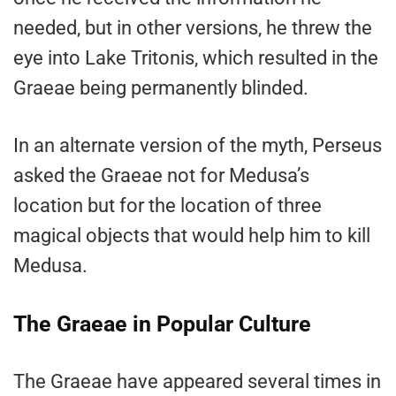
needed, but in other versions, he threw the
eye into Lake Tritonis, which resulted in the
Graeae being permanently blinded.
In an alternate version of the myth, Perseus
asked the Graeae not for Medusa’s
location but for the location of three
magical objects that would help him to kill
Medusa.
The Graeae in Popular Culture
The Graeae have appeared several times in