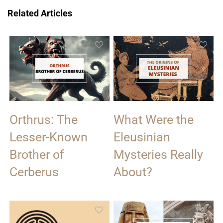
Related Articles
Orthrus: The
What Were the
Lesser-Known
Eleusinian
Brother of
Mysteries Really
Cerberus
About?