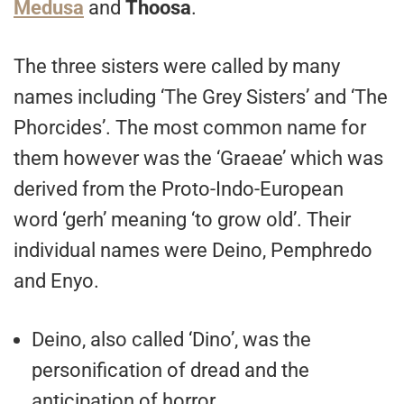
Medusa
and
Thoosa
.
The three sisters were called by many
names including ‘The Grey Sisters’ and ‘The
Phorcides’. The most common name for
them however was the ‘Graeae’ which was
derived from the Proto-Indo-European
word ‘gerh’ meaning ‘to grow old’. Their
individual names were Deino, Pemphredo
and Enyo.
Deino, also called ‘Dino’, was the
personification of dread and the
anticipation of horror.