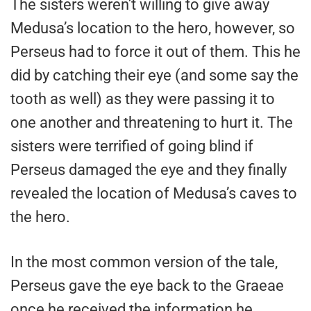
The sisters weren’t willing to give away
Medusa’s location to the hero, however, so
Perseus had to force it out of them. This he
did by catching their eye (and some say the
tooth as well) as they were passing it to
one another and threatening to hurt it. The
sisters were terrified of going blind if
Perseus damaged the eye and they finally
revealed the location of Medusa’s caves to
the hero.
In the most common version of the tale,
Perseus gave the eye back to the Graeae
once he received the information he