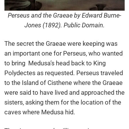
Perseus and the Graeae by Edward Burne-
Jones (1892). Public Domain.
The secret the Graeae were keeping was
an important one for Perseus, who wanted
to bring Medusa’s head back to King
Polydectes as requested. Perseus traveled
to the Island of Cisthene where the Graeae
were said to have lived and approached the
sisters, asking them for the location of the
caves where Medusa hid.