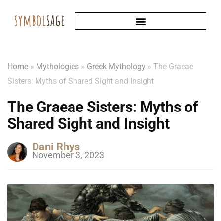
Home
»
Mythologies
»
Greek Mythology
»
The Graeae
Sisters: Myths of Shared Sight and Insight
The Graeae Sisters: Myths of
Shared Sight and Insight
Dani Rhys
November 3, 2023