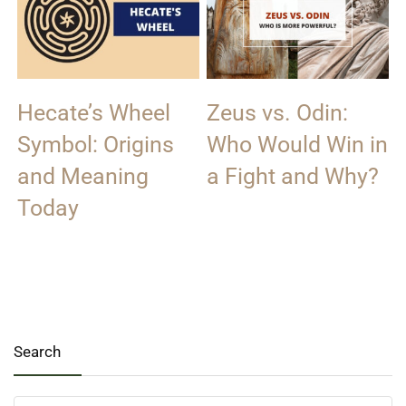
Hecate’s Wheel
Zeus vs. Odin:
Symbol: Origins
Who Would Win in
and Meaning
a Fight and Why?
Today
Search