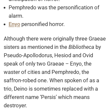
Pemphredo was the personification of
alarm.
Enyo
personified horror.
Although there were originally three Graeae
sisters as mentioned in the
Bibliotheca
by
Pseudo-Apollodorus, Hesiod and Ovid
speak of only two Graeae – Enyo, the
waster of cities and Pemphredo, the
saffron-robed one. When spoken of as a
trio, Deino is sometimes replaced with a
different name ‘Persis’ which means
destroyer.