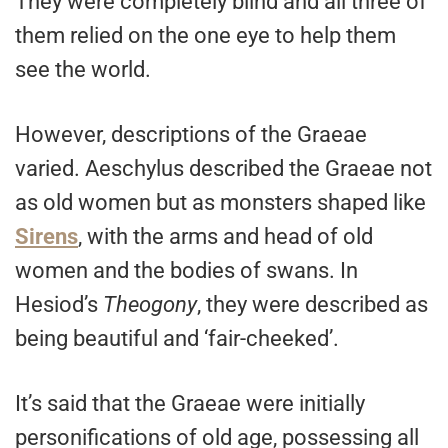
They were completely blind and all three of
them relied on the one eye to help them
see the world.
However, descriptions of the Graeae
varied. Aeschylus described the Graeae not
as old women but as monsters shaped like
Sirens
, with the arms and head of old
women and the bodies of swans. In
Hesiod’s
Theogony
, they were described as
being beautiful and ‘fair-cheeked’.
It’s said that the Graeae were initially
personifications of old age, possessing all