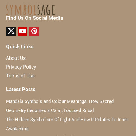
Find Us On Social Media
Quick Links
About Us
Privacy Policy
Terms of Use
Latest Posts
Mandala Symbols and Colour Meanings: How Sacred
Geometry Becomes a Calm, Focused Ritual
The Hidden Symbolism Of Light And How It Relates To Inner
Awakening