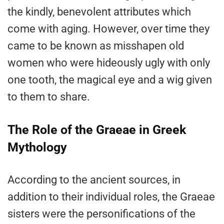
the kindly, benevolent attributes which
come with aging. However, over time they
came to be known as misshapen old
women who were hideously ugly with only
one tooth, the magical eye and a wig given
to them to share.
The Role of the Graeae in Greek
Mythology
According to the ancient sources, in
addition to their individual roles, the Graeae
sisters were the personifications of the