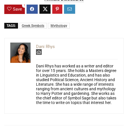
1
Save
TAGS:
Greek Symbols
Mythology
Dani Rhys
Dani Rhys has worked as a writer and editor
for over 15 years. She holds a Masters degree
in Linguistics and Education, and has also
studied Political Science, Ancient History and
Literature. She has a wide range of interests
ranging from ancient cultures and mythology
to Harry Potter and gardening. She works as
the chief editor of Symbol Sage but also takes
the time to write on topics that interest her.