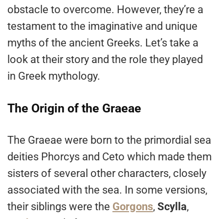
obstacle to overcome. However, they’re a
testament to the imaginative and unique
myths of the ancient Greeks. Let’s take a
look at their story and the role they played
in Greek mythology.
The Origin of the Graeae
The Graeae were born to the primordial sea
deities Phorcys and Ceto which made them
sisters of several other characters, closely
associated with the sea. In some versions,
their siblings were the
Gorgons
,
Scylla
,