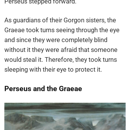
Perseus stepped forward.
As guardians of their Gorgon sisters, the
Graeae took turns seeing through the eye
and since they were completely blind
without it they were afraid that someone
would steal it. Therefore, they took turns
sleeping with their eye to protect it.
Perseus and the Graeae