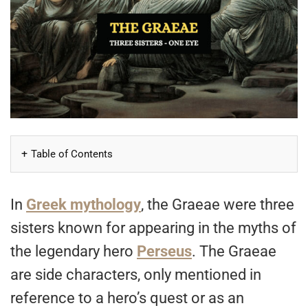
Table of Contents
In
Greek mythology
, the Graeae were three
sisters known for appearing in the myths of
the legendary hero
Perseus
. The Graeae
are side characters, only mentioned in
reference to a hero’s quest or as an