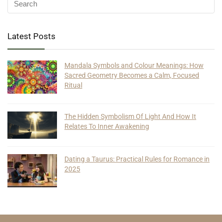
Latest Posts
Mandala Symbols and Colour Meanings: How
Sacred Geometry Becomes a Calm, Focused
Ritual
The Hidden Symbolism Of Light And How It
Relates To Inner Awakening
Dating a Taurus: Practical Rules for Romance in
2025