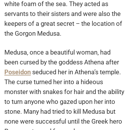
white foam of the sea. They acted as
servants to their sisters and were also the
keepers of a great secret – the location of
the Gorgon Medusa.
Medusa, once a beautiful woman, had
been cursed by the goddess Athena after
Poseidon
seduced her in Athena’s temple.
The curse turned her into a hideous
monster with snakes for hair and the ability
to turn anyone who gazed upon her into
stone. Many had tried to kill Medusa but
none were successful until the Greek hero