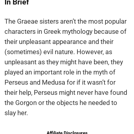
In Brief
The Graeae sisters aren’t the most popular
characters in Greek mythology because of
their unpleasant appearance and their
(sometimes) evil nature. However, as
unpleasant as they might have been, they
played an important role in the myth of
Perseus and Medusa for if it wasn’t for
their help, Perseus might never have found
the Gorgon or the objects he needed to
slay her.
Affiliate Disclosures