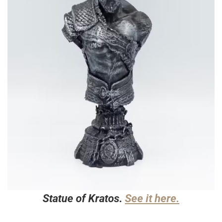
Statue of Kratos.
See it here.