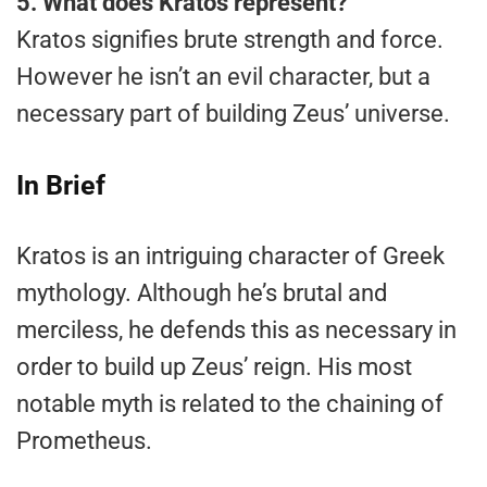
5.
What does Kratos represent?
Kratos signifies brute strength and force.
However he isn’t an evil character, but a
necessary part of building Zeus’ universe.
In Brief
Kratos is an intriguing character of Greek
mythology. Although he’s brutal and
merciless, he defends this as necessary in
order to build up Zeus’ reign. His most
notable myth is related to the chaining of
Prometheus.