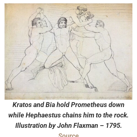
Kratos and Bia hold Prometheus down
while Hephaestus chains him to the rock.
Illustration by John Flaxman – 1795.
Source