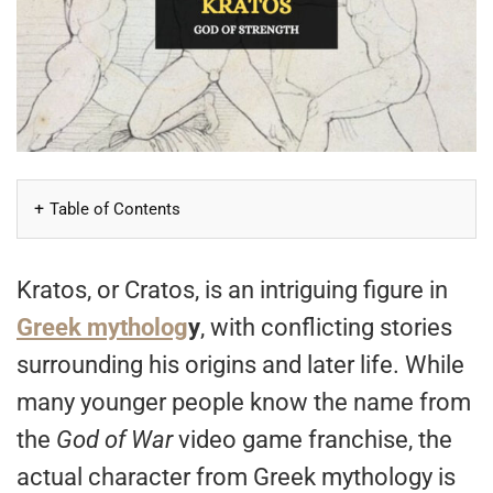
Table of Contents
Kratos, or Cratos, is an intriguing figure in
Greek mytholog
y
, with conflicting stories
surrounding his origins and later life. While
many younger people know the name from
the
God of War
video game franchise, the
actual character from Greek mythology is