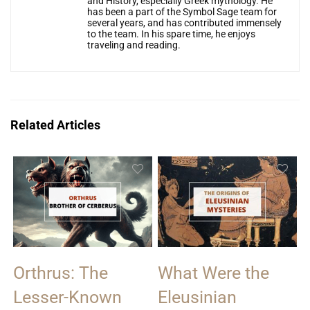
and History, especially Greek mythology. He
has been a part of the Symbol Sage team for
several years, and has contributed immensely
to the team. In his spare time, he enjoys
traveling and reading.
Related Articles
Orthrus: The
What Were the
Lesser-Known
Eleusinian