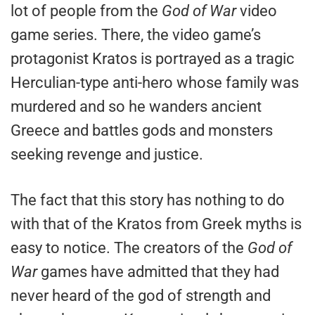
lot of people from the
God of War
video
game series. There, the video game’s
protagonist Kratos is portrayed as a tragic
Herculian-type anti-hero whose family was
murdered and so he wanders ancient
Greece and battles gods and monsters
seeking revenge and justice.
The fact that this story has nothing to do
with that of the Kratos from Greek myths is
easy to notice. The creators of the
God of
War
games have admitted that they had
never heard of the god of strength and