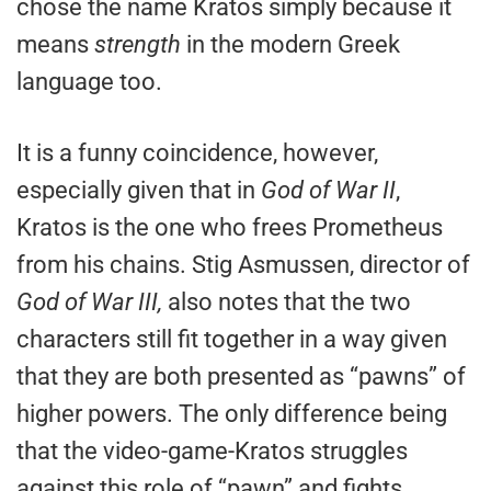
chose the name Kratos simply because it
means
strength
in the modern Greek
language too.
It is a funny coincidence, however,
especially given that in
God of War II
,
Kratos is the one who frees Prometheus
from his chains. Stig Asmussen, director of
God of War III,
also notes that the two
characters still fit together in a way given
that they are both presented as “pawns” of
higher powers. The only difference being
that the video-game-Kratos struggles
against this role of “pawn” and fights