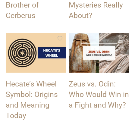
Brother of
Mysteries Really
Cerberus
About?
Hecate’s Wheel
Zeus vs. Odin:
Symbol: Origins
Who Would Win in
and Meaning
a Fight and Why?
Today