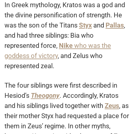
In Greek mythology, Kratos was a god and
the divine personification of strength. He
was the son of the Titans
Styx
and
Pallas
,
and had three siblings: Bia who
represented force,
Nike
who was the
goddess of victory
, and Zelus who
represented zeal.
The four siblings were first described in
Hesiod’s
Theogony
. Accordingly, Kratos
and his siblings lived together with
Zeus
, as
their mother Styx had requested a place for
them in Zeus’ regime. In other myths,