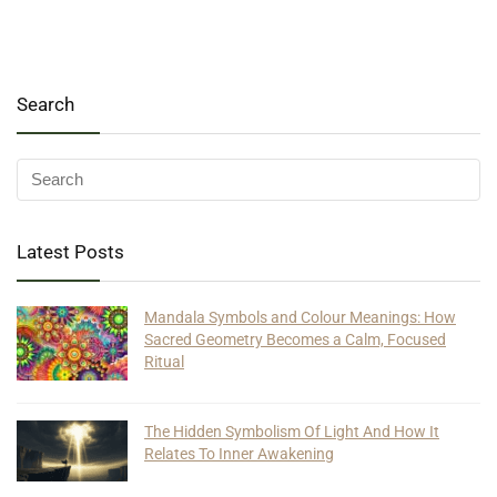
Search
Latest Posts
Mandala Symbols and Colour Meanings: How
Sacred Geometry Becomes a Calm, Focused
Ritual
The Hidden Symbolism Of Light And How It
Relates To Inner Awakening