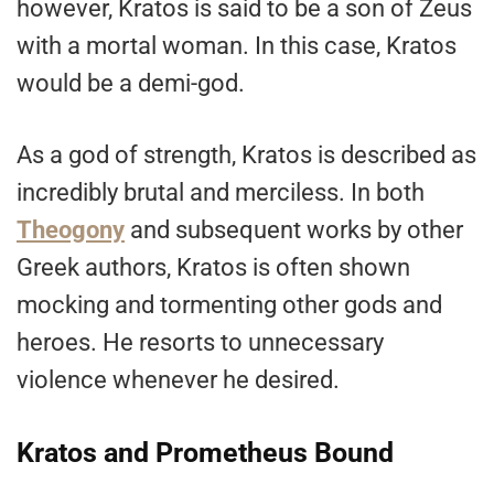
however, Kratos is said to be a son of Zeus
with a mortal woman. In this case, Kratos
would be a demi-god.
As a god of strength, Kratos is described as
incredibly brutal and merciless. In both
Theogony
and subsequent works by other
Greek authors, Kratos is often shown
mocking and tormenting other gods and
heroes. He resorts to unnecessary
violence whenever he desired.
Kratos and Prometheus Bound