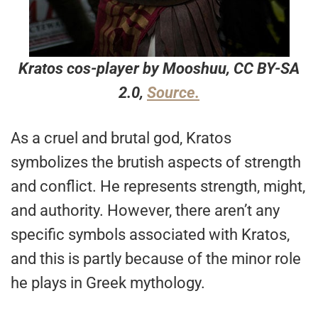
Kratos cos-player by Mooshuu, CC BY-SA
2.0,
Source.
As a cruel and brutal god, Kratos
symbolizes the brutish aspects of strength
and conflict. He represents strength, might,
and authority. However, there aren’t any
specific symbols associated with Kratos,
and this is partly because of the minor role
he plays in Greek mythology.