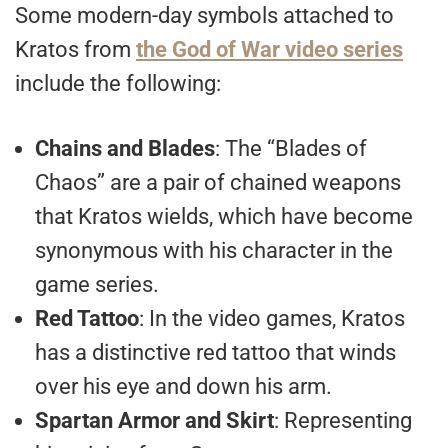
Some modern-day symbols attached to
Kratos from
the God of War video series
include the following:
Chains and Blades
: The “Blades of
Chaos” are a pair of chained weapons
that Kratos wields, which have become
synonymous with his character in the
game series.
Red Tattoo
: In the video games, Kratos
has a distinctive red tattoo that winds
over his eye and down his arm.
Spartan Armor and Skirt
: Representing