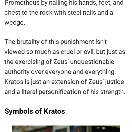
Prometheus by nailing his hands, feet, and
chest to the rock with steel nails and a
wedge.
The brutality of this punishment isn’t
viewed so much as cruel or evil, but just as
the exercising of Zeus’ unquestionable
authority over everyone and everything.
Kratos is just an extension of Zeus’ justice
and a literal personification of his strength.
Symbols of Kratos