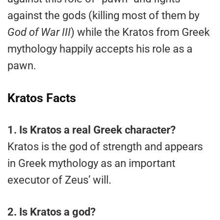
against the gods (killing most of them by
God of War III
) while the Kratos from Greek
mythology happily accepts his role as a
pawn.
Kratos Facts
1.
Is Kratos a real Greek character?
Kratos is the god of strength and appears
in Greek mythology as an important
executor of Zeus’ will.
2.
Is Kratos a god?