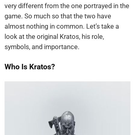
very different from the one portrayed in the
game. So much so that the two have
almost nothing in common. Let’s take a
look at the original Kratos, his role,
symbols, and importance.
Who Is Kratos?