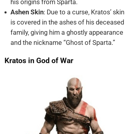
his origins from Sparta.
Ashen Skin
: Due to a curse, Kratos’ skin
is covered in the ashes of his deceased
family, giving him a ghostly appearance
and the nickname “Ghost of Sparta.”
Kratos in God of War