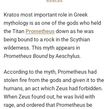
Kratos most important role in Greek
mythology is as one of the gods who held
the Titan
Prometheus
down as he was
being bound to a rock in the Scythian
wilderness. This myth appears in
Prometheus Bound
by Aeschylus.
According to the myth, Prometheus had
stolen fire from the gods and given it to the
humans, an act which Zeus had forbidden.
When Zeus found out, he was livid with
rage, and ordered that Prometheus be