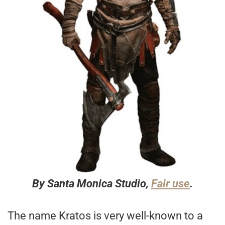
By Santa Monica Studio,
Fair use
.
The name Kratos is very well-known to a