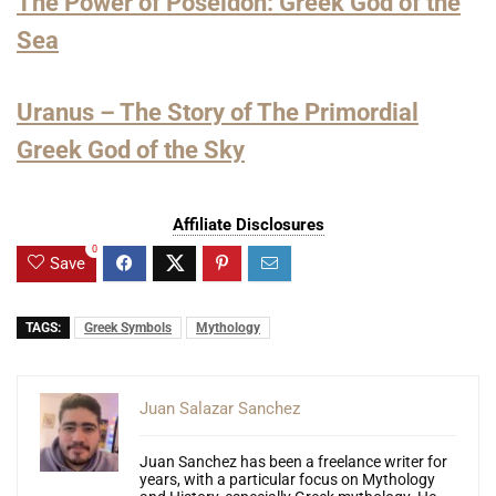
The Power of Poseidon: Greek God of the
Sea
Uranus – The Story of The Primordial
Greek God of the Sky
Affiliate Disclosures
0
Save
TAGS:
Greek Symbols
Mythology
Juan Salazar Sanchez
Juan Sanchez has been a freelance writer for
years, with a particular focus on Mythology