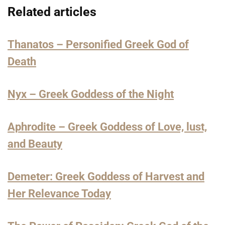
Related articles
Thanatos – Personified Greek God of
Death
Nyx – Greek Goddess of the Night
Aphrodite – Greek Goddess of Love, lust,
and Beauty
Demeter: Greek Goddess of Harvest and
Her Relevance Today