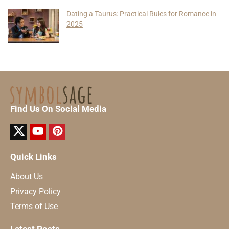
Dating a Taurus: Practical Rules for Romance in
2025
Find Us On Social Media
Quick Links
About Us
Privacy Policy
Terms of Use
Latest Posts