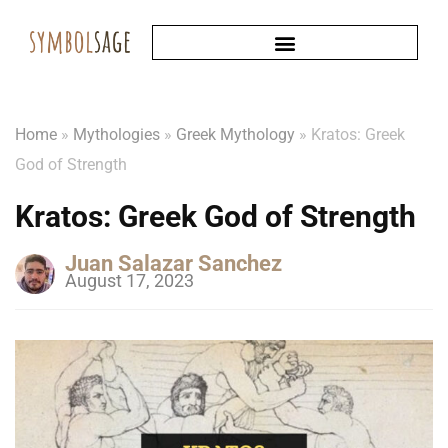
Home
»
Mythologies
»
Greek Mythology
»
Kratos: Greek
God of Strength
Kratos: Greek God of Strength
Juan Salazar Sanchez
August 17, 2023