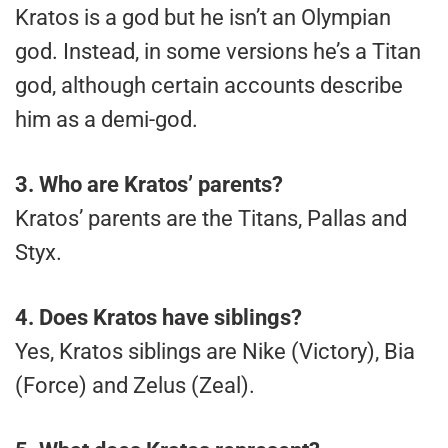
Kratos is a god but he isn’t an Olympian
god. Instead, in some versions he’s a Titan
god, although certain accounts describe
him as a demi-god.
3.
Who are Kratos’ parents?
Kratos’ parents are the Titans, Pallas and
Styx.
4.
Does Kratos have siblings?
Yes, Kratos siblings are Nike (Victory), Bia
(Force) and Zelus (Zeal).