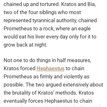
chained up and tortured. Kratos and Bia,
two of the four siblings who most
represented tyrannical authority, chained
Prometheus to a rock, where an eagle
would eat his liver every day only for it to
grow back at night.
Not one to do things in half measures,
Kratos forced
Hephaestus
to chain
Prometheus as firmly and violently as
possible. The two argued extensively about
the brutality of Kratos’ methods. Kratos
eventually forces Hephaestus to chain