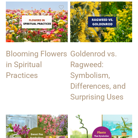
Blooming Flowers
Goldenrod vs.
in Spiritual
Ragweed:
Practices
Symbolism,
Differences, and
Surprising Uses