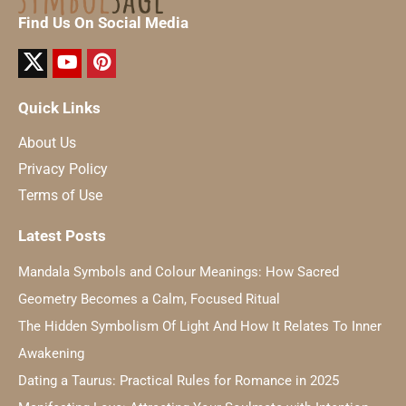
Find Us On Social Media
Quick Links
About Us
Privacy Policy
Terms of Use
Latest Posts
Mandala Symbols and Colour Meanings: How Sacred
Geometry Becomes a Calm, Focused Ritual
The Hidden Symbolism Of Light And How It Relates To Inner
Awakening
Dating a Taurus: Practical Rules for Romance in 2025