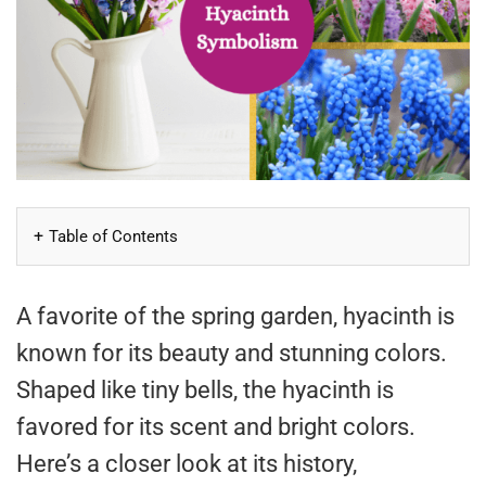
Table of Contents
A favorite of the spring garden, hyacinth is
known for its beauty and stunning colors.
Shaped like tiny bells, the hyacinth is
favored for its scent and bright colors.
Here’s a closer look at its history,