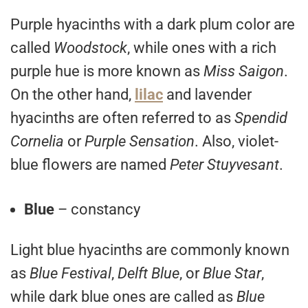
Purple hyacinths with a dark plum color are
called
Woodstock
, while ones with a rich
purple hue is more known as
Miss Saigon
.
On the other hand,
lilac
and lavender
hyacinths are often referred to as
Spendid
Cornelia
or
Purple Sensation
. Also, violet-
blue flowers are named
Peter Stuyvesant
.
Blue
– constancy
Light blue hyacinths are commonly known
as
Blue Festival
,
Delft Blue
, or
Blue Star
,
while dark blue ones are called as
Blue