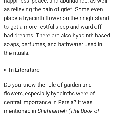
happiness, peace, and abundance, as well
as relieving the pain of grief. Some even
place a hyacinth flower on their nightstand
to get a more restful sleep and ward off
bad dreams. There are also hyacinth based
soaps, perfumes, and bathwater used in
the rituals.
In Literature
Do you know the role of garden and
flowers, especially hyacinths were of
central importance in Persia? It was
mentioned in
Shahnameh (The Book of