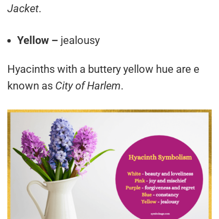
Jacket
.
Yellow –
jealousy
Hyacinths with a buttery yellow hue are e
known as
City of Harlem
.