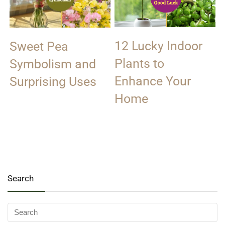
12 Lucky Indoor
Sweet Pea
Plants to
Symbolism and
Enhance Your
Surprising Uses
Home
Search