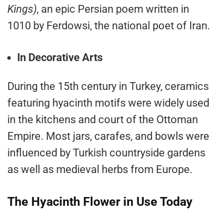
Kings)
, an epic Persian poem written in
1010 by Ferdowsi, the national poet of Iran.
In Decorative Arts
During the 15th century in Turkey, ceramics
featuring hyacinth motifs were widely used
in the kitchens and court of the Ottoman
Empire. Most jars, carafes, and bowls were
influenced by Turkish countryside gardens
as well as medieval herbs from Europe.
The Hyacinth Flower in Use Today