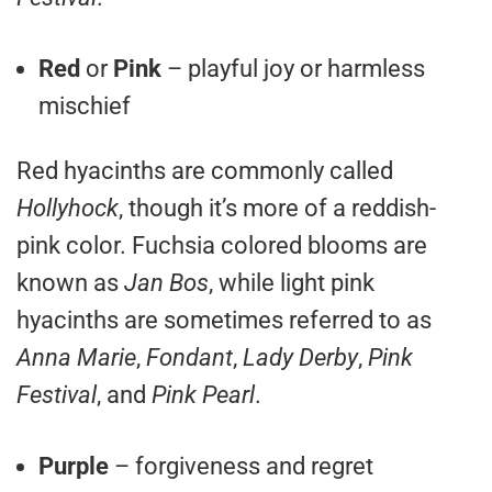
Red
or
Pink
– playful joy or harmless
mischief
Red hyacinths are commonly called
Hollyhock
, though it’s more of a reddish-
pink color. Fuchsia colored blooms are
known as
Jan Bos
, while light pink
hyacinths are sometimes referred to as
Anna Marie
,
Fondant
,
Lady Derby
,
Pink
Festival
, and
Pink Pearl
.
Purple
– forgiveness and regret