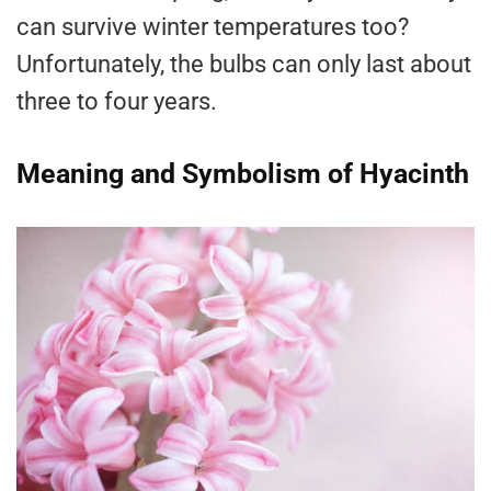
can survive winter temperatures too?
Unfortunately, the bulbs can only last about
three to four years.
Meaning and Symbolism of Hyacinth