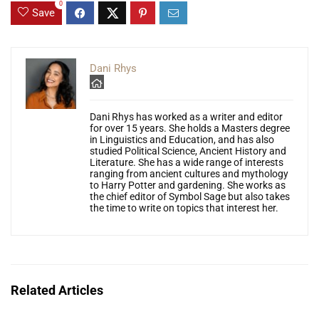
0
Save
Dani Rhys
Dani Rhys has worked as a writer and editor
for over 15 years. She holds a Masters degree
in Linguistics and Education, and has also
studied Political Science, Ancient History and
Literature. She has a wide range of interests
ranging from ancient cultures and mythology
to Harry Potter and gardening. She works as
the chief editor of Symbol Sage but also takes
the time to write on topics that interest her.
Related Articles