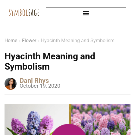
Home
»
Flower
»
Hyacinth Meaning and Symbolism
Hyacinth Meaning and
Symbolism
Dani Rhys
October 19, 2020