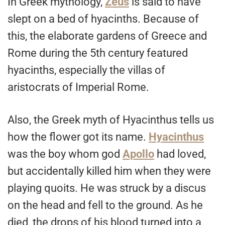
In Greek mythology,
Zeus
is said to have
slept on a bed of hyacinths. Because of
this, the elaborate gardens of Greece and
Rome during the 5th century featured
hyacinths, especially the villas of
aristocrats of Imperial Rome.
Also, the Greek myth of Hyacinthus tells us
how the flower got its name.
Hyacinthus
was the boy whom god
Apollo
had loved,
but accidentally killed him when they were
playing quoits. He was struck by a discus
on the head and fell to the ground. As he
died, the drops of his blood turned into a