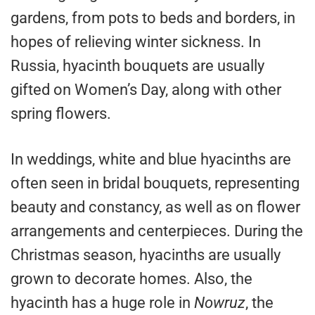
gardens, from pots to beds and borders, in
hopes of relieving winter sickness. In
Russia, hyacinth bouquets are usually
gifted on Women’s Day, along with other
spring flowers.
In weddings, white and blue hyacinths are
often seen in bridal bouquets, representing
beauty and constancy, as well as on flower
arrangements and centerpieces. During the
Christmas season, hyacinths are usually
grown to decorate homes. Also, the
hyacinth has a huge role in
Nowruz
, the