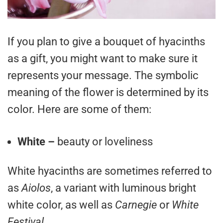
If you plan to give a bouquet of hyacinths
as a gift, you might want to make sure it
represents your message. The symbolic
meaning of the flower is determined by its
color. Here are some of them:
White –
beauty or loveliness
White hyacinths are sometimes referred to
as
Aiolos
, a variant with luminous bright
white color, as well as
Carnegie
or
White
Festival
.