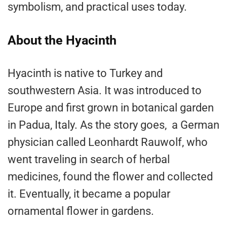
symbolism, and practical uses today.
About the Hyacinth
Hyacinth is native to Turkey and
southwestern Asia. It was introduced to
Europe and first grown in botanical garden
in Padua, Italy. As the story goes, a German
physician called Leonhardt Rauwolf, who
went traveling in search of herbal
medicines, found the flower and collected
it. Eventually, it became a popular
ornamental flower in gardens.