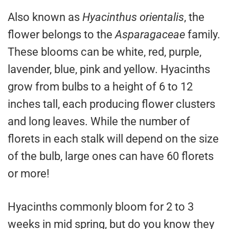
Also known as
Hyacinthus orientalis
, the
flower belongs to the
Asparagaceae
family.
These blooms can be white, red, purple,
lavender, blue, pink and yellow. Hyacinths
grow from bulbs to a height of 6 to 12
inches tall, each producing flower clusters
and long leaves. While the number of
florets in each stalk will depend on the size
of the bulb, large ones can have 60 florets
or more!
Hyacinths commonly bloom for 2 to 3
weeks in mid spring, but do you know they