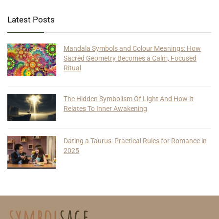
Latest Posts
Mandala Symbols and Colour Meanings: How
Sacred Geometry Becomes a Calm, Focused
Ritual
The Hidden Symbolism Of Light And How It
Relates To Inner Awakening
Dating a Taurus: Practical Rules for Romance in
2025