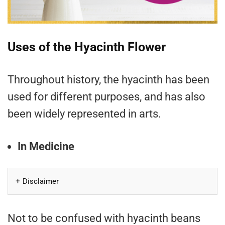
Uses of the Hyacinth Flower
Throughout history, the hyacinth has been
used for different purposes, and has also
been widely represented in arts.
In Medicine
Disclaimer
Not to be confused with hyacinth beans