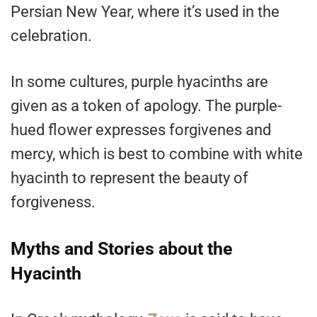
Persian New Year, where it’s used in the
celebration.
In some cultures, purple hyacinths are
given as a token of apology. The purple-
hued flower expresses forgivenes and
mercy, which is best to combine with white
hyacinth to represent the beauty of
forgiveness.
Myths and Stories about the
Hyacinth