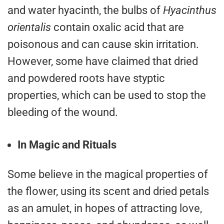
and water hyacinth, the bulbs of
Hyacinthus
orientalis
contain oxalic acid that are
poisonous and can cause skin irritation.
However, some have claimed that dried
and powdered roots have styptic
properties, which can be used to stop the
bleeding of the wound.
In Magic and Rituals
Some believe in the magical properties of
the flower, using its scent and dried petals
as an amulet, in hopes of attracting love,