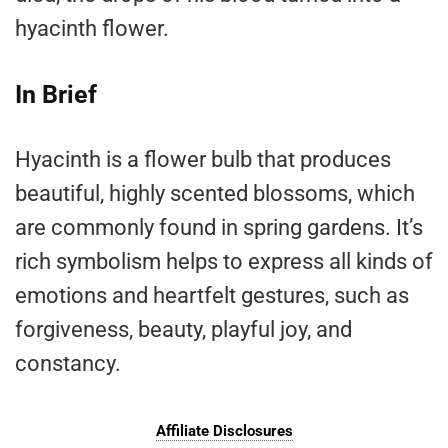
hyacinth flower.
In Brief
Hyacinth is a flower bulb that produces
beautiful, highly scented blossoms, which
are commonly found in spring gardens. It’s
rich symbolism helps to express all kinds of
emotions and heartfelt gestures, such as
forgiveness, beauty, playful joy, and
constancy.
Affiliate Disclosures