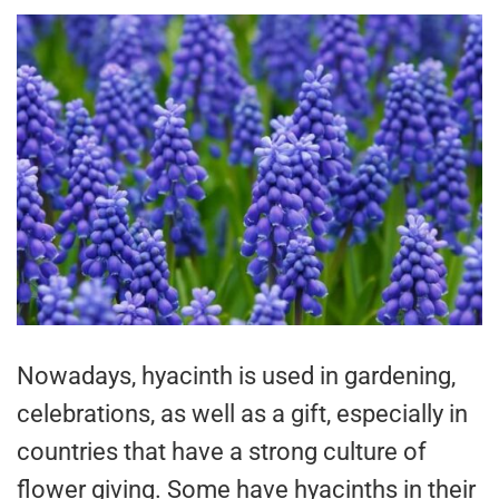
Nowadays, hyacinth is used in gardening,
celebrations, as well as a gift, especially in
countries that have a strong culture of
flower giving. Some have hyacinths in their