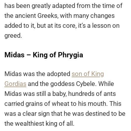
has been greatly adapted from the time of
the ancient Greeks, with many changes
added to it, but at its core, it’s a lesson on
greed.
Midas – King of Phrygia
Midas was the adopted
son of King
Gordias
and the goddess Cybele. While
Midas was still a baby, hundreds of ants
carried grains of wheat to his mouth. This
was a clear sign that he was destined to be
the wealthiest king of all.