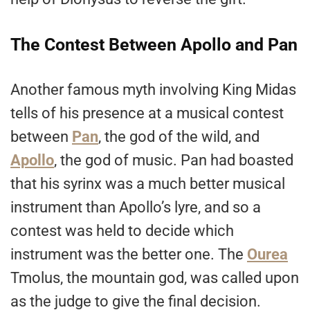
The Contest Between Apollo and Pan
Another famous myth involving King Midas
tells of his presence at a musical contest
between
Pan
, the god of the wild, and
Apollo
, the god of music. Pan had boasted
that his syrinx was a much better musical
instrument than Apollo’s lyre, and so a
contest was held to decide which
instrument was the better one. The
Ourea
Tmolus, the mountain god, was called upon
as the judge to give the final decision.