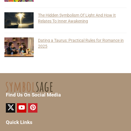
The Hidden Symbolism Of Light And How It
Relates To Inner Awakening
Dating a Taurus: Practical Rules for Romance in
2025
Find Us On Social Media
Quick Links