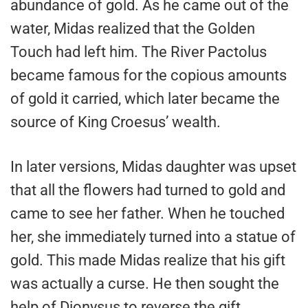
abundance of gold. As he came out of the
water, Midas realized that the Golden
Touch had left him. The River Pactolus
became famous for the copious amounts
of gold it carried, which later became the
source of King Croesus’ wealth.
In later versions, Midas daughter was upset
that all the flowers had turned to gold and
came to see her father. When he touched
her, she immediately turned into a statue of
gold. This made Midas realize that his gift
was actually a curse. He then sought the
help of Dionysus to reverse the gift.