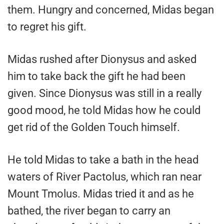
them. Hungry and concerned, Midas began
to regret his gift.
Midas rushed after Dionysus and asked
him to take back the gift he had been
given. Since Dionysus was still in a really
good mood, he told Midas how he could
get rid of the Golden Touch himself.
He told Midas to take a bath in the head
waters of River Pactolus, which ran near
Mount Tmolus. Midas tried it and as he
bathed, the river began to carry an