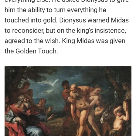
him the ability to turn everything he
touched into gold. Dionysus warned Midas
to reconsider, but on the king’s insistence,
agreed to the wish. King Midas was given
the Golden Touch.