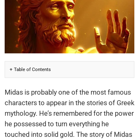
Table of Contents
Midas is probably one of the most famous
characters to appear in the stories of Greek
mythology. He’s remembered for the power
he possessed to turn everything he
touched into solid gold. The story of Midas