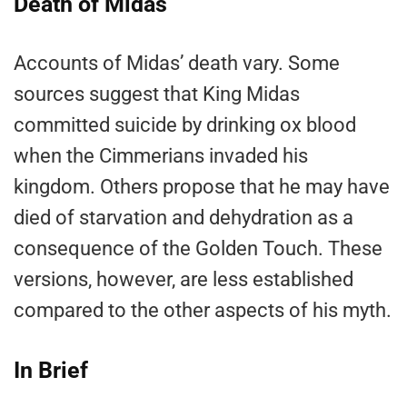
Death of Midas
Accounts of Midas’ death vary. Some
sources suggest that King Midas
committed suicide by drinking ox blood
when the Cimmerians invaded his
kingdom. Others propose that he may have
died of starvation and dehydration as a
consequence of the Golden Touch. These
versions, however, are less established
compared to the other aspects of his myth.
In Brief