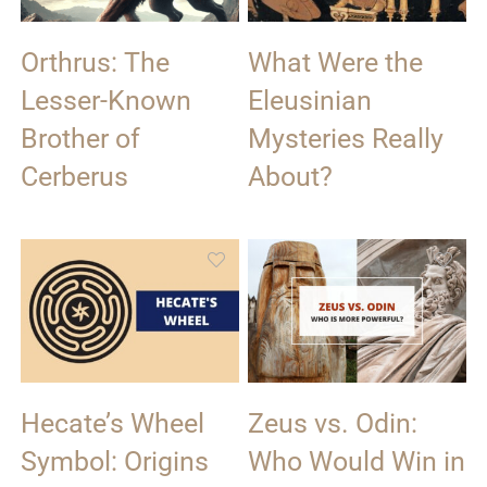
Orthrus: The
What Were the
Lesser-Known
Eleusinian
Brother of
Mysteries Really
Cerberus
About?
Hecate’s Wheel
Zeus vs. Odin:
Symbol: Origins
Who Would Win in