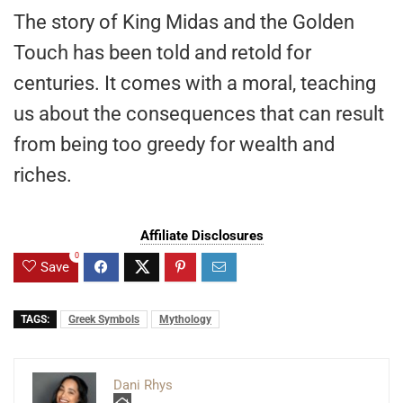
The story of King Midas and the Golden
Touch has been told and retold for
centuries. It comes with a moral, teaching
us about the consequences that can result
from being too greedy for wealth and
riches.
Affiliate Disclosures
0
Save
TAGS:
Greek Symbols
Mythology
Dani Rhys