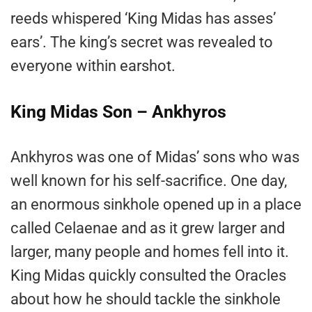
reeds whispered ‘King Midas has asses’
ears’. The king’s secret was revealed to
everyone within earshot.
King Midas Son – Ankhyros
Ankhyros was one of Midas’ sons who was
well known for his self-sacrifice. One day,
an enormous sinkhole opened up in a place
called Celaenae and as it grew larger and
larger, many people and homes fell into it.
King Midas quickly consulted the Oracles
about how he should tackle the sinkhole