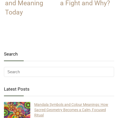
and Meaning
a Fight and Why?
Today
Search
Latest Posts
Mandala Symbols and Colour Meanings: How
Sacred Geometry Becomes a Calm, Focused
Ritual