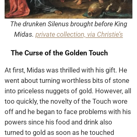
The drunken Silenus brought before King
Midas.
private collection, via Christie’s
The Curse of the Golden Touch
At first, Midas was thrilled with his gift. He
went about turning worthless bits of stone
into priceless nuggets of gold. However, all
too quickly, the novelty of the Touch wore
off and he began to face problems with his
powers since his food and drink also
turned to gold as soon as he touched