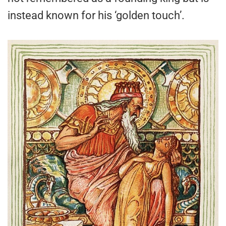
instead known for his ‘golden touch’.