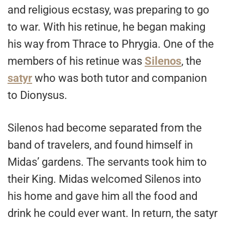
and religious ecstasy, was preparing to go
to war. With his retinue, he began making
his way from Thrace to Phrygia. One of the
members of his retinue was
Silenos
, the
satyr
who was both tutor and companion
to Dionysus.
Silenos had become separated from the
band of travelers, and found himself in
Midas’ gardens. The servants took him to
their King. Midas welcomed Silenos into
his home and gave him all the food and
drink he could ever want. In return, the satyr