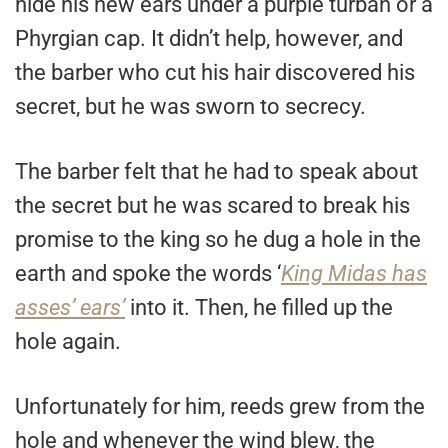
hide his new ears under a purple turban or a
Phyrgian cap. It didn’t help, however, and
the barber who cut his hair discovered his
secret, but he was sworn to secrecy.
The barber felt that he had to speak about
the secret but he was scared to break his
promise to the king so he dug a hole in the
earth and spoke the words ‘
King Midas has
asses’ ears’
into it. Then, he filled up the
hole again.
Unfortunately for him, reeds grew from the
hole and whenever the wind blew, the