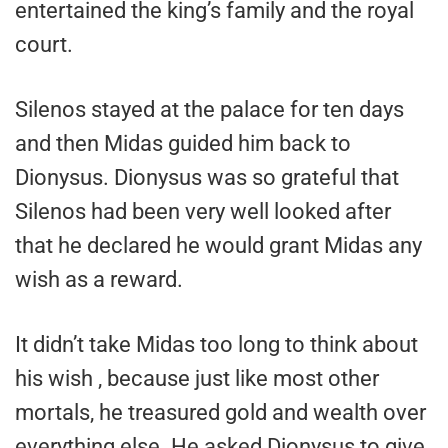
entertained the king’s family and the royal
court.
Silenos stayed at the palace for ten days
and then Midas guided him back to
Dionysus. Dionysus was so grateful that
Silenos had been very well looked after
that he declared he would grant Midas any
wish as a reward.
It didn’t take Midas too long to think about
his wish , because just like most other
mortals, he treasured gold and wealth over
everything else. He asked Dionysus to give