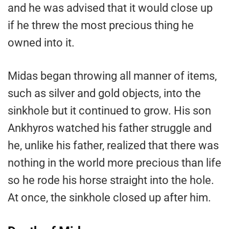
and he was advised that it would close up
if he threw the most precious thing he
owned into it.
Midas began throwing all manner of items,
such as silver and gold objects, into the
sinkhole but it continued to grow. His son
Ankhyros watched his father struggle and
he, unlike his father, realized that there was
nothing in the world more precious than life
so he rode his horse straight into the hole.
At once, the sinkhole closed up after him.