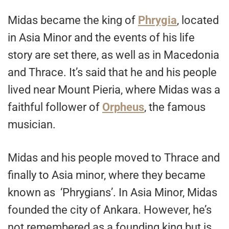
Midas became the king of
Phrygia
, located
in Asia Minor and the events of his life
story are set there, as well as in Macedonia
and Thrace. It’s said that he and his people
lived near Mount Pieria, where Midas was a
faithful follower of
Orpheus
, the famous
musician.
Midas and his people moved to Thrace and
finally to Asia minor, where they became
known as ‘Phrygians’. In Asia Minor, Midas
founded the city of Ankara. However, he’s
not remembered as a founding king but is