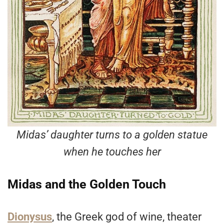
Midas’ daughter turns to a golden statue
when he touches her
Midas and the Golden Touch
Dionysus
, the Greek god of wine, theater