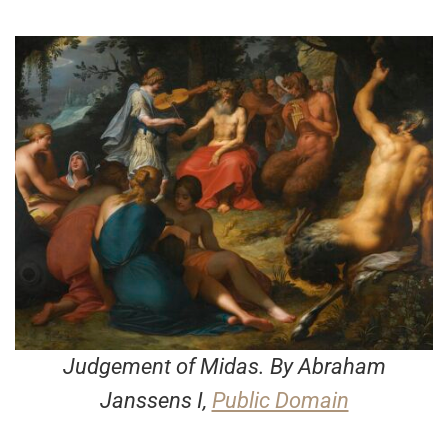
Judgement of Midas
. By Abraham
Janssens I,
Public Domain