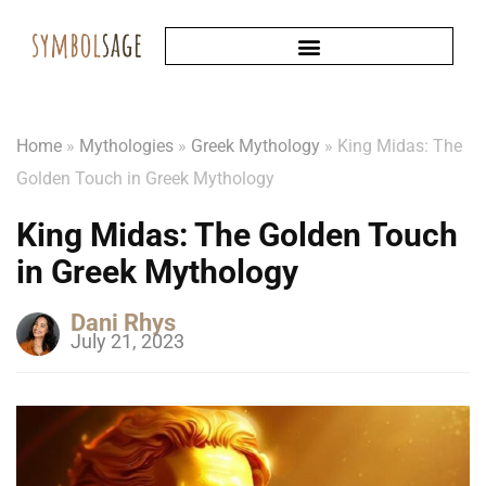
Home
»
Mythologies
»
Greek Mythology
»
King Midas: The
Golden Touch in Greek Mythology
King Midas: The Golden Touch
in Greek Mythology
Dani Rhys
July 21, 2023