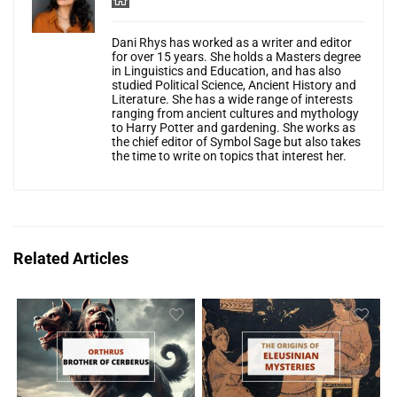
Dani Rhys has worked as a writer and editor
for over 15 years. She holds a Masters degree
in Linguistics and Education, and has also
studied Political Science, Ancient History and
Literature. She has a wide range of interests
ranging from ancient cultures and mythology
to Harry Potter and gardening. She works as
the chief editor of Symbol Sage but also takes
the time to write on topics that interest her.
Related Articles