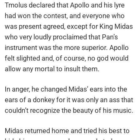
Tmolus declared that Apollo and his lyre
had won the contest, and everyone who
was present agreed, except for King Midas
who very loudly proclaimed that Pan’s
instrument was the more superior. Apollo
felt slighted and, of course, no god would
allow any mortal to insult them.
In anger, he changed Midas’ ears into the
ears of a donkey for it was only an ass that
couldn’t recognize the beauty of his music.
Midas returned home and tried his best to