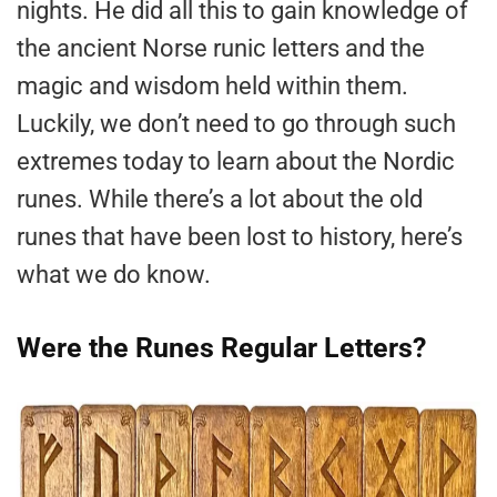
nights. He did all this to gain knowledge of
the ancient Norse runic letters and the
magic and wisdom held within them.
Luckily, we don’t need to go through such
extremes today to learn about the Nordic
runes. While there’s a lot about the old
runes that have been lost to history, here’s
what we do know.
Were the Runes Regular Letters?