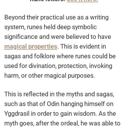
Beyond their practical use as a writing
system, runes held deep symbolic
significance and were believed to have
magical properties
. This is evident in
sagas and folklore where runes could be
used for divination, protection, invoking
harm, or other magical purposes.
This is reflected in the myths and sagas,
such as that of Odin hanging himself on
Yggdrasil in order to gain wisdom. As the
myth goes, after the ordeal, he was able to