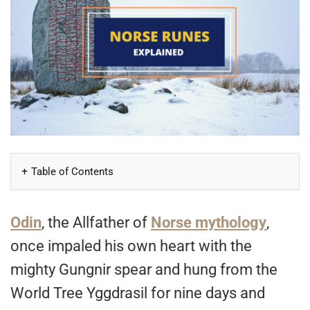
Table of Contents
Odin
, the Allfather of
Norse mythology
,
once impaled his own heart with the
mighty Gungnir spear and hung from the
World Tree Yggdrasil for nine days and