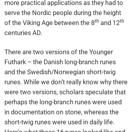
more practical applications as they had to
serve the Nordic people during the height
th
th
of the Viking Age between the 8
and 12
centuries AD.
There are two versions of the Younger
Futhark – the Danish long-branch runes
and the Swedish/Norwegian short-twig
runes. While we don’t really know why there
were two versions, scholars speculate that
perhaps the long-branch runes were used
in documentation on stone, whereas the
short-twig runes were used in daily life.