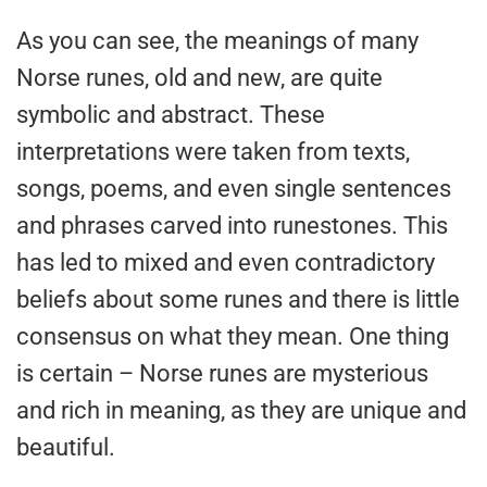
As you can see, the meanings of many
Norse runes, old and new, are quite
symbolic and abstract. These
interpretations were taken from texts,
songs, poems, and even single sentences
and phrases carved into runestones. This
has led to mixed and even contradictory
beliefs about some runes and there is little
consensus on what they mean. One thing
is certain – Norse runes are mysterious
and rich in meaning, as they are unique and
beautiful.