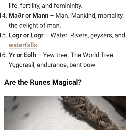
life, fertility, and femininity.
Maðr or Mann
– Man. Mankind, mortality,
the delight of man.
Lögr or Logr
– Water. Rivers, geysers, and
waterfalls
.
Yr or Eolh
– Yew tree. The World Tree
Yggdrasil, endurance, bent bow.
Are the Runes Magical?