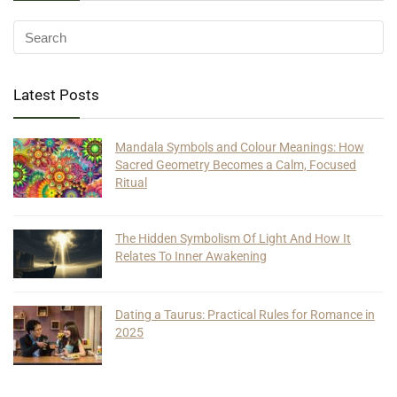
Latest Posts
Mandala Symbols and Colour Meanings: How
Sacred Geometry Becomes a Calm, Focused
Ritual
The Hidden Symbolism Of Light And How It
Relates To Inner Awakening
Dating a Taurus: Practical Rules for Romance in
2025