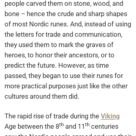
people carved them on stone, wood, and
bone – hence the crude and sharp shapes
of most Nordic runes. And, instead of using
the letters for trade and communication,
they used them to mark the graves of
heroes, to honor their ancestors, or to
predict the future. However, as time
passed, they began to use their runes for
more practical purposes just like the other
cultures around them did.
The rapid rise of trade during the
Viking
th
th
Age between the 8
and 11
centuries