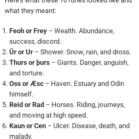
Here’s what these 16 runes looked like and
what they meant:
Feoh or Frey
– Wealth. Abundance,
success, discord.
Ūr or Ur
– Shower. Snow, rain, and dross.
Thurs or þurs
– Giants. Danger, anguish,
and torture.
Oss or Æsc
– Haven. Estuary and Odin
himself.
Reid or Rad
– Horses. Riding, journeys,
and moving at high speed.
Kaun or Cen
– Ulcer. Disease, death, and
malady.