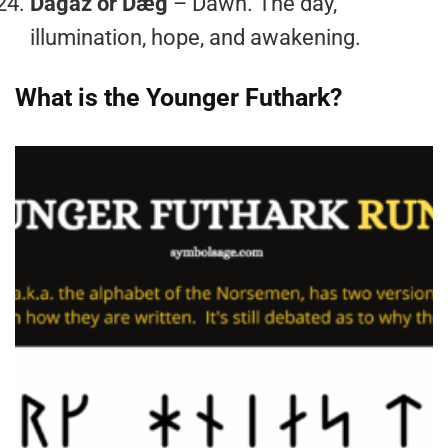
Dagaz or Dæg
– Dawn. The day,
illumination, hope, and awakening.
What is the Younger Futhark?