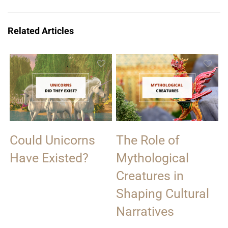
Related Articles
Could Unicorns
The Role of
Have Existed?
Mythological
Creatures in
Shaping Cultural
Narratives