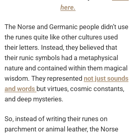
here.
The Norse and Germanic people didn’t use
the runes quite like other cultures used
their letters. Instead, they believed that
their runic symbols had a metaphysical
nature and contained within them magical
wisdom. They represented
not just sounds
and words
but virtues, cosmic constants,
and deep mysteries.
So, instead of writing their runes on
parchment or animal leather, the Norse