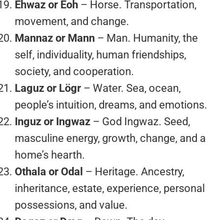
Ehwaz or Eoh
– Horse. Transportation,
movement, and change.
Mannaz or Mann
– Man. Humanity, the
self, individuality, human friendships,
society, and cooperation.
Laguz or Lögr
– Water. Sea, ocean,
people’s intuition, dreams, and emotions.
Inguz or Ingwaz
– God Ingwaz. Seed,
masculine energy, growth, change, and a
home’s hearth.
Othala or Odal
– Heritage. Ancestry,
inheritance, estate, experience, personal
possessions, and value.