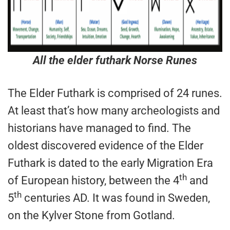
All the elder futhark Norse Runes
The Elder Futhark is comprised of 24 runes.
At least that’s how many archeologists and
historians have managed to find. The
oldest discovered evidence of the Elder
Futhark is dated to the early Migration Era
th
of European history, between the 4
and
th
5
centuries AD. It was found in Sweden,
on the Kylver Stone from Gotland.