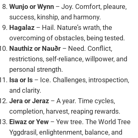
Wunjo or Wynn
– Joy. Comfort, pleaure,
success, kinship, and harmony.
Hagalaz
– Hail. Nature’s wrath, the
overcoming of obstacles, being tested.
Nauthiz or Nauðr
– Need. Conflict,
restrictions, self-reliance, willpower, and
personal strength.
Isa or Is
– Ice. Challenges, introspection,
and clarity.
Jera or Jeraz
– A year. Time cycles,
completion, harvest, reaping rewards.
Eiwaz or Yew
– Yew tree. The World Tree
Yggdrasil, enlightenment, balance, and