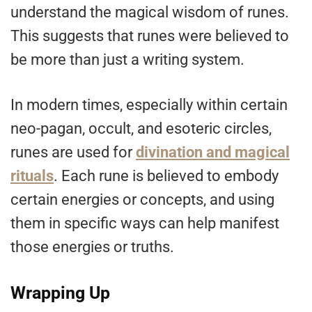
understand the magical wisdom of runes.
This suggests that runes were believed to
be more than just a writing system.
In modern times, especially within certain
neo-pagan, occult, and esoteric circles,
runes are used for
divination and magical
rituals
. Each rune is believed to embody
certain energies or concepts, and using
them in specific ways can help manifest
those energies or truths.
Wrapping Up