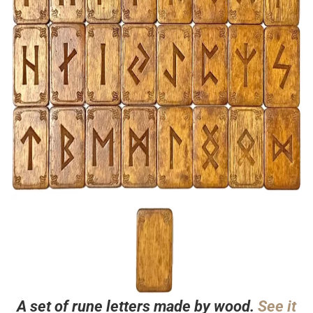
A set of rune letters made by wood.
See it