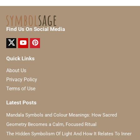
Find Us On Social Media
Quick Links
About Us
Privacy Policy
Terms of Use
Latest Posts
Mandala Symbols and Colour Meanings: How Sacred
Geometry Becomes a Calm, Focused Ritual
The Hidden Symbolism Of Light And How It Relates To Inner