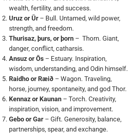
wealth, fertility, and success.
Uruz or Ūr
– Bull. Untamed, wild power,
strength, and freedom.
Thurisaz, þurs, or þorn
– Thorn. Giant,
danger, conflict, catharsis.
Ansuz or Ōs
– Estuary. Inspiration,
wisdom, understanding, and Odin himself.
Raidho or Ræið
– Wagon. Traveling,
horse, journey, spontaneity, and god Thor.
Kennaz or Kaunan
– Torch. Creativity,
inspiration, vision, and improvement.
Gebo or Gar
– Gift. Generosity, balance,
partnerships, spear, and exchange.