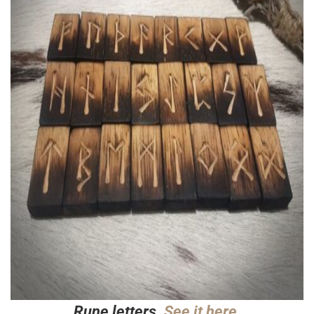
Rune letters.
See it here.