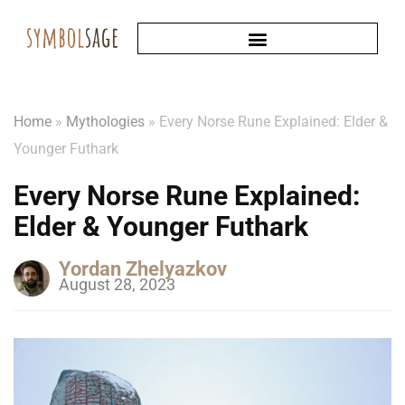
Home
»
Mythologies
»
Every Norse Rune Explained: Elder &
Younger Futhark
Every Norse Rune Explained:
Elder & Younger Futhark
Yordan Zhelyazkov
August 28, 2023