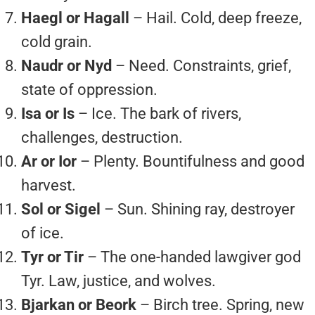
Haegl or Hagall
– Hail. Cold, deep freeze,
cold grain.
Naudr or Nyd
– Need. Constraints, grief,
state of oppression.
Isa or Is
– Ice. The bark of rivers,
challenges, destruction.
Ar or Ior
– Plenty. Bountifulness and good
harvest.
Sol or Sigel
– Sun. Shining ray, destroyer
of ice.
Tyr or Tir
– The one-handed lawgiver god
Tyr. Law, justice, and wolves.
Bjarkan or Beork
– Birch tree. Spring, new