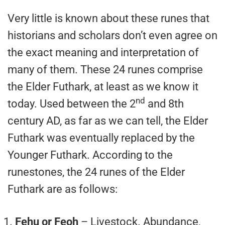
Very little is known about these runes that
historians and scholars don’t even agree on
the exact meaning and interpretation of
many of them. These 24 runes comprise
the Elder Futhark, at least as we know it
nd
today. Used between the 2
and 8th
century AD, as far as we can tell, the Elder
Futhark was eventually replaced by the
Younger Futhark. According to the
runestones, the 24 runes of the Elder
Futhark are as follows:
Fehu or Feoh
– Livestock. Abundance,