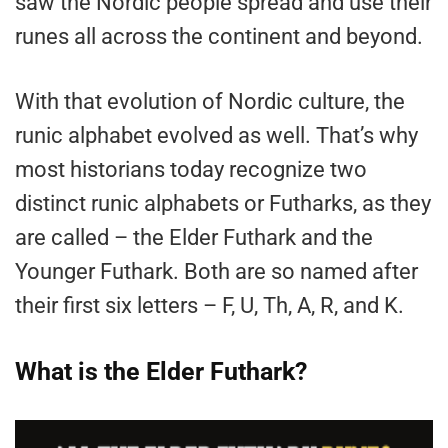
saw the Nordic people spread and use their
runes all across the continent and beyond.
With that evolution of Nordic culture, the
runic alphabet evolved as well. That’s why
most historians today recognize two
distinct runic alphabets or Futharks, as they
are called – the Elder Futhark and the
Younger Futhark. Both are so named after
their first six letters – F, U, Th, A, R, and K.
What is the Elder Futhark?