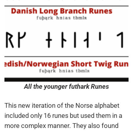
All the younger futhark Runes
This new iteration of the Norse alphabet
included only 16 runes but used them in a
more complex manner. They also found