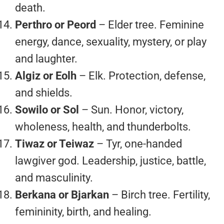
death.
Perthro or Peord
– Elder tree. Feminine
energy, dance, sexuality, mystery, or play
and laughter.
Algiz or Eolh
– Elk. Protection, defense,
and shields.
Sowilo or Sol
– Sun. Honor, victory,
wholeness, health, and thunderbolts.
Tiwaz or Teiwaz
– Tyr, one-handed
lawgiver god. Leadership, justice, battle,
and masculinity.
Berkana or Bjarkan
– Birch tree. Fertility,
femininity, birth, and healing.