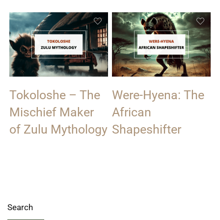
Tokoloshe – The
Were-Hyena: The
Mischief Maker
African
of Zulu Mythology
Shapeshifter
Search