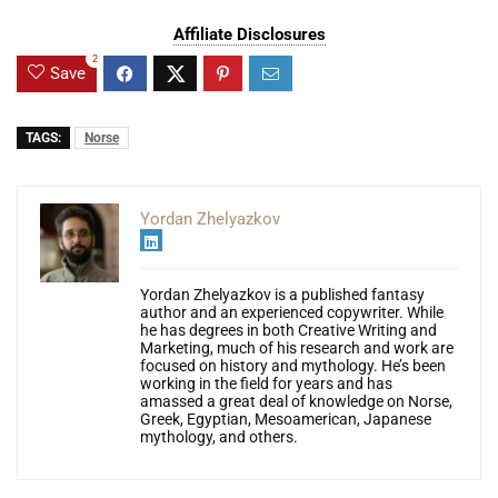
Affiliate Disclosures
2
Save
TAGS:
Norse
Yordan Zhelyazkov
Yordan Zhelyazkov is a published fantasy
author and an experienced copywriter. While
he has degrees in both Creative Writing and
Marketing, much of his research and work are
focused on history and mythology. He’s been
working in the field for years and has
amassed a great deal of knowledge on Norse,
Greek, Egyptian, Mesoamerican, Japanese
mythology, and others.