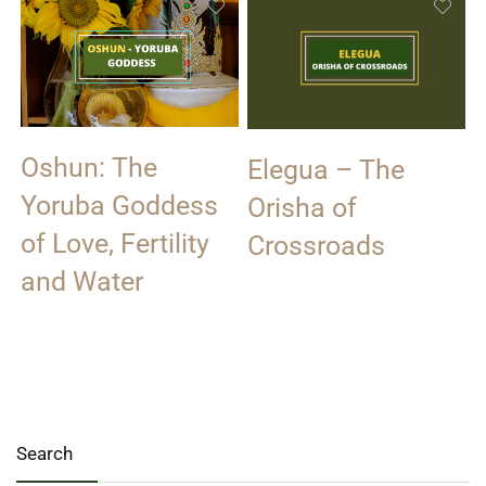
Oshun: The
Elegua – The
Yoruba Goddess
Orisha of
of Love, Fertility
Crossroads
and Water
Search