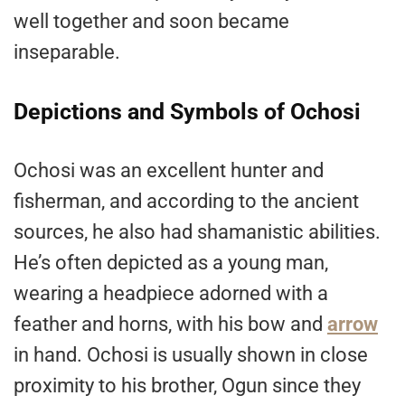
well together and soon became
inseparable.
Depictions and Symbols of Ochosi
Ochosi was an excellent hunter and
fisherman, and according to the ancient
sources, he also had shamanistic abilities.
He’s often depicted as a young man,
wearing a headpiece adorned with a
feather and horns, with his bow and
arrow
in hand. Ochosi is usually shown in close
proximity to his brother, Ogun since they