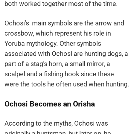
both worked together most of the time.
Ochosi’s main symbols are the arrow and
crossbow, which represent his role in
Yoruba mythology. Other symbols
associated with Ochosi are hunting dogs, a
part of a stag’s horn, a small mirror, a
scalpel and a fishing hook since these
were the tools he often used when hunting.
Ochosi Becomes an Orisha
According to the myths, Ochosi was
originally a huntsman, but later on, he