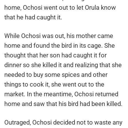
home, Ochosi went out to let Orula know
that he had caught it.
While Ochosi was out, his mother came
home and found the bird in its cage. She
thought that her son had caught it for
dinner so she killed it and realizing that she
needed to buy some spices and other
things to cook it, she went out to the
market. In the meantime, Ochosi returned
home and saw that his bird had been killed.
Outraged, Ochosi decided not to waste any