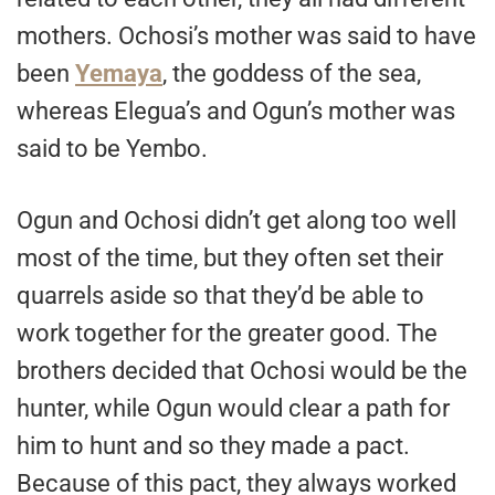
mothers. Ochosi’s mother was said to have
been
Yemaya
, the goddess of the sea,
whereas Elegua’s and Ogun’s mother was
said to be Yembo.
Ogun and Ochosi didn’t get along too well
most of the time, but they often set their
quarrels aside so that they’d be able to
work together for the greater good. The
brothers decided that Ochosi would be the
hunter, while Ogun would clear a path for
him to hunt and so they made a pact.
Because of this pact, they always worked