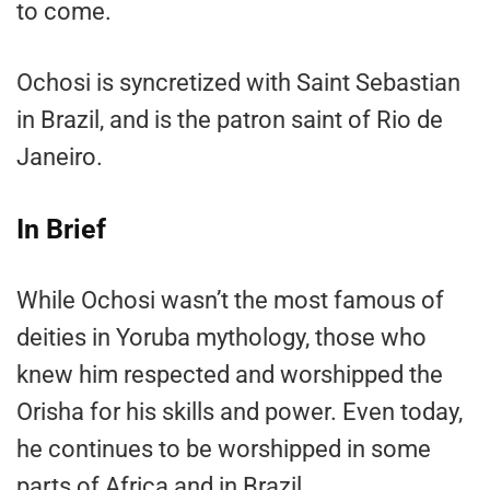
to come.
Ochosi is syncretized with Saint Sebastian
in Brazil, and is the patron saint of Rio de
Janeiro.
In Brief
While Ochosi wasn’t the most famous of
deities in Yoruba mythology, those who
knew him respected and worshipped the
Orisha for his skills and power. Even today,
he continues to be worshipped in some
parts of Africa and in Brazil.