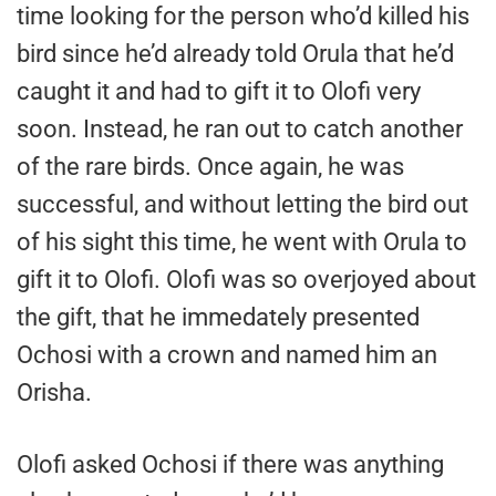
time looking for the person who’d killed his
bird since he’d already told Orula that he’d
caught it and had to gift it to Olofi very
soon. Instead, he ran out to catch another
of the rare birds. Once again, he was
successful, and without letting the bird out
of his sight this time, he went with Orula to
gift it to Olofi. Olofi was so overjoyed about
the gift, that he immedately presented
Ochosi with a crown and named him an
Orisha.
Olofi asked Ochosi if there was anything