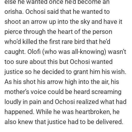
else he wanted once he’d become an
orisha. Ochosi said that he wanted to
shoot an arrow up into the sky and have it
pierce through the heart of the person
who’d killed the first rare bird that he’d
caught. Olofi (who was all-knowing) wasn’t
too sure about this but Ochosi wanted
justice so he decided to grant him his wish.
As his shot his arrow high into the air, his
mother’s voice could be heard screaming
loudly in pain and Ochosi realized what had
happened. While he was heartbroken, he
also knew that justice had to be delivered.