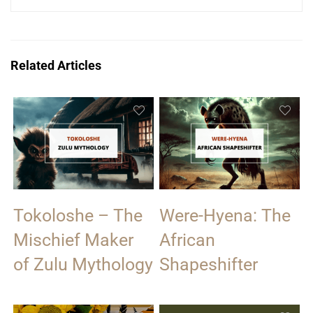
Related Articles
Tokoloshe – The
Were-Hyena: The
Mischief Maker
African
of Zulu Mythology
Shapeshifter