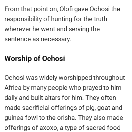
From that point on, Olofi gave Ochosi the
responsibility of hunting for the truth
wherever he went and serving the
sentence as necessary.
Worship of Ochosi
Ochosi was widely worshipped throughout
Africa by many people who prayed to him
daily and built altars for him. They often
made sacrificial offerings of pig, goat and
guinea fowl to the orisha. They also made
offerings of axoxo, a type of sacred food