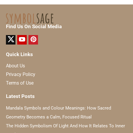
Find Us On Social Media
Quick Links
About Us
Privacy Policy
Terms of Use
Latest Posts
Mandala Symbols and Colour Meanings: How Sacred
Geometry Becomes a Calm, Focused Ritual
The Hidden Symbolism Of Light And How It Relates To Inner