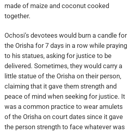
made of maize and coconut cooked
together.
Ochosi’s devotees would burn a candle for
the Orisha for 7 days in a row while praying
to his statues, asking for justice to be
delivered. Sometimes, they would carry a
little statue of the Orisha on their person,
claiming that it gave them strength and
peace of mind when seeking for justice. It
was a common practice to wear amulets
of the Orisha on court dates since it gave
the person strength to face whatever was