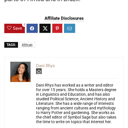
Affiliate Disclosures
0
Save
TAGS:
African
Dani Rhys
Dani Rhys has worked as a writer and editor
for over 15 years. She holds a Masters degree
in Linguistics and Education, and has also
studied Political Science, Ancient History and
Literature. She has a wide range of interests
ranging from ancient cultures and mythology
to Harry Potter and gardening. She works as
the chief editor of Symbol Sage but also takes
the time to write on topics that interest her.