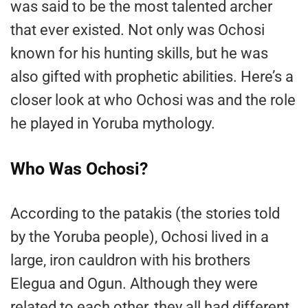
was said to be the most talented archer
that ever existed. Not only was Ochosi
known for his hunting skills, but he was
also gifted with prophetic abilities. Here’s a
closer look at who Ochosi was and the role
he played in Yoruba mythology.
Who Was Ochosi?
According to the patakis (the stories told
by the Yoruba people), Ochosi lived in a
large, iron cauldron with his brothers
Elegua and Ogun. Although they were
related to each other, they all had different