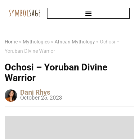
Home
»
Mythologies
»
African Mythology
»
Ochosi –
Yoruban Divine Warrior
Ochosi – Yoruban Divine
Warrior
Dani Rhys
October 25, 2023