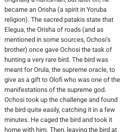
became an Orisha (a spirit in Yoruba
religion). The sacred patakis state that
Elegua, the Orisha of roads (and as
mentioned in some sources, Ochosi’s
brother) once gave Ochosi the task of
hunting a very rare bird. The bird was
meant for Orula, the supreme oracle, to
give as a gift to Olofi who was one of the
manifestations of the supreme god.
Ochosi took up the challenge and found
the bird quite easily, catching it in a few
minutes. He caged the bird and took it
home with him. Then, leaving the bird at