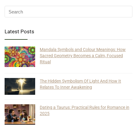
Latest Posts
Mandala Symbols and Colour Meanings: How
Sacred Geometry Becomes a Calm, Focused
Ritual
The Hidden Symbolism Of Light And How It
Relates To Inner Awakening
Dating a Taurus: Practical Rules for Romance in
2025