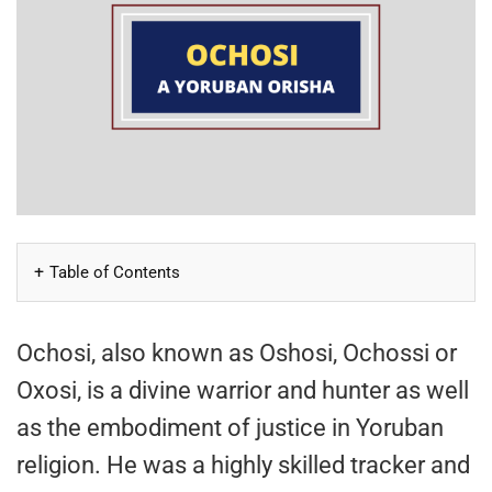
Table of Contents
Ochosi, also known as Oshosi, Ochossi or
Oxosi, is a divine warrior and hunter as well
as the embodiment of justice in Yoruban
religion. He was a highly skilled tracker and