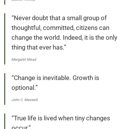
“Never doubt that a small group of
thoughtful, committed, citizens can
change the world. Indeed, it is the only
thing that ever has.”
Margaret Mead
“Change is inevitable. Growth is
optional.”
John C. Maxwell
“True life is lived when tiny changes
occur.”