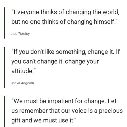
“Everyone thinks of changing the world,
but no one thinks of changing himself.”
Leo Tolstoy
“If you don’t like something, change it. If
you can’t change it, change your
attitude.”
Maya Angelou
“We must be impatient for change. Let
us remember that our voice is a precious
gift and we must use it.”