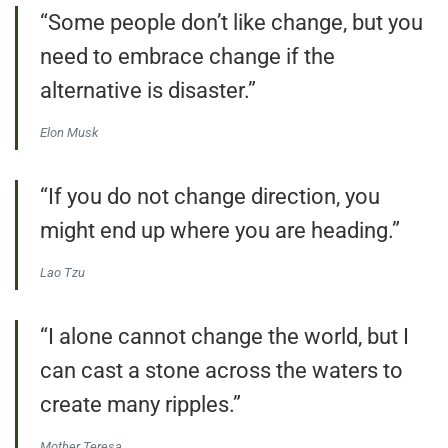
“Some people don’t like change, but you
need to embrace change if the
alternative is disaster.”
Elon Musk
“If you do not change direction, you
might end up where you are heading.”
Lao Tzu
“I alone cannot change the world, but I
can cast a stone across the waters to
create many ripples.”
Mother Teresa