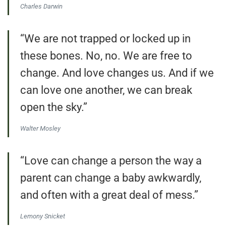
Charles Darwin
“We are not trapped or locked up in
these bones. No, no. We are free to
change. And love changes us. And if we
can love one another, we can break
open the sky.”
Walter Mosley
“Love can change a person the way a
parent can change a baby awkwardly,
and often with a great deal of mess.”
Lemony Snicket