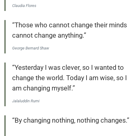
Claudia Flores
“Those who cannot change their minds
cannot change anything.”
George Bernard Shaw
“Yesterday I was clever, so I wanted to
change the world. Today I am wise, so I
am changing myself.”
Jalaluddin Rumi
“By changing nothing, nothing changes.”