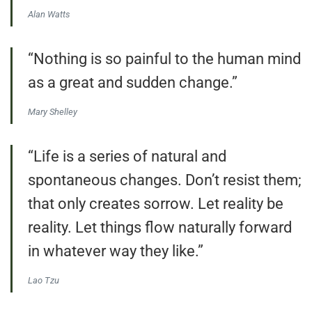
Alan Watts
“Nothing is so painful to the human mind
as a great and sudden change.”
Mary Shelley
“Life is a series of natural and
spontaneous changes. Don’t resist them;
that only creates sorrow. Let reality be
reality. Let things flow naturally forward
in whatever way they like.”
Lao Tzu