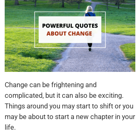
Change can be frightening and
complicated, but it can also be exciting.
Things around you may start to shift or you
may be about to start a new chapter in your
life.