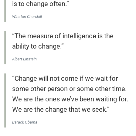
is to change often.”
Winston Churchill
“The measure of intelligence is the
ability to change.”
Albert Einstein
“Change will not come if we wait for
some other person or some other time.
We are the ones we’ve been waiting for.
We are the change that we seek.”
Barack Obama