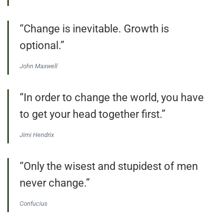
“Change is inevitable. Growth is
optional.”
John Maxwell
“In order to change the world, you have
to get your head together first.”
Jimi Hendrix
“Only the wisest and stupidest of men
never change.”
Confucius