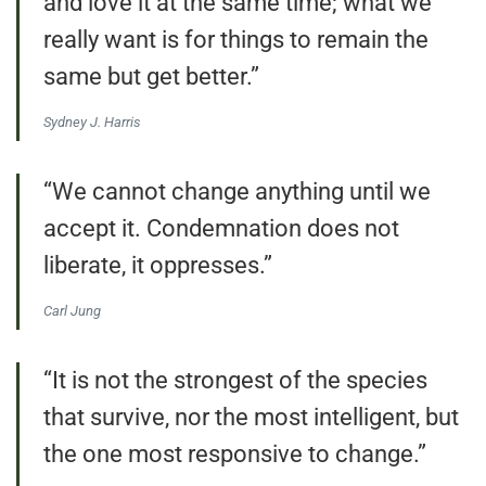
and love it at the same time; what we
really want is for things to remain the
same but get better.”
Sydney J. Harris
“We cannot change anything until we
accept it. Condemnation does not
liberate, it oppresses.”
Carl Jung
“It is not the strongest of the species
that survive, nor the most intelligent, but
the one most responsive to change.”