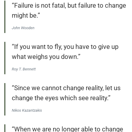
“Failure is not fatal, but failure to change
might be.”
John Wooden
“If you want to fly, you have to give up
what weighs you down.”
Roy T. Bennett
“Since we cannot change reality, let us
change the eyes which see reality.”
Nikos Kazantzakis
“When we are no longer able to change