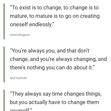
“To exist is to change, to change is to
mature, to mature is to go on creating
oneself endlessly.”
Henri Bergson
“You’re always you, and that don’t
change, and you’re always changing, and
there’s nothing you can do about it.”
Neil Gaiman
“They always say time changes things,
but you actually have to change them
yourself.”