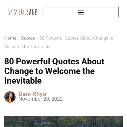
Home
»
Quotes
»
80 Powerful Quotes About Change to
Welcome the Inevitable
80 Powerful Quotes About
Change to Welcome the
Inevitable
Dani Rhys
November 20, 2022