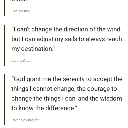
Leo Tolstoy
“I can’t change the direction of the wind,
but I can adjust my sails to always reach
my destination.”
Jimmy Dean
“God grant me the serenity to accept the
things I cannot change, the courage to
change the things I can, and the wisdom
to know the difference.”
Reinhold Niebuhr