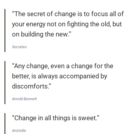
“The secret of change is to focus all of
your energy not on fighting the old, but
on building the new.”
Socrates
“Any change, even a change for the
better, is always accompanied by
discomforts.”
Arnold Bennett
“Change in all things is sweet.”
Aristotle