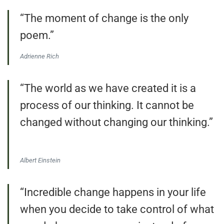
“The moment of change is the only
poem.”
Adrienne Rich
“The world as we have created it is a
process of our thinking. It cannot be
changed without changing our thinking.”
Albert Einstein
“Incredible change happens in your life
when you decide to take control of what