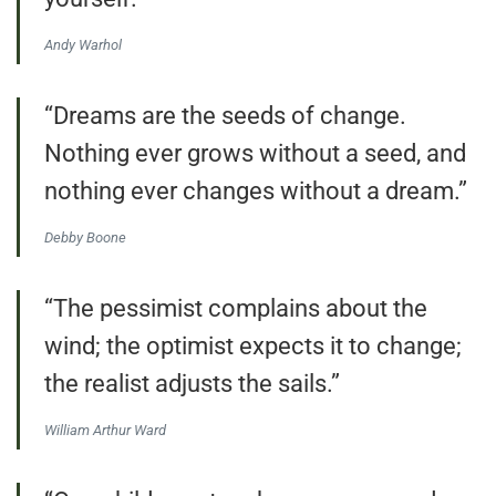
Andy Warhol
“Dreams are the seeds of change.
Nothing ever grows without a seed, and
nothing ever changes without a dream.”
Debby Boone
“The pessimist complains about the
wind; the optimist expects it to change;
the realist adjusts the sails.”
William Arthur Ward