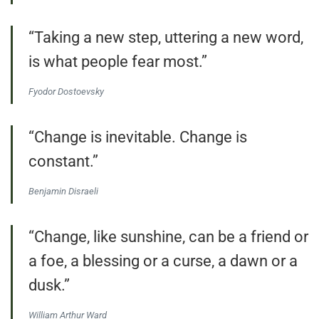
“Taking a new step, uttering a new word,
is what people fear most.”
Fyodor Dostoevsky
“Change is inevitable. Change is
constant.”
Benjamin Disraeli
“Change, like sunshine, can be a friend or
a foe, a blessing or a curse, a dawn or a
dusk.”
William Arthur Ward