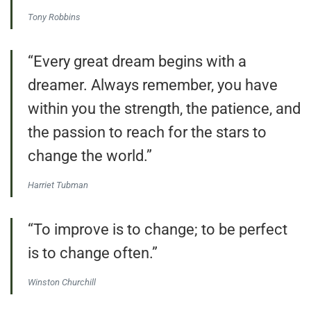
Tony Robbins
“Every great dream begins with a
dreamer. Always remember, you have
within you the strength, the patience, and
the passion to reach for the stars to
change the world.”
Harriet Tubman
“To improve is to change; to be perfect
is to change often.”
Winston Churchill