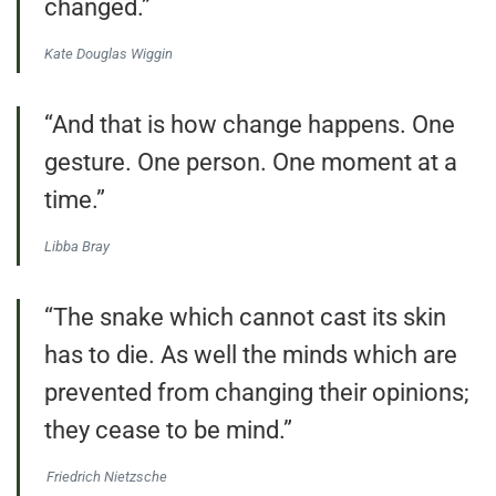
changed.”
Kate Douglas Wiggin
“And that is how change happens. One
gesture. One person. One moment at a
time.”
Libba Bray
“The snake which cannot cast its skin
has to die. As well the minds which are
prevented from changing their opinions;
they cease to be mind.”
Friedrich Nietzsche