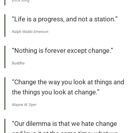
Erica Jong
“Life is a progress, and not a station.”
Ralph Waldo Emerson
“Nothing is forever except change.”
Buddha
“Change the way you look at things and
the things you look at change.”
Wayne W. Dyer
“Our dilemma is that we hate change