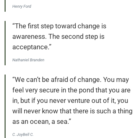
Henry Ford
“The first step toward change is
awareness. The second step is
acceptance.”
Nathaniel Branden
“We can’t be afraid of change. You may
feel very secure in the pond that you are
in, but if you never venture out of it, you
will never know that there is such a thing
as an ocean, a sea.”
C. JoyBell C.