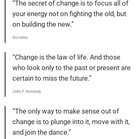
“The secret of change is to focus all of
your energy not on fighting the old, but
on building the new.”
Socrates
“Change is the law of life. And those
who look only to the past or present are
certain to miss the future.”
John F. Kennedy
“The only way to make sense out of
change is to plunge into it, move with it,
and join the dance.”