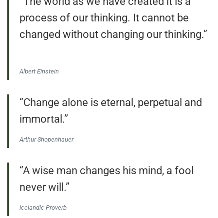
“The world as we have created it is a
process of our thinking. It cannot be
changed without changing our thinking.”
Albert Einstein
“Change alone is eternal, perpetual and
immortal.”
Arthur Shopenhauer
“A wise man changes his mind, a fool
never will.”
Icelandic Proverb