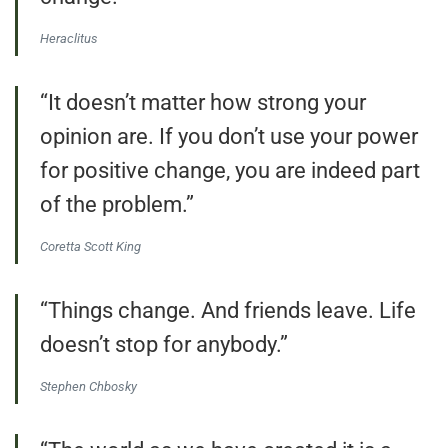
Heraclitus
“It doesn’t matter how strong your
opinion are. If you don’t use your power
for positive change, you are indeed part
of the problem.”
Coretta Scott King
“Things change. And friends leave. Life
doesn’t stop for anybody.”
Stephen Chbosky