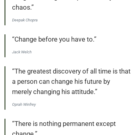
chaos.”
Deepak Chopra
“Change before you have to.”
Jack Welch
“The greatest discovery of all time is that
a person can change his future by
merely changing his attitude.”
Oprah Winfrey
“There is nothing permanent except
change.”