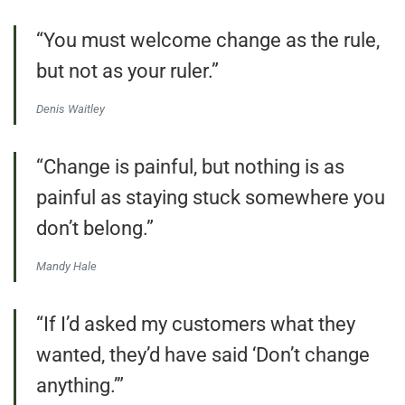
“You must welcome change as the rule,
but not as your ruler.”
Denis Waitley
“Change is painful, but nothing is as
painful as staying stuck somewhere you
don’t belong.”
Mandy Hale
“If I’d asked my customers what they
wanted, they’d have said ‘Don’t change
anything.’”