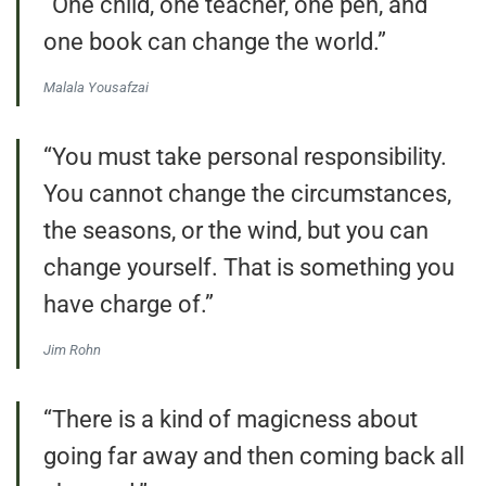
“One child, one teacher, one pen, and
one book can change the world.”
Malala Yousafzai
“You must take personal responsibility.
You cannot change the circumstances,
the seasons, or the wind, but you can
change yourself. That is something you
have charge of.”
Jim Rohn
“There is a kind of magicness about
going far away and then coming back all