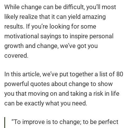
While change can be difficult, you’ll most
likely realize that it can yield amazing
results. If you’re looking for some
motivational sayings to inspire personal
growth and change, we’ve got you
covered.
In this article, we’ve put together a list of 80
powerful quotes about change to show
you that moving on and taking a risk in life
can be exactly what you need.
“To improve is to change; to be perfect