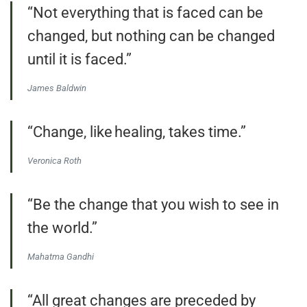
“Not everything that is faced can be
changed, but nothing can be changed
until it is faced.”
James Baldwin
“Change, like healing, takes time.”
Veronica Roth
“Be the change that you wish to see in
the world.”
Mahatma Gandhi
“All great changes are preceded by