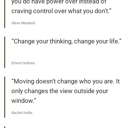
you do have power over instead of
craving control over what you don’t.”
Steve Maraboli
“Change your thinking, change your life.”
Ernest Holmes
“Moving doesn’t change who you are. It
only changes the view outside your
window.”
Rachel Hollis