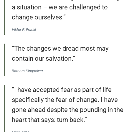
a situation – we are challenged to
change ourselves.”
Viktor E. Frankl
“The changes we dread most may
contain our salvation.”
Barbara Kingsolver
“I have accepted fear as part of life
specifically the fear of change. I have
gone ahead despite the pounding in the
heart that says: turn back.”