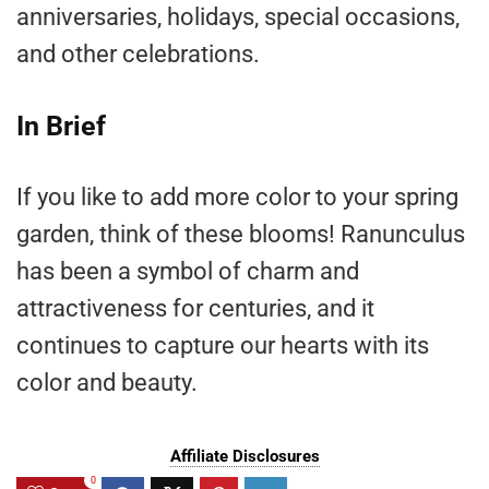
anniversaries, holidays, special occasions,
and other celebrations.
In Brief
If you like to add more color to your spring
garden, think of these blooms! Ranunculus
has been a symbol of charm and
attractiveness for centuries, and it
continues to capture our hearts with its
color and beauty.
Affiliate Disclosures
0