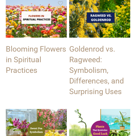
Blooming Flowers
Goldenrod vs.
in Spiritual
Ragweed:
Practices
Symbolism,
Differences, and
Surprising Uses