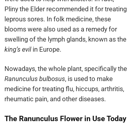
Pliny the Elder recommended it for treating
leprous sores. In folk medicine, these
blooms were also used as a remedy for
swelling of the lymph glands, known as the
king’s evil
in Europe.
Nowadays, the whole plant, specifically the
Ranunculus bulbosus
, is used to make
medicine for treating flu, hiccups, arthritis,
rheumatic pain, and other diseases.
The Ranunculus Flower in Use Today