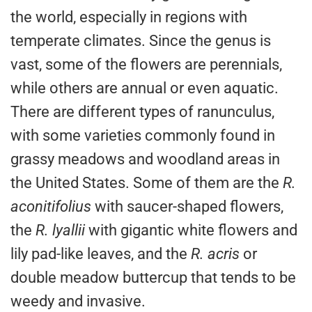
the world, especially in regions with
temperate climates. Since the genus is
vast, some of the flowers are perennials,
while others are annual or even aquatic.
There are different types of ranunculus,
with some varieties commonly found in
grassy meadows and woodland areas in
the United States. Some of them are the
R.
aconitifolius
with saucer-shaped flowers,
the
R. lyallii
with gigantic white flowers and
lily pad-like leaves, and the
R. acris
or
double meadow buttercup that tends to be
weedy and invasive.