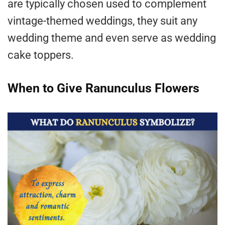
are typically chosen used to complement
vintage-themed weddings, they suit any
wedding theme and even serve as wedding
cake toppers.
When to Give Ranunculus Flowers