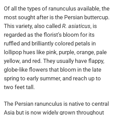
Of all the types of ranunculus available, the
most sought after is the Persian buttercup.
This variety, also called
R. asiaticus
, is
regarded as the florist’s bloom for its
ruffled and brilliantly colored petals in
lollipop hues like pink, purple, orange, pale
yellow, and red. They usually have flappy,
globe-like flowers that bloom in the late
spring to early summer, and reach up to
two feet tall.
The Persian ranunculus is native to central
Asia but is now widely grown throughout