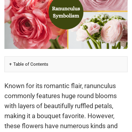
Table of Contents
Known for its romantic flair, ranunculus
commonly features huge round blooms
with layers of beautifully ruffled petals,
making it a bouquet favorite. However,
these flowers have numerous kinds and