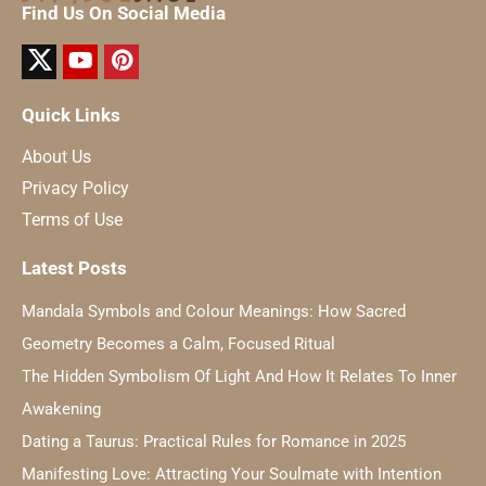
Find Us On Social Media
Quick Links
About Us
Privacy Policy
Terms of Use
Latest Posts
Mandala Symbols and Colour Meanings: How Sacred
Geometry Becomes a Calm, Focused Ritual
The Hidden Symbolism Of Light And How It Relates To Inner
Awakening
Dating a Taurus: Practical Rules for Romance in 2025
Manifesting Love: Attracting Your Soulmate with Intention