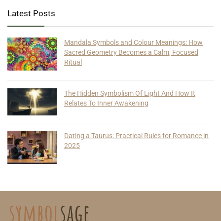
Latest Posts
Mandala Symbols and Colour Meanings: How
Sacred Geometry Becomes a Calm, Focused
Ritual
The Hidden Symbolism Of Light And How It
Relates To Inner Awakening
Dating a Taurus: Practical Rules for Romance in
2025