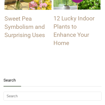
12 Lucky Indoor
Sweet Pea
Plants to
Symbolism and
Enhance Your
Surprising Uses
Home
Search