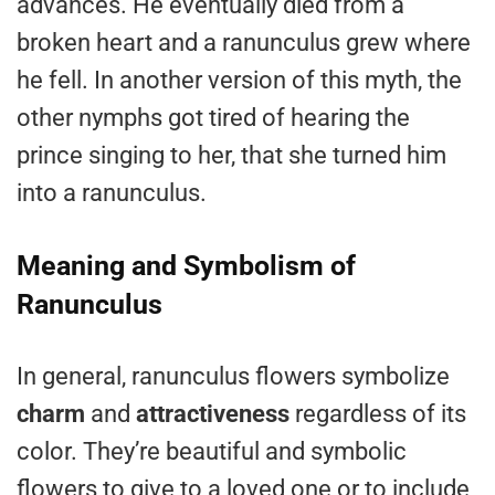
advances. He eventually died from a
broken heart and a ranunculus grew where
he fell. In another version of this myth, the
other nymphs got tired of hearing the
prince singing to her, that she turned him
into a ranunculus.
Meaning and Symbolism of
Ranunculus
In general, ranunculus flowers symbolize
charm
and
attractiveness
regardless of its
color. They’re beautiful and symbolic
flowers to give to a loved one or to include