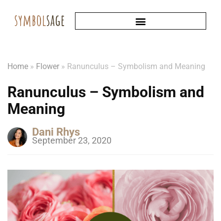
Home
»
Flower
»
Ranunculus – Symbolism and Meaning
Ranunculus – Symbolism and
Meaning
Dani Rhys
September 23, 2020