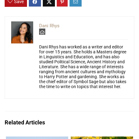
Save
Dani Rhys
Dani Rhys has worked as a writer and editor
for over 15 years. She holds a Masters degree
in Linguistics and Education, and has also
studied Political Science, Ancient History and
Literature. She has a wide range of interests
ranging from ancient cultures and mythology
to Harry Potter and gardening. She works as
the chief editor of Symbol Sage but also takes
the time to write on topics that interest her.
Related Articles