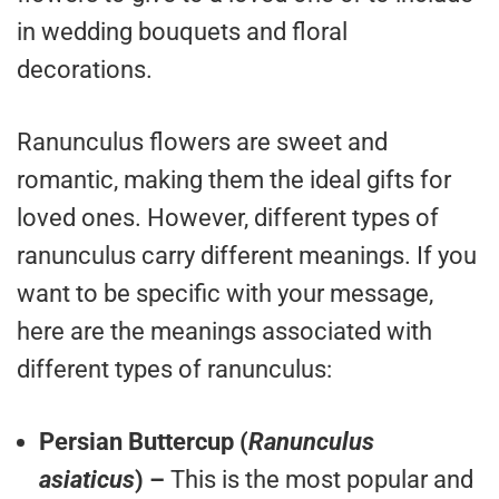
in wedding bouquets and floral
decorations.
Ranunculus flowers are sweet and
romantic, making them the ideal gifts for
loved ones. However, different types of
ranunculus carry different meanings. If you
want to be specific with your message,
here are the meanings associated with
different types of ranunculus:
Persian Buttercup (
Ranunculus
asiaticus
) –
This is the most popular and