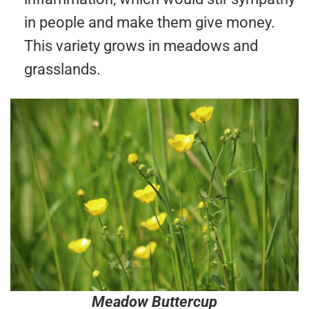
in people and make them give money.
This variety grows in meadows and
grasslands.
Meadow Buttercup