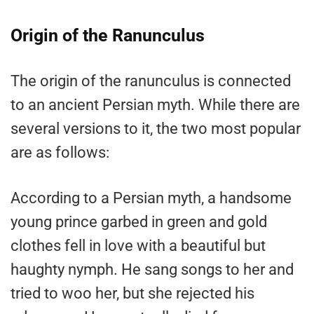
Origin of the Ranunculus
The origin of the ranunculus is connected
to an ancient Persian myth. While there are
several versions to it, the two most popular
are as follows:
According to a Persian myth, a handsome
young prince garbed in green and gold
clothes fell in love with a beautiful but
haughty nymph. He sang songs to her and
tried to woo her, but she rejected his