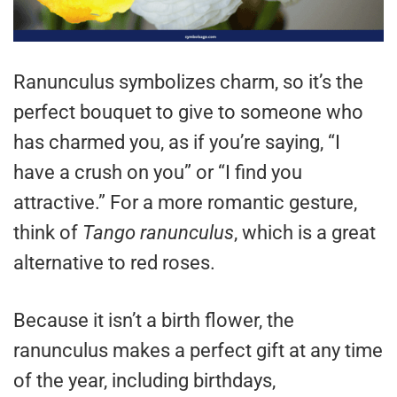
Ranunculus symbolizes charm, so it’s the
perfect bouquet to give to someone who
has charmed you, as if you’re saying, “I
have a crush on you” or “I find you
attractive.” For a more romantic gesture,
think of
Tango ranunculus
, which is a great
alternative to red roses.
Because it isn’t a birth flower, the
ranunculus makes a perfect gift at any time
of the year, including birthdays,