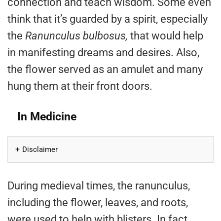
connection and teach wisdom. Some even
think that it’s guarded by a spirit, especially
the
Ranunculus bulbosus,
that would help
in manifesting dreams and desires. Also,
the flower served as an amulet and many
hung them at their front doors.
In Medicine
Disclaimer
During medieval times, the ranunculus,
including the flower, leaves, and roots,
were used to help with blisters. In fact,