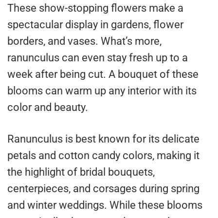
These show-stopping flowers make a
spectacular display in gardens, flower
borders, and vases. What’s more,
ranunculus can even stay fresh up to a
week after being cut. A bouquet of these
blooms can warm up any interior with its
color and beauty.
Ranunculus is best known for its delicate
petals and cotton candy colors, making it
the highlight of bridal bouquets,
centerpieces, and corsages during spring
and winter weddings. While these blooms