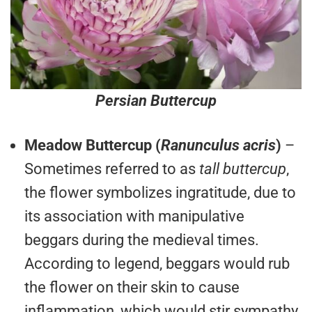
Persian Buttercup
Meadow Buttercup (
Ranunculus acris
)
–
Sometimes referred to as
tall buttercup
,
the flower symbolizes ingratitude, due to
its association with manipulative
beggars during the medieval times.
According to legend, beggars would rub
the flower on their skin to cause
inflammation, which would stir sympathy