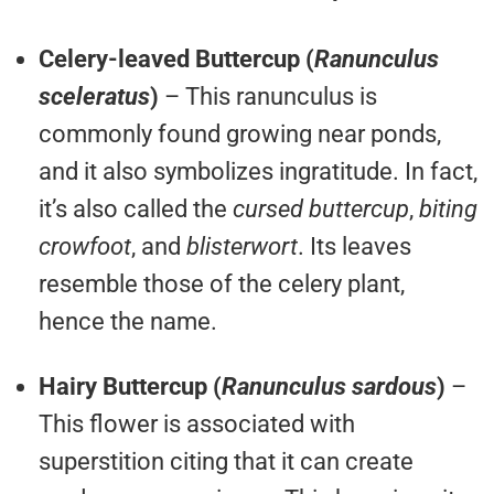
Celery-leaved Buttercup (
Ranunculus
sceleratus
)
– This ranunculus is
commonly found growing near ponds,
and it also symbolizes ingratitude. In fact,
it’s also called the
cursed buttercup
,
biting
crowfoot
, and
blisterwort
. Its leaves
resemble those of the celery plant,
hence the name.
Hairy Buttercup (
Ranunculus sardous
)
–
This flower is associated with
superstition citing that it can create