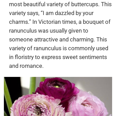
most beautiful variety of buttercups. This
variety says, “I am dazzled by your
charms.” In Victorian times, a bouquet of
ranunculus was usually given to
someone attractive and charming. This
variety of ranunculus is commonly used
in floristry to express sweet sentiments
and romance.