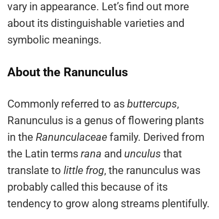
vary in appearance. Let’s find out more
about its distinguishable varieties and
symbolic meanings.
About the Ranunculus
Commonly referred to as
buttercups
,
Ranunculus is a genus of flowering plants
in the
Ranunculaceae
family. Derived from
the Latin terms
rana
and
unculus
that
translate to
little
frog
, the ranunculus was
probably called this because of its
tendency to grow along streams plentifully.