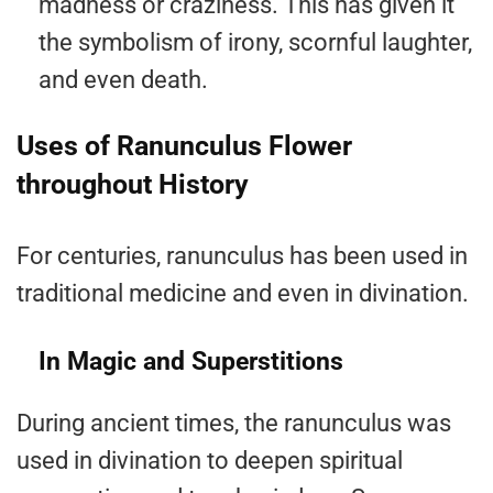
madness or craziness. This has given it
the symbolism of irony, scornful laughter,
and even death.
Uses of Ranunculus Flower
throughout History
For centuries, ranunculus has been used in
traditional medicine and even in divination.
In Magic and Superstitions
During ancient times, the ranunculus was
used in divination to deepen spiritual