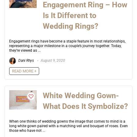
Engagement Ring – How
Is It Different to
Wedding Rings?
Engagement rings have become a staple feature in most relationships,
representing a major milestone in a couple’s journey together. Today,
they’re viewed as ...
Dani Rhys
August 9, 2020
READ MORE +
White Wedding Gown-
What Does It Symbolize?
When one thinks of wedding gowns the image that comes to mind is a
long white gown paired with a matching veil and bouquet of roses. Even
those who have not ...