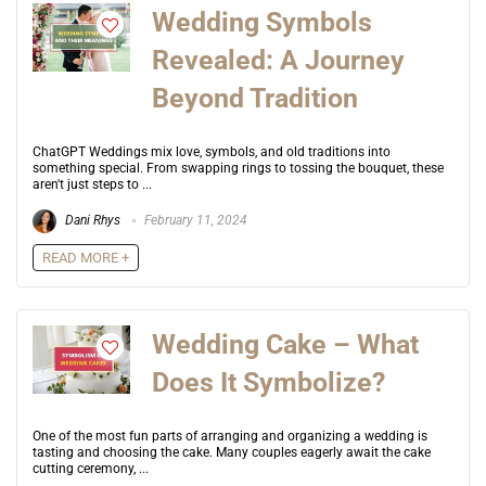
Wedding Symbols
Revealed: A Journey
Beyond Tradition
ChatGPT Weddings mix love, symbols, and old traditions into
something special. From swapping rings to tossing the bouquet, these
aren't just steps to ...
Dani Rhys
February 11, 2024
READ MORE +
Wedding Cake – What
Does It Symbolize?
One of the most fun parts of arranging and organizing a wedding is
tasting and choosing the cake. Many couples eagerly await the cake
cutting ceremony, ...