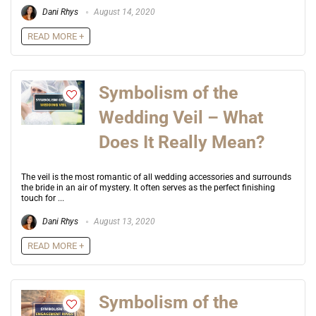
Dani Rhys
August 14, 2020
READ MORE +
Symbolism of the
Wedding Veil – What
Does It Really Mean?
The veil is the most romantic of all wedding accessories and surrounds
the bride in an air of mystery. It often serves as the perfect finishing
touch for ...
Dani Rhys
August 13, 2020
READ MORE +
Symbolism of the