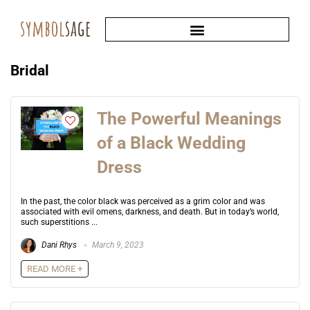
Bridal
The Powerful Meanings
of a Black Wedding
Dress
In the past, the color black was perceived as a grim color and was
associated with evil omens, darkness, and death. But in today’s world,
such superstitions ...
Dani Rhys
March 9, 2023
READ MORE +