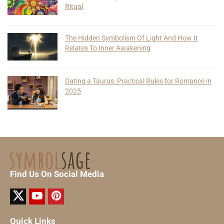
Ritual
The Hidden Symbolism Of Light And How It
Relates To Inner Awakening
Dating a Taurus: Practical Rules for Romance in
2025
Find Us On Social Media
Quick Links