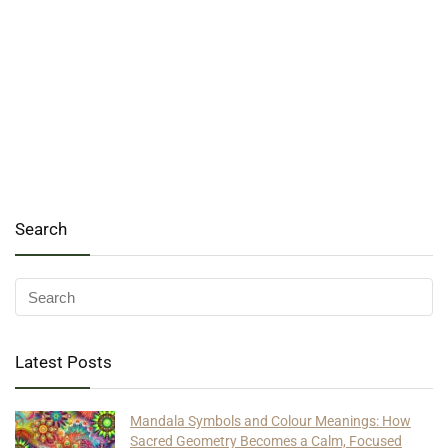
Search
Latest Posts
Mandala Symbols and Colour Meanings: How
Sacred Geometry Becomes a Calm, Focused