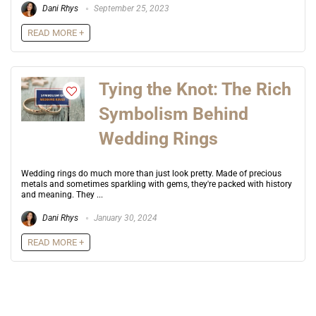
Dani Rhys
September 25, 2023
READ MORE +
Tying the Knot: The Rich
Symbolism Behind
Wedding Rings
Wedding rings do much more than just look pretty. Made of precious
metals and sometimes sparkling with gems, they're packed with history
and meaning. They ...
Dani Rhys
January 30, 2024
READ MORE +