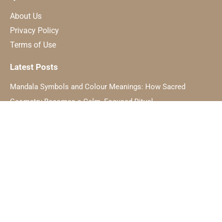
About Us
Privacy Policy
Terms of Use
Latest Posts
Mandala Symbols and Colour Meanings: How Sacred
Geometry Becomes a Calm, Focused Ritual
The Hidden Symbolism Of Light And How It Relates To Inner
Awakening
Dating a Taurus: Practical Rules for Romance in 2025
Manifesting Love: Attracting Your Soulmate with Intention
© Copyright Symbol Sage, 2024. All Rights Reserved.