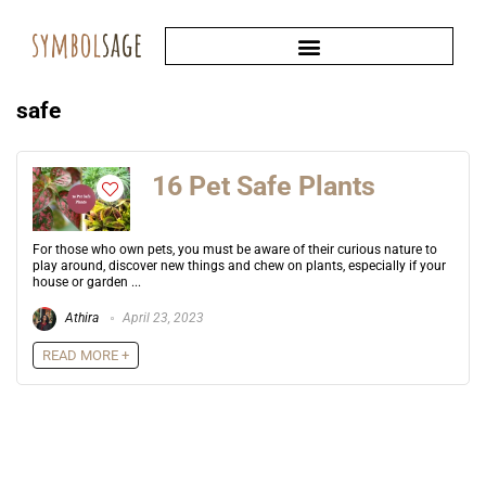
safe
16 Pet Safe Plants
For those who own pets, you must be aware of their curious nature to
play around, discover new things and chew on plants, especially if your
house or garden ...
Athira
April 23, 2023
READ MORE +