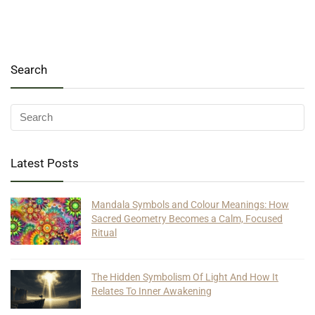
Search
Latest Posts
Mandala Symbols and Colour Meanings: How
Sacred Geometry Becomes a Calm, Focused
Ritual
The Hidden Symbolism Of Light And How It
Relates To Inner Awakening