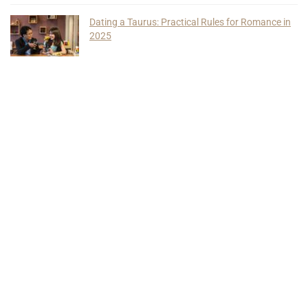
Dating a Taurus: Practical Rules for Romance in
2025
Find Us On Social Media
Quick Links
About Us
Privacy Policy
Terms of Use