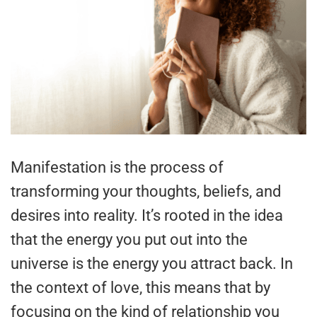
Manifestation is the process of
transforming your thoughts, beliefs, and
desires into reality. It’s rooted in the idea
that the energy you put out into the
universe is the energy you attract back. In
the context of love, this means that by
focusing on the kind of relationship you