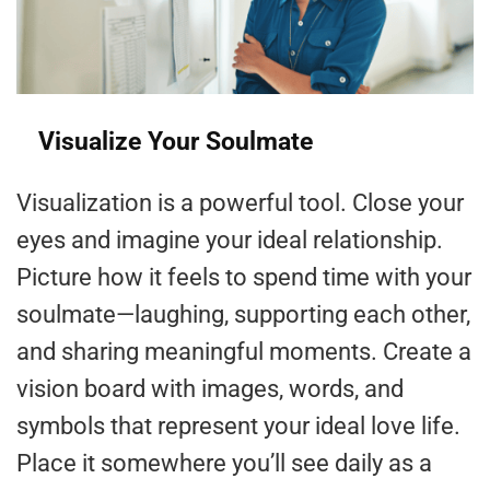
Visualize Your Soulmate
Visualization is a powerful tool. Close your
eyes and imagine your ideal relationship.
Picture how it feels to spend time with your
soulmate—laughing, supporting each other,
and sharing meaningful moments. Create a
vision board with images, words, and
symbols that represent your ideal love life.
Place it somewhere you’ll see daily as a