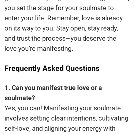
you set the stage for your soulmate to
enter your life. Remember, love is already
on its way to you. Stay open, stay ready,
and trust the process—you deserve the
love you’re manifesting.
Frequently Asked Questions
1. Can you manifest true love or a
soulmate?
Yes, you can! Manifesting your soulmate
involves setting clear intentions, cultivating
self-love, and aligning your energy with