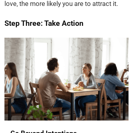
love, the more likely you are to attract it.
Step Three: Take Action