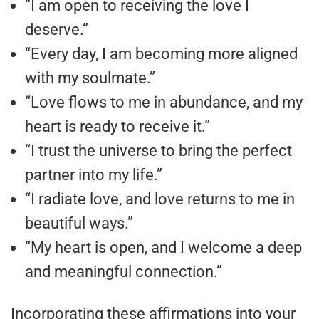
“I am open to receiving the love I
deserve.”
“Every day, I am becoming more aligned
with my soulmate.”
“Love flows to me in abundance, and my
heart is ready to receive it.”
“I trust the universe to bring the perfect
partner into my life.”
“I radiate love, and love returns to me in
beautiful ways.”
“My heart is open, and I welcome a deep
and meaningful connection.”
Incorporating these affirmations into your