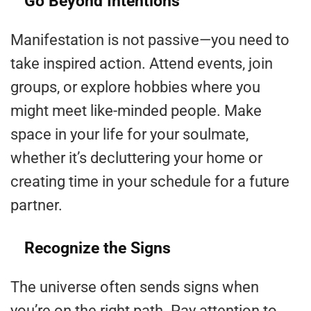
Go Beyond Intentions
Manifestation is not passive—you need to
take inspired action. Attend events, join
groups, or explore hobbies where you
might meet like-minded people. Make
space in your life for your soulmate,
whether it’s decluttering your home or
creating time in your schedule for a future
partner.
Recognize the Signs
The universe often sends signs when
you’re on the right path. Pay attention to