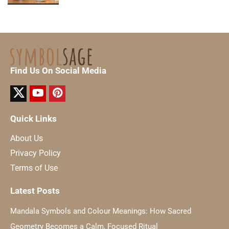
Find Us On Social Media
Quick Links
About Us
Privacy Policy
Terms of Use
Latest Posts
Mandala Symbols and Colour Meanings: How Sacred
Geometry Becomes a Calm, Focused Ritual