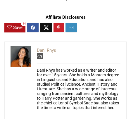
Affiliate Disclosures
14
Save
Dani Rhys
Dani Rhys has worked as a writer and editor
for over 15 years. She holds a Masters degree
in Linguistics and Education, and has also
studied Political Science, Ancient History and
Literature. She has a wide range of interests
ranging from ancient cultures and mythology
to Harry Potter and gardening. She works as
the chief editor of Symbol Sage but also takes
the time to write on topics that interest her.