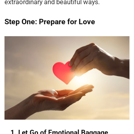
extraordinary and beautiful ways.
Step One: Prepare for Love
1. Let Go of Emotional Baggage