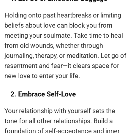
Holding onto past heartbreaks or limiting
beliefs about love can block you from
meeting your soulmate. Take time to heal
from old wounds, whether through
journaling, therapy, or meditation. Let go of
resentment and fear—it clears space for
new love to enter your life.
2. Embrace Self-Love
Your relationship with yourself sets the
tone for all other relationships. Build a
foundation of self-acceptance and inner