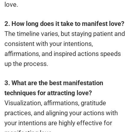
love.
2. How long does it take to manifest love?
The timeline varies, but staying patient and
consistent with your intentions,
affirmations, and inspired actions speeds
up the process.
3. What are the best manifestation
techniques for attracting love?
Visualization, affirmations, gratitude
practices, and aligning your actions with
your intentions are highly effective for