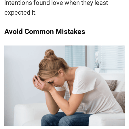
intentions found love when they least
expected it.
Avoid Common Mistakes