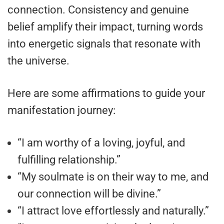
connection. Consistency and genuine
belief amplify their impact, turning words
into energetic signals that resonate with
the universe.
Here are some affirmations to guide your
manifestation journey:
“I am worthy of a loving, joyful, and
fulfilling relationship.”
“My soulmate is on their way to me, and
our connection will be divine.”
“I attract love effortlessly and naturally.”