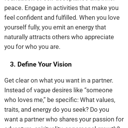
peace. Engage in activities that make you
feel confident and fulfilled. When you love
yourself fully, you emit an energy that
naturally attracts others who appreciate
you for who you are.
3. Define Your Vision
Get clear on what you want in a partner.
Instead of vague desires like “someone
who loves me,” be specific: What values,
traits, and energy do you seek? Do you
want a partner who shares your passion for