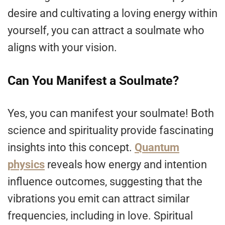
desire and cultivating a loving energy within
yourself, you can attract a soulmate who
aligns with your vision.
Can You Manifest a Soulmate?
Yes, you can manifest your soulmate! Both
science and spirituality provide fascinating
insights into this concept.
Quantum
physics
reveals how energy and intention
influence outcomes, suggesting that the
vibrations you emit can attract similar
frequencies, including in love. Spiritual