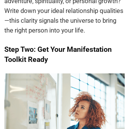
adventure, spirituality, or personal growth?
Write down your ideal relationship qualities
—this clarity signals the universe to bring
the right person into your life.
Step Two: Get Your Manifestation
Toolkit Ready