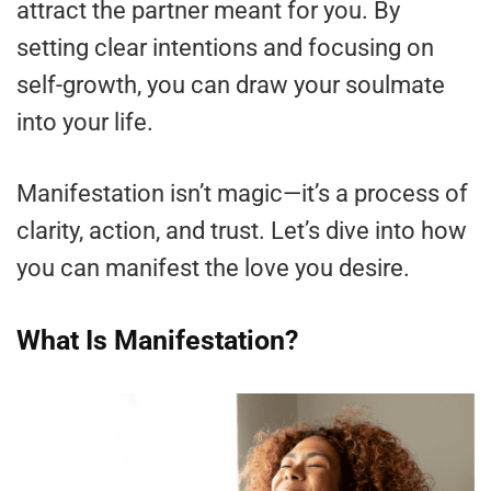
attract the partner meant for you. By
setting clear intentions and focusing on
self-growth, you can draw your soulmate
into your life.
Manifestation isn’t magic—it’s a process of
clarity, action, and trust. Let’s dive into how
you can manifest the love you desire.
What Is Manifestation?