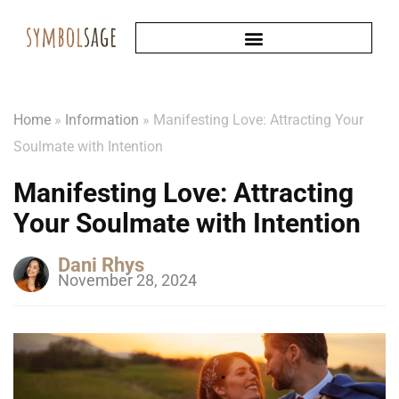
Home
»
Information
»
Manifesting Love: Attracting Your
Soulmate with Intention
Manifesting Love: Attracting
Your Soulmate with Intention
Dani Rhys
November 28, 2024