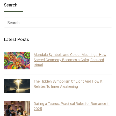
Search
Latest Posts
Mandala Symbols and Colour Meanings: How
Sacred Geometry Becomes a Calm, Focused
Ritual
The Hidden Symbolism Of Light And How It
Relates To Inner Awakening
Dating a Taurus: Practical Rules for Romance in
2025