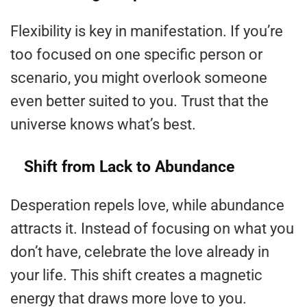
Flexibility is key in manifestation. If you’re
too focused on one specific person or
scenario, you might overlook someone
even better suited to you. Trust that the
universe knows what’s best.
Shift from Lack to Abundance
Desperation repels love, while abundance
attracts it. Instead of focusing on what you
don’t have, celebrate the love already in
your life. This shift creates a magnetic
energy that draws more love to you.