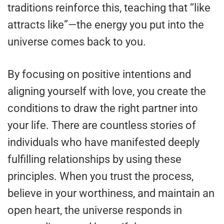
traditions reinforce this, teaching that “like
attracts like”—the energy you put into the
universe comes back to you.
By focusing on positive intentions and
aligning yourself with love, you create the
conditions to draw the right partner into
your life. There are countless stories of
individuals who have manifested deeply
fulfilling relationships by using these
principles. When you trust the process,
believe in your worthiness, and maintain an
open heart, the universe responds in