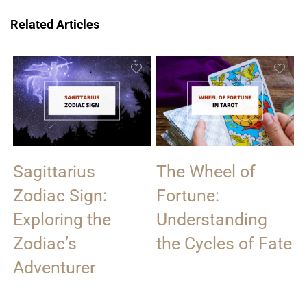
Related Articles
Sagittarius
The Wheel of
Zodiac Sign:
Fortune:
Exploring the
Understanding
Zodiac’s
the Cycles of Fate
Adventurer