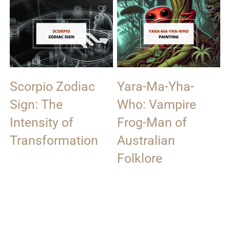
Scorpio Zodiac
Yara-Ma-Yha-
Sign: The
Who: Vampire
Intensity of
Frog-Man of
Transformation
Australian
Folklore