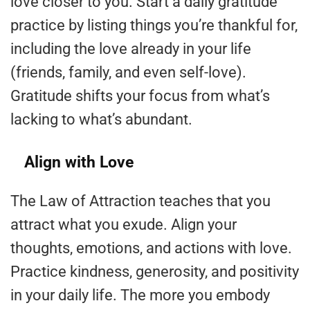
love closer to you. Start a daily gratitude
practice by listing things you’re thankful for,
including the love already in your life
(friends, family, and even self-love).
Gratitude shifts your focus from what’s
lacking to what’s abundant.
Align with Love
The Law of Attraction teaches that you
attract what you exude. Align your
thoughts, emotions, and actions with love.
Practice kindness, generosity, and positivity
in your daily life. The more you embody