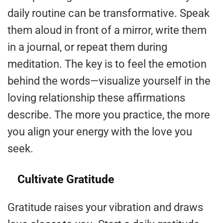
daily routine can be transformative. Speak
them aloud in front of a mirror, write them
in a journal, or repeat them during
meditation. The key is to feel the emotion
behind the words—visualize yourself in the
loving relationship these affirmations
describe. The more you practice, the more
you align your energy with the love you
seek.
Cultivate Gratitude
Gratitude raises your vibration and draws