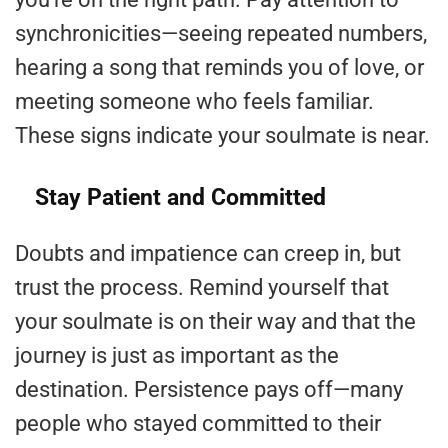
synchronicities—seeing repeated numbers,
hearing a song that reminds you of love, or
meeting someone who feels familiar.
These signs indicate your soulmate is near.
Stay Patient and Committed
Doubts and impatience can creep in, but
trust the process. Remind yourself that
your soulmate is on their way and that the
journey is just as important as the
destination. Persistence pays off—many
people who stayed committed to their