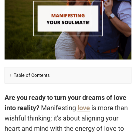
Table of Contents
Are you ready to turn your dreams of love
into reality?
Manifesting
love
is more than
wishful thinking; it’s about aligning your
heart and mind with the energy of love to