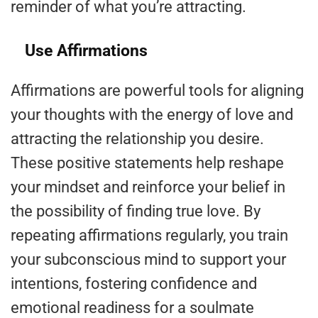
reminder of what you’re attracting.
Use Affirmations
Affirmations are powerful tools for aligning
your thoughts with the energy of love and
attracting the relationship you desire.
These positive statements help reshape
your mindset and reinforce your belief in
the possibility of finding true love. By
repeating affirmations regularly, you train
your subconscious mind to support your
intentions, fostering confidence and
emotional readiness for a soulmate