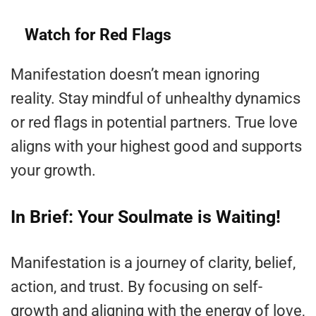
Watch for Red Flags
Manifestation doesn’t mean ignoring
reality. Stay mindful of unhealthy dynamics
or red flags in potential partners. True love
aligns with your highest good and supports
your growth.
In Brief: Your Soulmate is Waiting!
Manifestation is a journey of clarity, belief,
action, and trust. By focusing on self-
growth and aligning with the energy of love,