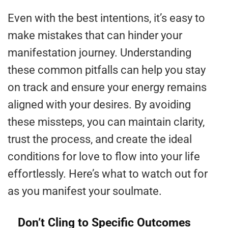
Even with the best intentions, it’s easy to
make mistakes that can hinder your
manifestation journey. Understanding
these common pitfalls can help you stay
on track and ensure your energy remains
aligned with your desires. By avoiding
these missteps, you can maintain clarity,
trust the process, and create the ideal
conditions for love to flow into your life
effortlessly. Here’s what to watch out for
as you manifest your soulmate.
Don’t Cling to Specific Outcomes