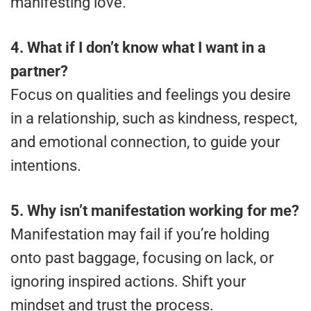
manifesting love.
4. What if I don’t know what I want in a
partner?
Focus on qualities and feelings you desire
in a relationship, such as kindness, respect,
and emotional connection, to guide your
intentions.
5. Why isn’t manifestation working for me?
Manifestation may fail if you’re holding
onto past baggage, focusing on lack, or
ignoring inspired actions. Shift your
mindset and trust the process.