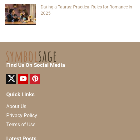
Dating a Taurus: Practical Rules for Romance in
2025
Find Us On Social Media
Quick Links
About Us
Privacy Policy
Terms of Use
Latest Posts