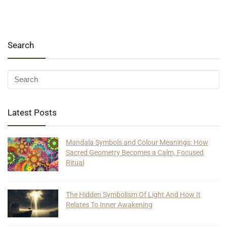
Search
Latest Posts
Mandala Symbols and Colour Meanings: How
Sacred Geometry Becomes a Calm, Focused
Ritual
The Hidden Symbolism Of Light And How It
Relates To Inner Awakening