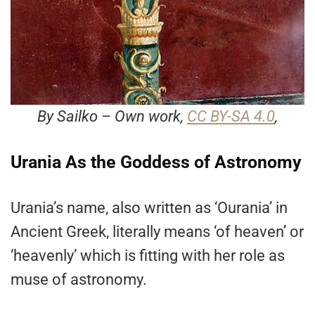
By Sailko – Own work,
CC BY-SA 4.0
,
Urania As the Goddess of Astronomy
Urania’s name, also written as ‘Ourania’ in
Ancient Greek, literally means ‘of heaven’ or
‘heavenly’ which is fitting with her role as
muse of astronomy.