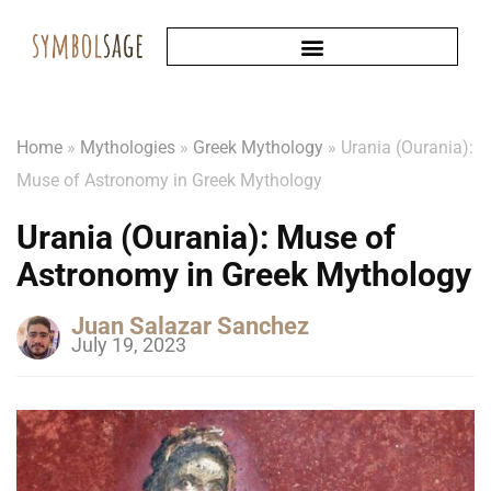
Home
»
Mythologies
»
Greek Mythology
»
Urania (Ourania):
Muse of Astronomy in Greek Mythology
Urania (Ourania): Muse of
Astronomy in Greek Mythology
Juan Salazar Sanchez
July 19, 2023