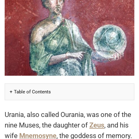
Table of Contents
Urania, also called Ourania, was one of the
nine Muses, the daughter of
Zeus
, and his
wife
Mnemosyne
, the goddess of memory.