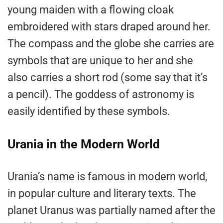
young maiden with a flowing cloak
embroidered with stars draped around her.
The compass and the globe she carries are
symbols that are unique to her and she
also carries a short rod (some say that it’s
a pencil). The goddess of astronomy is
easily identified by these symbols.
Urania in the Modern World
Urania’s name is famous in modern world,
in popular culture and literary texts. The
planet Uranus was partially named after the