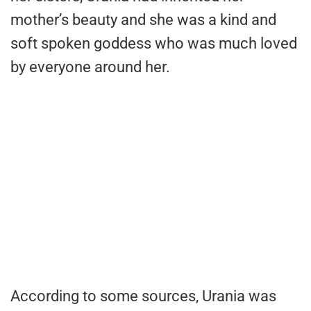
mother’s beauty and she was a kind and
soft spoken goddess who was much loved
by everyone around her.
According to some sources, Urania was