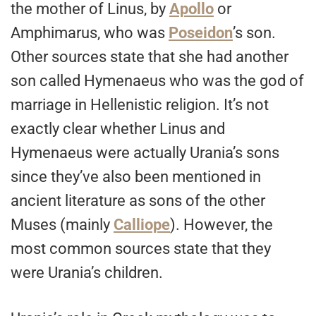
the mother of Linus, by
Apollo
or
Amphimarus, who was
Poseidon
’s son.
Other sources state that she had another
son called Hymenaeus who was the god of
marriage in Hellenistic religion. It’s not
exactly clear whether Linus and
Hymenaeus were actually Urania’s sons
since they’ve also been mentioned in
ancient literature as sons of the other
Muses (mainly
Calliope
). However, the
most common sources state that they
were Urania’s children.