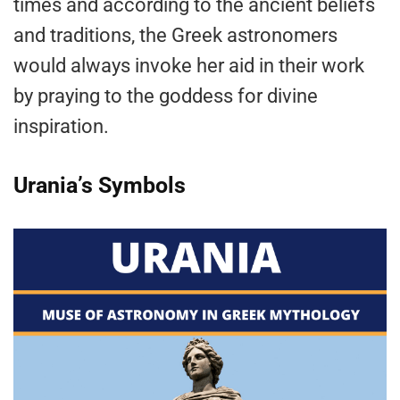
times and according to the ancient beliefs
and traditions, the Greek astronomers
would always invoke her aid in their work
by praying to the goddess for divine
inspiration.
Urania’s Symbols