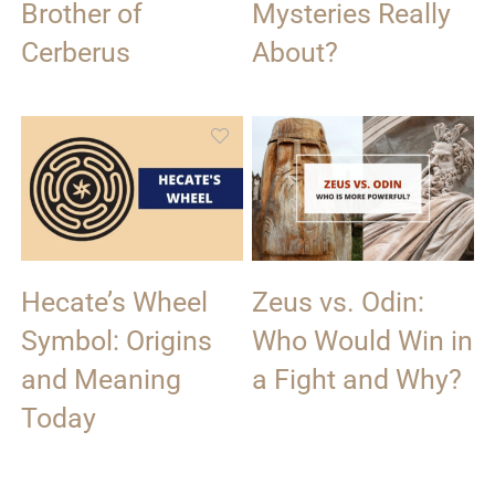
Brother of
Mysteries Really
Cerberus
About?
Hecate’s Wheel
Zeus vs. Odin:
Symbol: Origins
Who Would Win in
and Meaning
a Fight and Why?
Today