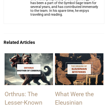
has been a part of the Symbol Sage team for
several years, and has contributed immensely
to the team. In his spare time, he enjoys
traveling and reading.
Related Articles
Orthrus: The
What Were the
Lesser-Known
Eleusinian