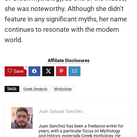
she was noteworthy. Although she didn’t
feature in any significant myths, her name
continues to resonate with the modern
world.
Affiliate Disclosures
0
Save
TAGS:
Greek Symbols
Mythology
Juan Salazar Sanchez
Juan Sanchez has been a freelance writer for
years, with a particular focus on Mythology
and History, especially Greek mythology. He