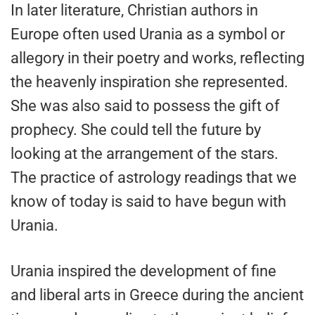
In later literature, Christian authors in
Europe often used Urania as a symbol or
allegory in their poetry and works, reflecting
the heavenly inspiration she represented.
She was also said to possess the gift of
prophecy. She could tell the future by
looking at the arrangement of the stars.
The practice of astrology readings that we
know of today is said to have begun with
Urania.
Urania inspired the development of fine
and liberal arts in Greece during the ancient