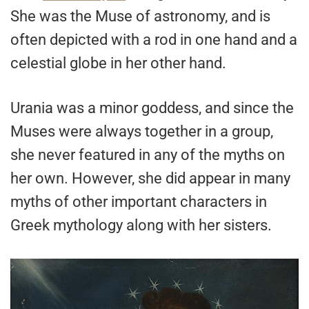
She was the Muse of astronomy, and is
often depicted with a rod in one hand and a
celestial globe in her other hand.
Urania was a minor goddess, and since the
Muses were always together in a group,
she never featured in any of the myths on
her own. However, she did appear in many
myths of other important characters in
Greek mythology along with her sisters.