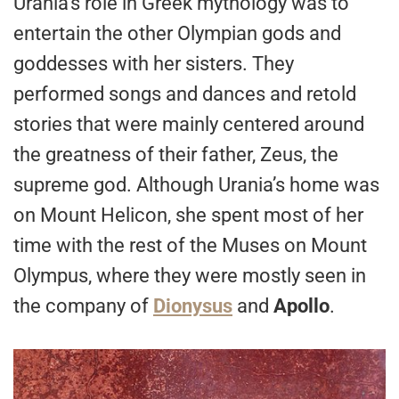
Urania’s role in Greek mythology was to
entertain the other Olympian gods and
goddesses with her sisters. They
performed songs and dances and retold
stories that were mainly centered around
the greatness of their father, Zeus, the
supreme god. Although Urania’s home was
on Mount Helicon, she spent most of her
time with the rest of the Muses on Mount
Olympus, where they were mostly seen in
the company of
Dionysus
and
Apollo
.