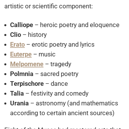
artistic or scientific component:
Calliope
– heroic poetry and eloquence
Clio
– history
Erato
– erotic poetry and lyrics
Euterpe
– music
Melpomene
– tragedy
Polmnia
– sacred poetry
Terpischore
– dance
Talia
– festivity and comedy
Urania
– astronomy (and mathematics
according to certain ancient sources)