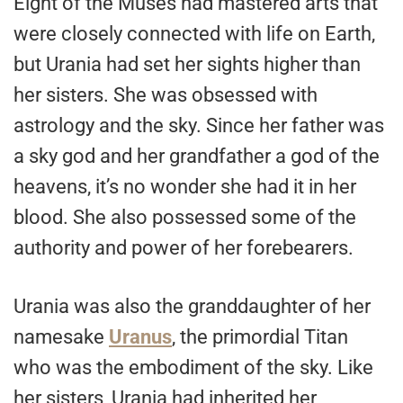
Eight of the Muses had mastered arts that
were closely connected with life on Earth,
but Urania had set her sights higher than
her sisters. She was obsessed with
astrology and the sky. Since her father was
a sky god and her grandfather a god of the
heavens, it’s no wonder she had it in her
blood. She also possessed some of the
authority and power of her forebearers.
Urania was also the granddaughter of her
namesake
Uranus
, the primordial Titan
who was the embodiment of the sky. Like
her sisters, Urania had inherited her