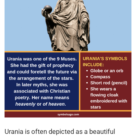
Urania is often depicted as a beautiful