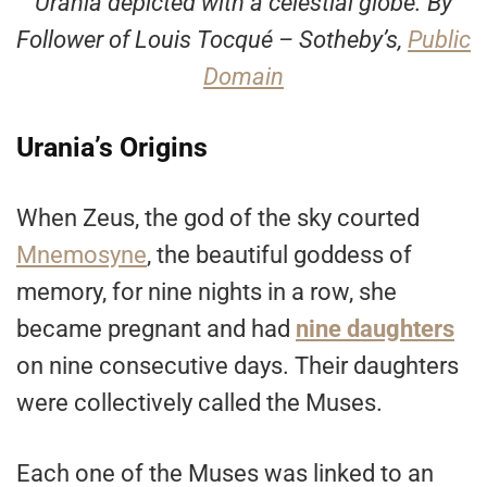
Urania depicted with a celestial globe. By
Follower of Louis Tocqué – Sotheby’s,
Public
Domain
Urania’s Origins
When Zeus, the god of the sky courted
Mnemosyne
, the beautiful goddess of
memory, for nine nights in a row, she
became pregnant and had
nine daughters
on nine consecutive days. Their daughters
were collectively called the Muses.
Each one of the Muses was linked to an