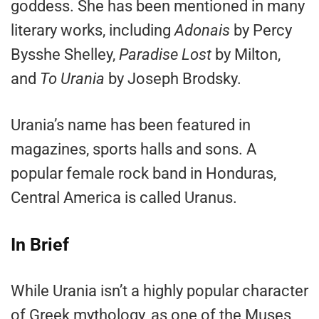
goddess. She has been mentioned in many
literary works, including
Adonais
by Percy
Bysshe Shelley,
Paradise Lost
by Milton,
and
To Urania
by Joseph Brodsky.
Urania’s name has been featured in
magazines, sports halls and sons. A
popular female rock band in Honduras,
Central America is called Uranus.
In Brief
While Urania isn’t a highly popular character
of Greek mythology, as one of the Muses,