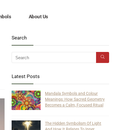
mbols
About Us
Search
Latest Posts
Mandala Symbols and Colour
Meanings: How Sacred Geometry
Becomes a Calm, Focused Ritual
The Hidden Symbolism Of Light
And How It Relates To Inner