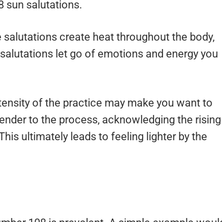
8 sun salutations.
ve salutations create heat throughout the body,
salutations let go of emotions and energy you
ntensity of the practice may make you want to
render to the process, acknowledging the rising
is ultimately leads to feeling lighter by the