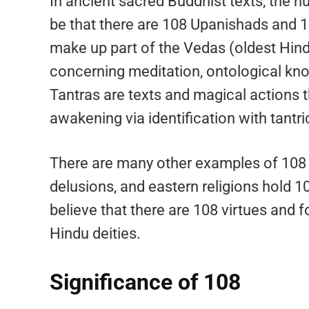
In ancient sacred Buddhist texts, the 
be that there are 108 Upanishads and 1
make up part of the Vedas (oldest Hind
concerning meditation, ontological kno
Tantras are texts and magical actions th
awakening via identification with tantric
There are many other examples of 108 
delusions, and eastern religions hold 10
believe that there are 108 virtues and 
Hindu deities.
Significance of 108