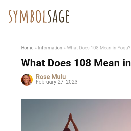
Home
»
Information
»
What Does 108 Mean in Yoga?
What Does 108 Mean in
Rose Mulu
February 27, 2023