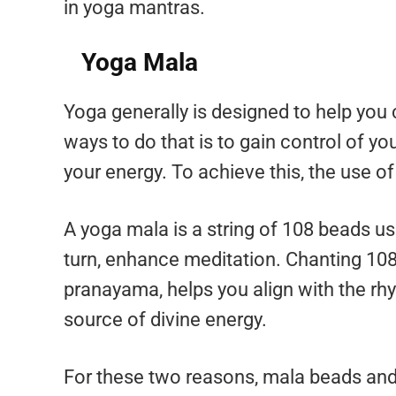
in yoga mantras.
Yoga Mala
Yoga generally is designed to help you 
ways to do that is to gain control of you
your energy. To achieve this, the use o
A yoga mala is a string of 108 beads use
turn, enhance meditation. Chanting 108
pranayama, helps you align with the rh
source of divine energy.
For these two reasons, mala beads and