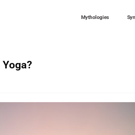
Mythologies
Sy
 Yoga?