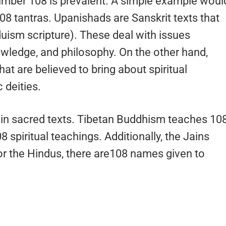
number 108 is prevalent. A simple example woul
08 tantras. Upanishads are Sanskrit texts that
uism scripture). These deal with issues
wledge, and philosophy. On the other hand,
at are believed to bring about spiritual
 deities.
in sacred texts. Tibetan Buddhism teaches 10
8 spiritual teachings. Additionally, the Jains
for the Hindus, there are108 names given to