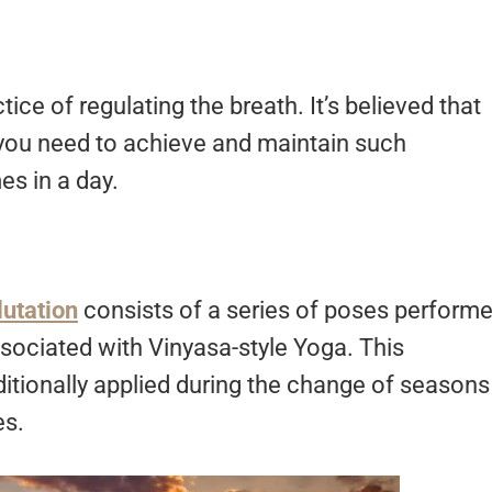
ctice of regulating the breath. It’s believed that
 you need to achieve and maintain such
es in a day.
utation
consists of a series of poses perform
sociated with Vinyasa-style Yoga. This
ditionally applied during the change of seasons
es.