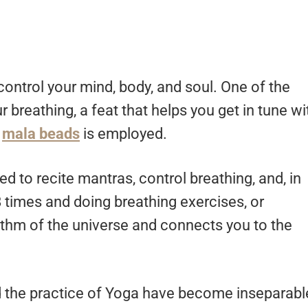
control your mind, body, and soul. One of the
r breathing, a feat that helps you get in tune wi
f
mala beads
is employed.
d to recite mantras, control breathing, and, in
 times and doing breathing exercises, or
ythm of the universe and connects you to the
 the practice of Yoga have become inseparabl