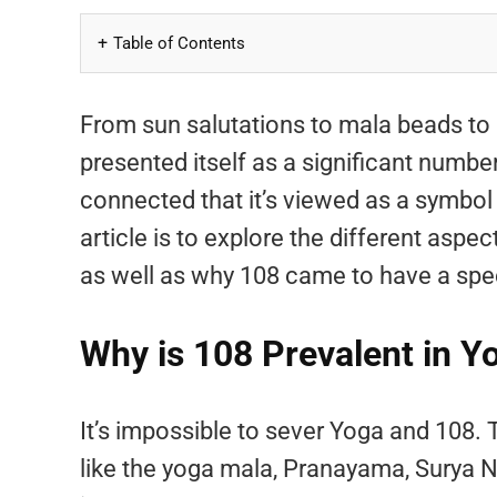
Table of Contents
From sun salutations to mala beads to
presented itself as a significant numbe
connected that it’s viewed as a symbol 
article is to explore the different asp
as well as why 108 came to have a spe
Why is 108 Prevalent in Y
It’s impossible to sever Yoga and 108. 
like the yoga mala, Pranayama, Surya N