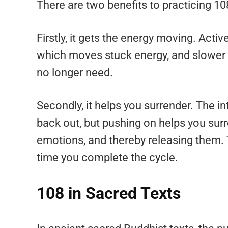
There are two benefits to practicing 10
Firstly, it gets the energy moving. Acti
which moves stuck energy, and slower 
no longer need.
Secondly, it helps you surrender. The i
back out, but pushing on helps you sur
emotions, and thereby releasing them. Th
time you complete the cycle.
108 in Sacred Texts