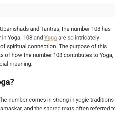
 Upanishads and Tantras, the number 108 has
r in Yoga. 108 and
Yoga
are so intricately
of spiritual connection. The purpose of this
ects of how the number 108 contributes to Yoga,
cial meaning.
oga?
The number comes in strong in yogic traditions
amaskar, and the sacred texts often referred t