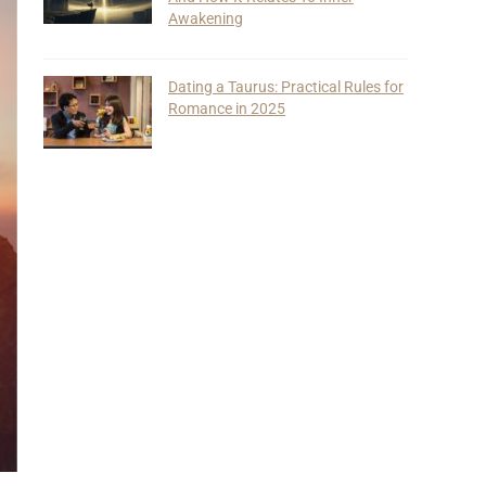
Awakening
Dating a Taurus: Practical Rules for
Romance in 2025