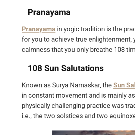
Pranayama
Pranayama
in yogic tradition is the pra
for you to achieve true enlightenment,
calmness that you only breathe 108 tim
108 Sun Salutations
Known as Surya Namaskar, the
Sun Sal
in constant movement and is mainly as
physically challenging practice was tra
i.e., the two solstices and two equinox