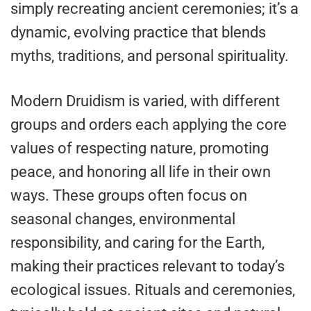
simply recreating ancient ceremonies; it’s a
dynamic, evolving practice that blends
myths, traditions, and personal spirituality.
Modern Druidism is varied, with different
groups and orders each applying the core
values of respecting nature, promoting
peace, and honoring all life in their own
ways. These groups often focus on
seasonal changes, environmental
responsibility, and caring for the Earth,
making their practices relevant to today’s
ecological issues. Rituals and ceremonies,