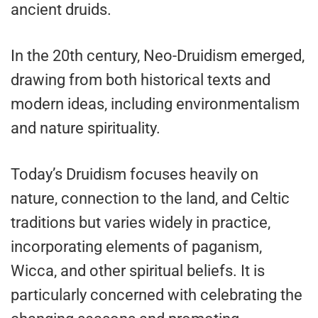
ancient druids.
In the 20th century, Neo-Druidism emerged,
drawing from both historical texts and
modern ideas, including environmentalism
and nature spirituality.
Today’s Druidism focuses heavily on
nature, connection to the land, and Celtic
traditions but varies widely in practice,
incorporating elements of paganism,
Wicca, and other spiritual beliefs. It is
particularly concerned with celebrating the