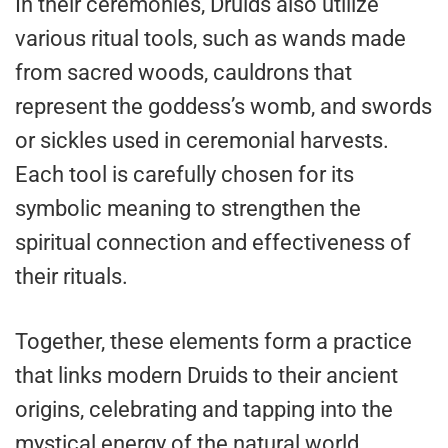
In their ceremonies, Druids also utilize
various ritual tools, such as wands made
from sacred woods, cauldrons that
represent the goddess’s womb, and swords
or sickles used in ceremonial harvests.
Each tool is carefully chosen for its
symbolic meaning to strengthen the
spiritual connection and effectiveness of
their rituals.
Together, these elements form a practice
that links modern Druids to their ancient
origins, celebrating and tapping into the
mystical energy of the natural world.