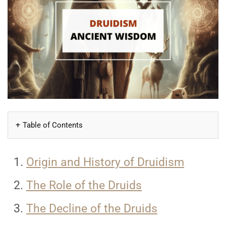
Table of Contents
Origin and History of Druidism
The Role of the Druids
The Decline of the Druids