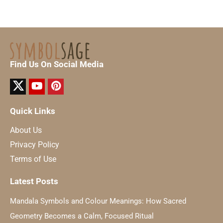
Find Us On Social Media
Quick Links
About Us
Privacy Policy
Terms of Use
Latest Posts
Mandala Symbols and Colour Meanings: How Sacred
Geometry Becomes a Calm, Focused Ritual