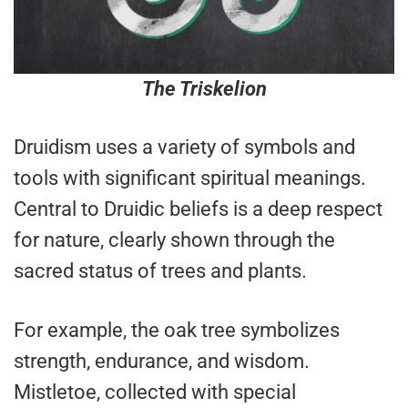
The Triskelion
Druidism uses a variety of symbols and
tools with significant spiritual meanings.
Central to Druidic beliefs is a deep respect
for nature, clearly shown through the
sacred status of trees and plants.
For example, the oak tree symbolizes
strength, endurance, and wisdom.
Mistletoe, collected with special