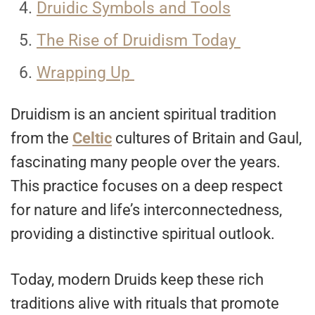
Druidic Symbols and Tools
The Rise of Druidism Today
Wrapping Up
Druidism is an ancient spiritual tradition
from the
Celtic
cultures of Britain and Gaul,
fascinating many people over the years.
This practice focuses on a deep respect
for nature and life’s interconnectedness,
providing a distinctive spiritual outlook.
Today, modern Druids keep these rich
traditions alive with rituals that promote