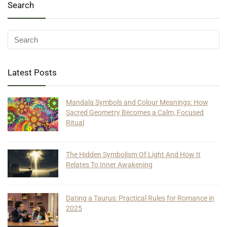
Search
Latest Posts
Mandala Symbols and Colour Meanings: How
Sacred Geometry Becomes a Calm, Focused
Ritual
The Hidden Symbolism Of Light And How It
Relates To Inner Awakening
Dating a Taurus: Practical Rules for Romance in
2025