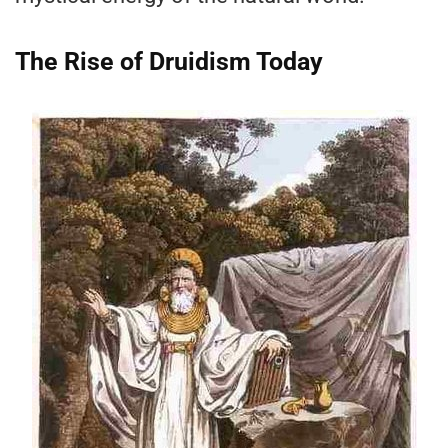
The Rise of Druidism Today