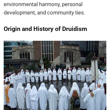
environmental harmony, personal
development, and community ties.
Origin and History of Druidism