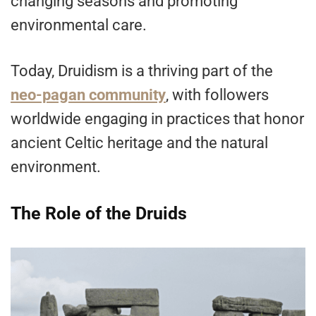
changing seasons and promoting
environmental care.
Today, Druidism is a thriving part of the
neo-pagan community
, with followers
worldwide engaging in practices that honor
ancient Celtic heritage and the natural
environment.
The Role of the Druids