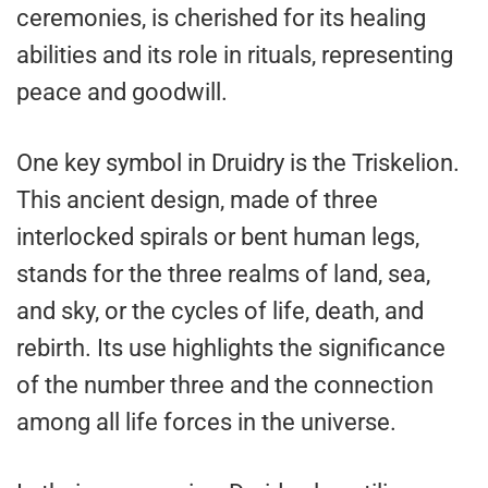
ceremonies, is cherished for its healing
abilities and its role in rituals, representing
peace and goodwill.
One key symbol in Druidry is the Triskelion.
This ancient design, made of three
interlocked spirals or bent human legs,
stands for the three realms of land, sea,
and sky, or the cycles of life, death, and
rebirth. Its use highlights the significance
of the number three and the connection
among all life forces in the universe.