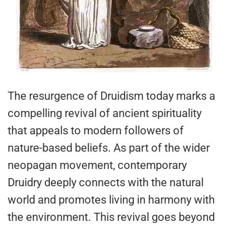
The resurgence of Druidism today marks a
compelling revival of ancient spirituality
that appeals to modern followers of
nature-based beliefs. As part of the wider
neopagan movement, contemporary
Druidry deeply connects with the natural
world and promotes living in harmony with
the environment. This revival goes beyond