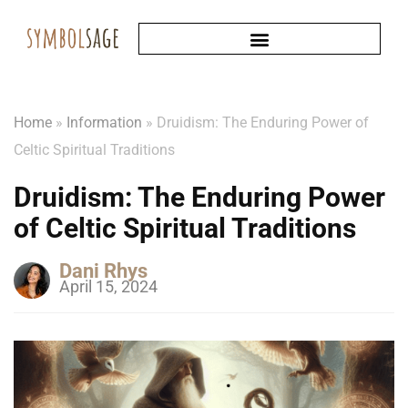
Home
»
Information
»
Druidism: The Enduring Power of
Celtic Spiritual Traditions
Druidism: The Enduring Power
of Celtic Spiritual Traditions
Dani Rhys
April 15, 2024