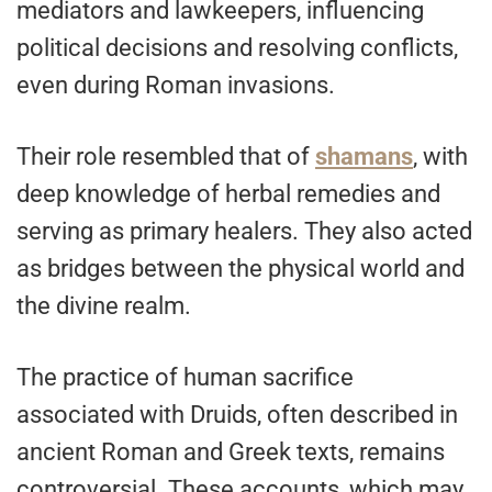
mediators and lawkeepers, influencing
political decisions and resolving conflicts,
even during Roman invasions.
Their role resembled that of
shamans
, with
deep knowledge of herbal remedies and
serving as primary healers. They also acted
as bridges between the physical world and
the divine realm.
The practice of human sacrifice
associated with Druids, often described in
ancient Roman and Greek texts, remains
controversial. These accounts, which may