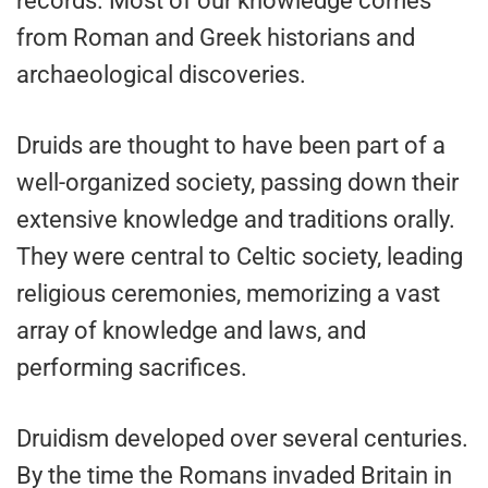
records. Most of our knowledge comes
from Roman and Greek historians and
archaeological discoveries.
Druids are thought to have been part of a
well-organized society, passing down their
extensive knowledge and traditions orally.
They were central to Celtic society, leading
religious ceremonies, memorizing a vast
array of knowledge and laws, and
performing sacrifices.
Druidism developed over several centuries.
By the time the Romans invaded Britain in