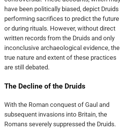
have been politically biased, depict Druids
performing sacrifices to predict the future
or during rituals. However, without direct
written records from the Druids and only
inconclusive archaeological evidence, the
true nature and extent of these practices
are still debated.
The Decline of the Druids
With the Roman conquest of Gaul and
subsequent invasions into Britain, the
Romans severely suppressed the Druids.