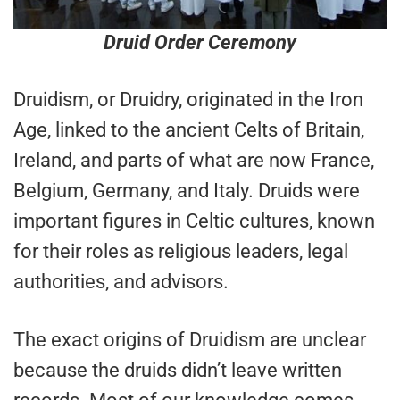
Druid Order Ceremony
Druidism, or Druidry, originated in the Iron
Age, linked to the ancient Celts of Britain,
Ireland, and parts of what are now France,
Belgium, Germany, and Italy. Druids were
important figures in Celtic cultures, known
for their roles as religious leaders, legal
authorities, and advisors.
The exact origins of Druidism are unclear
because the druids didn’t leave written