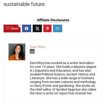
sustainable future.
Affiliate Disclosures
3
Save
Dani Rhys
Dani Rhys has worked as a writer and editor
for over 15 years. She holds a Masters degree
in Linguistics and Education, and has also
studied Political Science, Ancient History and
Literature. She has a wide range of interests
ranging from ancient cultures and mythology
to Harry Potter and gardening. She works as
the chief editor of Symbol Sage but also takes
the time to write on topics that interest her.