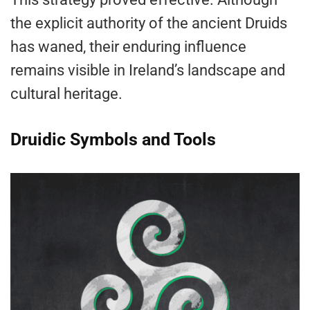
the explicit authority of the ancient Druids
has waned, their enduring influence
remains visible in Ireland’s landscape and
cultural heritage.
Druidic Symbols and Tools