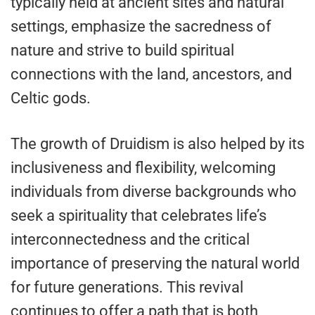
typically held at ancient sites and natural
settings, emphasize the sacredness of
nature and strive to build spiritual
connections with the land, ancestors, and
Celtic gods.
The growth of Druidism is also helped by its
inclusiveness and flexibility, welcoming
individuals from diverse backgrounds who
seek a spirituality that celebrates life’s
interconnectedness and the critical
importance of preserving the natural world
for future generations. This revival
continues to offer a path that is both