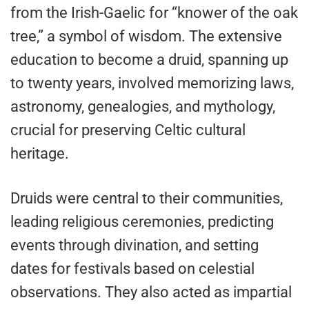
from the Irish-Gaelic for “knower of the oak
tree,” a symbol of wisdom. The extensive
education to become a druid, spanning up
to twenty years, involved memorizing laws,
astronomy, genealogies, and mythology,
crucial for preserving Celtic cultural
heritage.
Druids were central to their communities,
leading religious ceremonies, predicting
events through divination, and setting
dates for festivals based on celestial
observations. They also acted as impartial