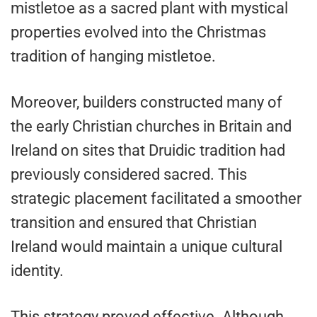
mistletoe as a sacred plant with mystical
properties evolved into the Christmas
tradition of hanging mistletoe.
Moreover, builders constructed many of
the early Christian churches in Britain and
Ireland on sites that Druidic tradition had
previously considered sacred. This
strategic placement facilitated a smoother
transition and ensured that Christian
Ireland would maintain a unique cultural
identity.
This strategy proved effective. Although