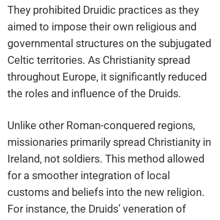
They prohibited Druidic practices as they
aimed to impose their own religious and
governmental structures on the subjugated
Celtic territories. As Christianity spread
throughout Europe, it significantly reduced
the roles and influence of the Druids.
Unlike other Roman-conquered regions,
missionaries primarily spread Christianity in
Ireland, not soldiers. This method allowed
for a smoother integration of local
customs and beliefs into the new religion.
For instance, the Druids’ veneration of