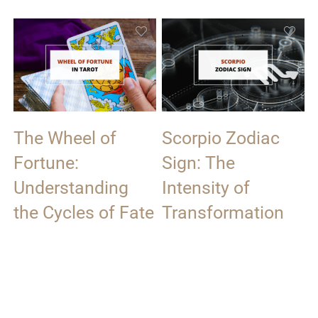
The Wheel of
Scorpio Zodiac
Fortune:
Sign: The
Understanding
Intensity of
the Cycles of Fate
Transformation