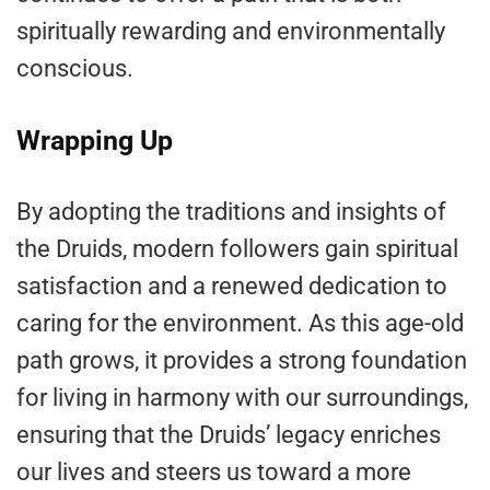
spiritually rewarding and environmentally
conscious.
Wrapping Up
By adopting the traditions and insights of
the Druids, modern followers gain spiritual
satisfaction and a renewed dedication to
caring for the environment. As this age-old
path grows, it provides a strong foundation
for living in harmony with our surroundings,
ensuring that the Druids’ legacy enriches
our lives and steers us toward a more