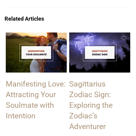
Related Articles
Manifesting Love:
Sagittarius
Attracting Your
Zodiac Sign:
Soulmate with
Exploring the
Intention
Zodiac’s
Adventurer