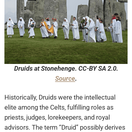
Druids at Stonehenge. CC-BY SA 2.0.
Source
.
Historically, Druids were the intellectual
elite among the Celts, fulfilling roles as
priests, judges, lorekeepers, and royal
advisors. The term “Druid” possibly derives