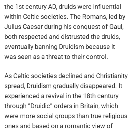
the 1st century AD, druids were influential
within Celtic societies. The Romans, led by
Julius Caesar during his conquest of Gaul,
both respected and distrusted the druids,
eventually banning Druidism because it
was seen as a threat to their control.
As Celtic societies declined and Christianity
spread, Druidism gradually disappeared. It
experienced a revival in the 18th century
through “Druidic” orders in Britain, which
were more social groups than true religious
ones and based on a romantic view of