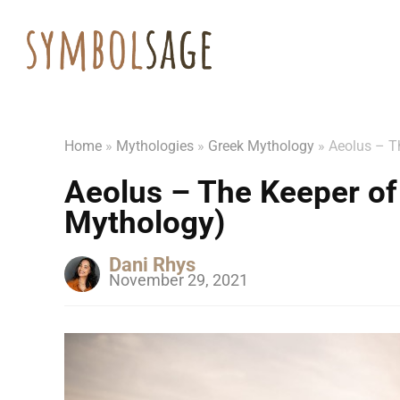
Home
»
Mythologies
»
Greek Mythology
»
Aeolus – T
Aeolus – The Keeper of
Mythology)
Dani Rhys
November 29, 2021