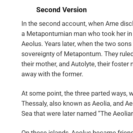
Second Version
In the second account, when Arne discl
a Metapontumian man who took her in 
Aeolus. Years later, when the two sons 
sovereignty of Metapontum. They ruled 
their mother, and Autolyte, their foste
away with the former.
At some point, the three parted ways, 
Thessaly, also known as Aeolia, and Aeo
Sea that were later named “The Aeolian
On these islands, Aeolus became friend