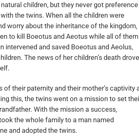
natural children, but they never got preference
with the twins. When all the children were
nd worry about the inheritance of the kingdom,
ren to kill Boeotus and Aeotus while all of them
don intervened and saved Boeotus and Aeolus,
children. The news of her children’s death drov
elf.
f their paternity and their mother’s captivity 
ing this, the twins went on a mission to set thei
grandfather. With the mission a success,
 took the whole family to a man named
ne and adopted the twins.