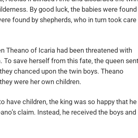
ilderness. By good luck, the babies were found
were found by shepherds, who in turn took care
n Theano of Icaria had been threatened with
en. To save herself from this fate, the queen sen
nd they chanced upon the twin boys. Theano
 they were her own children.
to have children, the king was so happy that he
eano’s claim. Instead, he received the boys and