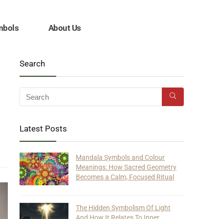
mbols
About Us
Search
Latest Posts
Mandala Symbols and Colour
Meanings: How Sacred Geometry
Becomes a Calm, Focused Ritual
The Hidden Symbolism Of Light
And How It Relates To Inner