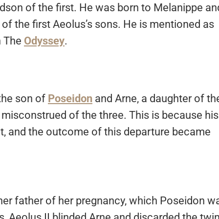
dson of the first. He was born to Melanippe an
f the first Aeolus’s sons. He is mentioned as
n The
Odyssey
.
 the son of
Poseidon
and Arne, a daughter of th
 misconstrued of the three. This is because his
ut, and the outcome of this departure became
her father of her pregnancy, which Poseidon w
s, Aeolus II blinded Arne and discarded the twi