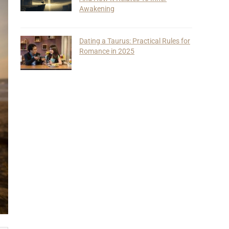
Awakening
Dating a Taurus: Practical Rules for
Romance in 2025