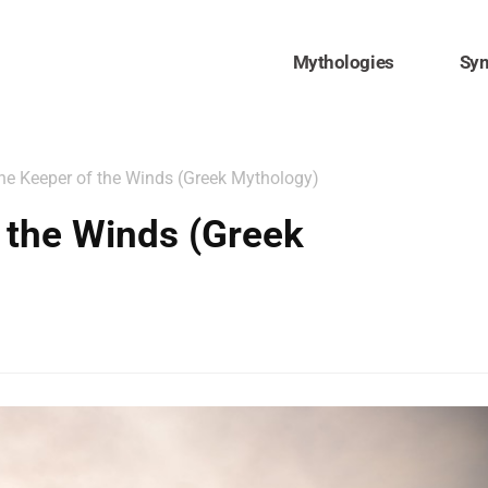
Mythologies
Sy
he Keeper of the Winds (Greek Mythology)
 the Winds (Greek