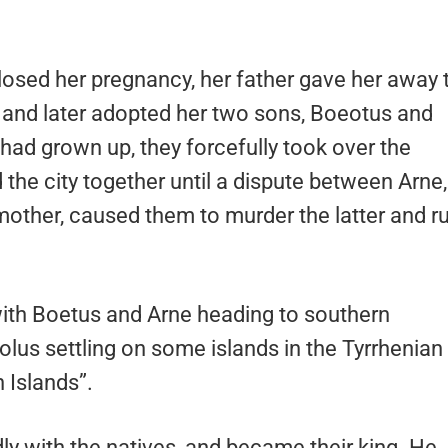
osed her pregnancy, her father gave her away 
and later adopted her two sons, Boeotus and
had grown up, they forcefully took over the
the city together until a dispute between Arne,
r mother, caused them to murder the latter and r
with Boetus and Arne heading to southern
lus settling on some islands in the Tyrrhenian
 Islands”.
ly with the natives, and became their king. He