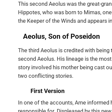
This second Aeolus was the great-gran
Hippotes, who was born to Mimas, one o
the Keeper of the Winds and appears i
Aeolus, Son of Poseidon
The third Aeolus is credited with being
second Aeolus. His lineage is the most
story involved his mother being cast o
two conflicting stories.
First Version
In one of the accounts, Arne informed 
responsible for. Displeased by this new