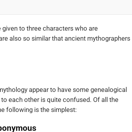
e given to three characters who are
are also so similar that ancient mythographers
 mythology appear to have some genealogical
 to each other is quite confused. Of all the
he following is the simplest:
Eponymous