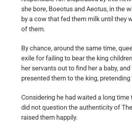
she bore, Boeotus and Aeotus, in the w
by a cow that fed them milk until they 
of them.
By chance, around the same time, quee
exile for failing to bear the king childr
her servants out to find her a baby, a
presented them to the king, pretending
Considering he had waited a long time 
did not question the authenticity of Th
raised them happily.