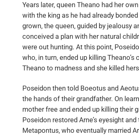
Years later, queen Theano had her own 
with the king as he had already bonded 
grown, the queen, guided by jealousy a
conceived a plan with her natural child
were out hunting. At this point, Posei
who, in turn, ended up killing Theano’s 
Theano to madness and she killed hers
Poseidon then told Boeotus and Aeotus o
the hands of their grandfather. On learn
mother free and ended up killing their 
Poseidon restored Arne’s eyesight and
Metapontus, who eventually married Ar