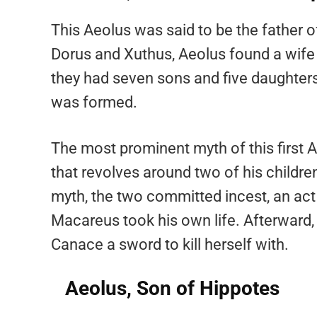
This Aeolus was said to be the father o
Dorus and Xuthus, Aeolus found a wife 
they had seven sons and five daughters.
was formed.
The most prominent myth of this first 
that revolves around two of his child
myth, the two committed incest, an act t
Macareus took his own life. Afterward,
Canace a sword to kill herself with.
Aeolus, Son of Hippotes