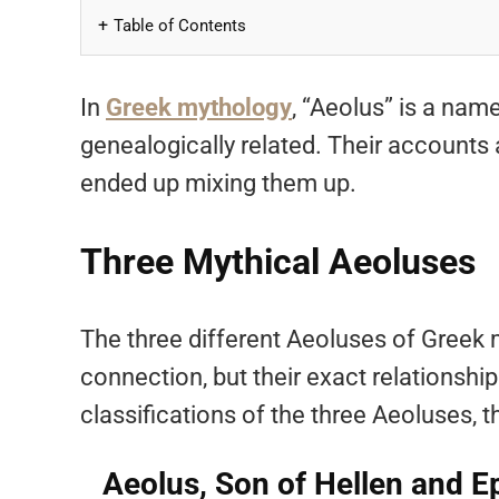
Table of Contents
In
Greek mythology
, “Aeolus” is a nam
genealogically related. Their accounts 
ended up mixing them up.
Three Mythical Aeoluses
The three different Aeoluses of Greek
connection, but their exact relationship
classifications of the three Aeoluses, t
Aeolus, Son of Hellen and 