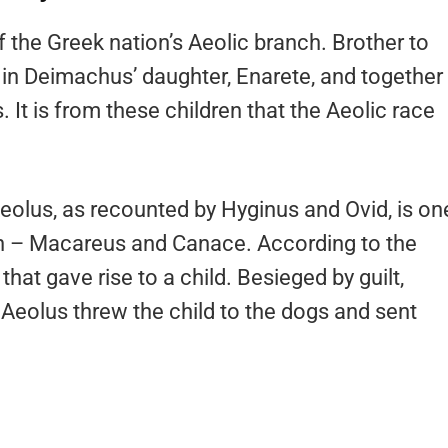
f the Greek nation’s Aeolic branch. Brother to
in Deimachus’ daughter, Enarete, and together
 It is from these children that the Aeolic race
Aeolus, as recounted by Hyginus and Ovid, is on
ren – Macareus and Canace. According to the
hat gave rise to a child. Besieged by guilt,
 Aeolus threw the child to the dogs and sent